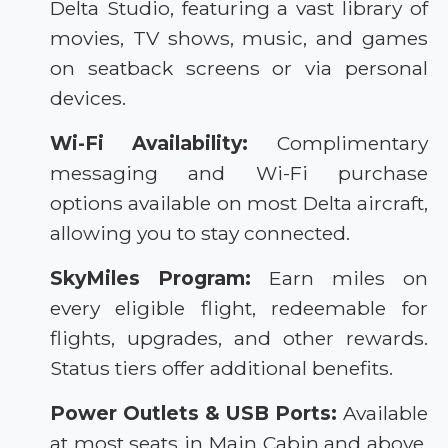
Delta Studio, featuring a vast library of
movies, TV shows, music, and games
on seatback screens or via personal
devices.
Wi-Fi Availability:
Complimentary
messaging and Wi-Fi purchase
options available on most Delta aircraft,
allowing you to stay connected.
SkyMiles Program:
Earn miles on
every eligible flight, redeemable for
flights, upgrades, and other rewards.
Status tiers offer additional benefits.
Power Outlets & USB Ports:
Available
at most seats in Main Cabin and above,