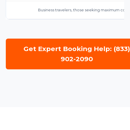
Business travelers, those seeking maximum comfo
Get Expert Booking Help: (833
902-2090