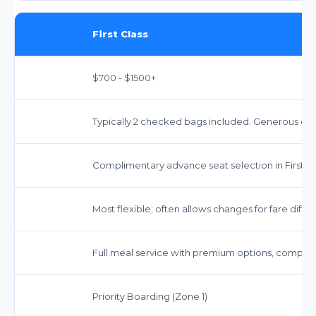
First Class
$700 - $1500+
Typically 2 checked bags included. Generous car
Complimentary advance seat selection in First Cl
Most flexible; often allows changes for fare diff
Full meal service with premium options, complim
Priority Boarding (Zone 1)