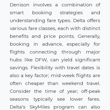
Denison involves a combination of
smart booking strategies and
understanding fare types. Delta offers
various fare classes, each with distinct
benefits and price points. Generally,
booking in advance, especially for
flights connecting through major
hubs like DFW, can yield significant
savings. Flexibility with travel dates is
also a key factor; mid-week flights are
often cheaper than weekend travel.
Consider the time of year; off-peak
seasons typically see lower fares.
Delta's SkyMiles program can also