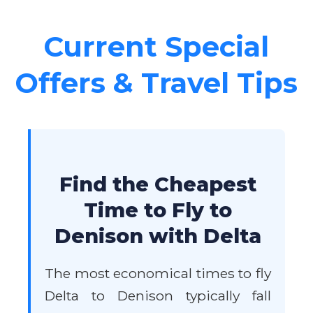
Current Special
Offers & Travel Tips
Find the Cheapest
Time to Fly to
Denison with Delta
The most economical times to fly
Delta to Denison typically fall