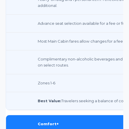
additional.
Advance seat selection available for a fee or free
Most Main Cabin fares allow changes for a fee p
Complimentary non-alcoholic beverages and sna
on select routes.
Zones 1-6
Best Value:
Travelers seeking a balance of comfor
Comfort+