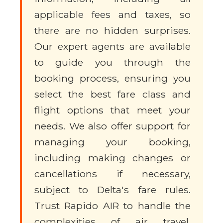
applicable fees and taxes, so
there are no hidden surprises.
Our expert agents are available
to guide you through the
booking process, ensuring you
select the best fare class and
flight options that meet your
needs. We also offer support for
managing your booking,
including making changes or
cancellations if necessary,
subject to Delta's fare rules.
Trust Rapido AIR to handle the
complexities of air travel,