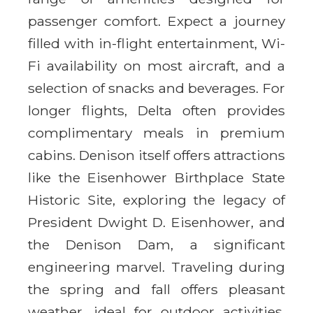
passenger comfort. Expect a journey
filled with in-flight entertainment, Wi-
Fi availability on most aircraft, and a
selection of snacks and beverages. For
longer flights, Delta often provides
complimentary meals in premium
cabins. Denison itself offers attractions
like the Eisenhower Birthplace State
Historic Site, exploring the legacy of
President Dwight D. Eisenhower, and
the Denison Dam, a significant
engineering marvel. Traveling during
the spring and fall offers pleasant
weather, ideal for outdoor activities.