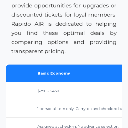
provide opportunities for upgrades or
discounted tickets for loyal members.
Rapido AIR is dedicated to helping
you find these optimal deals by
comparing options and providing
transparent pricing.
Basic Economy
$250 - $450
1 personal item only. Carry-on and checked bags 
Assigned at check-in. No advance selection.