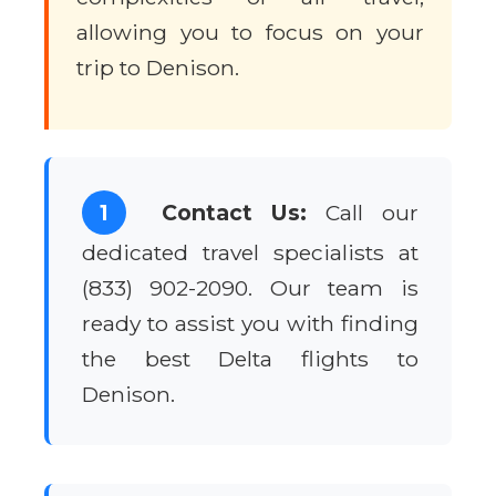
allowing you to focus on your
trip to Denison.
1
Contact Us:
Call our
dedicated travel specialists at
(833) 902-2090. Our team is
ready to assist you with finding
the best Delta flights to
Denison.