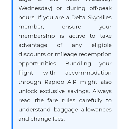
Wednesday) or during off-peak
hours. If you are a Delta SkyMiles
member, ensure your
membership is active to take
advantage of any eligible
discounts or mileage redemption
opportunities. Bundling your
flight with accommodation
through Rapido AIR might also
unlock exclusive savings. Always
read the fare rules carefully to
understand baggage allowances
and change fees.