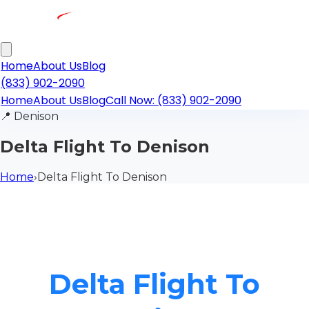
Home
About Us
Blog
(833) 902-2090
Home
About Us
Blog
Call Now: (833) 902-2090
📍
Denison
Delta Flight To Denison
Home
›
Delta Flight To Denison
Delta Flight To