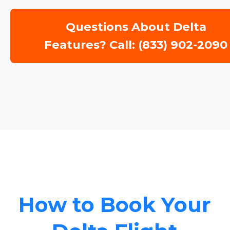
Questions About Delta
Features? Call: (833) 902-2090
How to Book Your