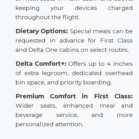
keeping your devices charged
throughout the flight.
Dietary Options:
Special meals can be
requested in advance for First Class
and Delta One cabins on select routes.
Delta Comfort+:
Offers up to 4 inches
of extra legroom, dedicated overhead
bin space, and priority boarding.
Premium Comfort in First Class:
Wider seats, enhanced meal and
beverage service, and more
personalized attention.