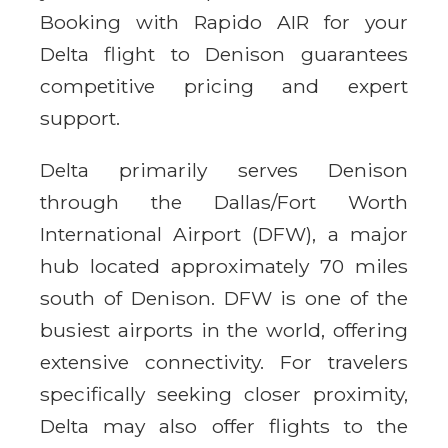
Booking with Rapido AIR for your
Delta flight to Denison guarantees
competitive pricing and expert
support.
Delta primarily serves Denison
through the Dallas/Fort Worth
International Airport (DFW), a major
hub located approximately 70 miles
south of Denison. DFW is one of the
busiest airports in the world, offering
extensive connectivity. For travelers
specifically seeking closer proximity,
Delta may also offer flights to the