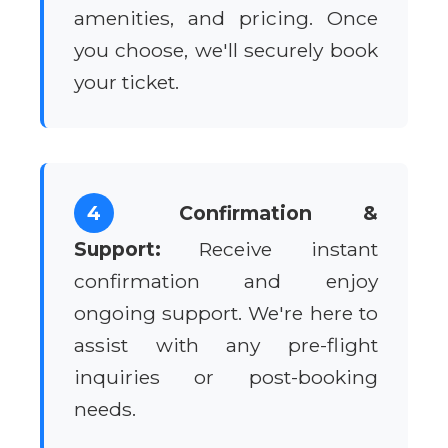
amenities, and pricing. Once
you choose, we'll securely book
your ticket.
4
Confirmation &
Support:
Receive instant
confirmation and enjoy
ongoing support. We're here to
assist with any pre-flight
inquiries or post-booking
needs.