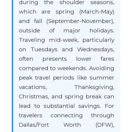
during the shoulder seasons,
which are spring (March-May)
and fall (September-November),
outside of major holidays.
Traveling mid-week, particularly
on Tuesdays and Wednesdays,
often presents lower fares
compared to weekends. Avoiding
peak travel periods like summer
vacations, Thanksgiving,
Christmas, and spring break can
lead to substantial savings. For
travelers connecting through
Dallas/Fort Worth (DFW),