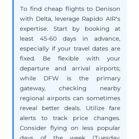
To find cheap flights to Denison
with Delta, leverage Rapido AIR's
expertise. Start by booking at
least 45-60 days in advance,
especially if your travel dates are
fixed. Be flexible with your
departure and arrival airports;
while DFW is the primary
gateway, checking nearby
regional airports can sometimes
reveal better deals. Utilize fare
alerts to track price changes.
Consider flying on less popular
days of the week (Tuesday,