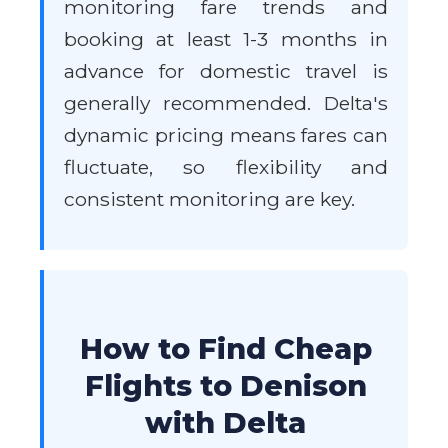
monitoring fare trends and
booking at least 1-3 months in
advance for domestic travel is
generally recommended. Delta's
dynamic pricing means fares can
fluctuate, so flexibility and
consistent monitoring are key.
How to Find Cheap
Flights to Denison
with Delta