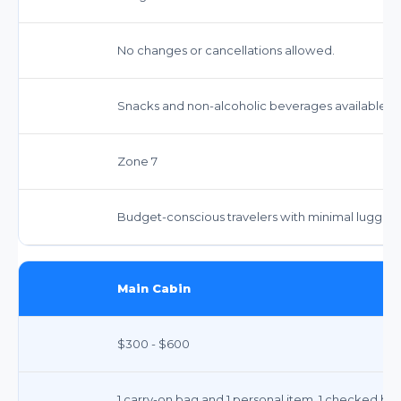
No changes or cancellations allowed.
Snacks and non-alcoholic beverages available fo
Zone 7
Budget-conscious travelers with minimal luggage, 
Main Cabin
$300 - $600
1 carry-on bag and 1 personal item. 1 checked bag 