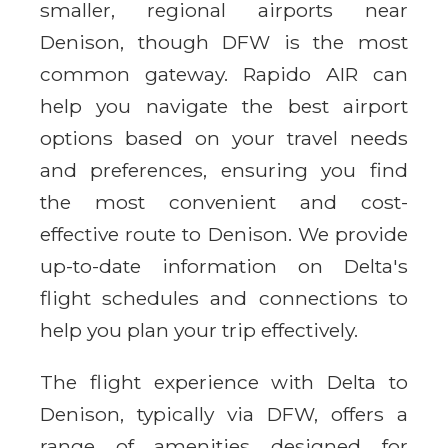
smaller, regional airports near
Denison, though DFW is the most
common gateway. Rapido AIR can
help you navigate the best airport
options based on your travel needs
and preferences, ensuring you find
the most convenient and cost-
effective route to Denison. We provide
up-to-date information on Delta's
flight schedules and connections to
help you plan your trip effectively.
The flight experience with Delta to
Denison, typically via DFW, offers a
range of amenities designed for