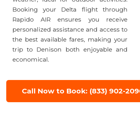
Booking your Delta flight through
Rapido AIR ensures you receive
personalized assistance and access to
the best available fares, making your
trip to Denison both enjoyable and
economical.
Call Now to Book: (833) 902-209