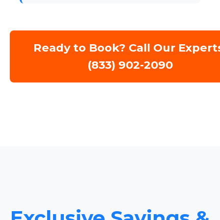
Ready to Book? Call Our Expert
(833) 902-2090
Exclusive Savings &