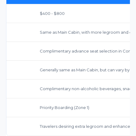
$400 - $800
Same as Main Cabin, with more legroom and ded
Complimentary advance seat selection in Comfor
Generally same as Main Cabin, but can vary by far
Complimentary non-alcoholic beverages, snacks,
Priority Boarding (Zone 1)
Travelers desiring extra legroom and enhanced serv