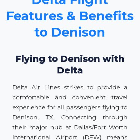
Features & Benefits
to Denison
Flying to Denison with
Delta
Delta Air Lines strives to provide a
comfortable and convenient travel
experience for all passengers flying to
Denison, TX. Connecting through
their major hub at Dallas/Fort Worth
International Airport (DFW) means