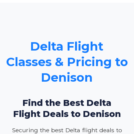
Delta Flight
Classes & Pricing to
Denison
Find the Best Delta
Flight Deals to Denison
Securing the best Delta flight deals to