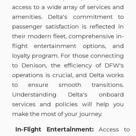
access to a wide array of services and
amenities. Delta's commitment to
passenger satisfaction is reflected in
their modern fleet, comprehensive in-
flight entertainment options, and
loyalty program. For those connecting
to Denison, the efficiency of DFW's
operations is crucial, and Delta works
to ensure smooth transitions.
Understanding Delta's onboard
services and policies will help you
make the most of your journey.
In-Flight Entertainment:
Access to