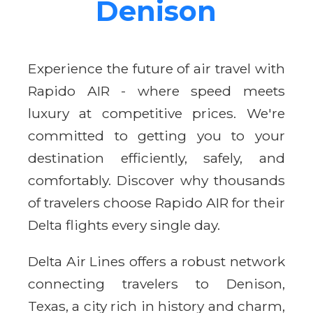
Denison
Experience the future of air travel with
Rapido AIR - where speed meets
luxury at competitive prices. We're
committed to getting you to your
destination efficiently, safely, and
comfortably. Discover why thousands
of travelers choose Rapido AIR for their
Delta flights every single day.
Delta Air Lines offers a robust network
connecting travelers to Denison,
Texas, a city rich in history and charm,