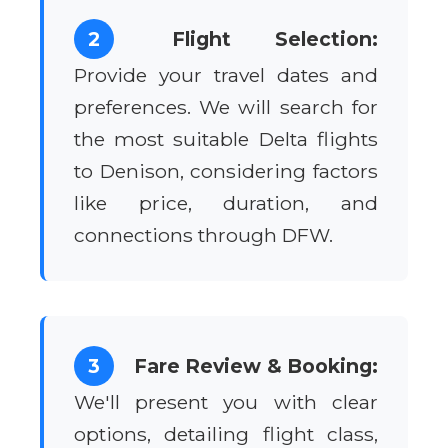
2
Flight Selection:
Provide your travel dates and
preferences. We will search for
the most suitable Delta flights
to Denison, considering factors
like price, duration, and
connections through DFW.
3
Fare Review & Booking:
We'll present you with clear
options, detailing flight class,