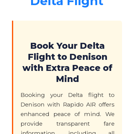
Delta Flight
Book Your Delta
Flight to Denison
with Extra Peace of
Mind
Booking your Delta flight to
Denison with Rapido AIR offers
enhanced peace of mind. We
provide transparent fare
information, including all