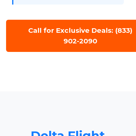
Call for Exclusive Deals: (833)
902-2090
Delta Flight