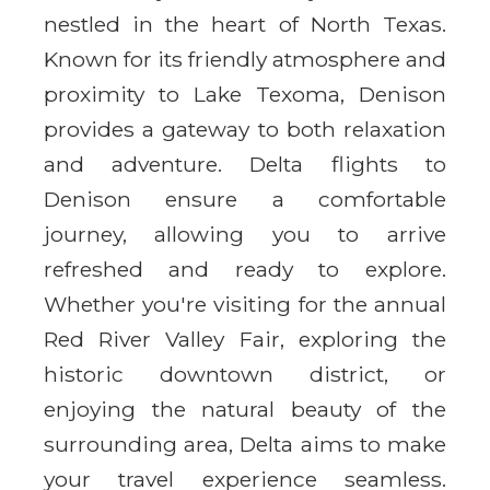
nestled in the heart of North Texas.
Known for its friendly atmosphere and
proximity to Lake Texoma, Denison
provides a gateway to both relaxation
and adventure. Delta flights to
Denison ensure a comfortable
journey, allowing you to arrive
refreshed and ready to explore.
Whether you're visiting for the annual
Red River Valley Fair, exploring the
historic downtown district, or
enjoying the natural beauty of the
surrounding area, Delta aims to make
your travel experience seamless.