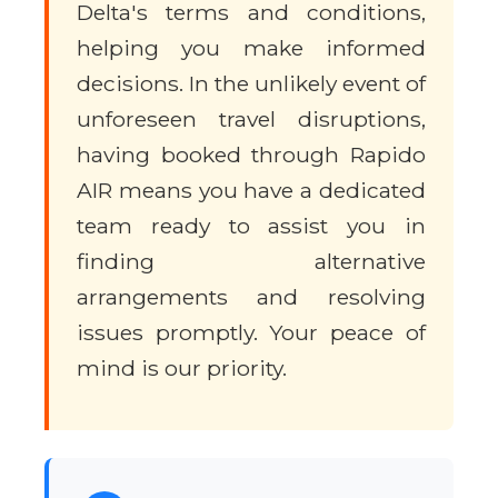
Delta's terms and conditions,
helping you make informed
decisions. In the unlikely event of
unforeseen travel disruptions,
having booked through Rapido
AIR means you have a dedicated
team ready to assist you in
finding alternative
arrangements and resolving
issues promptly. Your peace of
mind is our priority.