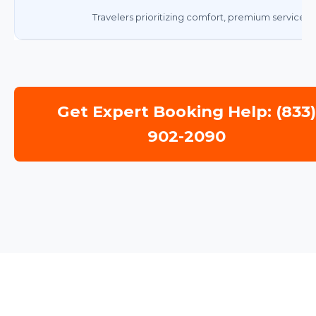
Travelers prioritizing comfort, premium service, 
Get Expert Booking Help: (833
902-2090