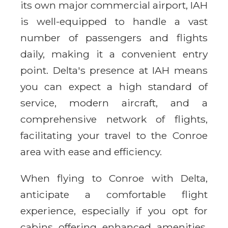
its own major commercial airport, IAH
is well-equipped to handle a vast
number of passengers and flights
daily, making it a convenient entry
point. Delta's presence at IAH means
you can expect a high standard of
service, modern aircraft, and a
comprehensive network of flights,
facilitating your travel to the Conroe
area with ease and efficiency.
When flying to Conroe with Delta,
anticipate a comfortable flight
experience, especially if you opt for
cabins offering enhanced amenities.