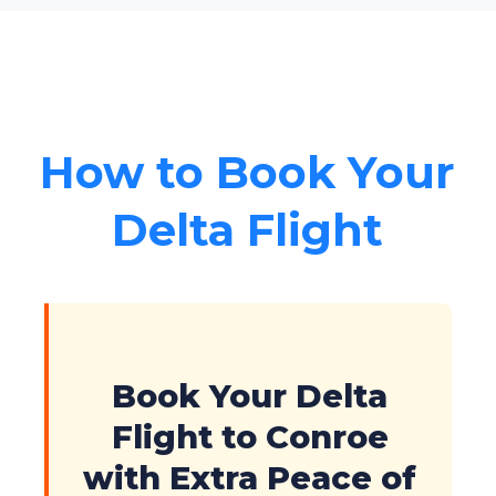
How to Book Your
Delta Flight
Book Your Delta
Flight to Conroe
with Extra Peace of