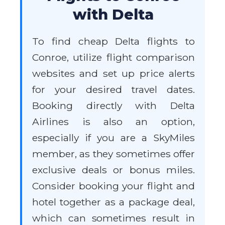
with Delta
To find cheap Delta flights to
Conroe, utilize flight comparison
websites and set up price alerts
for your desired travel dates.
Booking directly with Delta
Airlines is also an option,
especially if you are a SkyMiles
member, as they sometimes offer
exclusive deals or bonus miles.
Consider booking your flight and
hotel together as a package deal,
which can sometimes result in