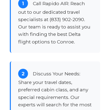
1
Call Rapido AIR: Reach
out to our dedicated travel
specialists at (833) 902-2090.
Our team is ready to assist you
with finding the best Delta
flight options to Conroe.
2
Discuss Your Needs:
Share your travel dates,
preferred cabin class, and any
special requirements. Our
experts will search for the most