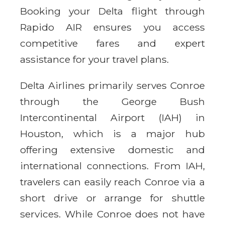
Booking your Delta flight through
Rapido AIR ensures you access
competitive fares and expert
assistance for your travel plans.
Delta Airlines primarily serves Conroe
through the George Bush
Intercontinental Airport (IAH) in
Houston, which is a major hub
offering extensive domestic and
international connections. From IAH,
travelers can easily reach Conroe via a
short drive or arrange for shuttle
services. While Conroe does not have