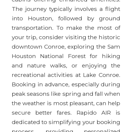
The journey typically involves a flight
into Houston, followed by ground
transportation. To make the most of
your trip, consider visiting the historic
downtown Conroe, exploring the Sam
Houston National Forest for hiking
and nature walks, or enjoying the
recreational activities at Lake Conroe.
Booking in advance, especially during
peak seasons like spring and fall when
the weather is most pleasant, can help
secure better fares. Rapido AIR is
dedicated to simplifying your booking
process, providing personalized