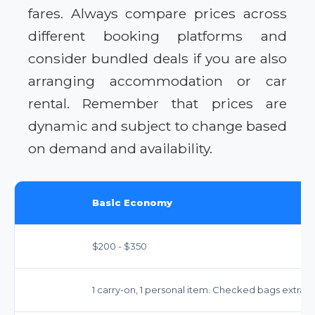
fares. Always compare prices across
different booking platforms and
consider bundled deals if you are also
arranging accommodation or car
rental. Remember that prices are
dynamic and subject to change based
on demand and availability.
Basic Economy
$200 - $350
1 carry-on, 1 personal item. Checked bags extra.