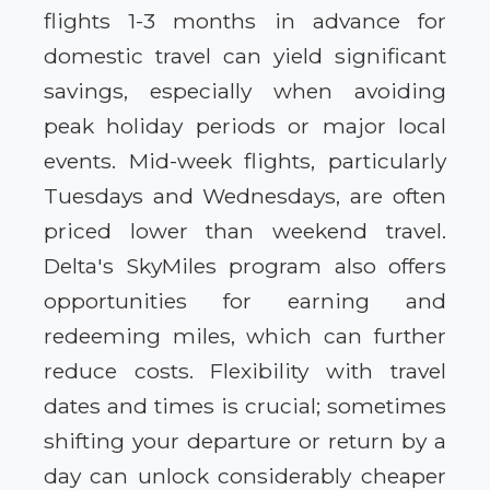
flights 1-3 months in advance for
domestic travel can yield significant
savings, especially when avoiding
peak holiday periods or major local
events. Mid-week flights, particularly
Tuesdays and Wednesdays, are often
priced lower than weekend travel.
Delta's SkyMiles program also offers
opportunities for earning and
redeeming miles, which can further
reduce costs. Flexibility with travel
dates and times is crucial; sometimes
shifting your departure or return by a
day can unlock considerably cheaper