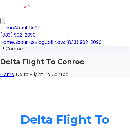
Home
About Us
Blog
(833) 902-2090
Home
About Us
Blog
Call Now: (833) 902-2090
📍
Conroe
Delta Flight To Conroe
Home
›
Delta Flight To Conroe
Delta Flight To