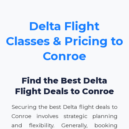
Delta Flight
Classes & Pricing to
Conroe
Find the Best Delta
Flight Deals to Conroe
Securing the best Delta flight deals to
Conroe involves strategic planning
and flexibility. Generally, booking