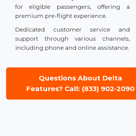
for eligible passengers, offering a
premium pre-flight experience.
Dedicated customer service and
support through various channels,
including phone and online assistance.
Questions About Delta
Features? Call: (833) 902-2090