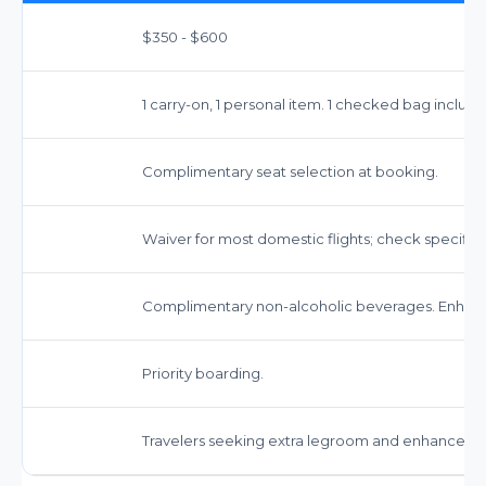
$350 - $600
1 carry-on, 1 personal item. 1 checked bag inclu
Complimentary seat selection at booking.
Waiver for most domestic flights; check specific f
Complimentary non-alcoholic beverages. Enhanc
Priority boarding.
Travelers seeking extra legroom and enhanced s