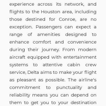
experience across its network, and
flights to the Houston area, including
those destined for Conroe, are no
exception. Passengers can expect a
range of amenities designed to
enhance comfort and convenience
during their journey. From modern
aircraft equipped with entertainment
systems to attentive cabin crew
service, Delta aims to make your flight
as pleasant as possible. The airline's
commitment to punctuality and
reliability means you can depend on
them to get you to your destination