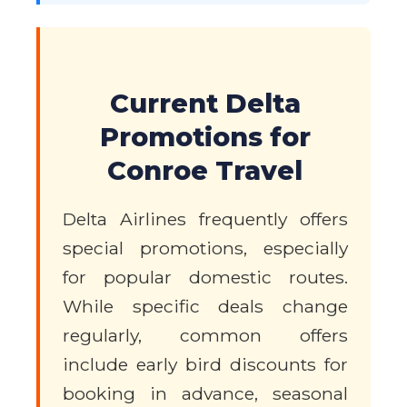
Current Delta
Promotions for
Conroe Travel
Delta Airlines frequently offers
special promotions, especially
for popular domestic routes.
While specific deals change
regularly, common offers
include early bird discounts for
booking in advance, seasonal