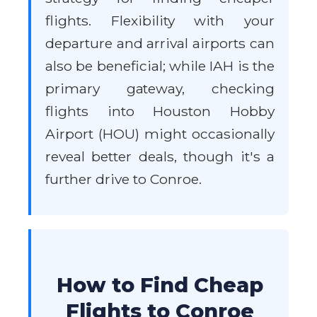
flights. Flexibility with your
departure and arrival airports can
also be beneficial; while IAH is the
primary gateway, checking
flights into Houston Hobby
Airport (HOU) might occasionally
reveal better deals, though it's a
further drive to Conroe.
How to Find Cheap
Flights to Conroe