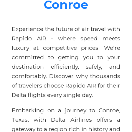
Conroe
Experience the future of air travel with
Rapido AIR - where speed meets
luxury at competitive prices. We're
committed to getting you to your
destination efficiently, safely, and
comfortably. Discover why thousands
of travelers choose Rapido AIR for their
Delta flights every single day.
Embarking on a journey to Conroe,
Texas, with Delta Airlines offers a
gateway to a region rich in history and