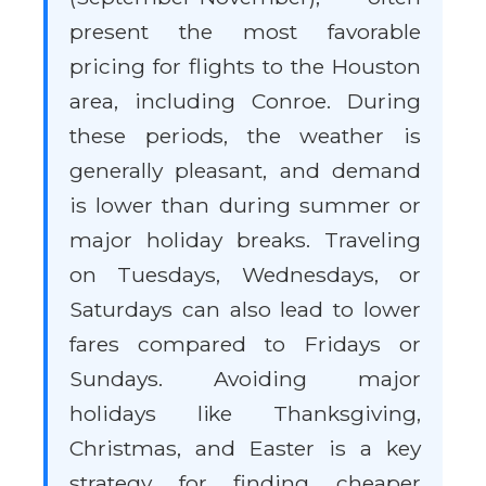
present the most favorable
pricing for flights to the Houston
area, including Conroe. During
these periods, the weather is
generally pleasant, and demand
is lower than during summer or
major holiday breaks. Traveling
on Tuesdays, Wednesdays, or
Saturdays can also lead to lower
fares compared to Fridays or
Sundays. Avoiding major
holidays like Thanksgiving,
Christmas, and Easter is a key
strategy for finding cheaper