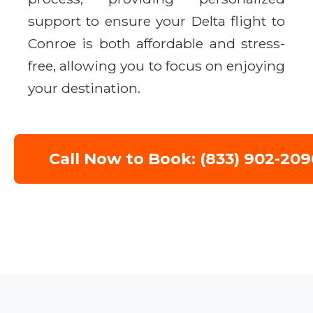
support to ensure your Delta flight to
Conroe is both affordable and stress-
free, allowing you to focus on enjoying
your destination.
Call Now to Book: (833) 902-209