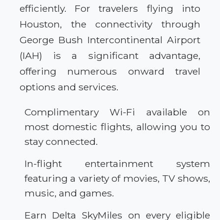
efficiently. For travelers flying into
Houston, the connectivity through
George Bush Intercontinental Airport
(IAH) is a significant advantage,
offering numerous onward travel
options and services.
Complimentary Wi-Fi available on
most domestic flights, allowing you to
stay connected.
In-flight entertainment system
featuring a variety of movies, TV shows,
music, and games.
Earn Delta SkyMiles on every eligible