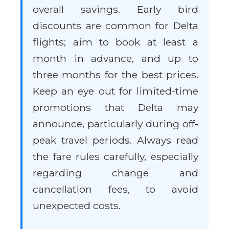
overall savings. Early bird
discounts are common for Delta
flights; aim to book at least a
month in advance, and up to
three months for the best prices.
Keep an eye out for limited-time
promotions that Delta may
announce, particularly during off-
peak travel periods. Always read
the fare rules carefully, especially
regarding change and
cancellation fees, to avoid
unexpected costs.