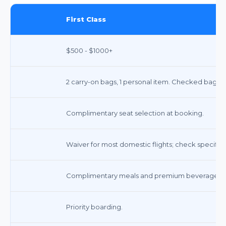
First Class
$500 - $1000+
2 carry-on bags, 1 personal item. Checked bags i
Complimentary seat selection at booking.
Waiver for most domestic flights; check specific f
Complimentary meals and premium beverages.
Priority boarding.