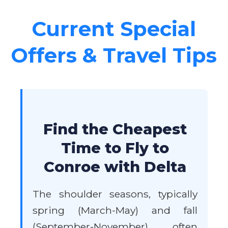
Current Special
Offers & Travel Tips
Find the Cheapest
Time to Fly to
Conroe with Delta
The shoulder seasons, typically
spring (March-May) and fall
(September-November), often