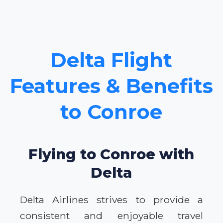
Delta Flight
Features & Benefits
to Conroe
Flying to Conroe with
Delta
Delta Airlines strives to provide a
consistent and enjoyable travel