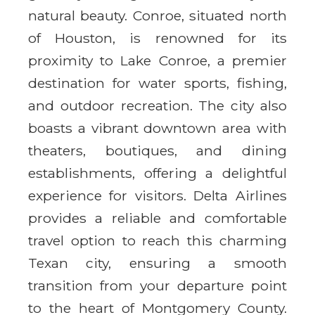
natural beauty. Conroe, situated north
of Houston, is renowned for its
proximity to Lake Conroe, a premier
destination for water sports, fishing,
and outdoor recreation. The city also
boasts a vibrant downtown area with
theaters, boutiques, and dining
establishments, offering a delightful
experience for visitors. Delta Airlines
provides a reliable and comfortable
travel option to reach this charming
Texan city, ensuring a smooth
transition from your departure point
to the heart of Montgomery County.