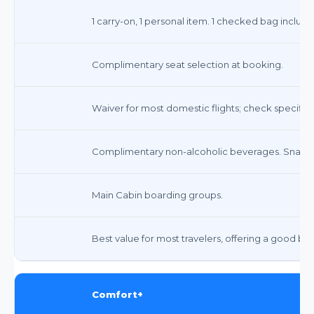
1 carry-on, 1 personal item. 1 checked bag inclu
Complimentary seat selection at booking.
Waiver for most domestic flights; check specific f
Complimentary non-alcoholic beverages. Snacks 
Main Cabin boarding groups.
Best value for most travelers, offering a good ba
Comfort+