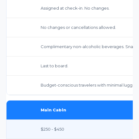
Assigned at check-in. No changes.
No changes or cancellations allowed.
Complimentary non-alcoholic beverages. Snacks 
Last to board.
Budget-conscious travelers with minimal luggag
Main Cabin
$250 - $450