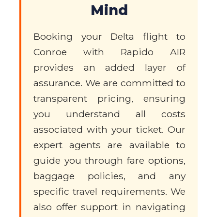
Mind
Booking your Delta flight to
Conroe with Rapido AIR
provides an added layer of
assurance. We are committed to
transparent pricing, ensuring
you understand all costs
associated with your ticket. Our
expert agents are available to
guide you through fare options,
baggage policies, and any
specific travel requirements. We
also offer support in navigating