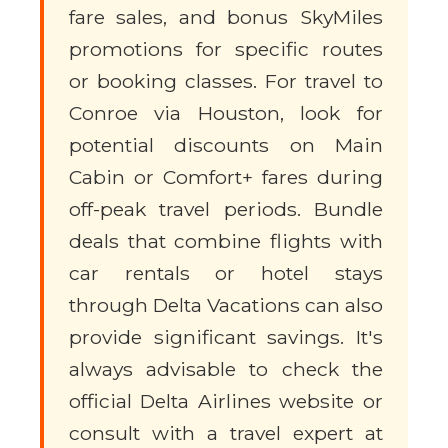
fare sales, and bonus SkyMiles
promotions for specific routes
or booking classes. For travel to
Conroe via Houston, look for
potential discounts on Main
Cabin or Comfort+ fares during
off-peak travel periods. Bundle
deals that combine flights with
car rentals or hotel stays
through Delta Vacations can also
provide significant savings. It's
always advisable to check the
official Delta Airlines website or
consult with a travel expert at