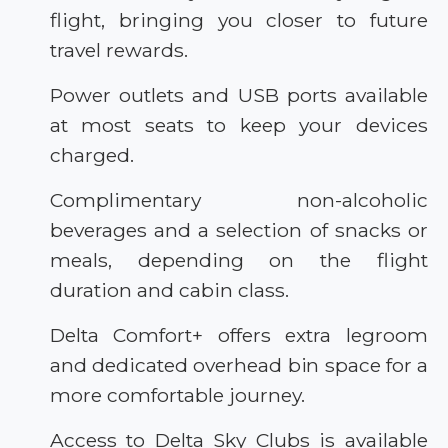
flight, bringing you closer to future
travel rewards.
Power outlets and USB ports available
at most seats to keep your devices
charged.
Complimentary non-alcoholic
beverages and a selection of snacks or
meals, depending on the flight
duration and cabin class.
Delta Comfort+ offers extra legroom
and dedicated overhead bin space for a
more comfortable journey.
Access to Delta Sky Clubs is available