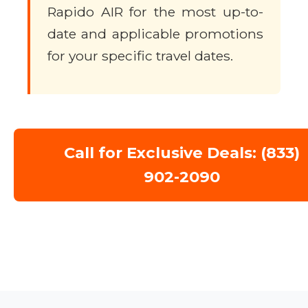
Rapido AIR for the most up-to-
date and applicable promotions
for your specific travel dates.
Call for Exclusive Deals: (833)
902-2090