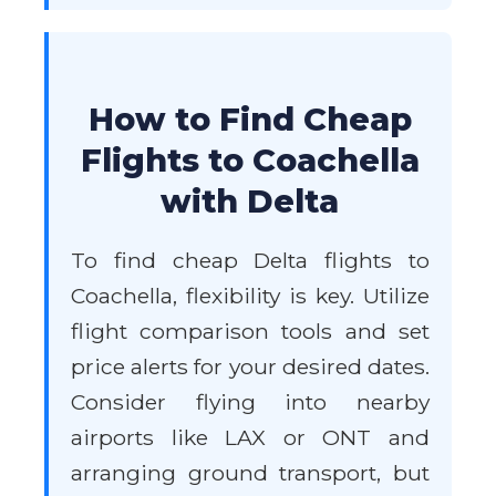
How to Find Cheap
Flights to Coachella
with Delta
To find cheap Delta flights to
Coachella, flexibility is key. Utilize
flight comparison tools and set
price alerts for your desired dates.
Consider flying into nearby
airports like LAX or ONT and
arranging ground transport, but