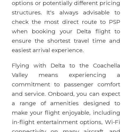
options or potentially different pricing
structures. It's always advisable to
check the most direct route to PSP
when booking your Delta flight to
ensure the shortest travel time and
easiest arrival experience.
Flying with Delta to the Coachella
Valley means experiencing a
commitment to passenger comfort
and service. Onboard, you can expect
a range of amenities designed to
make your flight enjoyable, including
in-flight entertainment options, Wi-Fi
connectivity on many aircraft, and