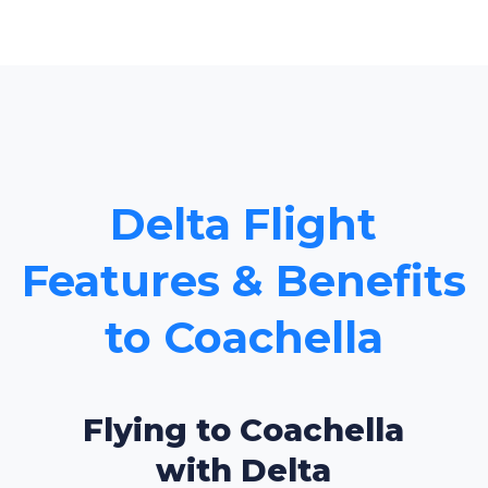
Delta Flight
Features & Benefits
to Coachella
Flying to Coachella
with Delta