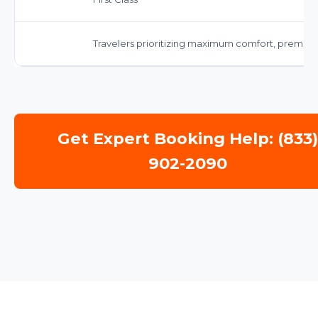
Travelers prioritizing maximum comfort, premium 
Get Expert Booking Help: (833
902-2090