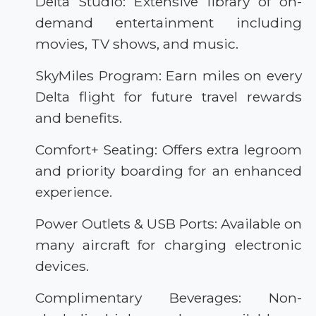
Delta Studio: Extensive library of on-
demand entertainment including
movies, TV shows, and music.
SkyMiles Program: Earn miles on every
Delta flight for future travel rewards
and benefits.
Comfort+ Seating: Offers extra legroom
and priority boarding for an enhanced
experience.
Power Outlets & USB Ports: Available on
many aircraft for charging electronic
devices.
Complimentary Beverages: Non-