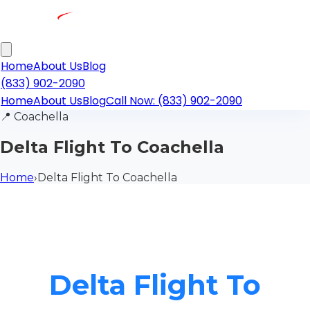
Home
About Us
Blog
(833) 902-2090
Home
About Us
Blog
Call Now: (833) 902-2090
📍
Coachella
Delta Flight To Coachella
Home
›
Delta Flight To Coachella
Delta Flight To