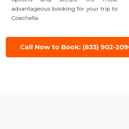
advantageous booking for your trip to
Coachella.
Call Now to Book: (833) 902-209