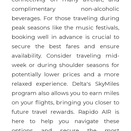
complimentary non-alcoholic
beverages. For those traveling during
peak seasons like the music festivals,
booking well in advance is crucial to
secure the best fares and ensure
availability. Consider traveling mid-
week or during shoulder seasons for
potentially lower prices and a more
relaxed experience. Delta's SkyMiles
program also allows you to earn miles
on your flights, bringing you closer to
future travel rewards. Rapido AIR is
here to help you navigate these
options and secure the most