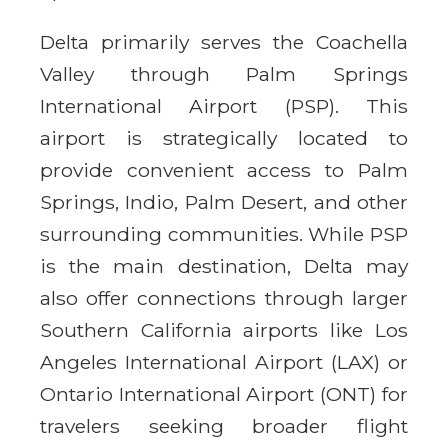
Delta primarily serves the Coachella
Valley through Palm Springs
International Airport (PSP). This
airport is strategically located to
provide convenient access to Palm
Springs, Indio, Palm Desert, and other
surrounding communities. While PSP
is the main destination, Delta may
also offer connections through larger
Southern California airports like Los
Angeles International Airport (LAX) or
Ontario International Airport (ONT) for
travelers seeking broader flight