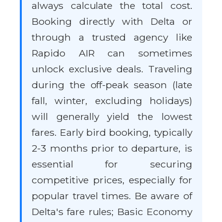
always calculate the total cost.
Booking directly with Delta or
through a trusted agency like
Rapido AIR can sometimes
unlock exclusive deals. Traveling
during the off-peak season (late
fall, winter, excluding holidays)
will generally yield the lowest
fares. Early bird booking, typically
2-3 months prior to departure, is
essential for securing
competitive prices, especially for
popular travel times. Be aware of
Delta's fare rules; Basic Economy