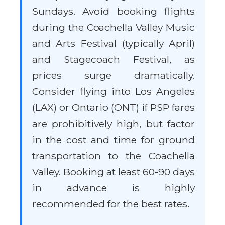
Sundays. Avoid booking flights
during the Coachella Valley Music
and Arts Festival (typically April)
and Stagecoach Festival, as
prices surge dramatically.
Consider flying into Los Angeles
(LAX) or Ontario (ONT) if PSP fares
are prohibitively high, but factor
in the cost and time for ground
transportation to the Coachella
Valley. Booking at least 60-90 days
in advance is highly
recommended for the best rates.