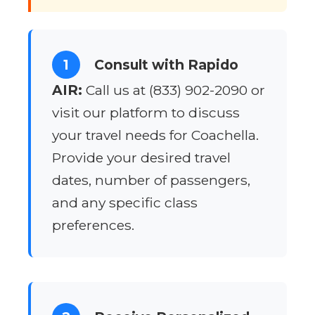
1
Consult with Rapido
AIR:
Call us at (833) 902-2090 or
visit our platform to discuss
your travel needs for Coachella.
Provide your desired travel
dates, number of passengers,
and any specific class
preferences.