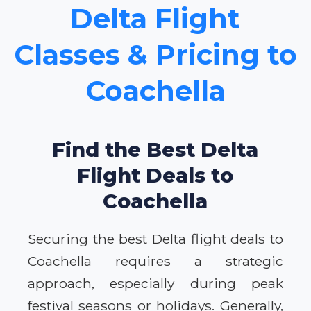
Delta Flight
Classes & Pricing to
Coachella
Find the Best Delta
Flight Deals to
Coachella
Securing the best Delta flight deals to
Coachella requires a strategic
approach, especially during peak
festival seasons or holidays. Generally,