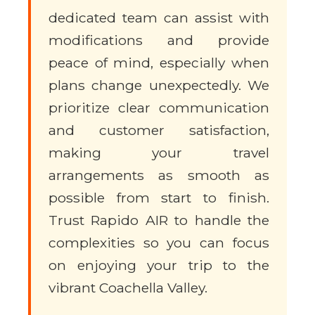
dedicated team can assist with
modifications and provide
peace of mind, especially when
plans change unexpectedly. We
prioritize clear communication
and customer satisfaction,
making your travel
arrangements as smooth as
possible from start to finish.
Trust Rapido AIR to handle the
complexities so you can focus
on enjoying your trip to the
vibrant Coachella Valley.