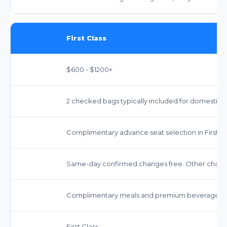
First Class
$600 - $1200+
2 checked bags typically included for domestic.
Complimentary advance seat selection in First Cl
Same-day confirmed changes free. Other change
Complimentary meals and premium beverages.
First Class