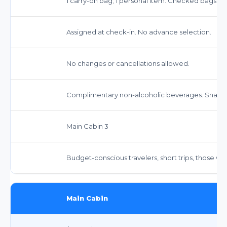
1 carry-on bag; 1 personal item. Checked bags ext
Assigned at check-in. No advance selection.
No changes or cancellations allowed.
Complimentary non-alcoholic beverages. Snacks
Main Cabin 3
Budget-conscious travelers, short trips, those w
Main Cabin