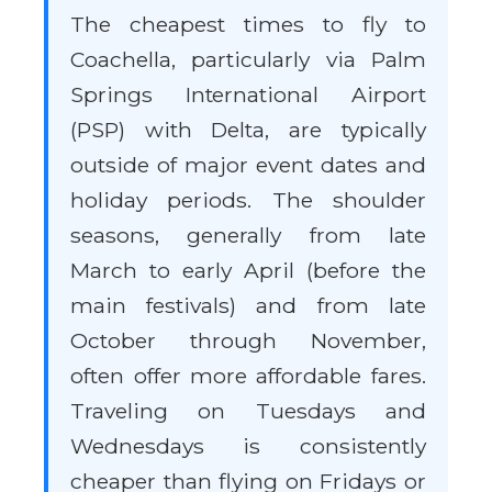
The cheapest times to fly to
Coachella, particularly via Palm
Springs International Airport
(PSP) with Delta, are typically
outside of major event dates and
holiday periods. The shoulder
seasons, generally from late
March to early April (before the
main festivals) and from late
October through November,
often offer more affordable fares.
Traveling on Tuesdays and
Wednesdays is consistently
cheaper than flying on Fridays or