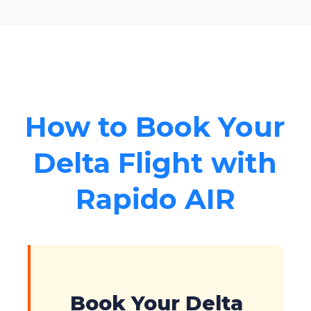
How to Book Your
Delta Flight with
Rapido AIR
Book Your Delta