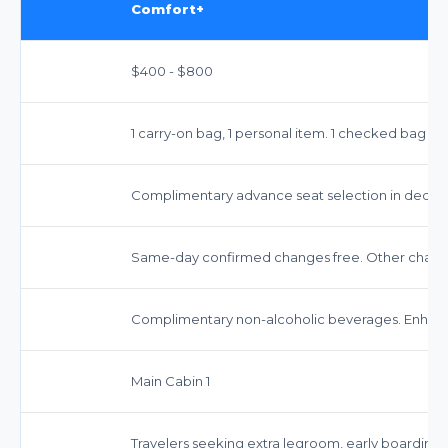
Comfort+
$400 - $800
1 carry-on bag, 1 personal item. 1 checked bag typ
Complimentary advance seat selection in dedica
Same-day confirmed changes free. Other change
Complimentary non-alcoholic beverages. Enhanc
Main Cabin 1
Travelers seeking extra legroom, early boarding