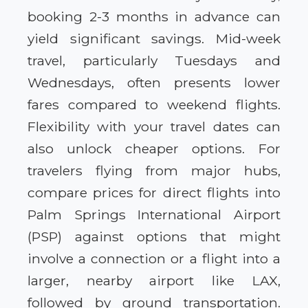
booking 2-3 months in advance can
yield significant savings. Mid-week
travel, particularly Tuesdays and
Wednesdays, often presents lower
fares compared to weekend flights.
Flexibility with your travel dates can
also unlock cheaper options. For
travelers flying from major hubs,
compare prices for direct flights into
Palm Springs International Airport
(PSP) against options that might
involve a connection or a flight into a
larger, nearby airport like LAX,
followed by ground transportation.