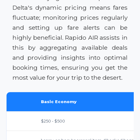
Delta's dynamic pricing means fares
fluctuate; monitoring prices regularly
and setting up fare alerts can be
highly beneficial. Rapido AIR assists in
this by aggregating available deals
and providing insights into optimal
booking times, ensuring you get the
most value for your trip to the desert.
Basic Economy
$250 - $500