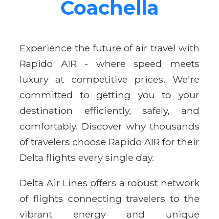
Coachella
Experience the future of air travel with
Rapido AIR - where speed meets
luxury at competitive prices. We're
committed to getting you to your
destination efficiently, safely, and
comfortably. Discover why thousands
of travelers choose Rapido AIR for their
Delta flights every single day.
Delta Air Lines offers a robust network
of flights connecting travelers to the
vibrant energy and unique