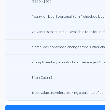
$300 - $650
1 carry-on bag, 1 personal item. 1 checked bag typ
Advance seat selection available for a fee or free
Same-day confirmed changes free. Other change
Complimentary non-alcoholic beverages. Snacks 
Main Cabin 2
Best Value: Travelers seeking a balance of comfor