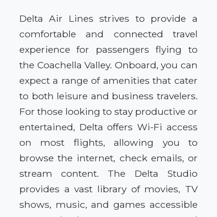
Delta Air Lines strives to provide a
comfortable and connected travel
experience for passengers flying to
the Coachella Valley. Onboard, you can
expect a range of amenities that cater
to both leisure and business travelers.
For those looking to stay productive or
entertained, Delta offers Wi-Fi access
on most flights, allowing you to
browse the internet, check emails, or
stream content. The Delta Studio
provides a vast library of movies, TV
shows, music, and games accessible