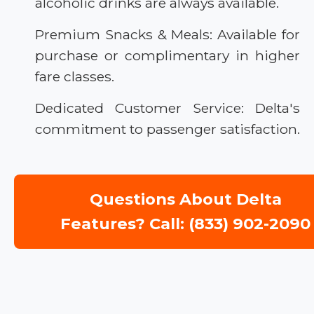
alcoholic drinks are always available.
Premium Snacks & Meals: Available for
purchase or complimentary in higher
fare classes.
Dedicated Customer Service: Delta's
commitment to passenger satisfaction.
Questions About Delta
Features? Call: (833) 902-2090