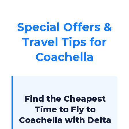
Special Offers &
Travel Tips for
Coachella
Find the Cheapest
Time to Fly to
Coachella with Delta