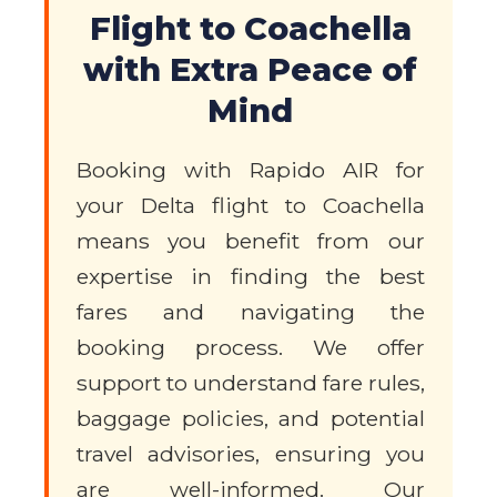
Flight to Coachella
with Extra Peace of
Mind
Booking with Rapido AIR for
your Delta flight to Coachella
means you benefit from our
expertise in finding the best
fares and navigating the
booking process. We offer
support to understand fare rules,
baggage policies, and potential
travel advisories, ensuring you
are well-informed. Our