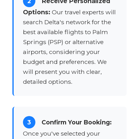
2
Receive Personalized
Options:
Our travel experts will
search Delta's network for the
best available flights to Palm
Springs (PSP) or alternative
airports, considering your
budget and preferences. We
will present you with clear,
detailed options.
3
Confirm Your Booking:
Once you've selected your