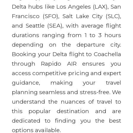
Delta hubs like Los Angeles (LAX), San
Francisco (SFO), Salt Lake City (SLC),
and Seattle (SEA), with average flight
durations ranging from 1 to 3 hours
depending on the departure city.
Booking your Delta flight to Coachella
through Rapido AIR ensures you
access competitive pricing and expert
guidance, making your travel
planning seamless and stress-free. We
understand the nuances of travel to
this popular destination and are
dedicated to finding you the best
options available.