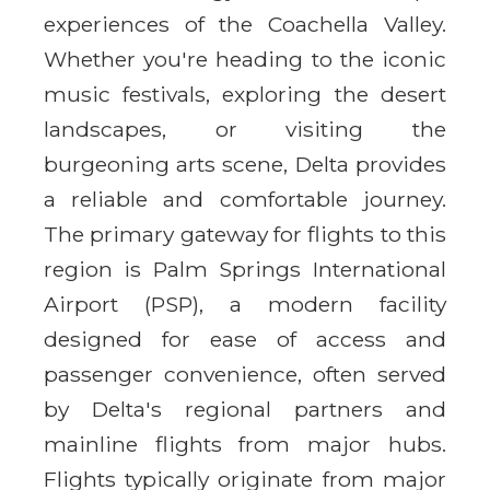
experiences of the Coachella Valley.
Whether you're heading to the iconic
music festivals, exploring the desert
landscapes, or visiting the
burgeoning arts scene, Delta provides
a reliable and comfortable journey.
The primary gateway for flights to this
region is Palm Springs International
Airport (PSP), a modern facility
designed for ease of access and
passenger convenience, often served
by Delta's regional partners and
mainline flights from major hubs.
Flights typically originate from major