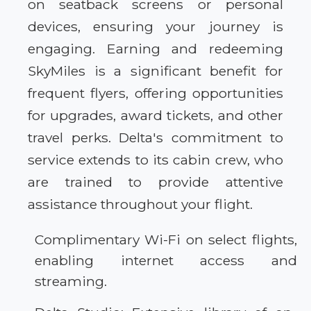
on seatback screens or personal
devices, ensuring your journey is
engaging. Earning and redeeming
SkyMiles is a significant benefit for
frequent flyers, offering opportunities
for upgrades, award tickets, and other
travel perks. Delta's commitment to
service extends to its cabin crew, who
are trained to provide attentive
assistance throughout your flight.
Complimentary Wi-Fi on select flights,
enabling internet access and
streaming.