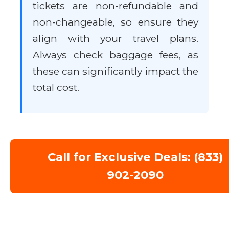
tickets are non-refundable and
non-changeable, so ensure they
align with your travel plans.
Always check baggage fees, as
these can significantly impact the
total cost.
Call for Exclusive Deals: (833)
902-2090