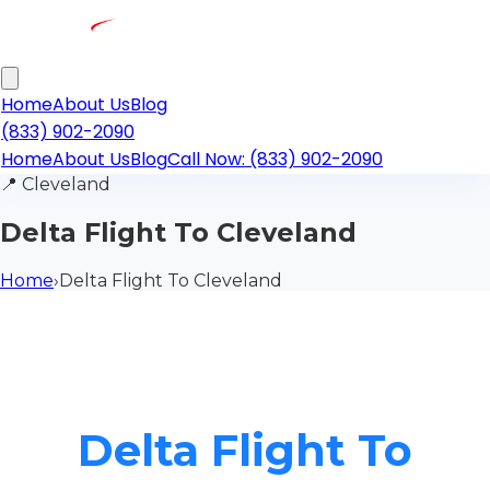
Home
About Us
Blog
(833) 902-2090
Home
About Us
Blog
Call Now: (833) 902-2090
📍
Cleveland
Delta Flight To Cleveland
Home
›
Delta Flight To Cleveland
Delta Flight To