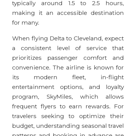
typically around 1.5 to 2.5 hours,
making it an accessible destination
for many.
When flying Delta to Cleveland, expect
a consistent level of service that
prioritizes passenger comfort and
convenience. The airline is known for
its modern fleet, in-flight
entertainment options, and loyalty
program, SkyMiles, which allows
frequent flyers to earn rewards. For
travelers seeking to optimize their
budget, understanding seasonal travel
patterns and booking in advance are