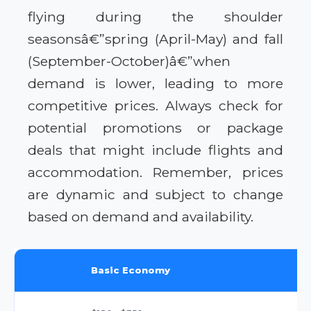
flying during the shoulder
seasonsâ€”spring (April-May) and fall
(September-October)â€”when
demand is lower, leading to more
competitive prices. Always check for
potential promotions or package
deals that might include flights and
accommodation. Remember, prices
are dynamic and subject to change
based on demand and availability.
Basic Economy