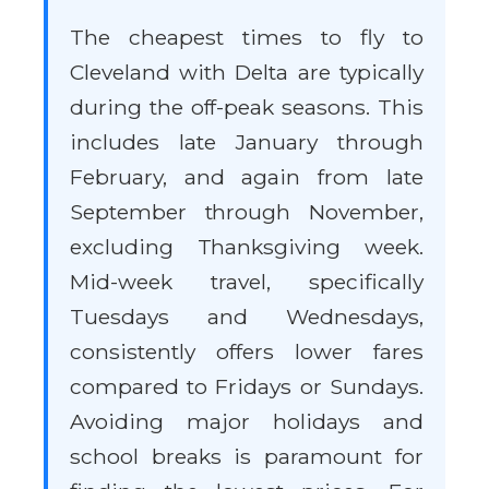
The cheapest times to fly to
Cleveland with Delta are typically
during the off-peak seasons. This
includes late January through
February, and again from late
September through November,
excluding Thanksgiving week.
Mid-week travel, specifically
Tuesdays and Wednesdays,
consistently offers lower fares
compared to Fridays or Sundays.
Avoiding major holidays and
school breaks is paramount for