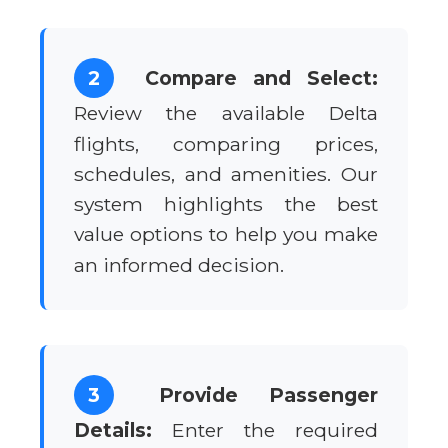
2
Compare and Select:
Review the available Delta
flights, comparing prices,
schedules, and amenities. Our
system highlights the best
value options to help you make
an informed decision.
3
Provide Passenger
Details:
Enter the required