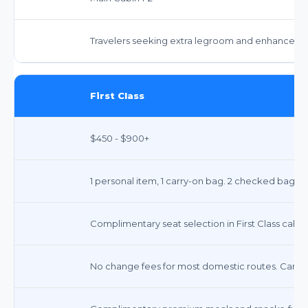
Travelers seeking extra legroom and enhanced serv
First Class
$450 - $900+
1 personal item, 1 carry-on bag. 2 checked bags 
Complimentary seat selection in First Class cabin
No change fees for most domestic routes. Cancel