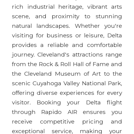
rich industrial heritage, vibrant arts
scene, and proximity to stunning
natural landscapes. Whether you're
visiting for business or leisure, Delta
provides a reliable and comfortable
journey. Cleveland's attractions range
from the Rock & Roll Hall of Fame and
the Cleveland Museum of Art to the
scenic Cuyahoga Valley National Park,
offering diverse experiences for every
visitor. Booking your Delta flight
through Rapido AIR ensures you
receive competitive pricing and
exceptional service, making your