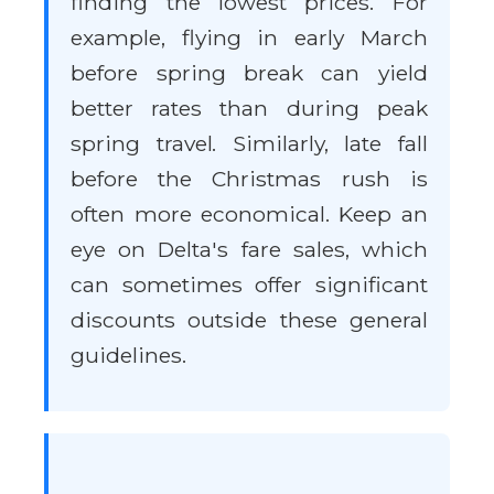
finding the lowest prices. For
example, flying in early March
before spring break can yield
better rates than during peak
spring travel. Similarly, late fall
before the Christmas rush is
often more economical. Keep an
eye on Delta's fare sales, which
can sometimes offer significant
discounts outside these general
guidelines.