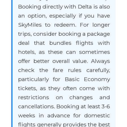
Booking directly with Delta is also
an option, especially if you have
SkyMiles to redeem. For longer
trips, consider booking a package
deal that bundles flights with
hotels, as these can sometimes
offer better overall value. Always
check the fare rules carefully,
particularly for Basic Economy
tickets, as they often come with
restrictions on changes and
cancellations. Booking at least 3-6
weeks in advance for domestic
flights generally provides the best