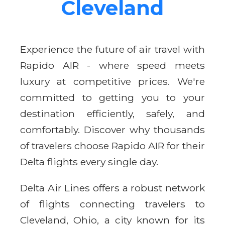
Cleveland
Experience the future of air travel with
Rapido AIR - where speed meets
luxury at competitive prices. We're
committed to getting you to your
destination efficiently, safely, and
comfortably. Discover why thousands
of travelers choose Rapido AIR for their
Delta flights every single day.
Delta Air Lines offers a robust network
of flights connecting travelers to
Cleveland, Ohio, a city known for its