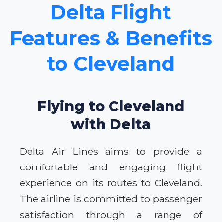
Delta Flight
Features & Benefits
to Cleveland
Flying to Cleveland
with Delta
Delta Air Lines aims to provide a
comfortable and engaging flight
experience on its routes to Cleveland.
The airline is committed to passenger
satisfaction through a range of