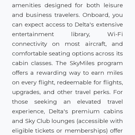
amenities designed for both leisure
and business travelers. Onboard, you
can expect access to Delta's extensive
entertainment library, Wi-Fi
connectivity on most aircraft, and
comfortable seating options across its
cabin classes. The SkyMiles program
offers a rewarding way to earn miles
on every flight, redeemable for flights,
upgrades, and other travel perks. For
those seeking an elevated travel
experience, Delta's premium cabins
and Sky Club lounges (accessible with
eligible tickets or memberships) offer