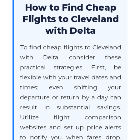
How to Find Cheap
Flights to Cleveland
with Delta
To find cheap flights to Cleveland
with Delta, consider these
practical strategies. First, be
flexible with your travel dates and
times; even shifting your
departure or return by a day can
result in substantial savings.
Utilize flight comparison
websites and set up price alerts
to notify you when fares drop.