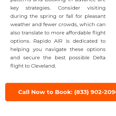
key strategies. Consider visiting
during the spring or fall for pleasant
weather and fewer crowds, which can
also translate to more affordable flight
options. Rapido AIR is dedicated to
helping you navigate these options
and secure the best possible Delta
flight to Cleveland.
Call Now to Book: (833) 902-209