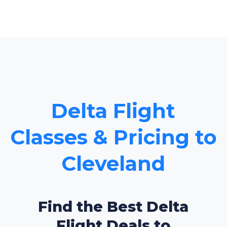
Delta Flight
Classes & Pricing to
Cleveland
Find the Best Delta
Flight Deals to