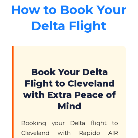
How to Book Your
Delta Flight
Book Your Delta
Flight to Cleveland
with Extra Peace of
Mind
Booking your Delta flight to
Cleveland with Rapido AIR