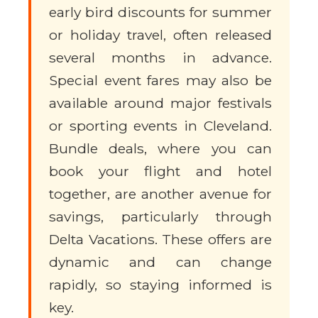
early bird discounts for summer
or holiday travel, often released
several months in advance.
Special event fares may also be
available around major festivals
or sporting events in Cleveland.
Bundle deals, where you can
book your flight and hotel
together, are another avenue for
savings, particularly through
Delta Vacations. These offers are
dynamic and can change
rapidly, so staying informed is
key.