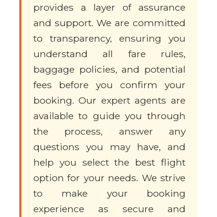
provides a layer of assurance
and support. We are committed
to transparency, ensuring you
understand all fare rules,
baggage policies, and potential
fees before you confirm your
booking. Our expert agents are
available to guide you through
the process, answer any
questions you may have, and
help you select the best flight
option for your needs. We strive
to make your booking
experience as secure and