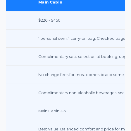
Main Cabin
$220 - $450
1 personal item, 1 carry-on bag. Checked bags ex
Complimentary seat selection at booking; upgrade
No change fees for most domestic and some inter
Complimentary non-alcoholic beverages, snacks, 
Main Cabin 2-5
Best Value: Balanced comfort and price for most 