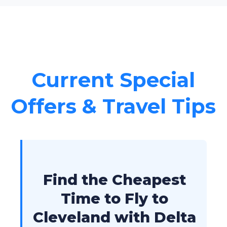
Current Special
Offers & Travel Tips
Find the Cheapest
Time to Fly to
Cleveland with Delta