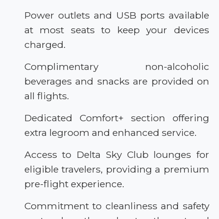
Power outlets and USB ports available
at most seats to keep your devices
charged.
Complimentary non-alcoholic
beverages and snacks are provided on
all flights.
Dedicated Comfort+ section offering
extra legroom and enhanced service.
Access to Delta Sky Club lounges for
eligible travelers, providing a premium
pre-flight experience.
Commitment to cleanliness and safety