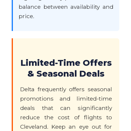
balance between availability and
price.
Limited-Time Offers
& Seasonal Deals
Delta frequently offers seasonal
promotions and limited-time
deals that can significantly
reduce the cost of flights to
Cleveland. Keep an eye out for