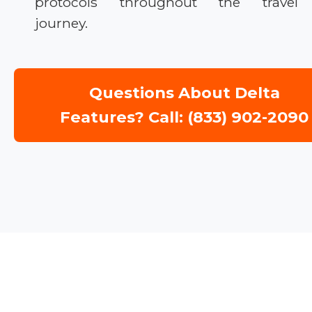
protocols throughout the travel
journey.
Questions About Delta
Features? Call: (833) 902-2090