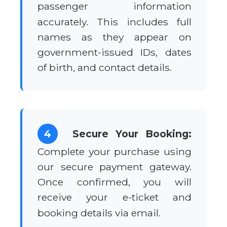
passenger information
accurately. This includes full
names as they appear on
government-issued IDs, dates
of birth, and contact details.
4
Secure Your Booking:
Complete your purchase using
our secure payment gateway.
Once confirmed, you will
receive your e-ticket and
booking details via email.