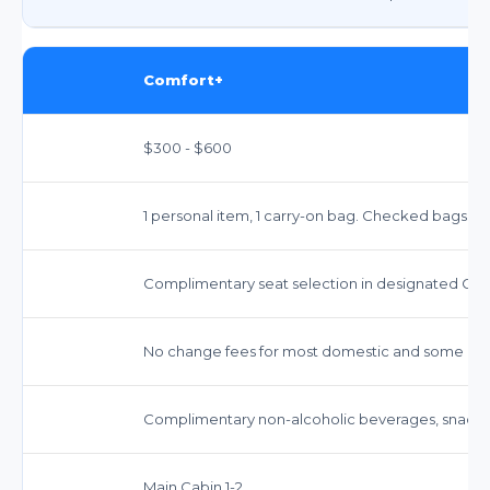
Comfort+
$300 - $600
1 personal item, 1 carry-on bag. Checked bags ext
Complimentary seat selection in designated Com
No change fees for most domestic and some inter
Complimentary non-alcoholic beverages, snacks,
Main Cabin 1-2