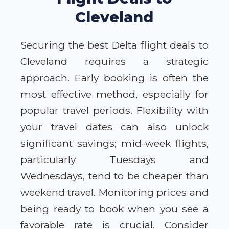
Cleveland
Securing the best Delta flight deals to
Cleveland requires a strategic
approach. Early booking is often the
most effective method, especially for
popular travel periods. Flexibility with
your travel dates can also unlock
significant savings; mid-week flights,
particularly Tuesdays and
Wednesdays, tend to be cheaper than
weekend travel. Monitoring prices and
being ready to book when you see a
favorable rate is crucial. Consider