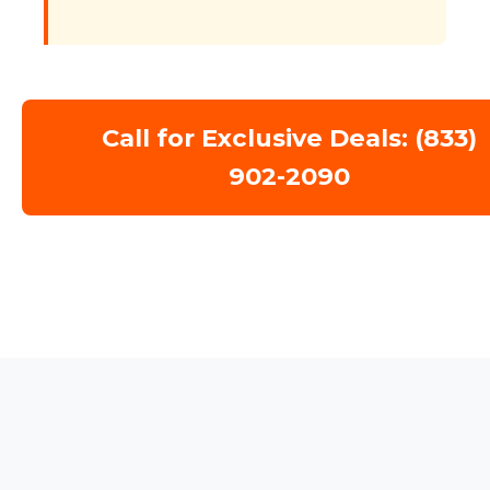
Call for Exclusive Deals: (833)
902-2090