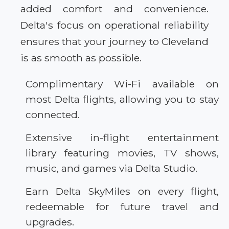
added comfort and convenience.
Delta's focus on operational reliability
ensures that your journey to Cleveland
is as smooth as possible.
Complimentary Wi-Fi available on
most Delta flights, allowing you to stay
connected.
Extensive in-flight entertainment
library featuring movies, TV shows,
music, and games via Delta Studio.
Earn Delta SkyMiles on every flight,
redeemable for future travel and
upgrades.