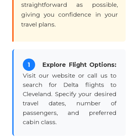
straightforward as possible,
giving you confidence in your
travel plans.
1
Explore Flight Options:
Visit our website or call us to
search for Delta flights to
Cleveland. Specify your desired
travel dates, number of
passengers, and preferred
cabin class.