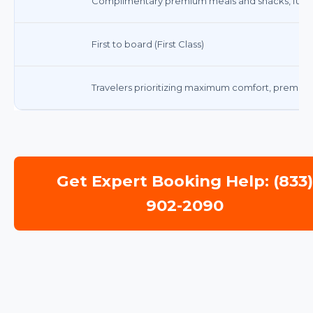
Complimentary premium meals and snacks, full s
First to board (First Class)
Travelers prioritizing maximum comfort, premium 
Get Expert Booking Help: (833
902-2090