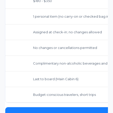
$180 - $350
1 personal item (no carry-on or checked bag inc
Assigned at check-in; no changes allowed
No changes or cancellations permitted
Complimentary non-alcoholic beverages and sn
Last to board (Main Cabin 6)
Budget-conscious travelers, short trips