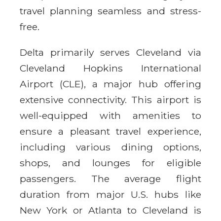
travel planning seamless and stress-
free.
Delta primarily serves Cleveland via
Cleveland Hopkins International
Airport (CLE), a major hub offering
extensive connectivity. This airport is
well-equipped with amenities to
ensure a pleasant travel experience,
including various dining options,
shops, and lounges for eligible
passengers. The average flight
duration from major U.S. hubs like
New York or Atlanta to Cleveland is