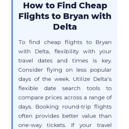
How to Find Cheap
Flights to Bryan with
Delta
To find cheap flights to Bryan
with Delta, flexibility with your
travel dates and times is key.
Consider flying on less popular
days of the week. Utilize Delta's
flexible date search tools to
compare prices across a range of
days. Booking round-trip flights
often provides better value than
one-way tickets. If your travel