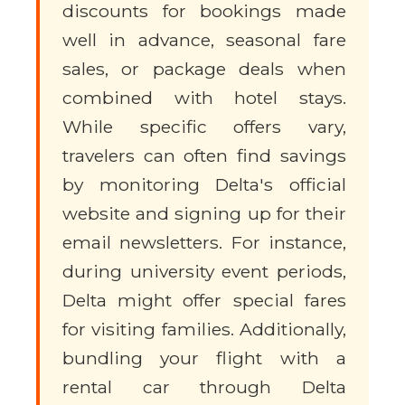
discounts for bookings made
well in advance, seasonal fare
sales, or package deals when
combined with hotel stays.
While specific offers vary,
travelers can often find savings
by monitoring Delta's official
website and signing up for their
email newsletters. For instance,
during university event periods,
Delta might offer special fares
for visiting families. Additionally,
bundling your flight with a
rental car through Delta