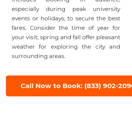
especially during peak university
events or holidays, to secure the best
fares. Consider the time of year for
your visit; spring and fall offer pleasant
weather for exploring the city and
surrounding areas.
Call Now to Book: (833) 902-209