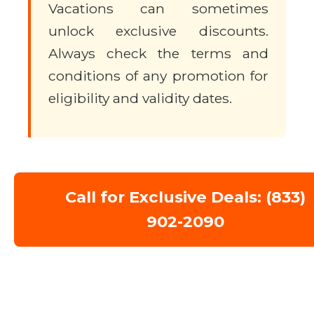
Vacations can sometimes
unlock exclusive discounts.
Always check the terms and
conditions of any promotion for
eligibility and validity dates.
Call for Exclusive Deals: (833)
902-2090