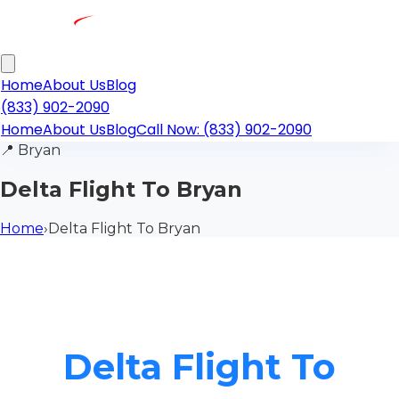
Home
About Us
Blog
(833) 902-2090
Home
About Us
Blog
Call Now: (833) 902-2090
📍
Bryan
Delta Flight To Bryan
Home
›
Delta Flight To Bryan
Delta Flight To