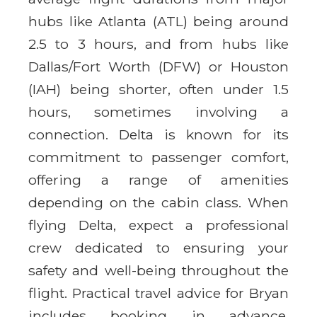
hubs like Atlanta (ATL) being around
2.5 to 3 hours, and from hubs like
Dallas/Fort Worth (DFW) or Houston
(IAH) being shorter, often under 1.5
hours, sometimes involving a
connection. Delta is known for its
commitment to passenger comfort,
offering a range of amenities
depending on the cabin class. When
flying Delta, expect a professional
crew dedicated to ensuring your
safety and well-being throughout the
flight. Practical travel advice for Bryan
includes booking in advance,