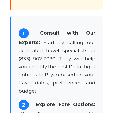
Consult with Our
1
Experts:
Start by calling our
dedicated travel specialists at
(833) 902-2090. They will help
you identify the best Delta flight
options to Bryan based on your
travel dates, preferences, and
budget.
Explore Fare Options:
2