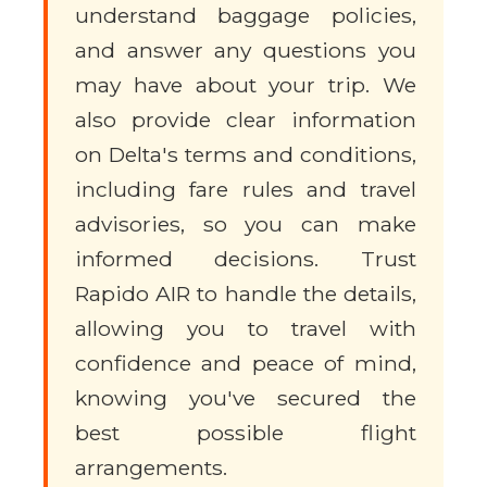
understand baggage policies,
and answer any questions you
may have about your trip. We
also provide clear information
on Delta's terms and conditions,
including fare rules and travel
advisories, so you can make
informed decisions. Trust
Rapido AIR to handle the details,
allowing you to travel with
confidence and peace of mind,
knowing you've secured the
best possible flight
arrangements.