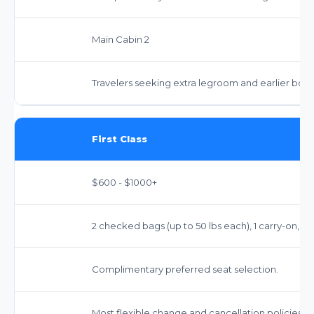
Main Cabin 2
Travelers seeking extra legroom and earlier boar
First Class
$600 - $1000+
2 checked bags (up to 50 lbs each), 1 carry-on, 1 
Complimentary preferred seat selection.
Most flexible change and cancellation policies.