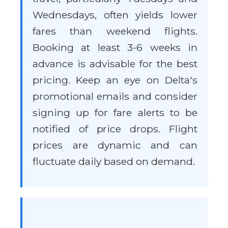
Wednesdays, often yields lower
fares than weekend flights.
Booking at least 3-6 weeks in
advance is advisable for the best
pricing. Keep an eye on Delta's
promotional emails and consider
signing up for fare alerts to be
notified of price drops. Flight
prices are dynamic and can
fluctuate daily based on demand.