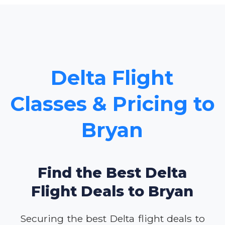
Delta Flight
Classes & Pricing to
Bryan
Find the Best Delta
Flight Deals to Bryan
Securing the best Delta flight deals to