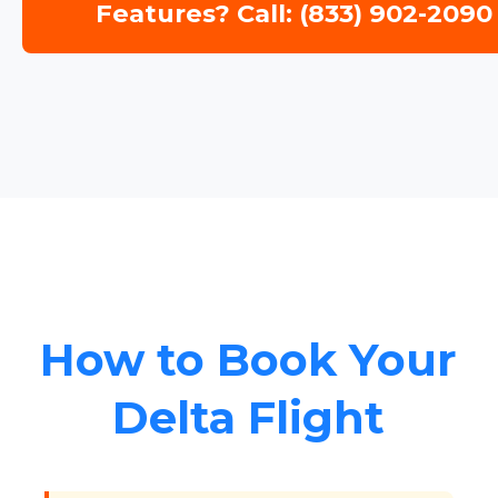
Features? Call: (833) 902-2090
How to Book Your
Delta Flight