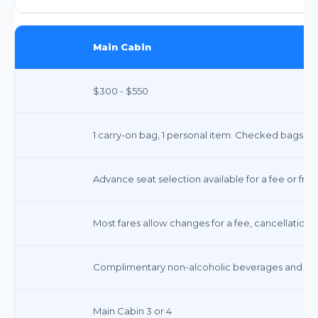
Main Cabin
$300 - $550
1 carry-on bag, 1 personal item. Checked bags incu
Advance seat selection available for a fee or free
Most fares allow changes for a fee, cancellations 
Complimentary non-alcoholic beverages and snac
Main Cabin 3 or 4