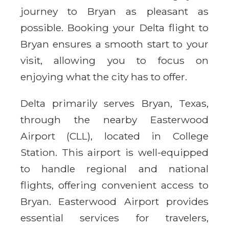
journey to Bryan as pleasant as
possible. Booking your Delta flight to
Bryan ensures a smooth start to your
visit, allowing you to focus on
enjoying what the city has to offer.
Delta primarily serves Bryan, Texas,
through the nearby Easterwood
Airport (CLL), located in College
Station. This airport is well-equipped
to handle regional and national
flights, offering convenient access to
Bryan. Easterwood Airport provides
essential services for travelers,