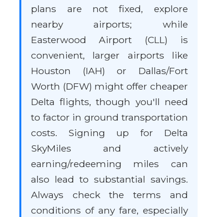
plans are not fixed, explore
nearby airports; while
Easterwood Airport (CLL) is
convenient, larger airports like
Houston (IAH) or Dallas/Fort
Worth (DFW) might offer cheaper
Delta flights, though you'll need
to factor in ground transportation
costs. Signing up for Delta
SkyMiles and actively
earning/redeeming miles can
also lead to substantial savings.
Always check the terms and
conditions of any fare, especially