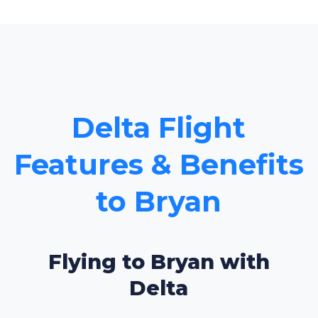
Delta Flight
Features & Benefits
to Bryan
Flying to Bryan with
Delta