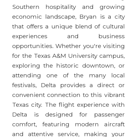
Southern hospitality and growing
economic landscape, Bryan is a city
that offers a unique blend of cultural
experiences and business
opportunities. Whether you're visiting
for the Texas A&M University campus,
exploring the historic downtown, or
attending one of the many local
festivals, Delta provides a direct or
convenient connection to this vibrant
Texas city. The flight experience with
Delta is designed for passenger
comfort, featuring modern aircraft
and attentive service, making your