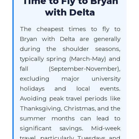
Time to Fly to Bryan
with Delta
The cheapest times to fly to
Bryan with Delta are generally
during the shoulder seasons,
typically spring (March-May) and
fall (September-November),
excluding major university
holidays and local events.
Avoiding peak travel periods like
Thanksgiving, Christmas, and the
summer months can lead to
significant savings. Mid-week
travel, particularly Tuesdays and