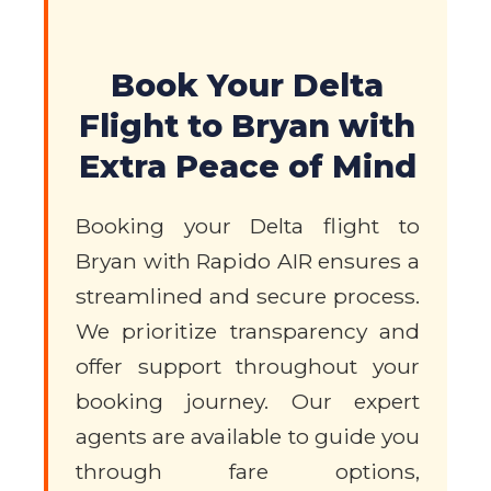
Book Your Delta
Flight to Bryan with
Extra Peace of Mind
Booking your Delta flight to
Bryan with Rapido AIR ensures a
streamlined and secure process.
We prioritize transparency and
offer support throughout your
booking journey. Our expert
agents are available to guide you
through fare options,