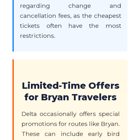
regarding change and
cancellation fees, as the cheapest
tickets often have the most
restrictions.
Limited-Time Offers
for Bryan Travelers
Delta occasionally offers special
promotions for routes like Bryan.
These can include early bird