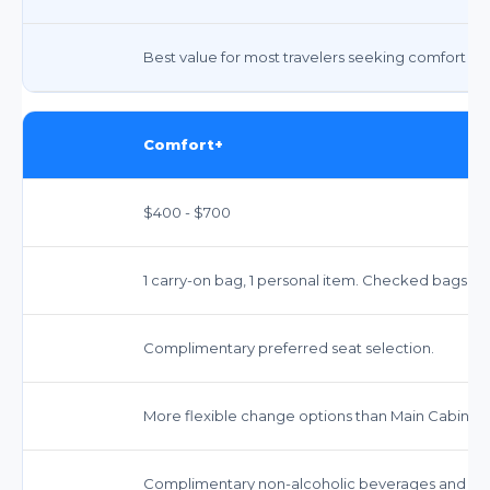
Best value for most travelers seeking comfort and 
Comfort+
$400 - $700
1 carry-on bag, 1 personal item. Checked bags incu
Complimentary preferred seat selection.
More flexible change options than Main Cabin, f
Complimentary non-alcoholic beverages and sna