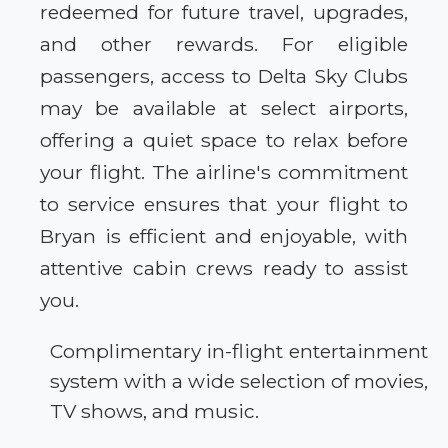
redeemed for future travel, upgrades,
and other rewards. For eligible
passengers, access to Delta Sky Clubs
may be available at select airports,
offering a quiet space to relax before
your flight. The airline's commitment
to service ensures that your flight to
Bryan is efficient and enjoyable, with
attentive cabin crews ready to assist
you.
Complimentary in-flight entertainment
system with a wide selection of movies,
TV shows, and music.