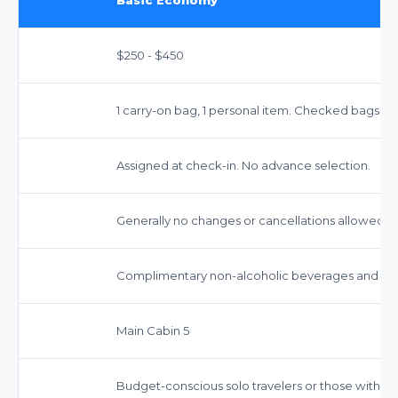
$250 - $450
1 carry-on bag, 1 personal item. Checked bags incu
Assigned at check-in. No advance selection.
Generally no changes or cancellations allowed.
Complimentary non-alcoholic beverages and snac
Main Cabin 5
Budget-conscious solo travelers or those with m