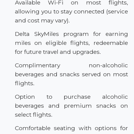
Available Wi-Fi on most flights,
allowing you to stay connected (service
and cost may vary).
Delta SkyMiles program for earning
miles on eligible flights, redeemable
for future travel and upgrades.
Complimentary non-alcoholic
beverages and snacks served on most
flights.
Option to purchase alcoholic
beverages and premium snacks on
select flights.
Comfortable seating with options for