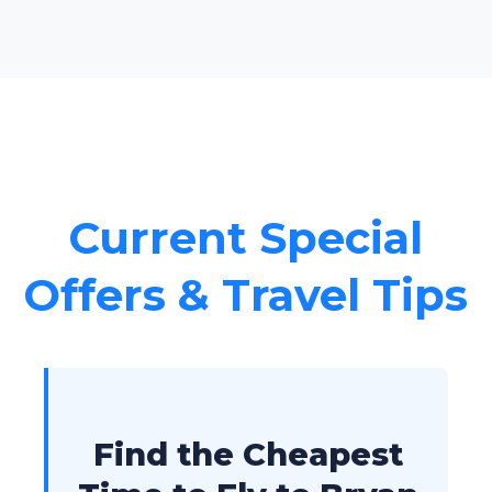
Current Special
Offers & Travel Tips
Find the Cheapest