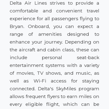
Delta Air Lines strives to provide a
comfortable and convenient travel
experience for all passengers flying to
Bryan. Onboard, you can expect a
range of amenities designed to
enhance your journey. Depending on
the aircraft and cabin class, these can
include personal seat-back
entertainment systems with a variety
of movies, TV shows, and music, as
well as Wi-Fi access for staying
connected. Delta's SkyMiles program
allows frequent flyers to earn miles on
every eligible flight, which can be