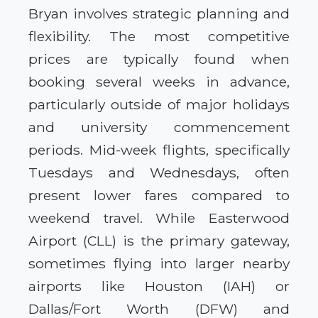
Bryan involves strategic planning and
flexibility. The most competitive
prices are typically found when
booking several weeks in advance,
particularly outside of major holidays
and university commencement
periods. Mid-week flights, specifically
Tuesdays and Wednesdays, often
present lower fares compared to
weekend travel. While Easterwood
Airport (CLL) is the primary gateway,
sometimes flying into larger nearby
airports like Houston (IAH) or
Dallas/Fort Worth (DFW) and