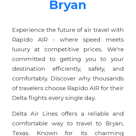
Bryan
Experience the future of air travel with
Rapido AIR - where speed meets
luxury at competitive prices. We're
committed to getting you to your
destination efficiently, safely, and
comfortably. Discover why thousands
of travelers choose Rapido AIR for their
Delta flights every single day.
Delta Air Lines offers a reliable and
comfortable way to travel to Bryan,
Texas. Known for its charming