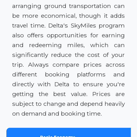
arranging ground transportation can
be more economical, though it adds
travel time. Delta's SkyMiles program
also offers opportunities for earning
and redeeming miles, which can
significantly reduce the cost of your
trip. Always compare prices across
different booking platforms and
directly with Delta to ensure you're
getting the best value. Prices are
subject to change and depend heavily
on demand and booking time.
Basic Economy