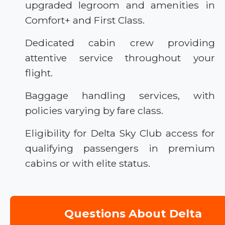
upgraded legroom and amenities in
Comfort+ and First Class.
Dedicated cabin crew providing
attentive service throughout your
flight.
Baggage handling services, with
policies varying by fare class.
Eligibility for Delta Sky Club access for
qualifying passengers in premium
cabins or with elite status.
Questions About Delta