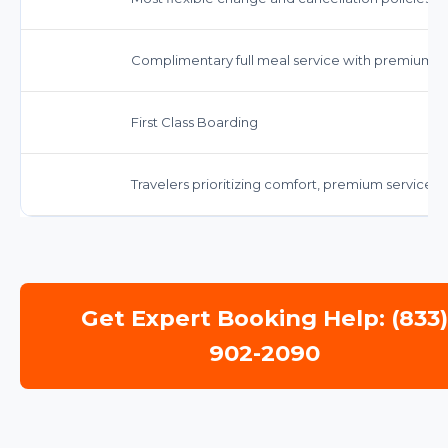
Complimentary full meal service with premium op
First Class Boarding
Travelers prioritizing comfort, premium servic
Get Expert Booking Help: (833
902-2090