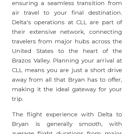
ensuring a seamless transition from
air travel to your final destination.
Delta's operations at CLL are part of
their extensive network, connecting
travelers from major hubs across the
United States to the heart of the
Brazos Valley. Planning your arrival at
CLL means you are just a short drive
away from all that Bryan has to offer,
making it the ideal gateway for your
trip.
The flight experience with Delta to
Bryan is generally smooth, with
average flight durations from major