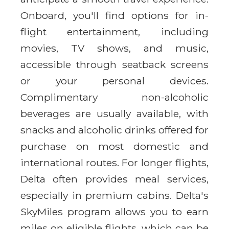
Onboard, you'll find options for in-
flight entertainment, including
movies, TV shows, and music,
accessible through seatback screens
or your personal devices.
Complimentary non-alcoholic
beverages are usually available, with
snacks and alcoholic drinks offered for
purchase on most domestic and
international routes. For longer flights,
Delta often provides meal services,
especially in premium cabins. Delta's
SkyMiles program allows you to earn
miles on eligible flights, which can be