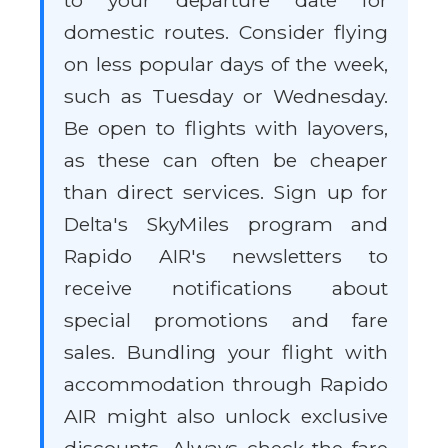
to your departure date for
domestic routes. Consider flying
on less popular days of the week,
such as Tuesday or Wednesday.
Be open to flights with layovers,
as these can often be cheaper
than direct services. Sign up for
Delta's SkyMiles program and
Rapido AIR's newsletters to
receive notifications about
special promotions and fare
sales. Bundling your flight with
accommodation through Rapido
AIR might also unlock exclusive