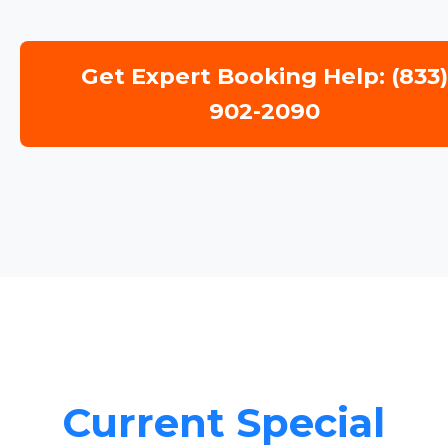
Get Expert Booking Help: (833
902-2090
Current Special