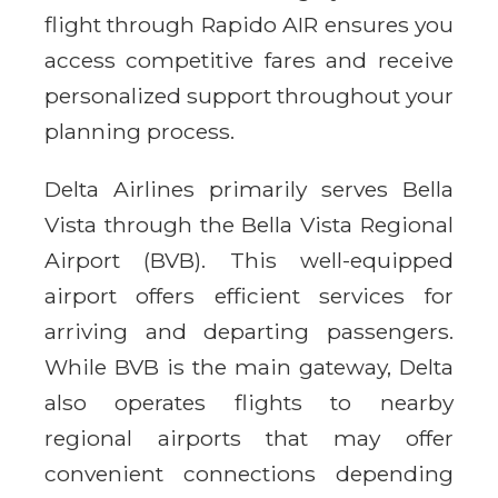
flight through Rapido AIR ensures you
access competitive fares and receive
personalized support throughout your
planning process.
Delta Airlines primarily serves Bella
Vista through the Bella Vista Regional
Airport (BVB). This well-equipped
airport offers efficient services for
arriving and departing passengers.
While BVB is the main gateway, Delta
also operates flights to nearby
regional airports that may offer
convenient connections depending