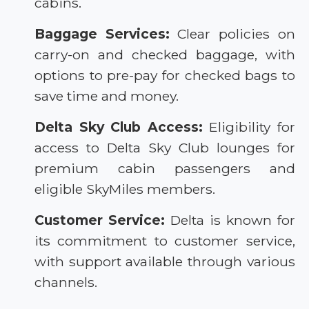
cabins.
Baggage Services:
Clear policies on
carry-on and checked baggage, with
options to pre-pay for checked bags to
save time and money.
Delta Sky Club Access:
Eligibility for
access to Delta Sky Club lounges for
premium cabin passengers and
eligible SkyMiles members.
Customer Service:
Delta is known for
its commitment to customer service,
with support available through various
channels.