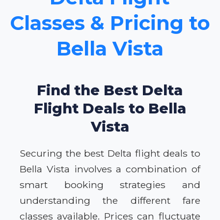
Classes & Pricing to
Bella Vista
Find the Best Delta
Flight Deals to Bella
Vista
Securing the best Delta flight deals to
Bella Vista involves a combination of
smart booking strategies and
understanding the different fare
classes available. Prices can fluctuate