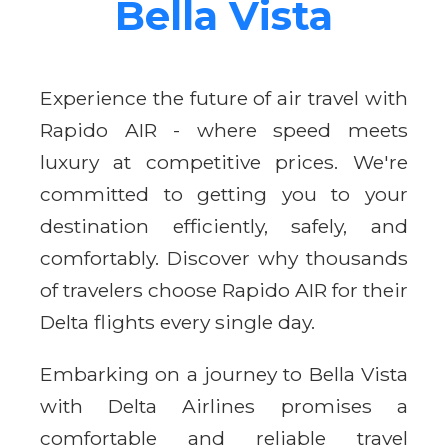
Bella Vista
Experience the future of air travel with
Rapido AIR - where speed meets
luxury at competitive prices. We're
committed to getting you to your
destination efficiently, safely, and
comfortably. Discover why thousands
of travelers choose Rapido AIR for their
Delta flights every single day.
Embarking on a journey to Bella Vista
with Delta Airlines promises a
comfortable and reliable travel