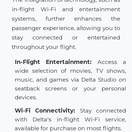
in-flight Wi-Fi and entertainment
systems, further enhances the
passenger experience, allowing you to
stay connected or entertained
throughout your flight.
In-Flight Entertainment:
Access a
wide selection of movies, TV shows,
music, and games via Delta Studio on
seatback screens or your personal
devices.
Wi-Fi Connectivity:
Stay connected
with Delta's in-flight Wi-Fi service,
available for purchase on most flights.