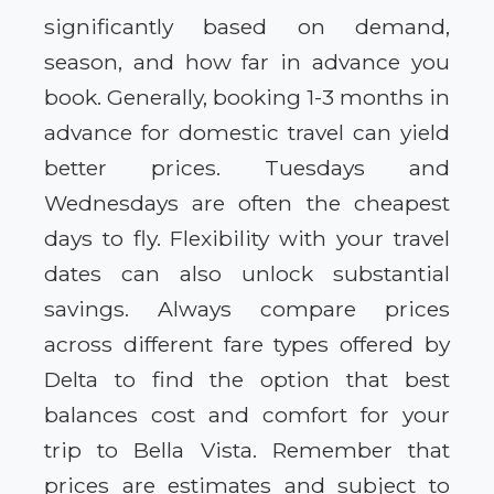
significantly based on demand,
season, and how far in advance you
book. Generally, booking 1-3 months in
advance for domestic travel can yield
better prices. Tuesdays and
Wednesdays are often the cheapest
days to fly. Flexibility with your travel
dates can also unlock substantial
savings. Always compare prices
across different fare types offered by
Delta to find the option that best
balances cost and comfort for your
trip to Bella Vista. Remember that
prices are estimates and subject to