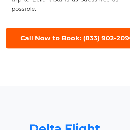
possible.
Call Now to Book: (833) 902-209
Delta Flight