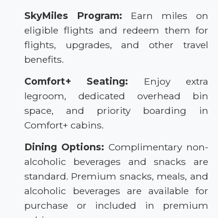
SkyMiles Program:
Earn miles on
eligible flights and redeem them for
flights, upgrades, and other travel
benefits.
Comfort+ Seating:
Enjoy extra
legroom, dedicated overhead bin
space, and priority boarding in
Comfort+ cabins.
Dining Options:
Complimentary non-
alcoholic beverages and snacks are
standard. Premium snacks, meals, and
alcoholic beverages are available for
purchase or included in premium