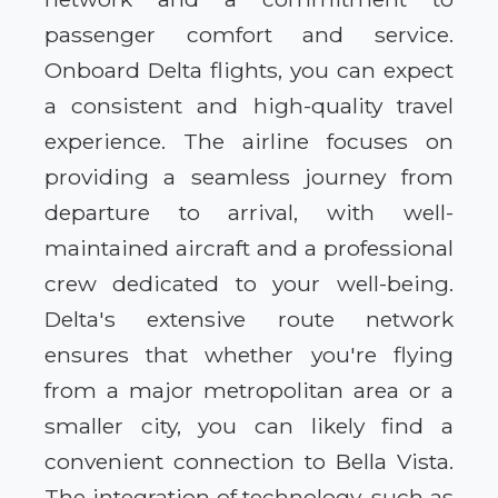
passenger comfort and service.
Onboard Delta flights, you can expect
a consistent and high-quality travel
experience. The airline focuses on
providing a seamless journey from
departure to arrival, with well-
maintained aircraft and a professional
crew dedicated to your well-being.
Delta's extensive route network
ensures that whether you're flying
from a major metropolitan area or a
smaller city, you can likely find a
convenient connection to Bella Vista.
The integration of technology, such as