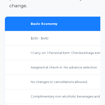
change.
Basic Economy
$250 - $450
1 Carry-on, 1 Personal Item. Checked bags extra 
Assigned at check-in. No advance selection.
No changes or cancellations allowed.
Complimentary non-alcoholic beverages and sna