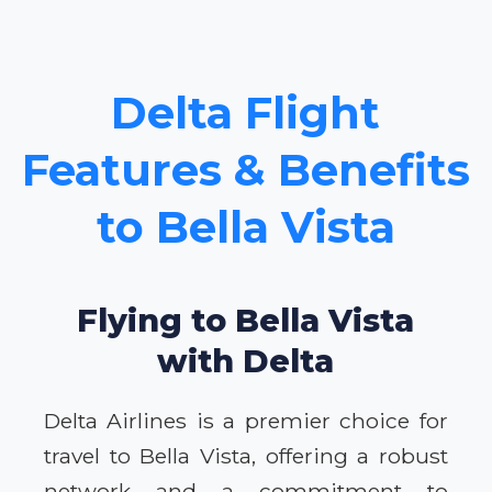
Delta Flight
Features & Benefits
to Bella Vista
Flying to Bella Vista
with Delta
Delta Airlines is a premier choice for
travel to Bella Vista, offering a robust
network and a commitment to