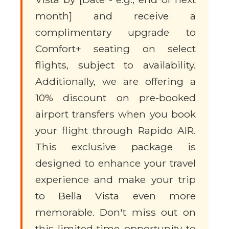
month] and receive a
complimentary upgrade to
Comfort+ seating on select
flights, subject to availability.
Additionally, we are offering a
10% discount on pre-booked
airport transfers when you book
your flight through Rapido AIR.
This exclusive package is
designed to enhance your travel
experience and make your trip
to Bella Vista even more
memorable. Don't miss out on
this limited-time opportunity to