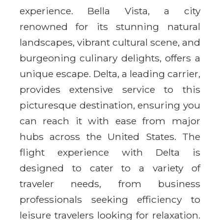
experience. Bella Vista, a city
renowned for its stunning natural
landscapes, vibrant cultural scene, and
burgeoning culinary delights, offers a
unique escape. Delta, a leading carrier,
provides extensive service to this
picturesque destination, ensuring you
can reach it with ease from major
hubs across the United States. The
flight experience with Delta is
designed to cater to a variety of
traveler needs, from business
professionals seeking efficiency to
leisure travelers looking for relaxation.