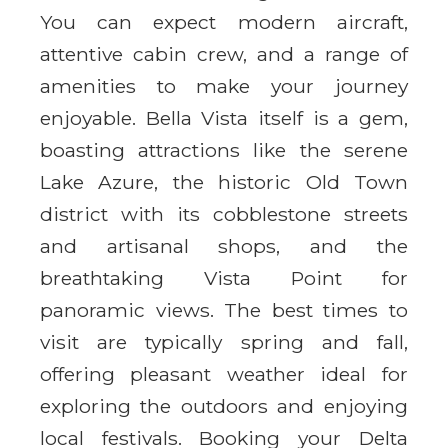
You can expect modern aircraft,
attentive cabin crew, and a range of
amenities to make your journey
enjoyable. Bella Vista itself is a gem,
boasting attractions like the serene
Lake Azure, the historic Old Town
district with its cobblestone streets
and artisanal shops, and the
breathtaking Vista Point for
panoramic views. The best times to
visit are typically spring and fall,
offering pleasant weather ideal for
exploring the outdoors and enjoying
local festivals. Booking your Delta