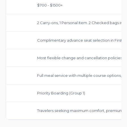
$700 - $1500+
2 Carry-ons, 1 Personal Item. 2 Checked bags inc
Complimentary advance seat selection in First Cl
Most flexible change and cancellation policies. O
Full meal service with multiple course options, 
Priority Boarding (Group 1)
Travelers seeking maximum comfort, premium ser