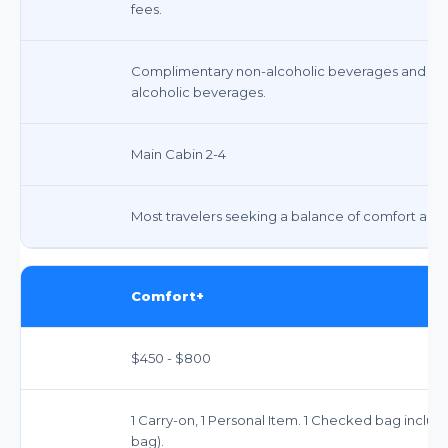
fees.
Complimentary non-alcoholic beverages and sna
alcoholic beverages.
Main Cabin 2-4
Most travelers seeking a balance of comfort and a
Comfort+
$450 - $800
1 Carry-on, 1 Personal Item. 1 Checked bag incl
bag).