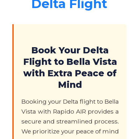
Delta Flight
Book Your Delta
Flight to Bella Vista
with Extra Peace of
Mind
Booking your Delta flight to Bella
Vista with Rapido AIR provides a
secure and streamlined process.
We prioritize your peace of mind