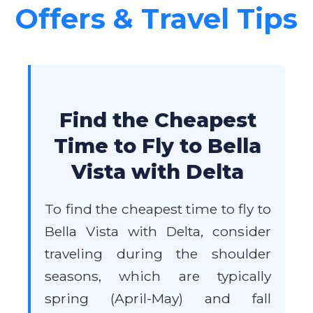
Offers & Travel Tips
Find the Cheapest
Time to Fly to Bella
Vista with Delta
To find the cheapest time to fly to
Bella Vista with Delta, consider
traveling during the shoulder
seasons, which are typically
spring (April-May) and fall