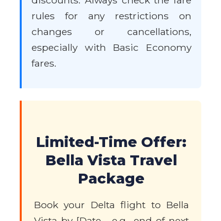
discounts. Always check the fare
rules for any restrictions on
changes or cancellations,
especially with Basic Economy
fares.
Limited-Time Offer:
Bella Vista Travel
Package
Book your Delta flight to Bella
Vista by [Date - e.g., end of next