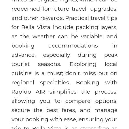
redeemed for future travel, upgrades,
and other rewards. Practical travel tips
for Bella Vista include packing layers,
as the weather can be variable, and
booking accommodations in
advance, especially during peak
tourist seasons. Exploring local
cuisine is a must; don't miss out on
regional specialties. Booking with
Rapido AIR simplifies the process,
allowing you to compare options,
secure the best fares, and manage
your booking with ease, ensuring your
trip to Bella Vista is as stress-free as