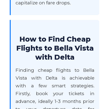
capitalize on fare drops.
How to Find Cheap
Flights to Bella Vista
with Delta
Finding cheap flights to Bella
Vista with Delta is achievable
with a few smart strategies.
Firstly, book your tickets in
advance, ideally 1-3 months prior