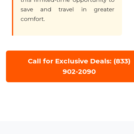
save and travel in greater
comfort.
Call for Exclusive Deals: (833)
902-2090