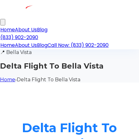
Home
About Us
Blog
(833) 902-2090
Home
About Us
Blog
Call Now: (833) 902-2090
📍
Bella Vista
Delta Flight To Bella Vista
Home
›
Delta Flight To Bella Vista
Delta Flight To