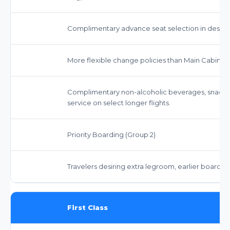
Complimentary advance seat selection in desig
More flexible change policies than Main Cabin. 
Complimentary non-alcoholic beverages, snack
service on select longer flights.
Priority Boarding (Group 2)
Travelers desiring extra legroom, earlier boardi
First Class