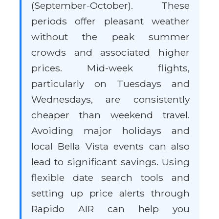
(September-October). These
periods offer pleasant weather
without the peak summer
crowds and associated higher
prices. Mid-week flights,
particularly on Tuesdays and
Wednesdays, are consistently
cheaper than weekend travel.
Avoiding major holidays and
local Bella Vista events can also
lead to significant savings. Using
flexible date search tools and
setting up price alerts through
Rapido AIR can help you