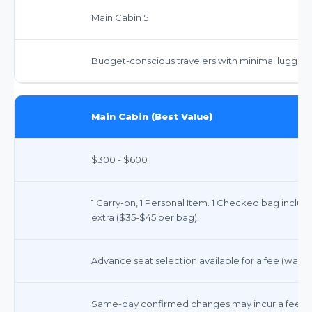
Main Cabin 5
Budget-conscious travelers with minimal luggag
Main Cabin (Best Value)
$300 - $600
1 Carry-on, 1 Personal Item. 1 Checked bag inclu
extra ($35-$45 per bag).
Advance seat selection available for a fee (waiv
Same-day confirmed changes may incur a fee. Oth