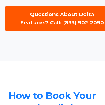
Questions About Delta
Features? Call: (833) 902-2090
How to Book Your