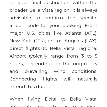
on your final destination within the
broader Bella Vista region. It is always
advisable to confirm the specific
airport code for your booking. From
major U.S. cities like Atlanta (ATL),
New York (JFK), or Los Angeles (LAX),
direct flights to Bella Vista Regional
Airport typically range from 3 to 5
hours, depending on the origin city
and prevailing wind conditions.
Connecting flights will naturally
extend this duration.
When flying Delta to Bella Vista,
anticipate a smooth travel experience.