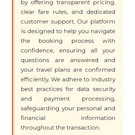
by offering transparent pricing,
clear fare rules, and dedicated
customer support. Our platform
is designed to help you navigate
the booking process with
confidence, ensuring all your
questions are answered and
your travel plans are confirmed
efficiently. We adhere to industry
best practices for data security
and payment processing,
safeguarding your personal and
financial information
throughout the transaction.