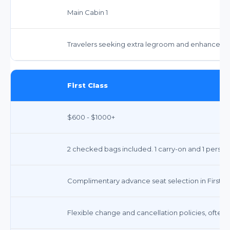
Main Cabin 1
Travelers seeking extra legroom and enhanced serv
First Class
$600 - $1000+
2 checked bags included. 1 carry-on and 1 person
Complimentary advance seat selection in First Cl
Flexible change and cancellation policies, often 