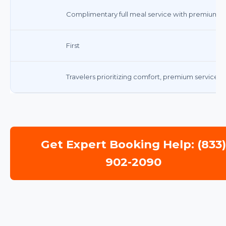
Complimentary full meal service with premium b
First
Travelers prioritizing comfort, premium service, 
Get Expert Booking Help: (833
902-2090