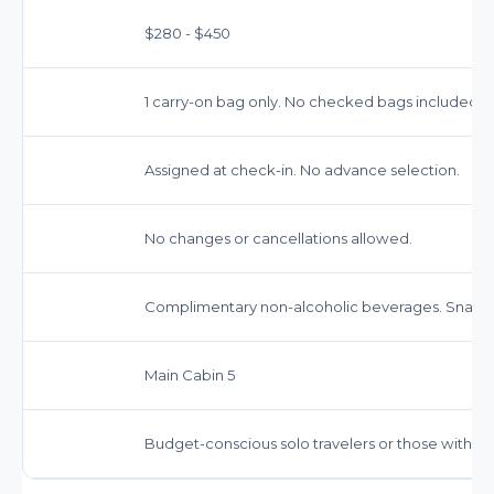
$280 - $450
1 carry-on bag only. No checked bags included.
Assigned at check-in. No advance selection.
No changes or cancellations allowed.
Complimentary non-alcoholic beverages. Snacks
Main Cabin 5
Budget-conscious solo travelers or those with ver