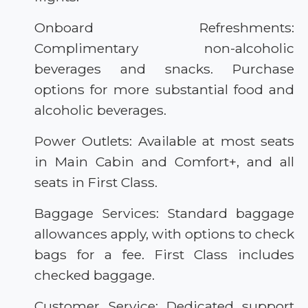
Onboard Refreshments:
Complimentary non-alcoholic
beverages and snacks. Purchase
options for more substantial food and
alcoholic beverages.
Power Outlets: Available at most seats
in Main Cabin and Comfort+, and all
seats in First Class.
Baggage Services: Standard baggage
allowances apply, with options to check
bags for a fee. First Class includes
checked baggage.
Customer Service: Dedicated support