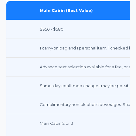
Main Cabin (Best Value)
$350 - $580
1 carry-on bag and 1 personal item. 1 checked bag 
Advance seat selection available for a fee, or ass
Same-day confirmed changes may be possible. Fe
Complimentary non-alcoholic beverages. Snacks a
Main Cabin 2 or 3