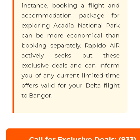
instance, booking a flight and
accommodation package for
exploring Acadia National Park
can be more economical than
booking separately. Rapido AIR
actively seeks out these
exclusive deals and can inform
you of any current limited-time
offers valid for your Delta flight
to Bangor.
Call for Exclusive Deals: (833)