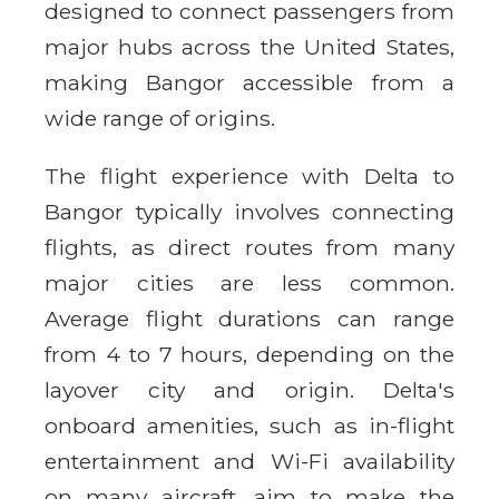
designed to connect passengers from
major hubs across the United States,
making Bangor accessible from a
wide range of origins.
The flight experience with Delta to
Bangor typically involves connecting
flights, as direct routes from many
major cities are less common.
Average flight durations can range
from 4 to 7 hours, depending on the
layover city and origin. Delta's
onboard amenities, such as in-flight
entertainment and Wi-Fi availability
on many aircraft, aim to make the