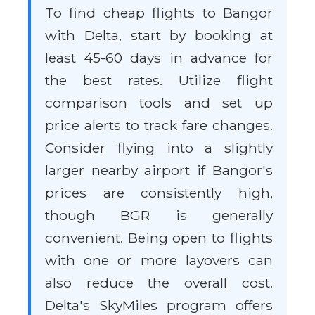
To find cheap flights to Bangor
with Delta, start by booking at
least 45-60 days in advance for
the best rates. Utilize flight
comparison tools and set up
price alerts to track fare changes.
Consider flying into a slightly
larger nearby airport if Bangor's
prices are consistently high,
though BGR is generally
convenient. Being open to flights
with one or more layovers can
also reduce the overall cost.
Delta's SkyMiles program offers