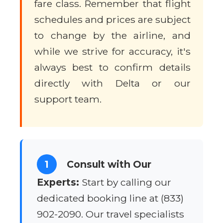
fare class. Remember that flight
schedules and prices are subject
to change by the airline, and
while we strive for accuracy, it's
always best to confirm details
directly with Delta or our
support team.
1
Consult with Our
Experts:
Start by calling our
dedicated booking line at (833)
902-2090. Our travel specialists