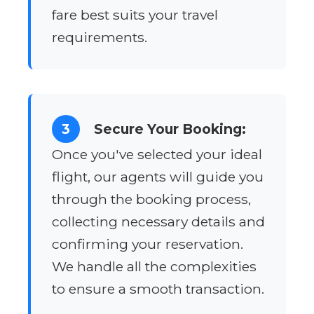
fare best suits your travel
requirements.
3
Secure Your Booking:
Once you've selected your ideal
flight, our agents will guide you
through the booking process,
collecting necessary details and
confirming your reservation.
We handle all the complexities
to ensure a smooth transaction.