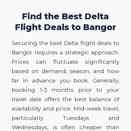
Find the Best Delta
Flight Deals to Bangor
Securing the best Delta flight deals to
Bangor requires a strategic approach.
Prices can fluctuate significantly
based on demand, season, and how
far in advance you book. Generally,
booking 1-3 months prior to your
travel date offers the best balance of
availability and price. Mid-week travel,
particularly Tuesdays and
Wednesdays, is often cheaper than