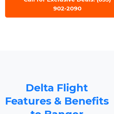
902-2090
Delta Flight
Features & Benefits