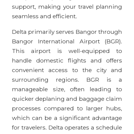
support, making your travel planning
seamless and efficient.
Delta primarily serves Bangor through
Bangor International Airport (BGR).
This airport is well-equipped to
handle domestic flights and offers
convenient access to the city and
surrounding regions. BGR is a
manageable size, often leading to
quicker deplaning and baggage claim
processes compared to larger hubs,
which can be a significant advantage
for travelers. Delta operates a schedule