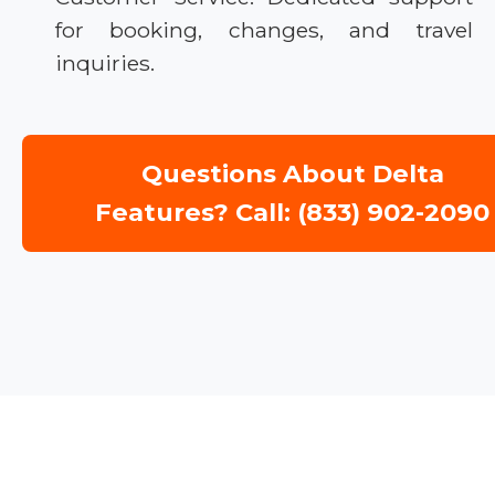
for booking, changes, and travel
inquiries.
Questions About Delta
Features? Call: (833) 902-2090