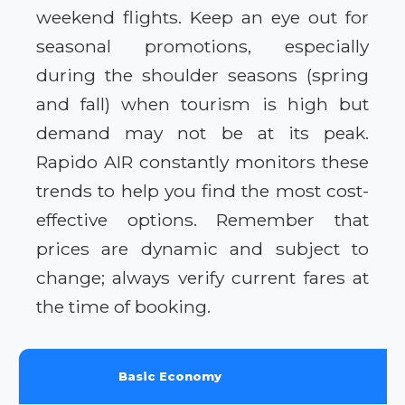
weekend flights. Keep an eye out for
seasonal promotions, especially
during the shoulder seasons (spring
and fall) when tourism is high but
demand may not be at its peak.
Rapido AIR constantly monitors these
trends to help you find the most cost-
effective options. Remember that
prices are dynamic and subject to
change; always verify current fares at
the time of booking.
Basic Economy