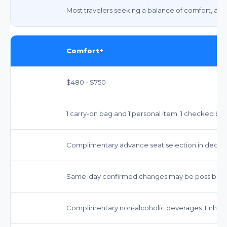
Most travelers seeking a balance of comfort, amen
Comfort+
$480 - $750
1 carry-on bag and 1 personal item. 1 checked bag
Complimentary advance seat selection in dedica
Same-day confirmed changes may be possible. Fe
Complimentary non-alcoholic beverages. Enhanc