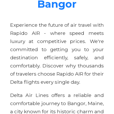
Bangor
Experience the future of air travel with
Rapido AIR - where speed meets
luxury at competitive prices. We're
committed to getting you to your
destination efficiently, safely, and
comfortably. Discover why thousands
of travelers choose Rapido AIR for their
Delta flights every single day.
Delta Air Lines offers a reliable and
comfortable journey to Bangor, Maine,
a city known for its historic charm and