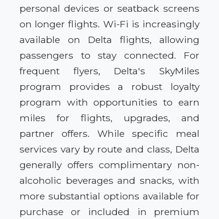
personal devices or seatback screens
on longer flights. Wi-Fi is increasingly
available on Delta flights, allowing
passengers to stay connected. For
frequent flyers, Delta's SkyMiles
program provides a robust loyalty
program with opportunities to earn
miles for flights, upgrades, and
partner offers. While specific meal
services vary by route and class, Delta
generally offers complimentary non-
alcoholic beverages and snacks, with
more substantial options available for
purchase or included in premium