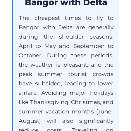
Bangor with Delta
The cheapest times to fly to
Bangor with Delta are generally
during the shoulder seasons:
April to May and September to
October. During these periods,
the weather is pleasant, and the
peak summer tourist crowds
have subsided, leading to lower
airfare. Avoiding major holidays
like Thanksgiving, Christmas, and
summer vacation months (June-
August) will also significantly
reduce costs. Traveling on