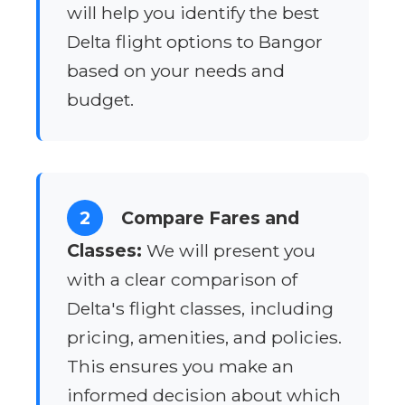
will help you identify the best
Delta flight options to Bangor
based on your needs and
budget.
2
Compare Fares and
Classes:
We will present you
with a clear comparison of
Delta's flight classes, including
pricing, amenities, and policies.
This ensures you make an
informed decision about which