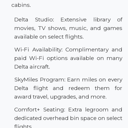
cabins.
Delta Studio: Extensive library of
movies, TV shows, music, and games
available on select flights.
Wi-Fi Availability: Complimentary and
paid Wi-Fi options available on many
Delta aircraft.
SkyMiles Program: Earn miles on every
Delta flight and redeem them for
award travel, upgrades, and more.
Comfort+ Seating: Extra legroom and
dedicated overhead bin space on select
flights.