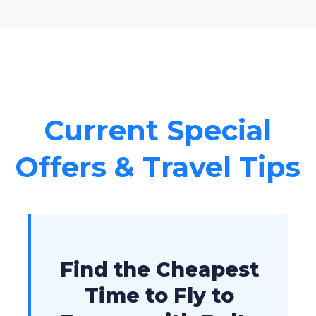
Current Special
Offers & Travel Tips
Find the Cheapest
Time to Fly to