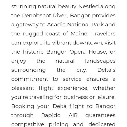
stunning natural beauty. Nestled along
the Penobscot River, Bangor provides
a gateway to Acadia National Park and
the rugged coast of Maine. Travelers
can explore its vibrant downtown, visit
the historic Bangor Opera House, or
enjoy the natural landscapes
surrounding the city. Delta's
commitment to service ensures a
pleasant flight experience, whether
you're traveling for business or leisure.
Booking your Delta flight to Bangor
through Rapido AIR guarantees
competitive pricing and dedicated