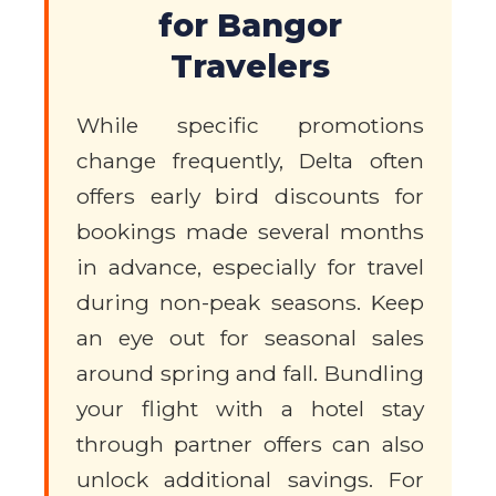
for Bangor
Travelers
While specific promotions
change frequently, Delta often
offers early bird discounts for
bookings made several months
in advance, especially for travel
during non-peak seasons. Keep
an eye out for seasonal sales
around spring and fall. Bundling
your flight with a hotel stay
through partner offers can also
unlock additional savings. For