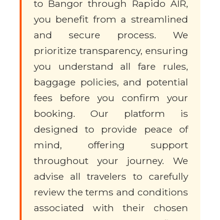
to Bangor through Rapido AIR,
you benefit from a streamlined
and secure process. We
prioritize transparency, ensuring
you understand all fare rules,
baggage policies, and potential
fees before you confirm your
booking. Our platform is
designed to provide peace of
mind, offering support
throughout your journey. We
advise all travelers to carefully
review the terms and conditions
associated with their chosen