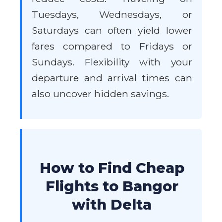
Tuesdays, Wednesdays, or
Saturdays can often yield lower
fares compared to Fridays or
Sundays. Flexibility with your
departure and arrival times can
also uncover hidden savings.
How to Find Cheap
Flights to Bangor
with Delta