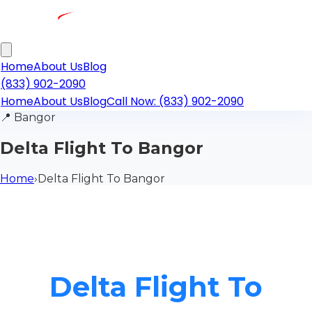
Home
About Us
Blog
(833) 902-2090
Home
About Us
Blog
Call Now: (833) 902-2090
📍
Bangor
Delta Flight To Bangor
Home
›
Delta Flight To Bangor
Delta Flight To