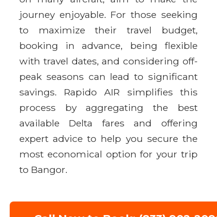
journey enjoyable. For those seeking
to maximize their travel budget,
booking in advance, being flexible
with travel dates, and considering off-
peak seasons can lead to significant
savings. Rapido AIR simplifies this
process by aggregating the best
available Delta fares and offering
expert advice to help you secure the
most economical option for your trip
to Bangor.