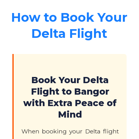
How to Book Your
Delta Flight
Book Your Delta
Flight to Bangor
with Extra Peace of
Mind
When booking your Delta flight