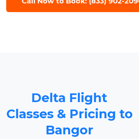
Call Now to Book: (833) 902-209
Delta Flight
Classes & Pricing to
Bangor