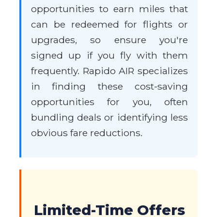
opportunities to earn miles that
can be redeemed for flights or
upgrades, so ensure you're
signed up if you fly with them
frequently. Rapido AIR specializes
in finding these cost-saving
opportunities for you, often
bundling deals or identifying less
obvious fare reductions.
Limited-Time Offers