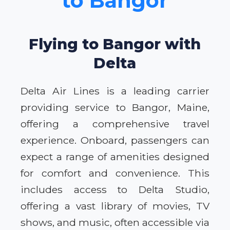
to Bangor
Flying to Bangor with
Delta
Delta Air Lines is a leading carrier
providing service to Bangor, Maine,
offering a comprehensive travel
experience. Onboard, passengers can
expect a range of amenities designed
for comfort and convenience. This
includes access to Delta Studio,
offering a vast library of movies, TV
shows, and music, often accessible via