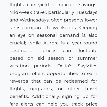
flights can yield significant savings.
Mid-week travel, particularly Tuesdays
and Wednesdays, often presents lower
fares compared to weekends. Keeping
an eye on seasonal demand is also
crucial; while Aurora is a year-round
destination, prices can fluctuate
based on ski season or summer
vacation periods. Delta's SkyMiles
program offers opportunities to earn
rewards that can be redeemed for
flights, upgrades, or other travel
benefits. Additionally, signing up for
fare alerts can help you track price