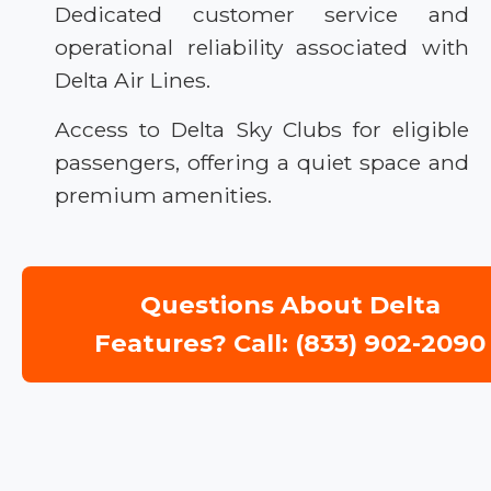
Dedicated customer service and
operational reliability associated with
Delta Air Lines.
Access to Delta Sky Clubs for eligible
passengers, offering a quiet space and
premium amenities.
Questions About Delta
Features? Call: (833) 902-2090