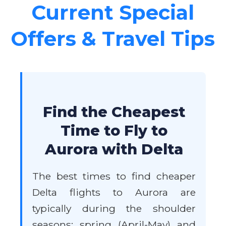
Current Special
Offers & Travel Tips
Find the Cheapest
Time to Fly to
Aurora with Delta
The best times to find cheaper
Delta flights to Aurora are
typically during the shoulder
seasons: spring (April-May) and