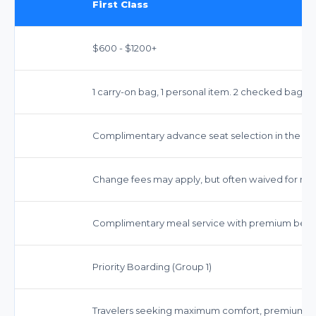
First Class
$600 - $1200+
1 carry-on bag, 1 personal item. 2 checked bags ty
Complimentary advance seat selection in the Firs
Change fees may apply, but often waived for most
Complimentary meal service with premium beve
Priority Boarding (Group 1)
Travelers seeking maximum comfort, premium ser