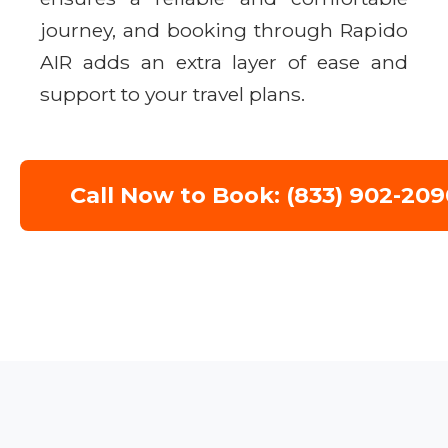
journey, and booking through Rapido
AIR adds an extra layer of ease and
support to your travel plans.
Call Now to Book: (833) 902-209