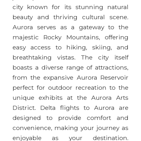
city known for its stunning natural
beauty and thriving cultural scene.
Aurora serves as a gateway to the
majestic Rocky Mountains, offering
easy access to hiking, skiing, and
breathtaking vistas. The city itself
boasts a diverse range of attractions,
from the expansive Aurora Reservoir
perfect for outdoor recreation to the
unique exhibits at the Aurora Arts
District. Delta flights to Aurora are
designed to provide comfort and
convenience, making your journey as
enjoyable as your destination.