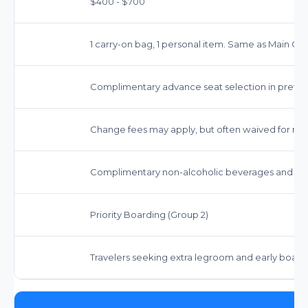
$400 - $700
1 carry-on bag, 1 personal item. Same as Main Ca
Complimentary advance seat selection in prefer
Change fees may apply, but often waived for most
Complimentary non-alcoholic beverages and sna
Priority Boarding (Group 2)
Travelers seeking extra legroom and early board