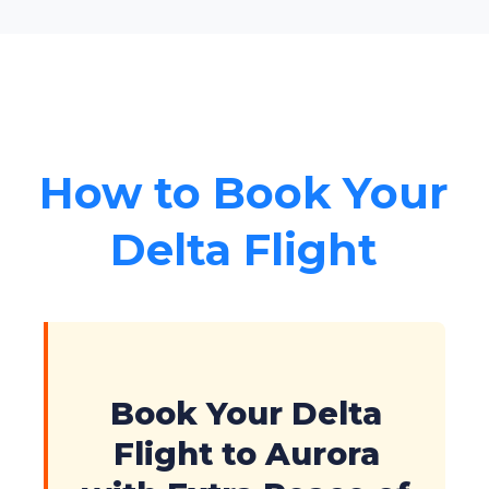
How to Book Your
Delta Flight
Book Your Delta
Flight to Aurora