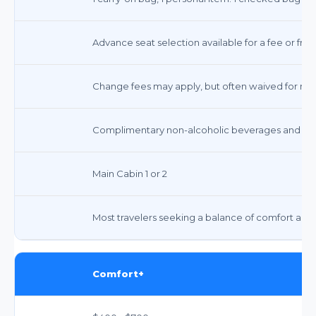
Advance seat selection available for a fee or free
Change fees may apply, but often waived for most
Complimentary non-alcoholic beverages and sna
Main Cabin 1 or 2
Most travelers seeking a balance of comfort and 
Comfort+