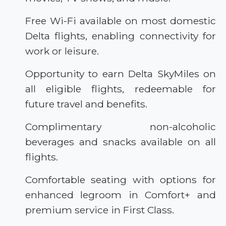
Free Wi-Fi available on most domestic
Delta flights, enabling connectivity for
work or leisure.
Opportunity to earn Delta SkyMiles on
all eligible flights, redeemable for
future travel and benefits.
Complimentary non-alcoholic
beverages and snacks available on all
flights.
Comfortable seating with options for
enhanced legroom in Comfort+ and
premium service in First Class.