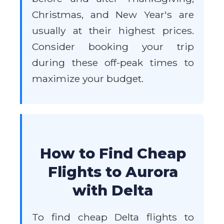
Christmas, and New Year's are
usually at their highest prices.
Consider booking your trip
during these off-peak times to
maximize your budget.
How to Find Cheap
Flights to Aurora
with Delta
To find cheap Delta flights to