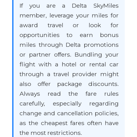
If you are a Delta SkyMiles
member, leverage your miles for
award travel or look for
opportunities to earn bonus
miles through Delta promotions
or partner offers. Bundling your
flight with a hotel or rental car
through a travel provider might
also offer package discounts.
Always read the fare rules
carefully, especially regarding
change and cancellation policies,
as the cheapest fares often have
the most restrictions.