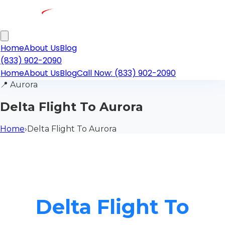
Home
About Us
Blog
(833) 902-2090
Home
About Us
Blog
Call Now: (833) 902-2090
📍
Aurora
Delta Flight To Aurora
Home
›
Delta Flight To Aurora
Delta Flight To