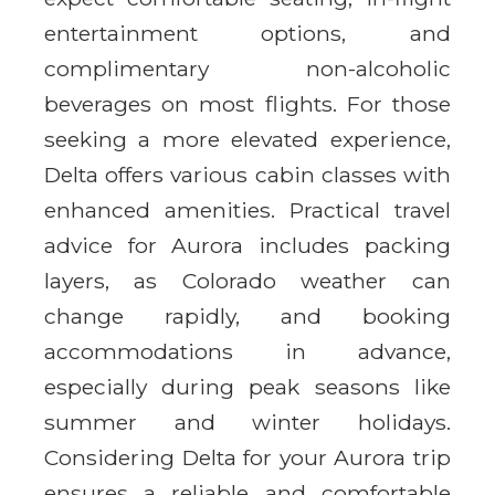
entertainment options, and
complimentary non-alcoholic
beverages on most flights. For those
seeking a more elevated experience,
Delta offers various cabin classes with
enhanced amenities. Practical travel
advice for Aurora includes packing
layers, as Colorado weather can
change rapidly, and booking
accommodations in advance,
especially during peak seasons like
summer and winter holidays.
Considering Delta for your Aurora trip
ensures a reliable and comfortable