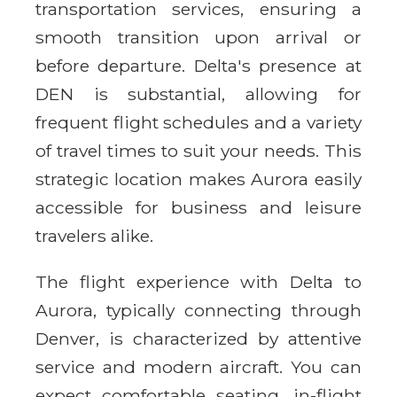
transportation services, ensuring a
smooth transition upon arrival or
before departure. Delta's presence at
DEN is substantial, allowing for
frequent flight schedules and a variety
of travel times to suit your needs. This
strategic location makes Aurora easily
accessible for business and leisure
travelers alike.
The flight experience with Delta to
Aurora, typically connecting through
Denver, is characterized by attentive
service and modern aircraft. You can
expect comfortable seating, in-flight