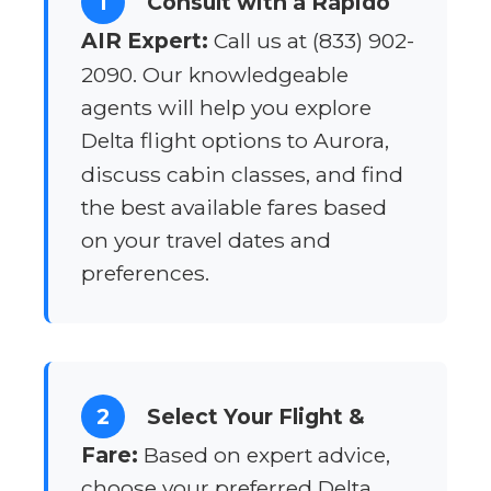
1
Consult with a Rapido
AIR Expert:
Call us at (833) 902-
2090. Our knowledgeable
agents will help you explore
Delta flight options to Aurora,
discuss cabin classes, and find
the best available fares based
on your travel dates and
preferences.
2
Select Your Flight &
Fare:
Based on expert advice,
choose your preferred Delta