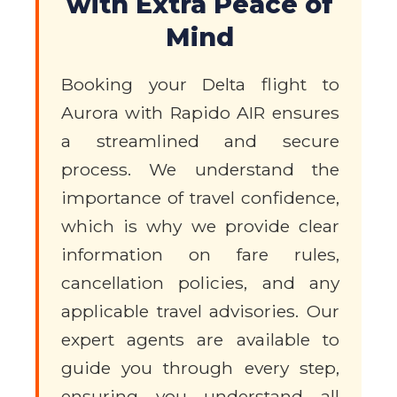
with Extra Peace of
Mind
Booking your Delta flight to
Aurora with Rapido AIR ensures
a streamlined and secure
process. We understand the
importance of travel confidence,
which is why we provide clear
information on fare rules,
cancellation policies, and any
applicable travel advisories. Our
expert agents are available to
guide you through every step,
ensuring you understand all