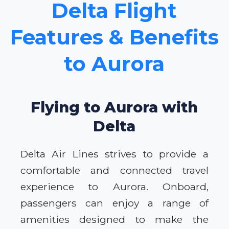
Delta Flight
Features & Benefits
to Aurora
Flying to Aurora with
Delta
Delta Air Lines strives to provide a
comfortable and connected travel
experience to Aurora. Onboard,
passengers can enjoy a range of
amenities designed to make the