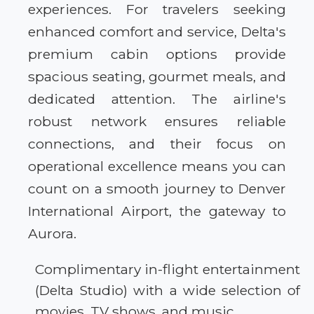
experiences. For travelers seeking
enhanced comfort and service, Delta's
premium cabin options provide
spacious seating, gourmet meals, and
dedicated attention. The airline's
robust network ensures reliable
connections, and their focus on
operational excellence means you can
count on a smooth journey to Denver
International Airport, the gateway to
Aurora.
Complimentary in-flight entertainment
(Delta Studio) with a wide selection of
movies, TV shows, and music.