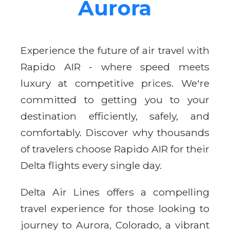
Aurora
Experience the future of air travel with
Rapido AIR - where speed meets
luxury at competitive prices. We're
committed to getting you to your
destination efficiently, safely, and
comfortably. Discover why thousands
of travelers choose Rapido AIR for their
Delta flights every single day.
Delta Air Lines offers a compelling
travel experience for those looking to
journey to Aurora, Colorado, a vibrant