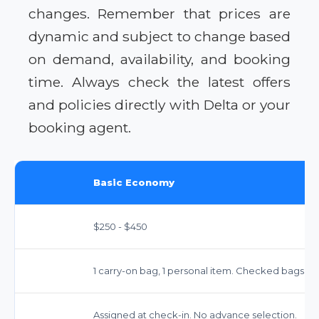
changes. Remember that prices are
dynamic and subject to change based
on demand, availability, and booking
time. Always check the latest offers
and policies directly with Delta or your
booking agent.
Basic Economy
$250 - $450
1 carry-on bag, 1 personal item. Checked bags inc
Assigned at check-in. No advance selection.