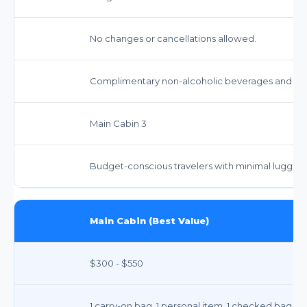
No changes or cancellations allowed.
Complimentary non-alcoholic beverages and sna
Main Cabin 3
Budget-conscious travelers with minimal luggag
Main Cabin (Best Value)
$300 - $550
1 carry-on bag, 1 personal item. 1 checked bag typ