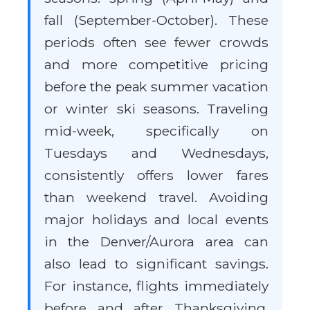
fall (September-October). These
periods often see fewer crowds
and more competitive pricing
before the peak summer vacation
or winter ski seasons. Traveling
mid-week, specifically on
Tuesdays and Wednesdays,
consistently offers lower fares
than weekend travel. Avoiding
major holidays and local events
in the Denver/Aurora area can
also lead to significant savings.
For instance, flights immediately
before and after Thanksgiving,