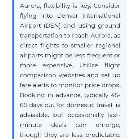
Aurora, flexibility is key. Consider
flying into Denver International
Airport (DEN) and using ground
transportation to reach Aurora, as
direct flights to smaller regional
airports might be less frequent or
more expensive. Utilize flight
comparison websites and set up
fare alerts to monitor price drops.
Booking in advance, typically 45-
60 days out for domestic travel, is
advisable, but occasionally last-
minute deals can emerge,
though they are less predictable.