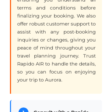
terms and conditions before
finalizing your booking. We also
offer robust customer support to
assist with any post-booking
inquiries or changes, giving you
peace of mind throughout your
travel planning journey. Trust
Rapido AIR to handle the details,
so you can focus on enjoying
your trip to Aurora.