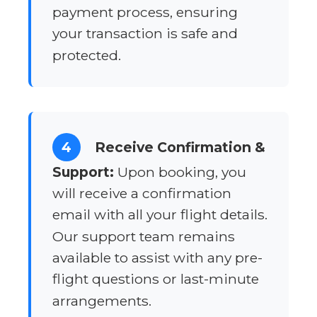
payment process, ensuring
your transaction is safe and
protected.
4
Receive Confirmation &
Support:
Upon booking, you
will receive a confirmation
email with all your flight details.
Our support team remains
available to assist with any pre-
flight questions or last-minute
arrangements.