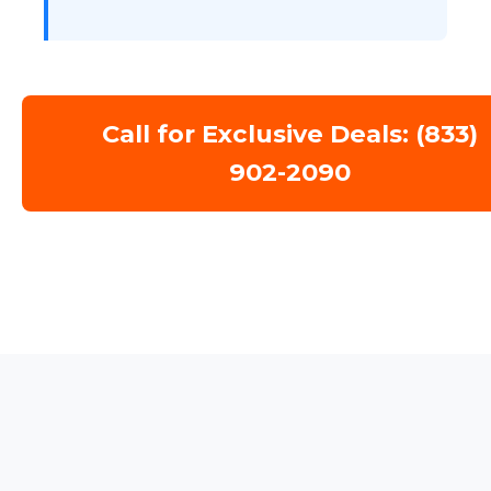
Call for Exclusive Deals: (833)
902-2090