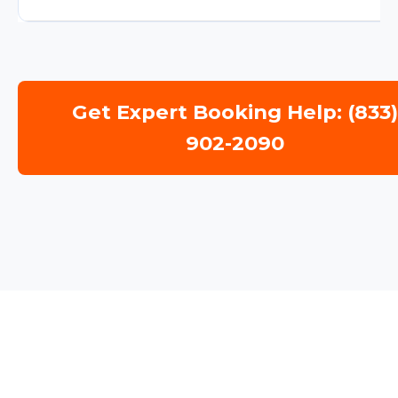
Get Expert Booking Help: (833
902-2090