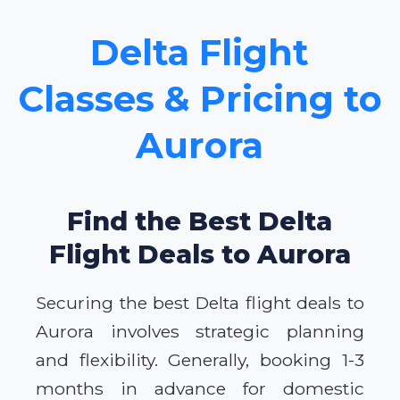
Delta Flight
Classes & Pricing to
Aurora
Find the Best Delta
Flight Deals to Aurora
Securing the best Delta flight deals to
Aurora involves strategic planning
and flexibility. Generally, booking 1-3
months in advance for domestic