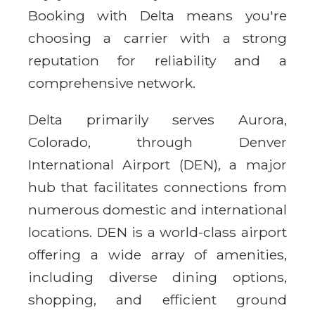
Booking with Delta means you're
choosing a carrier with a strong
reputation for reliability and a
comprehensive network.
Delta primarily serves Aurora,
Colorado, through Denver
International Airport (DEN), a major
hub that facilitates connections from
numerous domestic and international
locations. DEN is a world-class airport
offering a wide array of amenities,
including diverse dining options,
shopping, and efficient ground