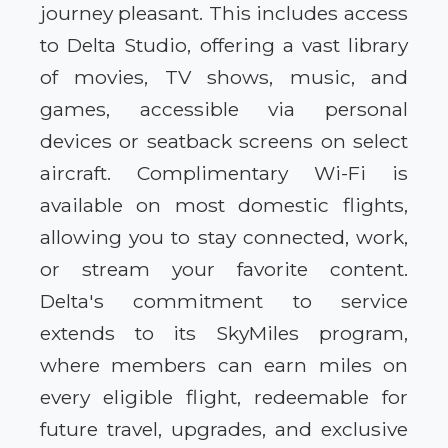
journey pleasant. This includes access
to Delta Studio, offering a vast library
of movies, TV shows, music, and
games, accessible via personal
devices or seatback screens on select
aircraft. Complimentary Wi-Fi is
available on most domestic flights,
allowing you to stay connected, work,
or stream your favorite content.
Delta's commitment to service
extends to its SkyMiles program,
where members can earn miles on
every eligible flight, redeemable for
future travel, upgrades, and exclusive