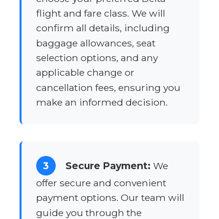
flight and fare class. We will
confirm all details, including
baggage allowances, seat
selection options, and any
applicable change or
cancellation fees, ensuring you
make an informed decision.
3
Secure Payment:
We
offer secure and convenient
payment options. Our team will
guide you through the