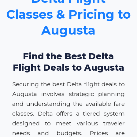
Classes & Pricing to
Augusta
Find the Best Delta
Flight Deals to Augusta
Securing the best Delta flight deals to
Augusta involves strategic planning
and understanding the available fare
classes. Delta offers a tiered system
designed to meet various traveler
needs and budgets. Prices are