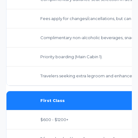
Fees apply for changes/cancellations, but can be
Complimentary non-alcoholic beverages, snacks
Priority boarding (Main Cabin 1).
Travelers seeking extra legroom and enhanced s
First Class
$600 - $1200+