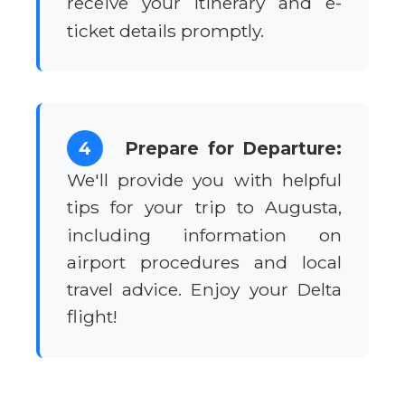
receive your itinerary and e-
ticket details promptly.
4
Prepare for Departure:
We'll provide you with helpful
tips for your trip to Augusta,
including information on
airport procedures and local
travel advice. Enjoy your Delta
flight!