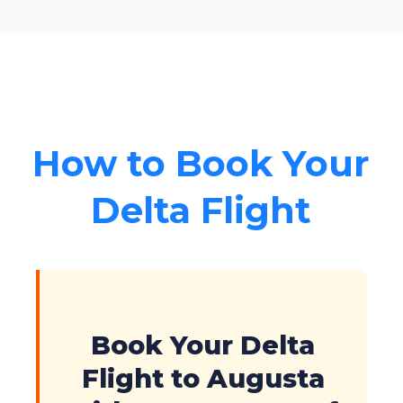
How to Book Your
Delta Flight
Book Your Delta
Flight to Augusta