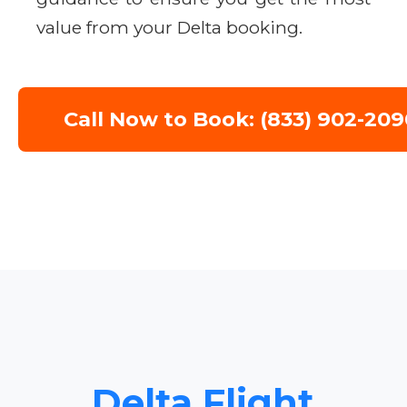
value from your Delta booking.
Call Now to Book: (833) 902-209
Delta Flight