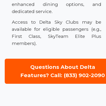
enhanced dining options, and
dedicated service.
Access to Delta Sky Clubs may be
available for eligible passengers (e.g.,
First Class, SkyTeam Elite Plus
members).
Questions About Delta
Features? Call: (833) 902-2090