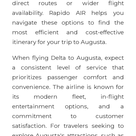
direct routes or wider flight
availability. Rapido AIR helps you
navigate these options to find the
most efficient and cost-effective
itinerary for your trip to Augusta.
When flying Delta to Augusta, expect
a consistent level of service that
prioritizes passenger comfort and
convenience. The airline is known for
its modern fleet, in-flight
entertainment options, and a
commitment to customer
satisfaction. For travelers seeking to
explore Augusta's attractions, such as