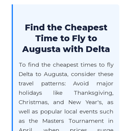
Find the Cheapest
Time to Fly to
Augusta with Delta
To find the cheapest times to fly
Delta to Augusta, consider these
travel patterns: Avoid major
holidays like Thanksgiving,
Christmas, and New Year's, as
well as popular local events such
as the Masters Tournament in
April, when prices surge