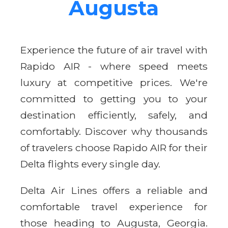
Augusta
Experience the future of air travel with
Rapido AIR - where speed meets
luxury at competitive prices. We're
committed to getting you to your
destination efficiently, safely, and
comfortably. Discover why thousands
of travelers choose Rapido AIR for their
Delta flights every single day.
Delta Air Lines offers a reliable and
comfortable travel experience for
those heading to Augusta, Georgia.