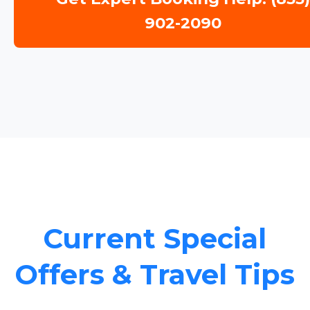
902-2090
Current Special
Offers & Travel Tips