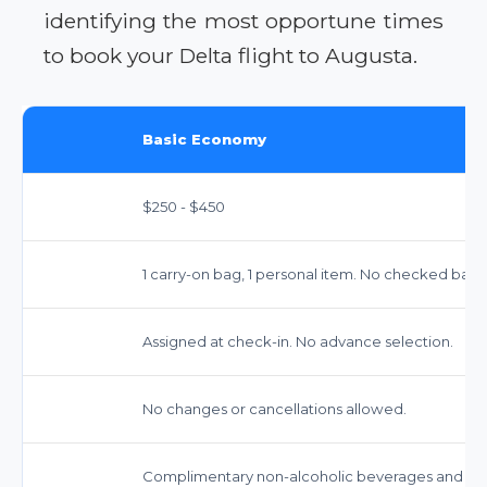
identifying the most opportune times
to book your Delta flight to Augusta.
Basic Economy
$250 - $450
1 carry-on bag, 1 personal item. No checked bags
Assigned at check-in. No advance selection.
No changes or cancellations allowed.
Complimentary non-alcoholic beverages and snack