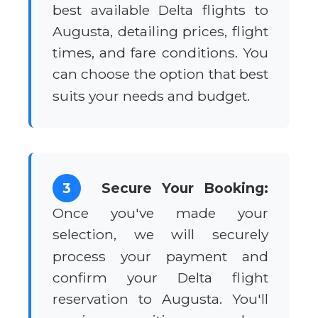
best available Delta flights to
Augusta, detailing prices, flight
times, and fare conditions. You
can choose the option that best
suits your needs and budget.
3
Secure Your Booking:
Once you've made your
selection, we will securely
process your payment and
confirm your Delta flight
reservation to Augusta. You'll