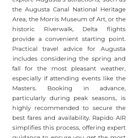
the Augusta Canal National Heritage
Area, the Morris Museum of Art, or the
historic Riverwalk, Delta flights
provide a convenient starting point.
Practical travel advice for Augusta
includes considering the spring and
fall for the most pleasant weather,
especially if attending events like the
Masters. Booking in advance,
particularly during peak seasons, is
highly recommended to secure the
best fares and availability. Rapido AIR
simplifies this process, offering expert
guidance to ensure you get the most