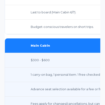
Last to board (Main Cabin 6/7).
Budget-conscious travelers on short trips.
Main Cabin
$300 - $600
1 carry-on bag, 1 personal item. 1 free checked ba
Advance seat selection available for a fee or free
Fees apply for changes/cancellations, but can be