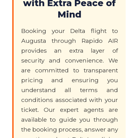
with Extra Peace of
Mind
Booking your Delta flight to
Augusta through Rapido AIR
provides an extra layer of
security and convenience. We
are committed to transparent
pricing and ensuring you
understand all terms and
conditions associated with your
ticket. Our expert agents are
available to guide you through
the booking process, answer any