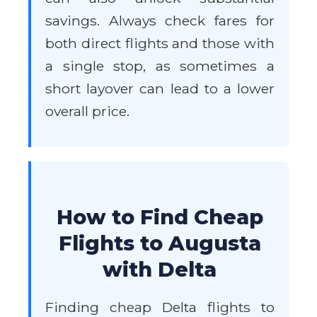
savings. Always check fares for
both direct flights and those with
a single stop, as sometimes a
short layover can lead to a lower
overall price.
How to Find Cheap
Flights to Augusta
with Delta
Finding cheap Delta flights to