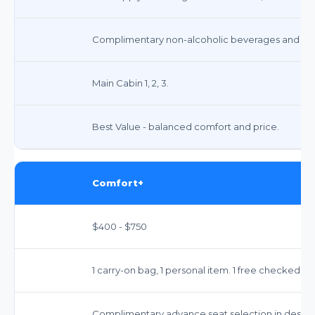
Complimentary non-alcoholic beverages and snac
Main Cabin 1, 2, 3.
Best Value - balanced comfort and price.
Comfort+
$400 - $750
1 carry-on bag, 1 personal item. 1 free checked ba
Complimentary advance seat selection in design