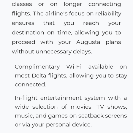
classes or on longer connecting
flights. The airline's focus on reliability
ensures that you reach your
destination on time, allowing you to
proceed with your Augusta plans
without unnecessary delays.
Complimentary Wi-Fi available on
most Delta flights, allowing you to stay
connected.
In-flight entertainment system with a
wide selection of movies, TV shows,
music, and games on seatback screens
or via your personal device.