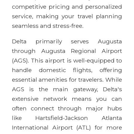
competitive pricing and personalized
service, making your travel planning
seamless and stress-free.
Delta primarily serves Augusta
through Augusta Regional Airport
(AGS). This airport is well-equipped to
handle domestic flights, offering
essential amenities for travelers. While
AGS is the main gateway, Delta's
extensive network means you can
often connect through major hubs
like Hartsfield-Jackson Atlanta
International Airport (ATL) for more