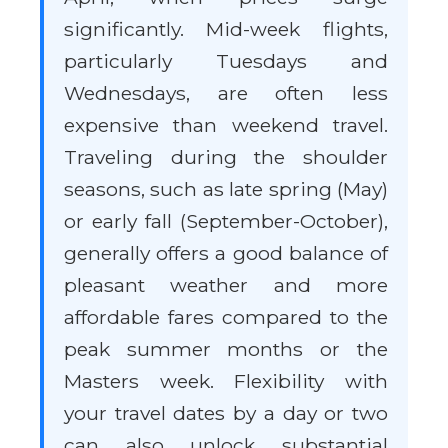
significantly. Mid-week flights,
particularly Tuesdays and
Wednesdays, are often less
expensive than weekend travel.
Traveling during the shoulder
seasons, such as late spring (May)
or early fall (September-October),
generally offers a good balance of
pleasant weather and more
affordable fares compared to the
peak summer months or the
Masters week. Flexibility with
your travel dates by a day or two
can also unlock substantial