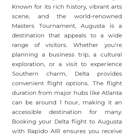
Known for its rich history, vibrant arts
scene, and the world-renowned
Masters Tournament, Augusta is a
destination that appeals to a wide
range of visitors. Whether you're
planning a business trip, a cultural
exploration, or a visit to experience
Southern charm, Delta provides
convenient flight options. The flight
duration from major hubs like Atlanta
can be around 1 hour, making it an
accessible destination for many.
Booking your Delta flight to Augusta
with Rapido AIR ensures you receive