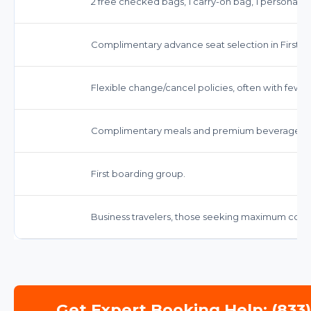
2 free checked bags, 1 carry-on bag, 1 personal i
Complimentary advance seat selection in First Cl
Flexible change/cancel policies, often with fewer
Complimentary meals and premium beverages, de
First boarding group.
Business travelers, those seeking maximum comf
Get Expert Booking Help: (833