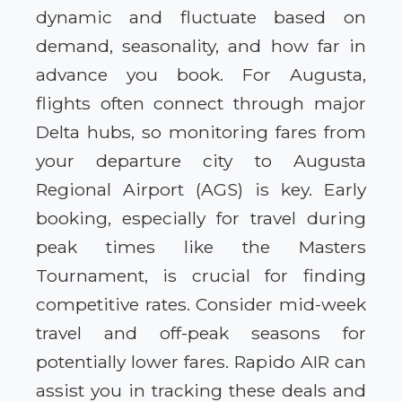
dynamic and fluctuate based on
demand, seasonality, and how far in
advance you book. For Augusta,
flights often connect through major
Delta hubs, so monitoring fares from
your departure city to Augusta
Regional Airport (AGS) is key. Early
booking, especially for travel during
peak times like the Masters
Tournament, is crucial for finding
competitive rates. Consider mid-week
travel and off-peak seasons for
potentially lower fares. Rapido AIR can
assist you in tracking these deals and