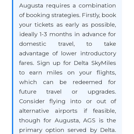
Augusta requires a combination
of booking strategies. Firstly, book
your tickets as early as possible,
ideally 1-3 months in advance for
domestic travel, to take
advantage of lower introductory
fares. Sign up for Delta SkyMiles
to earn miles on your flights,
which can be redeemed for
future travel or upgrades.
Consider flying into or out of
alternative airports if feasible,
though for Augusta, AGS is the
primary option served by Delta.