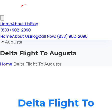
Home
About Us
Blog
(833) 902-2090
Home
About Us
Blog
Call Now: (833) 902-2090
📍
Augusta
Delta Flight To Augusta
Home
›
Delta Flight To Augusta
Delta Flight To