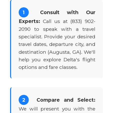
1
Consult with Our
Experts:
Call us at (833) 902-
2090 to speak with a travel
specialist. Provide your desired
travel dates, departure city, and
destination (Augusta, GA). We'll
help you explore Delta's flight
options and fare classes.
2
Compare and Select:
We will present you with the