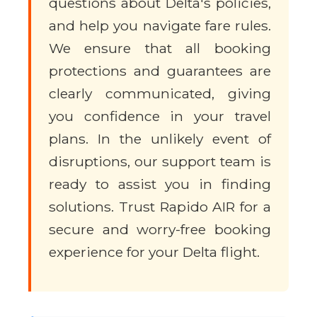
questions about Delta's policies,
and help you navigate fare rules.
We ensure that all booking
protections and guarantees are
clearly communicated, giving
you confidence in your travel
plans. In the unlikely event of
disruptions, our support team is
ready to assist you in finding
solutions. Trust Rapido AIR for a
secure and worry-free booking
experience for your Delta flight.