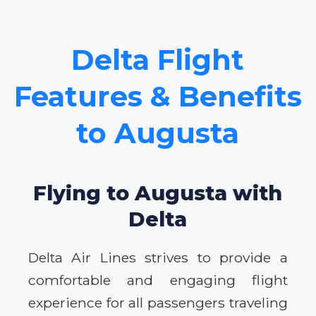
Delta Flight
Features & Benefits
to Augusta
Flying to Augusta with
Delta
Delta Air Lines strives to provide a
comfortable and engaging flight
experience for all passengers traveling