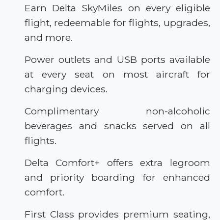
Earn Delta SkyMiles on every eligible
flight, redeemable for flights, upgrades,
and more.
Power outlets and USB ports available
at every seat on most aircraft for
charging devices.
Complimentary non-alcoholic
beverages and snacks served on all
flights.
Delta Comfort+ offers extra legroom
and priority boarding for enhanced
comfort.
First Class provides premium seating,