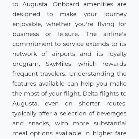
to Augusta. Onboard amenities are
designed to make your journey
enjoyable, whether you're flying for
business or leisure. The airline's
commitment to service extends to its
network of airports and its loyalty
program, SkyMiles, which rewards
frequent travelers. Understanding the
features available can help you make
the most of your flight. Delta flights to
Augusta, even on shorter routes,
typically offer a selection of beverages
and snacks, with more substantial
meal options available in higher fare