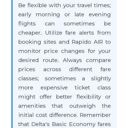
Be flexible with your travel times;
early morning or late evening
flights can sometimes be
cheaper. Utilize fare alerts from
booking sites and Rapido AIR to
monitor price changes for your
desired route. Always compare
prices across different fare
classes; sometimes a slightly
more expensive ticket class
might offer better flexibility or
amenities that outweigh the
initial cost difference. Remember
that Delta's Basic Economy fares