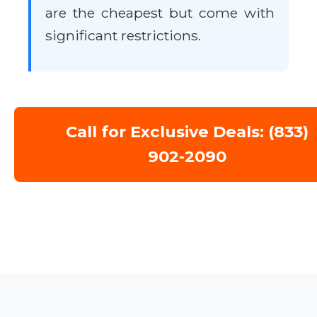
are the cheapest but come with
significant restrictions.
Call for Exclusive Deals: (833)
902-2090