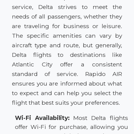
service, Delta strives to meet the
needs of all passengers, whether they
are traveling for business or leisure.
The specific amenities can vary by
aircraft type and route, but generally,
Delta flights to destinations like
Atlantic City offer a consistent
standard of service. Rapido AIR
ensures you are informed about what
to expect and can help you select the
flight that best suits your preferences.
Wi-Fi Availability:
Most Delta flights
offer Wi-Fi for purchase, allowing you