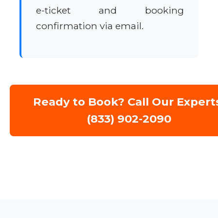
e-ticket and booking
confirmation via email.
Ready to Book? Call Our Expert
(833) 902-2090