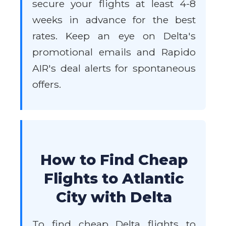
secure your flights at least 4-8
weeks in advance for the best
rates. Keep an eye on Delta's
promotional emails and Rapido
AIR's deal alerts for spontaneous
offers.
How to Find Cheap
Flights to Atlantic
City with Delta
To find cheap Delta flights to