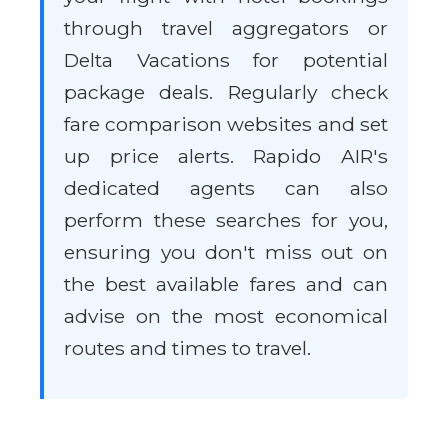
through travel aggregators or
Delta Vacations for potential
package deals. Regularly check
fare comparison websites and set
up price alerts. Rapido AIR's
dedicated agents can also
perform these searches for you,
ensuring you don't miss out on
the best available fares and can
advise on the most economical
routes and times to travel.