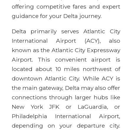
offering competitive fares and expert
guidance for your Delta journey.
Delta primarily serves Atlantic City
International Airport (ACY), also
known as the Atlantic City Expressway
Airport. This convenient airport is
located about 10 miles northwest of
downtown Atlantic City. While ACY is
the main gateway, Delta may also offer
connections through larger hubs like
New York JFK or LaGuardia, or
Philadelphia International Airport,
depending on your departure city.