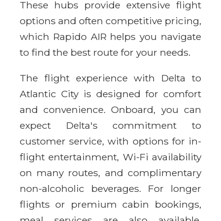
These hubs provide extensive flight
options and often competitive pricing,
which Rapido AIR helps you navigate
to find the best route for your needs.
The flight experience with Delta to
Atlantic City is designed for comfort
and convenience. Onboard, you can
expect Delta's commitment to
customer service, with options for in-
flight entertainment, Wi-Fi availability
on many routes, and complimentary
non-alcoholic beverages. For longer
flights or premium cabin bookings,
meal services are also available.