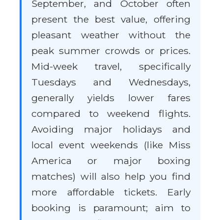
September, and October often
present the best value, offering
pleasant weather without the
peak summer crowds or prices.
Mid-week travel, specifically
Tuesdays and Wednesdays,
generally yields lower fares
compared to weekend flights.
Avoiding major holidays and
local event weekends (like Miss
America or major boxing
matches) will also help you find
more affordable tickets. Early
booking is paramount; aim to