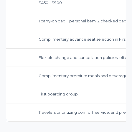
$450 - $900+
1 carry-on bag, 1 personal item. 2 checked bags ty
Complimentary advance seat selection in First Cl
Flexible change and cancellation policies, often 
Complimentary premium meals and beverages.
First boarding group.
Travelers prioritizing comfort, service, and prem