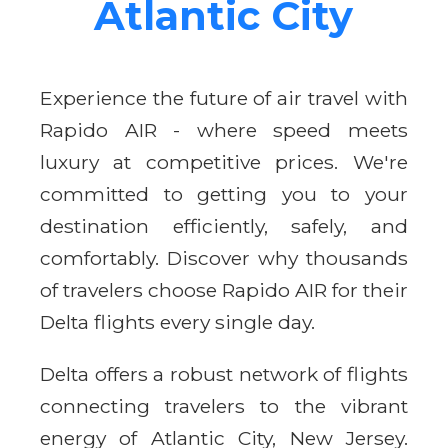
Atlantic City
Experience the future of air travel with
Rapido AIR - where speed meets
luxury at competitive prices. We're
committed to getting you to your
destination efficiently, safely, and
comfortably. Discover why thousands
of travelers choose Rapido AIR for their
Delta flights every single day.
Delta offers a robust network of flights
connecting travelers to the vibrant
energy of Atlantic City, New Jersey.