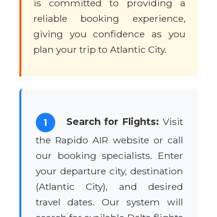
is committed to providing a
reliable booking experience,
giving you confidence as you
plan your trip to Atlantic City.
Search for Flights:
Visit
1
the Rapido AIR website or call
our booking specialists. Enter
your departure city, destination
(Atlantic City), and desired
travel dates. Our system will