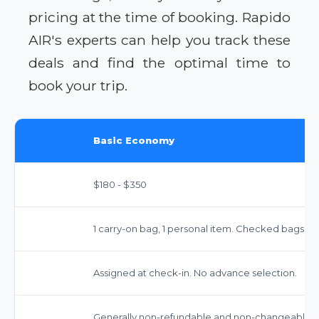
pricing at the time of booking. Rapido
AIR's experts can help you track these
deals and find the optimal time to
book your trip.
Basic Economy
$180 - $350
1 carry-on bag, 1 personal item. Checked bags inc
Assigned at check-in. No advance selection.
Generally non-refundable and non-changeable. Si