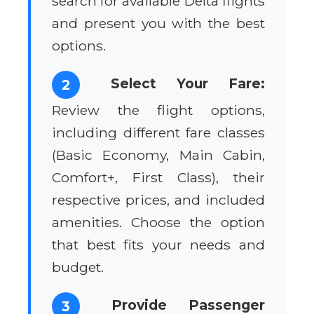
search for available Delta flights
and present you with the best
options.
Select Your Fare:
2
Review the flight options,
including different fare classes
(Basic Economy, Main Cabin,
Comfort+, First Class), their
respective prices, and included
amenities. Choose the option
that best fits your needs and
budget.
Provide Passenger
3