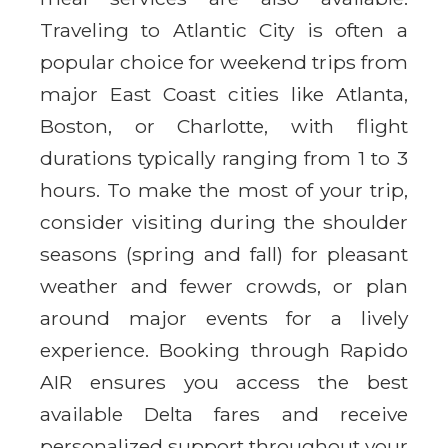
Traveling to Atlantic City is often a
popular choice for weekend trips from
major East Coast cities like Atlanta,
Boston, or Charlotte, with flight
durations typically ranging from 1 to 3
hours. To make the most of your trip,
consider visiting during the shoulder
seasons (spring and fall) for pleasant
weather and fewer crowds, or plan
around major events for a lively
experience. Booking through Rapido
AIR ensures you access the best
available Delta fares and receive
personalized support throughout your