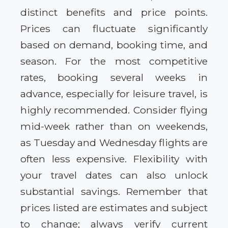
distinct benefits and price points.
Prices can fluctuate significantly
based on demand, booking time, and
season. For the most competitive
rates, booking several weeks in
advance, especially for leisure travel, is
highly recommended. Consider flying
mid-week rather than on weekends,
as Tuesday and Wednesday flights are
often less expensive. Flexibility with
your travel dates can also unlock
substantial savings. Remember that
prices listed are estimates and subject
to change; always verify current