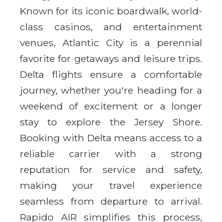
Known for its iconic boardwalk, world-
class casinos, and entertainment
venues, Atlantic City is a perennial
favorite for getaways and leisure trips.
Delta flights ensure a comfortable
journey, whether you're heading for a
weekend of excitement or a longer
stay to explore the Jersey Shore.
Booking with Delta means access to a
reliable carrier with a strong
reputation for service and safety,
making your travel experience
seamless from departure to arrival.
Rapido AIR simplifies this process,