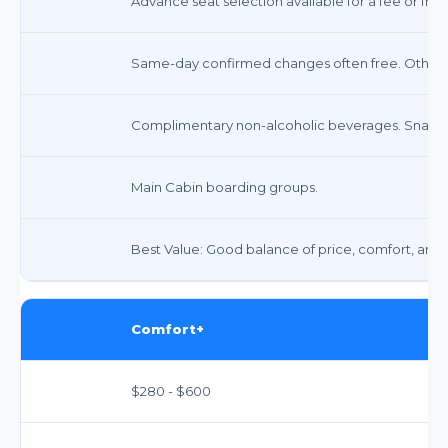
Advance seat selection available for a fee or free
Same-day confirmed changes often free. Other 
Complimentary non-alcoholic beverages. Snacks 
Main Cabin boarding groups.
Best Value: Good balance of price, comfort, and fl
Comfort+
$280 - $600