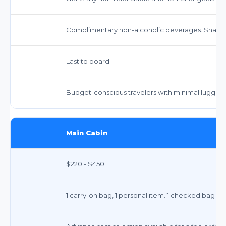
Complimentary non-alcoholic beverages. Snacks 
Last to board.
Budget-conscious travelers with minimal luggag
Main Cabin
$220 - $450
1 carry-on bag, 1 personal item. 1 checked bag fee