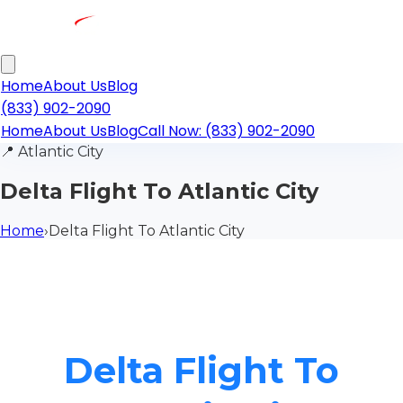
Home
About Us
Blog
(833) 902-2090
Home
About Us
Blog
Call Now: (833) 902-2090
📍
Atlantic City
Delta Flight To Atlantic City
Home
›
Delta Flight To Atlantic City
Delta Flight To