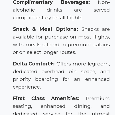
Complimentary Beverages:
Non-
alcoholic drinks are served
complimentary on all flights.
Snack & Meal Options:
Snacks are
available for purchase on most flights,
with meals offered in premium cabins
or on select longer routes.
Delta Comfort+:
Offers more legroom,
dedicated overhead bin space, and
priority boarding for an enhanced
experience.
First Class Amenities:
Premium
seating, enhanced dining, and
dedicated service for the utmost