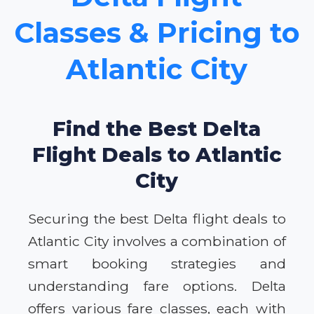
Classes & Pricing to
Atlantic City
Find the Best Delta
Flight Deals to Atlantic
City
Securing the best Delta flight deals to
Atlantic City involves a combination of
smart booking strategies and
understanding fare options. Delta
offers various fare classes, each with