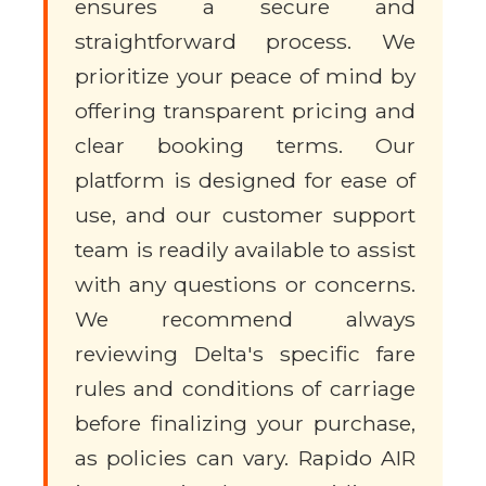
ensures a secure and
straightforward process. We
prioritize your peace of mind by
offering transparent pricing and
clear booking terms. Our
platform is designed for ease of
use, and our customer support
team is readily available to assist
with any questions or concerns.
We recommend always
reviewing Delta's specific fare
rules and conditions of carriage
before finalizing your purchase,
as policies can vary. Rapido AIR