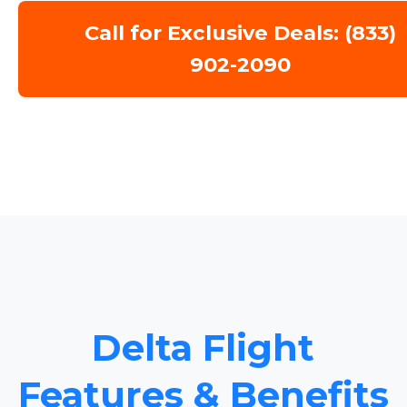
Call for Exclusive Deals: (833)
902-2090
Delta Flight
Features & Benefits