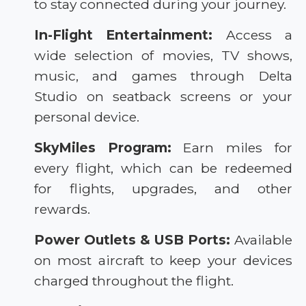
to stay connected during your journey.
In-Flight Entertainment:
Access a
wide selection of movies, TV shows,
music, and games through Delta
Studio on seatback screens or your
personal device.
SkyMiles Program:
Earn miles for
every flight, which can be redeemed
for flights, upgrades, and other
rewards.
Power Outlets & USB Ports:
Available
on most aircraft to keep your devices
charged throughout the flight.