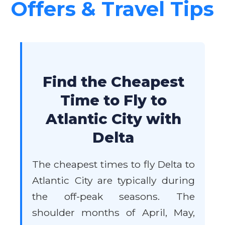
Offers & Travel Tips
Find the Cheapest
Time to Fly to
Atlantic City with
Delta
The cheapest times to fly Delta to
Atlantic City are typically during
the off-peak seasons. The
shoulder months of April, May,