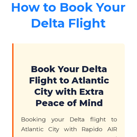
How to Book Your
Delta Flight
Book Your Delta
Flight to Atlantic
City with Extra
Peace of Mind
Booking your Delta flight to
Atlantic City with Rapido AIR