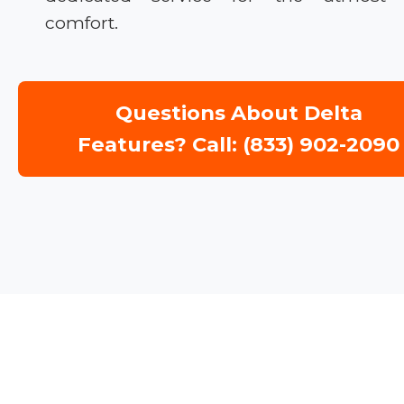
comfort.
Questions About Delta
Features? Call: (833) 902-2090