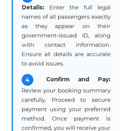
Details:
Enter the full legal
names of all passengers exactly
as they appear on their
government-issued ID, along
with contact information.
Ensure all details are accurate
to avoid issues.
Confirm and Pay:
4
Review your booking summary
carefully. Proceed to secure
payment using your preferred
method. Once payment is
confirmed, you will receive your