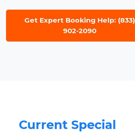
Get Expert Booking Help: (833
902-2090
Current Special