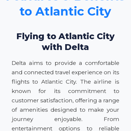
to Atlantic City
Flying to Atlantic City
with Delta
Delta aims to provide a comfortable
and connected travel experience on its
flights to Atlantic City. The airline is
known for its commitment to
customer satisfaction, offering a range
of amenities designed to make your
journey enjoyable. From
entertainment options to reliable