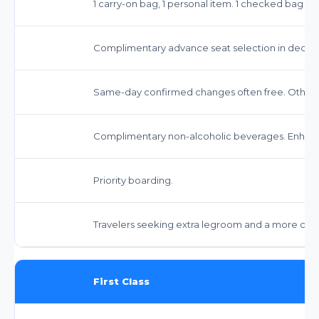
1 carry-on bag, 1 personal item. 1 checked bag fee
Complimentary advance seat selection in dedica
Same-day confirmed changes often free. Other 
Complimentary non-alcoholic beverages. Enhanc
Priority boarding.
Travelers seeking extra legroom and a more com
First Class