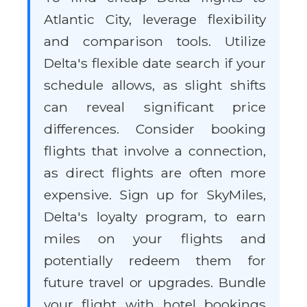
Atlantic City, leverage flexibility
and comparison tools. Utilize
Delta's flexible date search if your
schedule allows, as slight shifts
can reveal significant price
differences. Consider booking
flights that involve a connection,
as direct flights are often more
expensive. Sign up for SkyMiles,
Delta's loyalty program, to earn
miles on your flights and
potentially redeem them for
future travel or upgrades. Bundle
your flight with hotel bookings