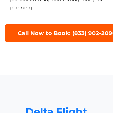
planning.
Call Now to Book: (833) 902-209
Delta Flight