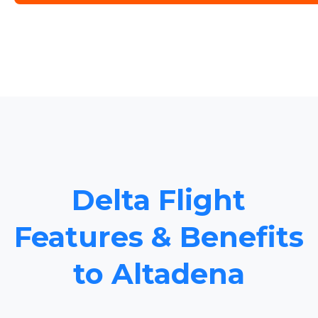
Delta Flight
Features & Benefits
to Altadena