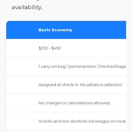
availability.
Basic Economy
$250 - $450
1 carry-on bag, 1 personal item. Checked bags ext
Assigned at check-in. No advance selection.
No changes or cancellations allowed.
Snacks and non-alcoholic beverages on most flig