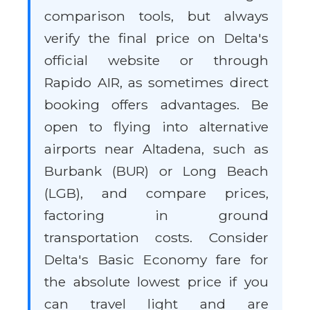
comparison tools, but always
verify the final price on Delta's
official website or through
Rapido AIR, as sometimes direct
booking offers advantages. Be
open to flying into alternative
airports near Altadena, such as
Burbank (BUR) or Long Beach
(LGB), and compare prices,
factoring in ground
transportation costs. Consider
Delta's Basic Economy fare for
the absolute lowest price if you
can travel light and are