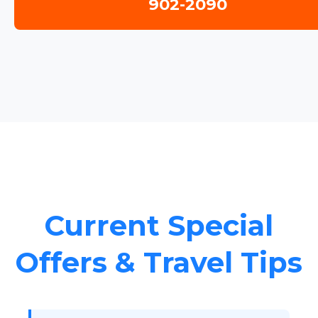
902-2090
Current Special
Offers & Travel Tips