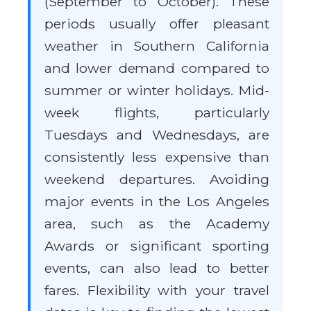
(September to October). These
periods usually offer pleasant
weather in Southern California
and lower demand compared to
summer or winter holidays. Mid-
week flights, particularly
Tuesdays and Wednesdays, are
consistently less expensive than
weekend departures. Avoiding
major events in the Los Angeles
area, such as the Academy
Awards or significant sporting
events, can also lead to better
fares. Flexibility with your travel