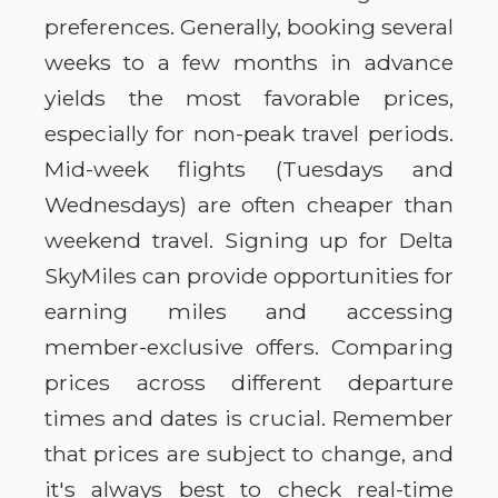
preferences. Generally, booking several
weeks to a few months in advance
yields the most favorable prices,
especially for non-peak travel periods.
Mid-week flights (Tuesdays and
Wednesdays) are often cheaper than
weekend travel. Signing up for Delta
SkyMiles can provide opportunities for
earning miles and accessing
member-exclusive offers. Comparing
prices across different departure
times and dates is crucial. Remember
that prices are subject to change, and
it's always best to check real-time