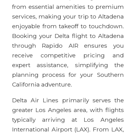
from essential amenities to premium
services, making your trip to Altadena
enjoyable from takeoff to touchdown.
Booking your Delta flight to Altadena
through Rapido AIR ensures you
receive competitive pricing and
expert assistance, simplifying the
planning process for your Southern
California adventure.
Delta Air Lines primarily serves the
greater Los Angeles area, with flights
typically arriving at Los Angeles
International Airport (LAX). From LAX,