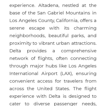
experience. Altadena, nestled at the
base of the San Gabriel Mountains in
Los Angeles County, California, offers a
serene escape with its charming
neighborhoods, beautiful parks, and
proximity to vibrant urban attractions.
Delta provides a comprehensive
network of flights, often connecting
through major hubs like Los Angeles
International Airport (LAX), ensuring
convenient access for travelers from
across the United States. The flight
experience with Delta is designed to
cater to diverse passenger needs,