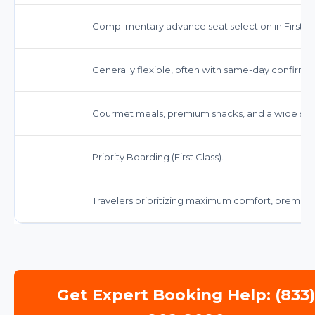
Complimentary advance seat selection in First Cl
Generally flexible, often with same-day confirm
Gourmet meals, premium snacks, and a wide sele
Priority Boarding (First Class).
Travelers prioritizing maximum comfort, premiu
Get Expert Booking Help: (833