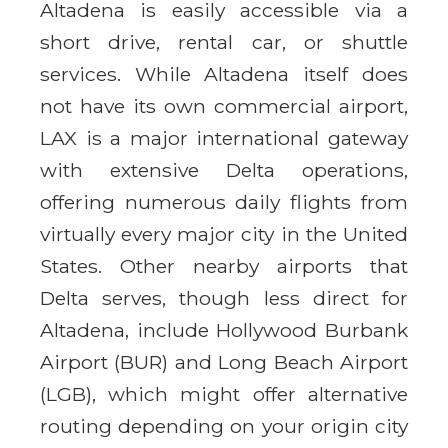
Altadena is easily accessible via a
short drive, rental car, or shuttle
services. While Altadena itself does
not have its own commercial airport,
LAX is a major international gateway
with extensive Delta operations,
offering numerous daily flights from
virtually every major city in the United
States. Other nearby airports that
Delta serves, though less direct for
Altadena, include Hollywood Burbank
Airport (BUR) and Long Beach Airport
(LGB), which might offer alternative
routing depending on your origin city