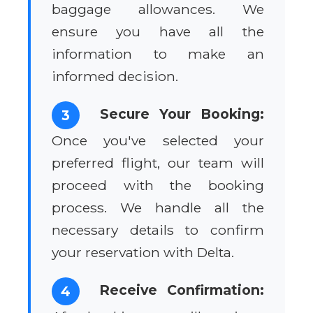
baggage allowances. We
ensure you have all the
information to make an
informed decision.
Secure Your Booking:
3
Once you've selected your
preferred flight, our team will
proceed with the booking
process. We handle all the
necessary details to confirm
your reservation with Delta.
Receive Confirmation:
4