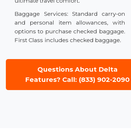
ultimate travel comfort.
Baggage Services: Standard carry-on
and personal item allowances, with
options to purchase checked baggage.
First Class includes checked baggage.
Questions About Delta
Features? Call: (833) 902-2090