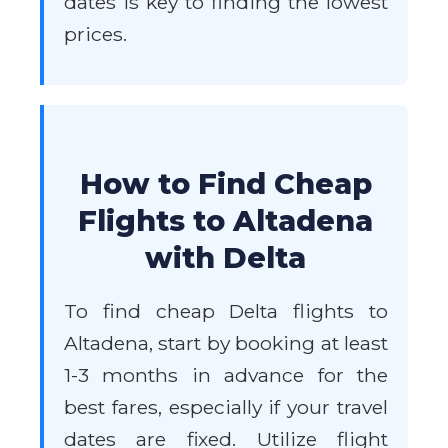
dates is key to finding the lowest
prices.
How to Find Cheap
Flights to Altadena
with Delta
To find cheap Delta flights to
Altadena, start by booking at least
1-3 months in advance for the
best fares, especially if your travel
dates are fixed. Utilize flight