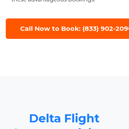
Call Now to Book: (833) 902-209
Delta Flight