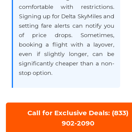
comfortable with restrictions.
Signing up for Delta SkyMiles and
setting fare alerts can notify you
of price drops. Sometimes,
booking a flight with a layover,
even if slightly longer, can be
significantly cheaper than a non-
stop option.
Call for Exclusive Deals: (833)
902-2090