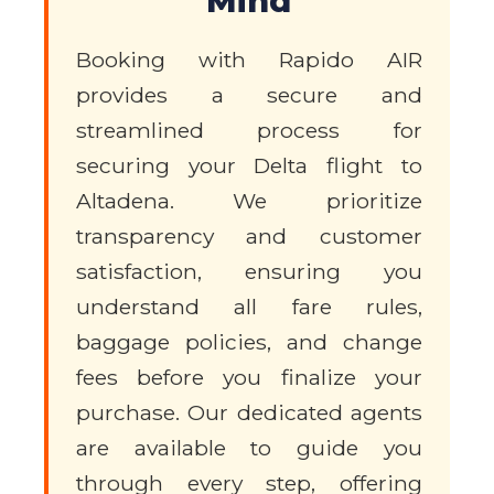
Mind
Booking with Rapido AIR
provides a secure and
streamlined process for
securing your Delta flight to
Altadena. We prioritize
transparency and customer
satisfaction, ensuring you
understand all fare rules,
baggage policies, and change
fees before you finalize your
purchase. Our dedicated agents
are available to guide you
through every step, offering