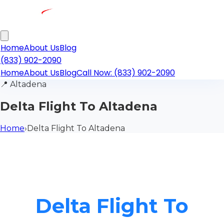
Home
About Us
Blog
(833) 902-2090
Home
About Us
Blog
Call Now: (833) 902-2090
📍
Altadena
Delta Flight To Altadena
Home
›
Delta Flight To Altadena
Delta Flight To