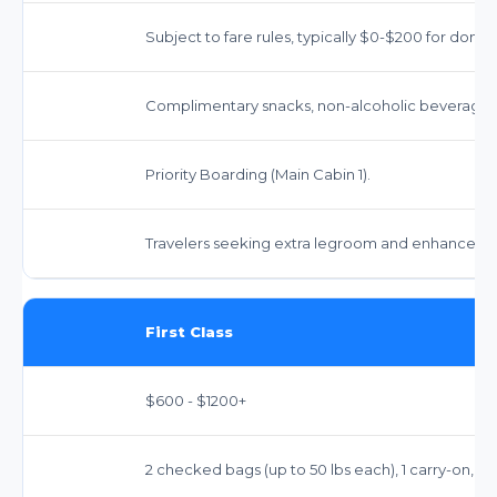
Subject to fare rules, typically $0-$200 for domes
Complimentary snacks, non-alcoholic beverages
Priority Boarding (Main Cabin 1).
Travelers seeking extra legroom and enhanced serv
First Class
$600 - $1200+
2 checked bags (up to 50 lbs each), 1 carry-on, 1 