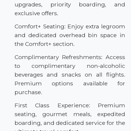
upgrades, priority boarding, and
exclusive offers.
Comfort+ Seating: Enjoy extra legroom
and dedicated overhead bin space in
the Comfort+ section.
Complimentary Refreshments: Access
to complimentary non-alcoholic
beverages and snacks on all flights.
Premium options available for
purchase.
First Class Experience: Premium
seating, gourmet meals, expedited
boarding, and dedicated service for the