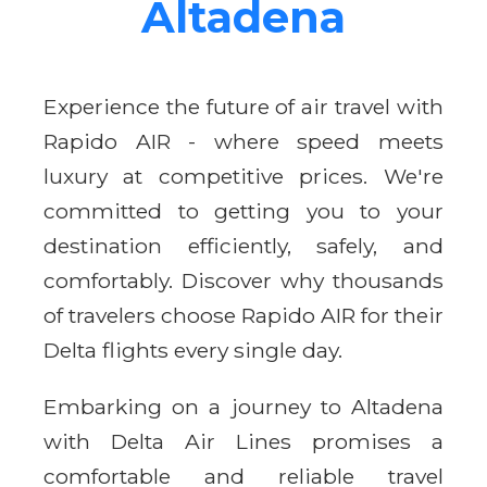
Altadena
Experience the future of air travel with
Rapido AIR - where speed meets
luxury at competitive prices. We're
committed to getting you to your
destination efficiently, safely, and
comfortably. Discover why thousands
of travelers choose Rapido AIR for their
Delta flights every single day.
Embarking on a journey to Altadena
with Delta Air Lines promises a
comfortable and reliable travel