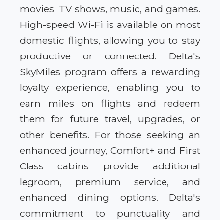
movies, TV shows, music, and games.
High-speed Wi-Fi is available on most
domestic flights, allowing you to stay
productive or connected. Delta's
SkyMiles program offers a rewarding
loyalty experience, enabling you to
earn miles on flights and redeem
them for future travel, upgrades, or
other benefits. For those seeking an
enhanced journey, Comfort+ and First
Class cabins provide additional
legroom, premium service, and
enhanced dining options. Delta's
commitment to punctuality and