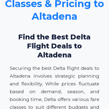
Classes & Pricing to
Altadena
Find the Best Delta
Flight Deals to
Altadena
Securing the best Delta flight deals to
Altadena involves strategic planning
and flexibility. While prices fluctuate
based on demand, season, and
booking time, Delta offers various fare
classes to suit different budgets and