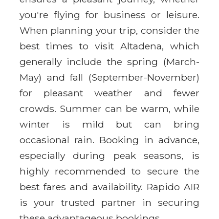
you're flying for business or leisure.
When planning your trip, consider the
best times to visit Altadena, which
generally include the spring (March-
May) and fall (September-November)
for pleasant weather and fewer
crowds. Summer can be warm, while
winter is mild but can bring
occasional rain. Booking in advance,
especially during peak seasons, is
highly recommended to secure the
best fares and availability. Rapido AIR
is your trusted partner in securing
these advantageous bookings.