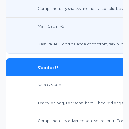
Complimentary snacks and non-alcoholic beverag
Main Cabin 1-5.
Best Value: Good balance of comfort, flexibility, 
Comfort+
$400 - $800
1 carry-on bag, 1 personal item. Checked bags ext
Complimentary advance seat selection in Comfor