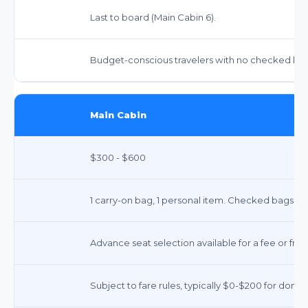
Last to board (Main Cabin 6).
Budget-conscious travelers with no checked bags
Main Cabin
$300 - $600
1 carry-on bag, 1 personal item. Checked bags ext
Advance seat selection available for a fee or free
Subject to fare rules, typically $0-$200 for domes