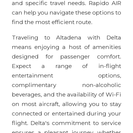
and specific travel needs. Rapido AIR
can help you navigate these options to
find the most efficient route.
Traveling to Altadena with Delta
means enjoying a host of amenities
designed for passenger comfort.
Expect a range of in-flight
entertainment options,
complimentary non-alcoholic
beverages, and the availability of Wi-Fi
on most aircraft, allowing you to stay
connected or entertained during your
flight. Delta's commitment to service
ensures a pleasant journey, whether