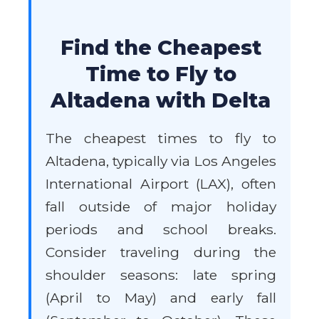
Find the Cheapest
Time to Fly to
Altadena with Delta
The cheapest times to fly to
Altadena, typically via Los Angeles
International Airport (LAX), often
fall outside of major holiday
periods and school breaks.
Consider traveling during the
shoulder seasons: late spring
(April to May) and early fall