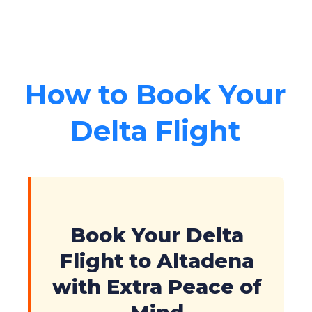
How to Book Your
Delta Flight
Book Your Delta
Flight to Altadena
with Extra Peace of