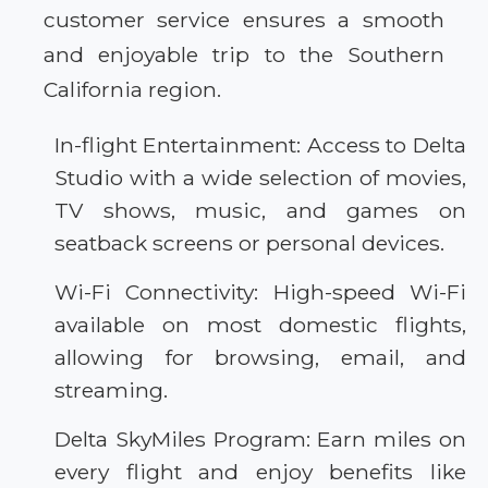
customer service ensures a smooth
and enjoyable trip to the Southern
California region.
In-flight Entertainment: Access to Delta
Studio with a wide selection of movies,
TV shows, music, and games on
seatback screens or personal devices.
Wi-Fi Connectivity: High-speed Wi-Fi
available on most domestic flights,
allowing for browsing, email, and
streaming.
Delta SkyMiles Program: Earn miles on
every flight and enjoy benefits like