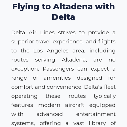
Flying to Altadena with
Delta
Delta Air Lines strives to provide a
superior travel experience, and flights
to the Los Angeles area, including
routes serving Altadena, are no
exception. Passengers can expect a
range of amenities designed for
comfort and convenience. Delta's fleet
operating these routes typically
features modern aircraft equipped
with advanced entertainment
systems, offering a vast library of