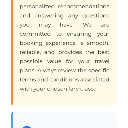
personalized recommendations
and answering any questions
you may have. We are
committed to ensuring your
booking experience is smooth,
reliable, and provides the best
possible value for your travel
plans. Always review the specific
terms and conditions associated
with your chosen fare class.