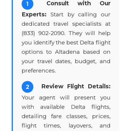
Consult with Our
1
Experts:
Start by calling our
dedicated travel specialists at
(833) 902-2090. They will help
you identify the best Delta flight
options to Altadena based on
your travel dates, budget, and
preferences.
Review Flight Details:
2
Your agent will present you
with available Delta flights,
detailing fare classes, prices,
flight times, layovers, and