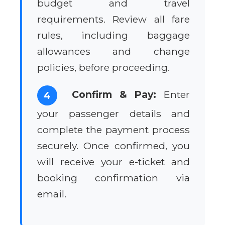
budget and travel
requirements. Review all fare
rules, including baggage
allowances and change
policies, before proceeding.
Confirm & Pay:
Enter
4
your passenger details and
complete the payment process
securely. Once confirmed, you
will receive your e-ticket and
booking confirmation via
email.