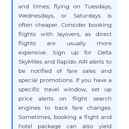
and times; flying on Tuesdays,
Wednesdays, or Saturdays is
often cheaper. Consider booking
flights with layovers, as direct
flights are usually more
expensive. Sign up for Delta
SkyMiles and Rapido AIR alerts to
be notified of fare sales and
special promotions. If you have a
specific travel window, set up
price alerts on flight search
engines to track fare changes.
Sometimes, booking a flight and
hotel package can also yield