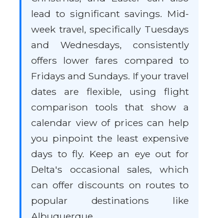
lead to significant savings. Mid-
week travel, specifically Tuesdays
and Wednesdays, consistently
offers lower fares compared to
Fridays and Sundays. If your travel
dates are flexible, using flight
comparison tools that show a
calendar view of prices can help
you pinpoint the least expensive
days to fly. Keep an eye out for
Delta's occasional sales, which
can offer discounts on routes to
popular destinations like
Albuquerque.