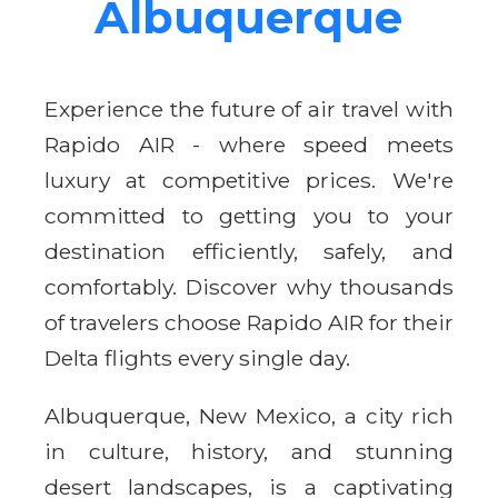
Albuquerque
Experience the future of air travel with
Rapido AIR - where speed meets
luxury at competitive prices. We're
committed to getting you to your
destination efficiently, safely, and
comfortably. Discover why thousands
of travelers choose Rapido AIR for their
Delta flights every single day.
Albuquerque, New Mexico, a city rich
in culture, history, and stunning
desert landscapes, is a captivating