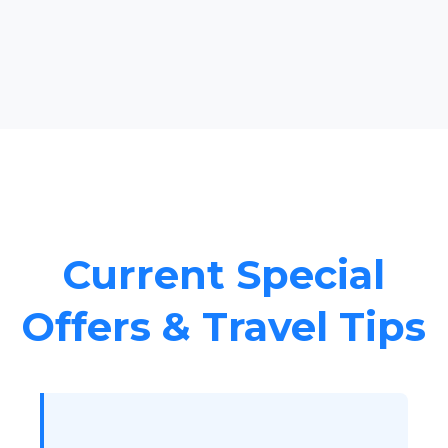
Current Special
Offers & Travel Tips