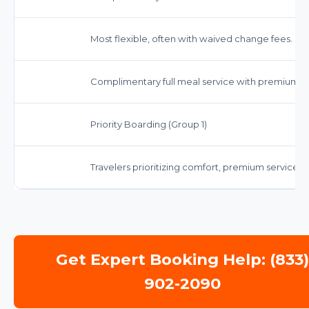
Most flexible, often with waived change fees. Che
Complimentary full meal service with premium op
Priority Boarding (Group 1)
Travelers prioritizing comfort, premium servic
Get Expert Booking Help: (833
902-2090