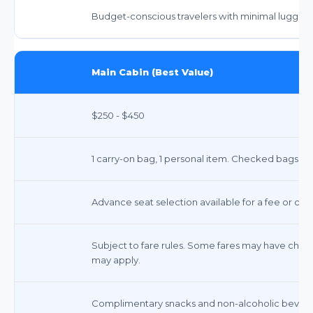
Budget-conscious travelers with minimal luggag
Main Cabin (Best Value)
$250 - $450
1 carry-on bag, 1 personal item. Checked bags incur
Advance seat selection available for a fee or co
Subject to fare rules. Some fares may have chang
may apply.
Complimentary snacks and non-alcoholic beverag