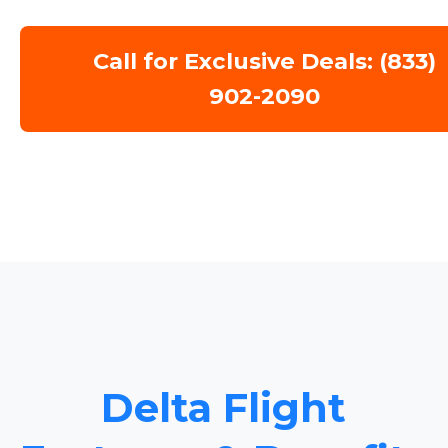
Call for Exclusive Deals: (833)
902-2090
Delta Flight