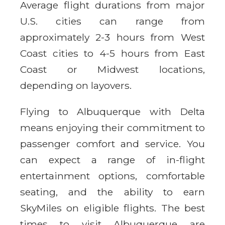
Average flight durations from major
U.S. cities can range from
approximately 2-3 hours from West
Coast cities to 4-5 hours from East
Coast or Midwest locations,
depending on layovers.
Flying to Albuquerque with Delta
means enjoying their commitment to
passenger comfort and service. You
can expect a range of in-flight
entertainment options, comfortable
seating, and the ability to earn
SkyMiles on eligible flights. The best
times to visit Albuquerque are