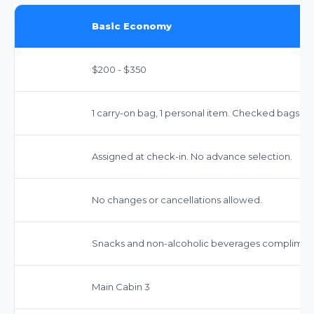
Basic Economy
$200 - $350
1 carry-on bag, 1 personal item. Checked bags incur
Assigned at check-in. No advance selection.
No changes or cancellations allowed.
Snacks and non-alcoholic beverages complimenta
Main Cabin 3