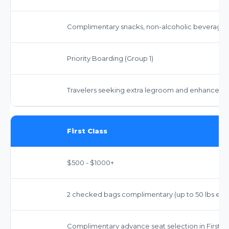
Complimentary snacks, non-alcoholic beverages, 
Priority Boarding (Group 1)
Travelers seeking extra legroom and enhanced a
First Class
$500 - $1000+
2 checked bags complimentary (up to 50 lbs each),
Complimentary advance seat selection in First Cl