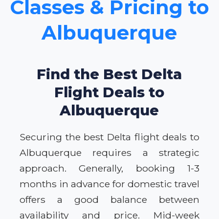
Classes & Pricing to
Albuquerque
Find the Best Delta
Flight Deals to
Albuquerque
Securing the best Delta flight deals to
Albuquerque requires a strategic
approach. Generally, booking 1-3
months in advance for domestic travel
offers a good balance between
availability and price. Mid-week