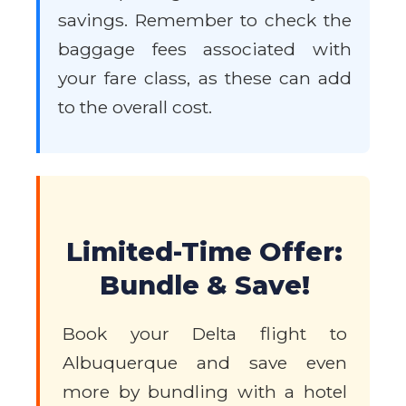
savings. Remember to check the
baggage fees associated with
your fare class, as these can add
to the overall cost.
Limited-Time Offer:
Bundle & Save!
Book your Delta flight to
Albuquerque and save even
more by bundling with a hotel