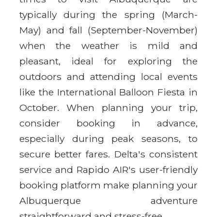
typically during the spring (March-
May) and fall (September-November)
when the weather is mild and
pleasant, ideal for exploring the
outdoors and attending local events
like the International Balloon Fiesta in
October. When planning your trip,
consider booking in advance,
especially during peak seasons, to
secure better fares. Delta's consistent
service and Rapido AIR's user-friendly
booking platform make planning your
Albuquerque adventure
straightforward and stress-free.