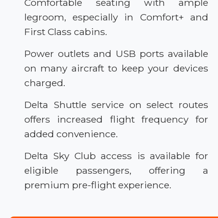
Comfortable seating with ample
legroom, especially in Comfort+ and
First Class cabins.
Power outlets and USB ports available
on many aircraft to keep your devices
charged.
Delta Shuttle service on select routes
offers increased flight frequency for
added convenience.
Delta Sky Club access is available for
eligible passengers, offering a
premium pre-flight experience.