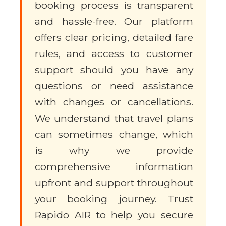
booking process is transparent
and hassle-free. Our platform
offers clear pricing, detailed fare
rules, and access to customer
support should you have any
questions or need assistance
with changes or cancellations.
We understand that travel plans
can sometimes change, which
is why we provide
comprehensive information
upfront and support throughout
your booking journey. Trust
Rapido AIR to help you secure