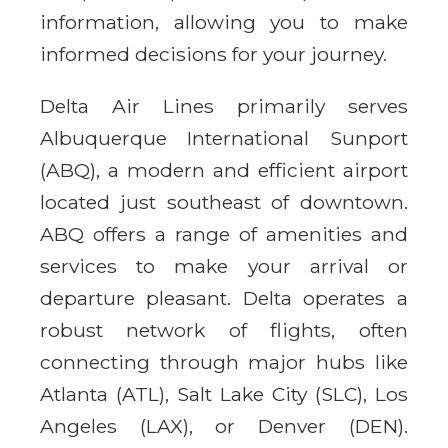
information, allowing you to make
informed decisions for your journey.
Delta Air Lines primarily serves
Albuquerque International Sunport
(ABQ), a modern and efficient airport
located just southeast of downtown.
ABQ offers a range of amenities and
services to make your arrival or
departure pleasant. Delta operates a
robust network of flights, often
connecting through major hubs like
Atlanta (ATL), Salt Lake City (SLC), Los
Angeles (LAX), or Denver (DEN).