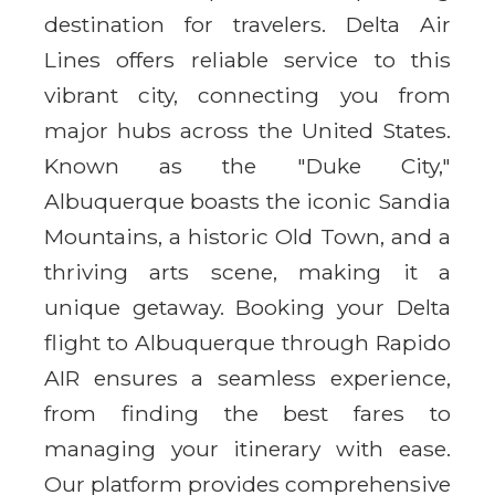
destination for travelers. Delta Air
Lines offers reliable service to this
vibrant city, connecting you from
major hubs across the United States.
Known as the "Duke City,"
Albuquerque boasts the iconic Sandia
Mountains, a historic Old Town, and a
thriving arts scene, making it a
unique getaway. Booking your Delta
flight to Albuquerque through Rapido
AIR ensures a seamless experience,
from finding the best fares to
managing your itinerary with ease.
Our platform provides comprehensive