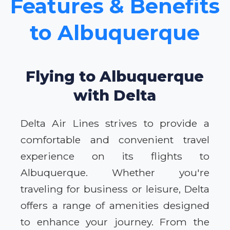
Features & Benefits
to Albuquerque
Flying to Albuquerque
with Delta
Delta Air Lines strives to provide a
comfortable and convenient travel
experience on its flights to
Albuquerque. Whether you're
traveling for business or leisure, Delta
offers a range of amenities designed
to enhance your journey. From the