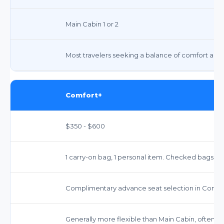
Main Cabin 1 or 2
Most travelers seeking a balance of comfort and 
Comfort+
$350 - $600
1 carry-on bag, 1 personal item. Checked bags incur
Complimentary advance seat selection in Comfor
Generally more flexible than Main Cabin, often wi