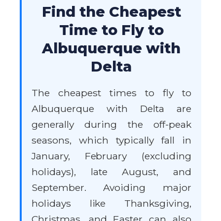
Find the Cheapest
Time to Fly to
Albuquerque with
Delta
The cheapest times to fly to
Albuquerque with Delta are
generally during the off-peak
seasons, which typically fall in
January, February (excluding
holidays), late August, and
September. Avoiding major
holidays like Thanksgiving,
Christmas, and Easter can also