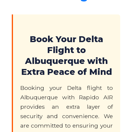
Book Your Delta
Flight to
Albuquerque with
Extra Peace of Mind
Booking your Delta flight to
Albuquerque with Rapido AIR
provides an extra layer of
security and convenience. We
are committed to ensuring your