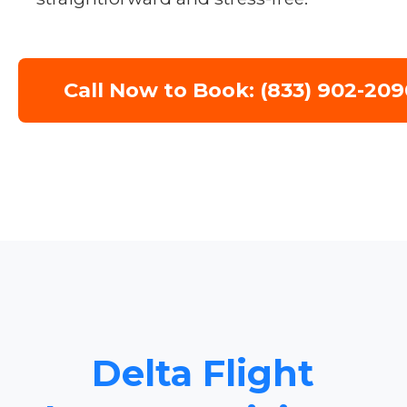
Call Now to Book: (833) 902-209
Delta Flight