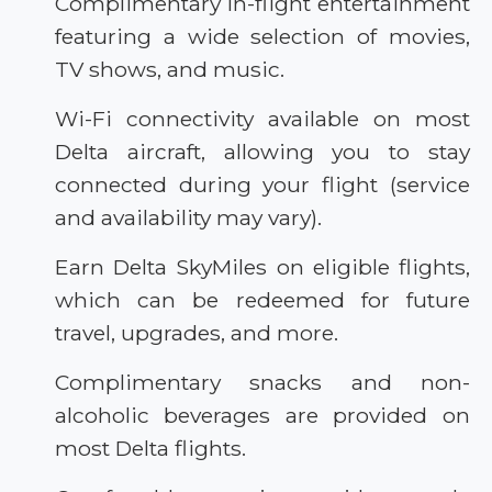
Complimentary in-flight entertainment
featuring a wide selection of movies,
TV shows, and music.
Wi-Fi connectivity available on most
Delta aircraft, allowing you to stay
connected during your flight (service
and availability may vary).
Earn Delta SkyMiles on eligible flights,
which can be redeemed for future
travel, upgrades, and more.
Complimentary snacks and non-
alcoholic beverages are provided on
most Delta flights.