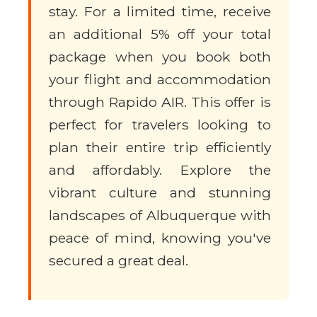
stay. For a limited time, receive
an additional 5% off your total
package when you book both
your flight and accommodation
through Rapido AIR. This offer is
perfect for travelers looking to
plan their entire trip efficiently
and affordably. Explore the
vibrant culture and stunning
landscapes of Albuquerque with
peace of mind, knowing you've
secured a great deal.