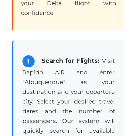
your Delta flight with
confidence.
Search for Flights:
Visit
1
Rapido AIR and enter
"Albuquerque" as your
destination and your departure
city. Select your desired travel
dates and the number of
passengers. Our system will
quickly search for available