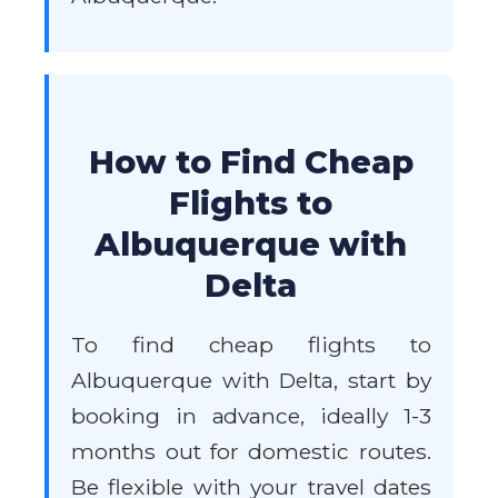
How to Find Cheap
Flights to
Albuquerque with
Delta
To find cheap flights to
Albuquerque with Delta, start by
booking in advance, ideally 1-3
months out for domestic routes.
Be flexible with your travel dates