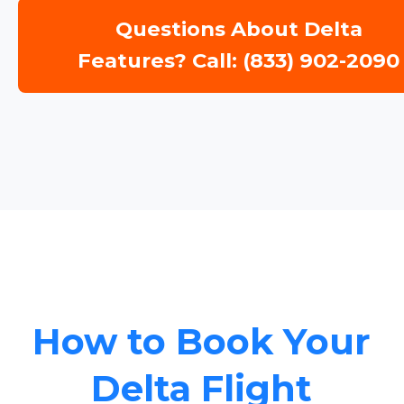
Questions About Delta
Features? Call: (833) 902-2090
How to Book Your
Delta Flight