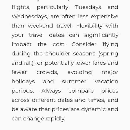
flights, particularly Tuesdays and
Wednesdays, are often less expensive
than weekend travel. Flexibility with
your travel dates can significantly
impact the cost. Consider flying
during the shoulder seasons (spring
and fall) for potentially lower fares and
fewer crowds, avoiding major
holidays and summer vacation
periods. Always compare prices
across different dates and times, and
be aware that prices are dynamic and
can change rapidly.