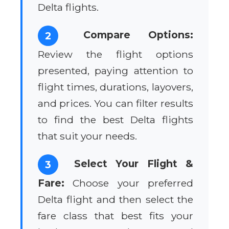
Delta flights.
Compare Options:
2
Review the flight options
presented, paying attention to
flight times, durations, layovers,
and prices. You can filter results
to find the best Delta flights
that suit your needs.
Select Your Flight &
3
Fare:
Choose your preferred
Delta flight and then select the
fare class that best fits your