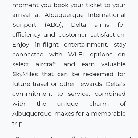
moment you book your ticket to your
arrival at Albuquerque International
Sunport (ABQ), Delta aims for
efficiency and customer satisfaction.
Enjoy in-flight entertainment, stay
connected with Wi-Fi options on
select aircraft, and earn valuable
SkyMiles that can be redeemed for
future travel or other rewards. Delta's
commitment to service, combined
with the unique charm of
Albuquerque, makes for a memorable
trip.