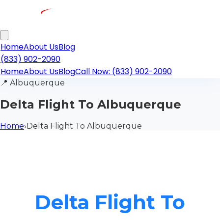
Home
About Us
Blog
(833) 902-2090
Home
About Us
Blog
Call Now: (833) 902-2090
📍
Albuquerque
Delta Flight To Albuquerque
Home
›
Delta Flight To Albuquerque
Delta Flight To