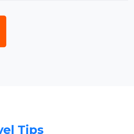
vel Tips