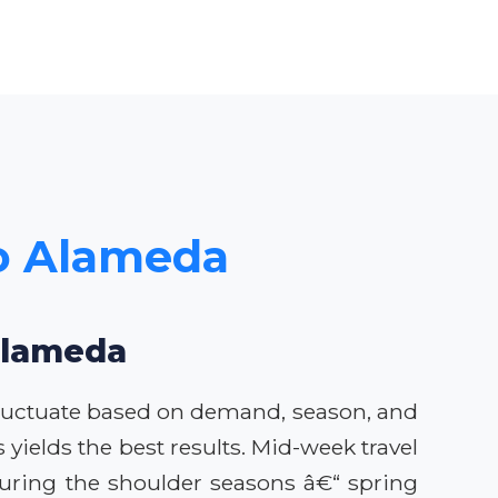
to Alameda
 Alameda
 fluctuate based on demand, season, and
yields the best results. Mid-week travel
uring the shoulder seasons â€“ spring