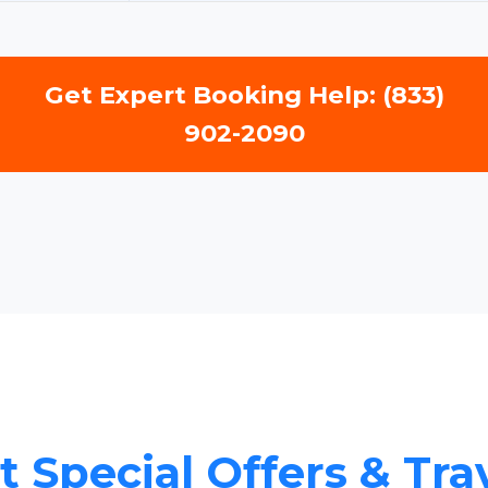
Get Expert Booking Help: (833)
902-2090
 Special Offers & Tra