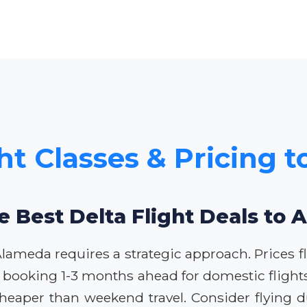
ght Classes & Pricing 
e Best Delta Flight Deals to
o Alameda requires a strategic approach. Prices
 booking 1-3 months ahead for domestic flights 
heaper than weekend travel. Consider flying d