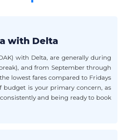
a with Delta
OAK) with Delta, are generally during
g break), and from September through
he lowest fares compared to Fridays
 budget is your primary concern, as
 consistently and being ready to book