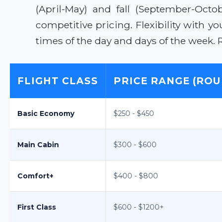
(April-May) and fall (September-Oct
competitive pricing. Flexibility with y
times of the day and days of the week. 
FLIGHT CLASS
PRICE RANGE (ROU
Basic Economy
$250 - $450
Main Cabin
$300 - $600
Comfort+
$400 - $800
First Class
$600 - $1200+