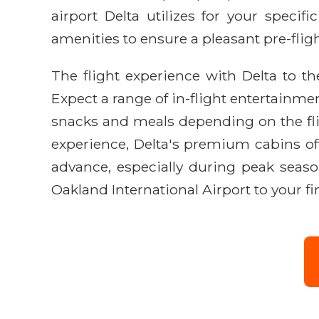
airport Delta utilizes for your specifi
amenities to ensure a pleasant pre-flig
The flight experience with Delta to th
Expect a range of in-flight entertainme
snacks and meals depending on the flig
experience, Delta's premium cabins off
advance, especially during peak season
Oakland International Airport to your fin