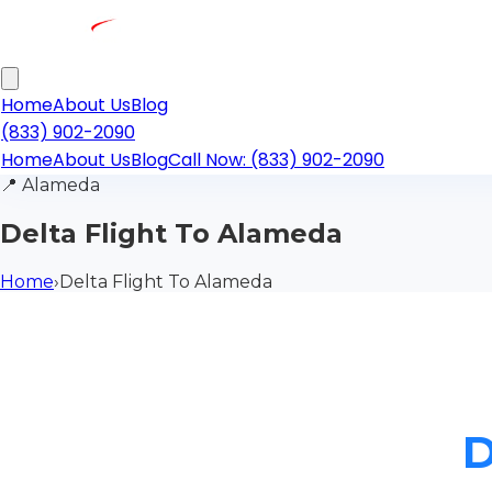
Home
About Us
Blog
(833) 902-2090
Home
About Us
Blog
Call Now: (833) 902-2090
📍
Alameda
Delta Flight To Alameda
Home
›
Delta Flight To Alameda
D