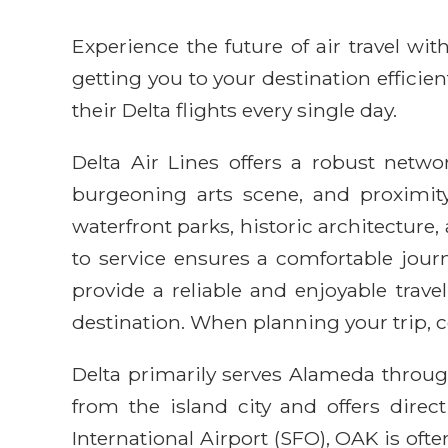
Experience the future of air travel w
getting you to your destination efficie
their Delta flights every single day.
Delta Air Lines offers a robust networ
burgeoning arts scene, and proximit
waterfront parks, historic architectur
to service ensures a comfortable journ
provide a reliable and enjoyable trav
destination. When planning your trip, c
Delta primarily serves Alameda through
from the island city and offers direct
International Airport (SFO), OAK is o