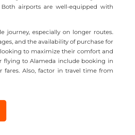
ng. Both airports are well-equipped with
e journey, especially on longer routes.
es, and the availability of purchase for
s looking to maximize their comfort and
or flying to Alameda include booking in
fares. Also, factor in travel time from