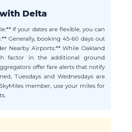
with Delta
e:** If your dates are flexible, you can
ce:** Generally, booking 45-60 days out
ider Nearby Airports:** While Oakland
h factor in the additional ground
gregators offer fare alerts that notify
ioned, Tuesdays and Wednesdays are
ta SkyMiles member, use your miles for
ts.