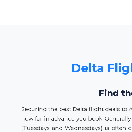
Delta Fli
Find th
Securing the best Delta flight deals t
how far in advance you book. Generally,
(Tuesdays and Wednesdays) is often c