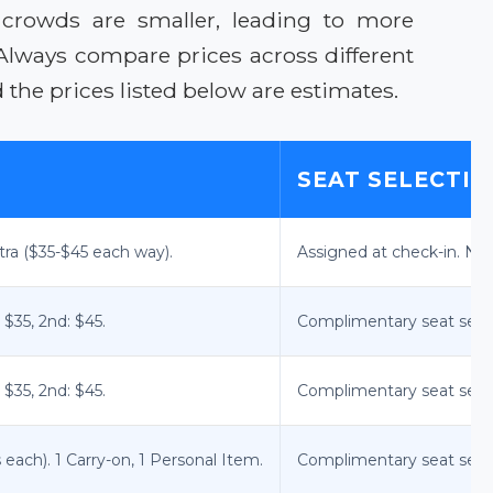
 crowds are smaller, leading to more
. Always compare prices across different
the prices listed below are estimates.
SEAT SELECTI
tra ($35-$45 each way).
Assigned at check-in. No
 $35, 2nd: $45.
Complimentary seat selec
 $35, 2nd: $45.
Complimentary seat selec
ach). 1 Carry-on, 1 Personal Item.
Complimentary seat select