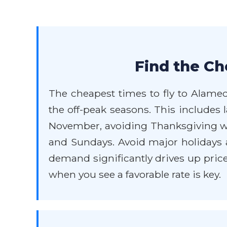
Find the Ch
The cheapest times to fly to Alameda
the off-peak seasons. This includes
November, avoiding Thanksgiving we
and Sundays. Avoid major holidays 
demand significantly drives up price
when you see a favorable rate is key.