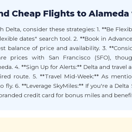
nd Cheap Flights to Alameda 
Delta, consider these strategies: 1. **Be Flexibl
"flexible dates" search tool. 2. **Book in Advan
st balance of price and availability. 3. **Cons
re prices with San Francisco (SFO), thoug
a. 4. **Sign Up for Alerts:** Delta and travel ag
ired route. 5. **Travel Mid-Week:** As ment
 fly. 6. **Leverage SkyMiles:** If you're a Del
-branded credit card for bonus miles and benefi