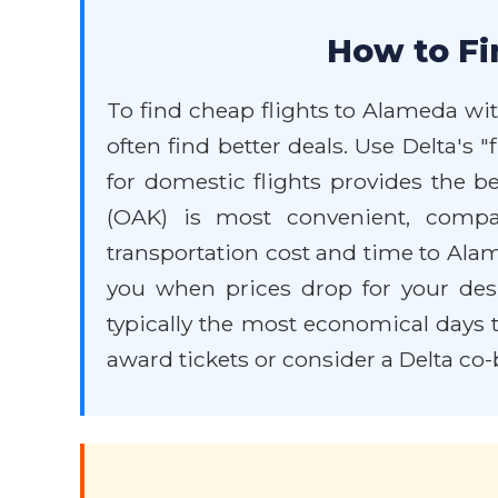
How to Fi
To find cheap flights to Alameda with 
often find better deals. Use Delta's 
for domestic flights provides the be
(OAK) is most convenient, compa
transportation cost and time to Alamed
you when prices drop for your des
typically the most economical days to
award tickets or consider a Delta co