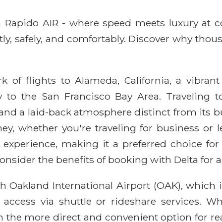
ith Rapido AIR - where speed meets luxury at 
ntly, safely, and comfortably. Discover why thou
k of flights to Alameda, California, a vibrant 
y to the San Francisco Bay Area. Traveling 
e, and a laid-back atmosphere distinct from its
ey, whether you're traveling for business or le
el experience, making it a preferred choice fo
onsider the benefits of booking with Delta for a
 Oakland International Airport (OAK), which i
 access via shuttle or rideshare services. Wh
ften the more direct and convenient option for