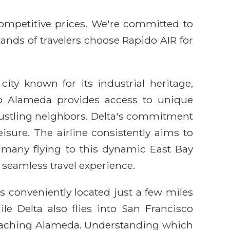
competitive prices. We're committed to
sands of travelers choose Rapido AIR for
city known for its industrial heritage,
to Alameda provides access to unique
 bustling neighbors. Delta's commitment
isure. The airline consistently aims to
r many flying to this dynamic East Bay
 seamless travel experience.
s conveniently located just a few miles
ile Delta also flies into San Francisco
 reaching Alameda. Understanding which