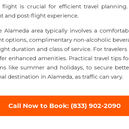
c flight is crucial for efficient travel planni
ht and post-flight experience.
e Alameda area typically involves a comfortabl
nt options, complimentary non-alcoholic beverag
ht duration and class of service. For traveler
er enhanced amenities. Practical travel tips f
s like summer and holidays, to secure better 
al destination in Alameda, as traffic can vary.
Call Now to Book: (833) 902-2090