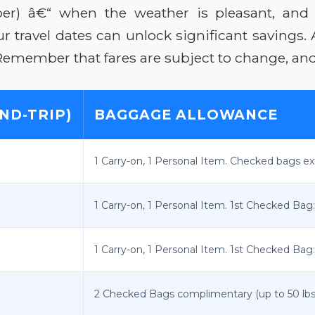
ober) â€“ when the weather is pleasant, and
our travel dates can unlock significant savings
Remember that fares are subject to change, and 
ND-TRIP)
BAGGAGE ALLOWANCE
1 Carry-on, 1 Personal Item. Checked bags ex
1 Carry-on, 1 Personal Item. 1st Checked Bag:
1 Carry-on, 1 Personal Item. 1st Checked Bag:
2 Checked Bags complimentary (up to 50 lbs e