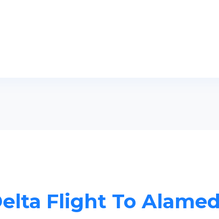
elta Flight To Alame