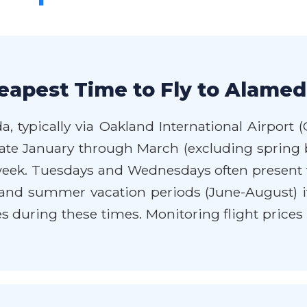
eapest Time to Fly to Alamed
, typically via Oakland International Airport (
 late January through March (excluding sprin
ek. Tuesdays and Wednesdays often present t
and summer vacation periods (June-August) if
s during these times. Monitoring flight prices