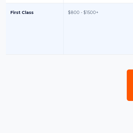
First Class
$800 - $1500+