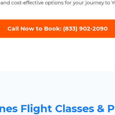
and cost-effective options for your journey to 
Call Now to Book: (833) 902-2090
nes Flight Classes & 