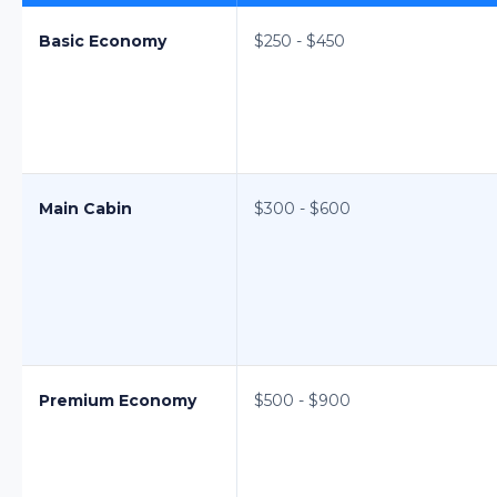
Basic Economy
$250 - $450
Main Cabin
$300 - $600
Premium Economy
$500 - $900