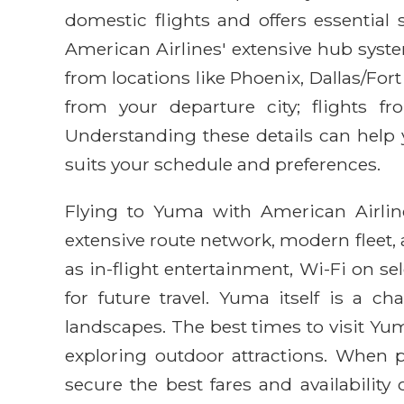
domestic flights and offers essential s
American Airlines' extensive hub syste
from locations like Phoenix, Dallas/For
from your departure city; flights f
Understanding these details can help y
suits your schedule and preferences.
Flying to Yuma with American Airlines
extensive route network, modern fleet
as in-flight entertainment, Wi-Fi on s
for future travel. Yuma itself is a c
landscapes. The best times to visit Yum
exploring outdoor attractions. When p
secure the best fares and availability