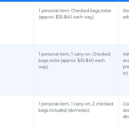
1 personal item. Checked bags extra
As
(approx. $35-$40 each way).
ad
1 personal item, 1 carry-on. Checked
Ad
bags extra (approx. $35-$40 each
ava
way).
pre
in).
1 personal item, 1 carry-on, 2 checked
Co
bags included (domestic).
sea
de