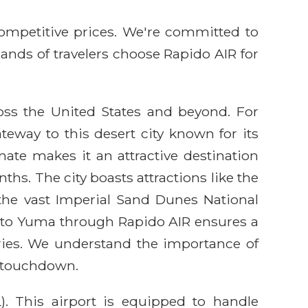
competitive prices. We're committed to
sands of travelers choose Rapido AIR for
ross the United States and beyond. For
teway to this desert city known for its
ate makes it an attractive destination
hs. The city boasts attractions like the
d the vast Imperial Sand Dunes National
ht to Yuma through Rapido AIR ensures a
aries. We understand the importance of
o touchdown.
). This airport is equipped to handle