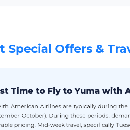
 Special Offers & Tra
st Time to Fly to Yuma with 
ith American Airlines are typically during the
eptember-October). During these periods, deman
able pricing. Mid-week travel, specifically Tu