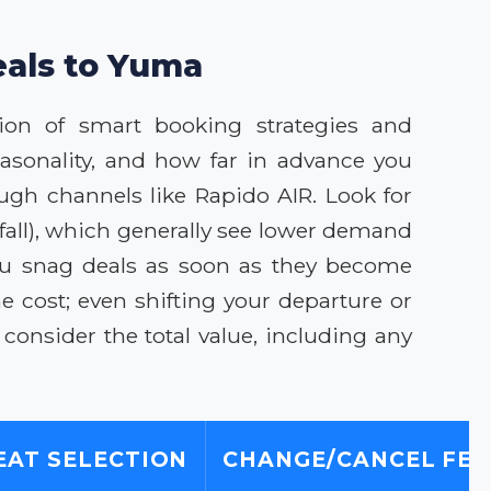
eals to Yuma
ion of smart booking strategies and
asonality, and how far in advance you
ugh channels like Rapido AIR. Look for
fall), which generally see lower demand
you snag deals as soon as they become
he cost; even shifting your departure or
consider the total value, including any
EAT SELECTION
CHANGE/CANCEL FEE