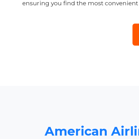
ensuring you find the most convenient 
American Airli