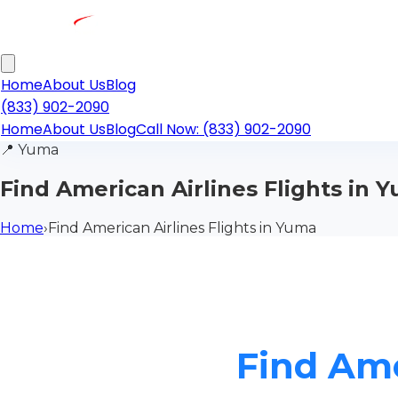
Home
About Us
Blog
(833) 902-2090
Home
About Us
Blog
Call Now: (833) 902-2090
📍
Yuma
Find American Airlines Flights in 
Home
›
Find American Airlines Flights in Yuma
Find Ame