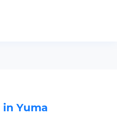
s in Yuma