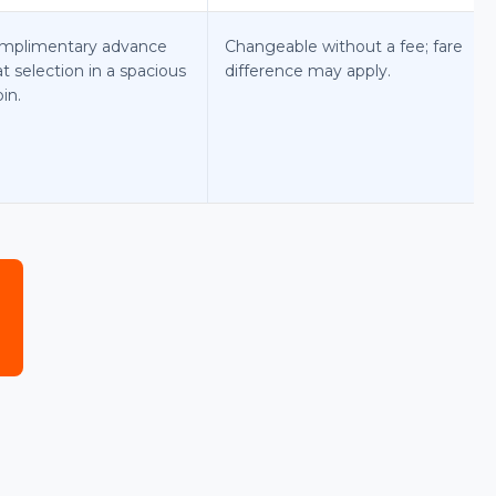
mplimentary advance
Changeable without a fee; fare
t selection in a spacious
difference may apply.
in.