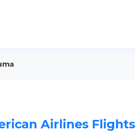
Yuma
rican Airlines Flight