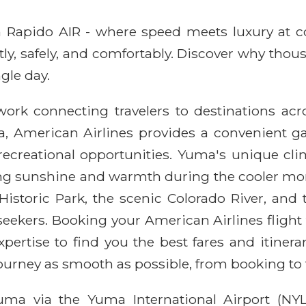
ith Rapido AIR - where speed meets luxury at 
ntly, safely, and comfortably. Discover why thou
gle day.
work connecting travelers to destinations ac
a, American Airlines provides a convenient ga
ecreational opportunities. Yuma's unique clim
ing sunshine and warmth during the cooler mont
 Historic Park, the scenic Colorado River, an
 seekers. Booking your American Airlines flig
xpertise to find you the best fares and itiner
journey as smooth as possible, from booking t
uma via the Yuma International Airport (NYL