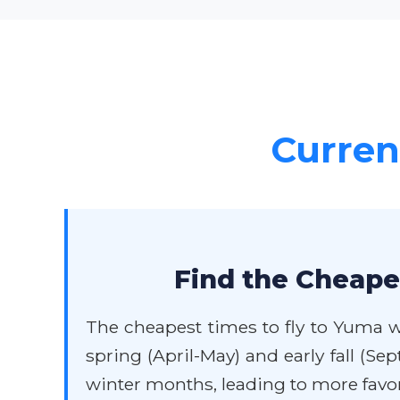
Current
Find the Cheape
The cheapest times to fly to Yuma w
spring (April-May) and early fall (S
winter months, leading to more favor