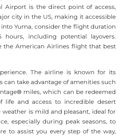
l Airport is the direct point of access,
or city in the US, making it accessible
 into Yuma, consider the flight duration
hours, including potential layovers.
 the American Airlines flight that best
perience. The airline is known for its
s can take advantage of amenities such
Advantage® miles, which can be redeemed
f life and access to incredible desert
 weather is mild and pleasant, ideal for
ce, especially during peak seasons, to
re to assist you every step of the way,