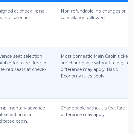
signed at check-in; no
Non-refundable, no changes or
vance selection.
cancellations allowed.
vance seat selection
Most domestic Main Cabin tickets
ilable for a fee (free for
are changeable without a fee; fare
ferred seats at check-
difference may apply. Basic
Economy rules apply.
mplimentary advance
Changeable without a fee; fare
t selection in a
difference may apply.
dicated cabin.