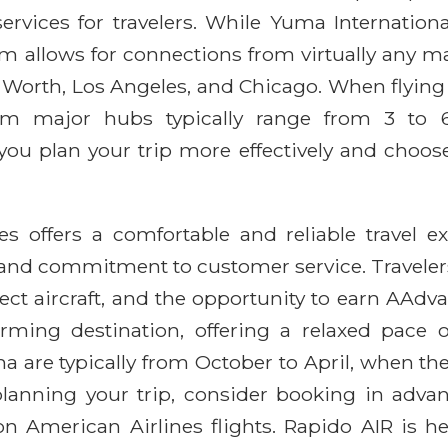
ervices for travelers. While Yuma Internationa
m allows for connections from virtually any maj
t Worth, Los Angeles, and Chicago. When flying
rom major hubs typically range from 3 to 6 
ou plan your trip more effectively and choose
 offers a comfortable and reliable travel ex
, and commitment to customer service. Traveler
elect aircraft, and the opportunity to earn A
harming destination, offering a relaxed pace o
a are typically from October to April, when the
lanning your trip, consider booking in advan
 on American Airlines flights. Rapido AIR is he