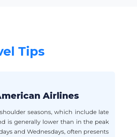
vel Tips
American Airlines
 shoulder seasons, which include late
d is generally lower than in the peak
esdays and Wednesdays, often presents