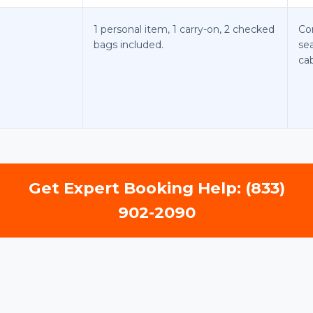
1 personal item, 1 carry-on, 2 checked
Co
bags included.
sea
cab
Get Expert Booking Help: (833)
902-2090