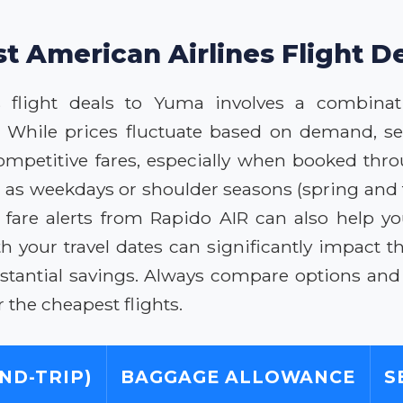
st American Airlines Flight D
s flight deals to Yuma involves a combinat
 While prices fluctuate based on demand, se
competitive fares, especially when booked thro
ch as weekdays or shoulder seasons (spring and 
r fare alerts from Rapido AIR can also help 
th your travel dates can significantly impact t
stantial savings. Always compare options and 
 the cheapest flights.
ND-TRIP)
BAGGAGE ALLOWANCE
S