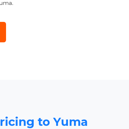
Yuma.
Pricing to Yuma