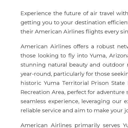
Experience the future of air travel w
getting you to your destination efficie
their American Airlines flights every sin
American Airlines offers a robust net
those looking to fly into Yuma, Arizon
stunning natural beauty and outdoor r
year-round, particularly for those seek
historic Yuma Territorial Prison State
Recreation Area, perfect for adventure
seamless experience, leveraging our e
reliable service and aim to make your 
American Airlines primarily serves Y