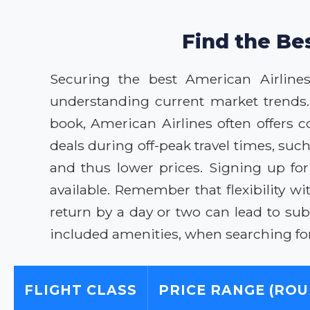
Find the Be
Securing the best American Airline
understanding current market trends.
book, American Airlines often offers 
deals during off-peak travel times, su
and thus lower prices. Signing up fo
available. Remember that flexibility wi
return by a day or two can lead to sub
included amenities, when searching for
FLIGHT CLASS
PRICE RANGE (ROU