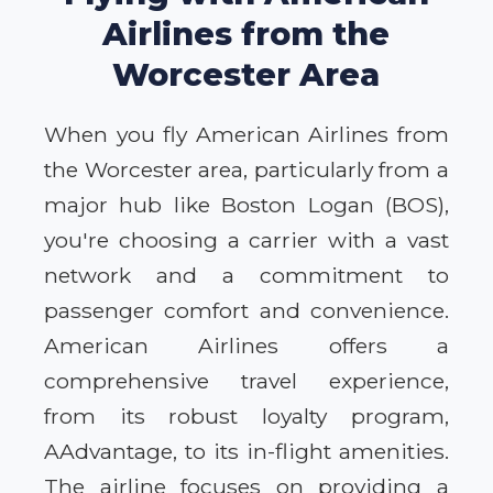
Airlines from the
Worcester Area
When you fly American Airlines from
the Worcester area, particularly from a
major hub like Boston Logan (BOS),
you're choosing a carrier with a vast
network and a commitment to
passenger comfort and convenience.
American Airlines offers a
comprehensive travel experience,
from its robust loyalty program,
AAdvantage, to its in-flight amenities.
The airline focuses on providing a