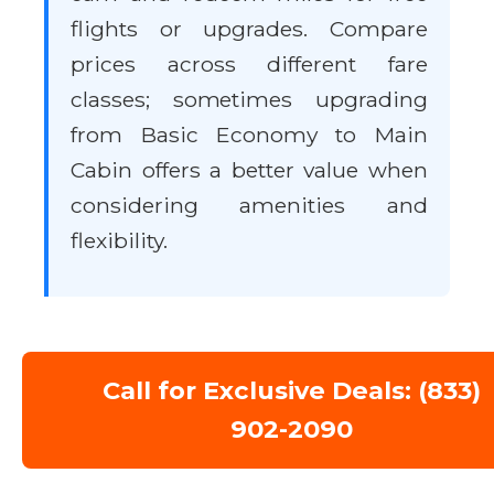
flights or upgrades. Compare
prices across different fare
classes; sometimes upgrading
from Basic Economy to Main
Cabin offers a better value when
considering amenities and
flexibility.
Call for Exclusive Deals: (833)
902-2090