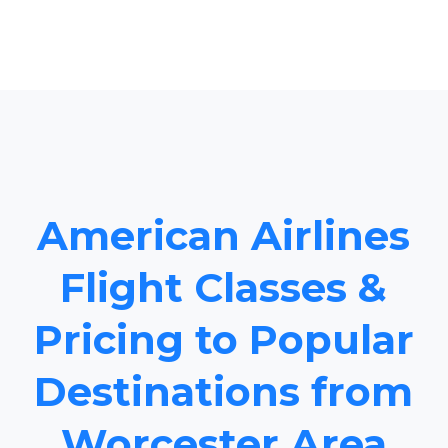
American Airlines
Flight Classes &
Pricing to Popular
Destinations from
Worcester Area