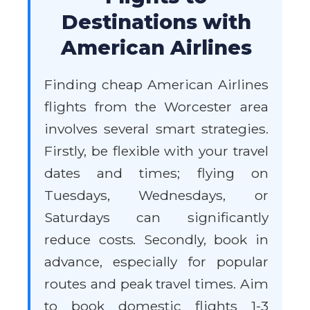
Destinations with
American Airlines
Finding cheap American Airlines
flights from the Worcester area
involves several smart strategies.
Firstly, be flexible with your travel
dates and times; flying on
Tuesdays, Wednesdays, or
Saturdays can significantly
reduce costs. Secondly, book in
advance, especially for popular
routes and peak travel times. Aim
to book domestic flights 1-3