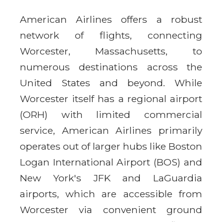
American Airlines offers a robust
network of flights, connecting
Worcester, Massachusetts, to
numerous destinations across the
United States and beyond. While
Worcester itself has a regional airport
(ORH) with limited commercial
service, American Airlines primarily
operates out of larger hubs like Boston
Logan International Airport (BOS) and
New York's JFK and LaGuardia
airports, which are accessible from
Worcester via convenient ground