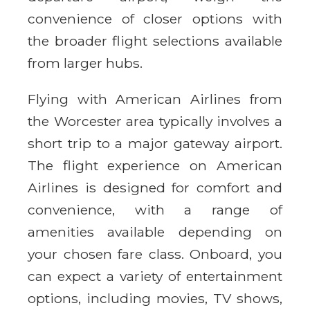
convenience of closer options with
the broader flight selections available
from larger hubs.
Flying with American Airlines from
the Worcester area typically involves a
short trip to a major gateway airport.
The flight experience on American
Airlines is designed for comfort and
convenience, with a range of
amenities available depending on
your chosen fare class. Onboard, you
can expect a variety of entertainment
options, including movies, TV shows,