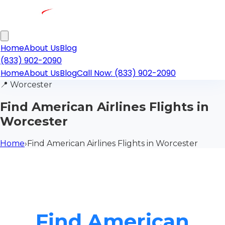
Home
About Us
Blog
(833) 902-2090
Home
About Us
Blog
Call Now: (833) 902-2090
📍
Worcester
Find American Airlines Flights in
Worcester
Home
›
Find American Airlines Flights in Worcester
Find American