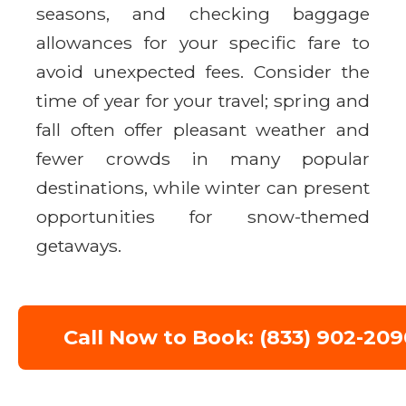
seasons, and checking baggage
allowances for your specific fare to
avoid unexpected fees. Consider the
time of year for your travel; spring and
fall often offer pleasant weather and
fewer crowds in many popular
destinations, while winter can present
opportunities for snow-themed
getaways.
Call Now to Book: (833) 902-209