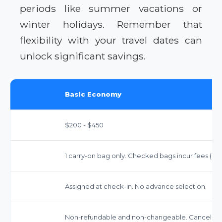
periods like summer vacations or
winter holidays. Remember that
flexibility with your travel dates can
unlock significant savings.
Basic Economy
$200 - $450
1 carry-on bag only. Checked bags incur fees ($3
Assigned at check-in. No advance selection.
Non-refundable and non-changeable. Cancellatio