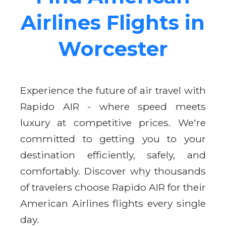
Airlines Flights in
Worcester
Experience the future of air travel with
Rapido AIR - where speed meets
luxury at competitive prices. We're
committed to getting you to your
destination efficiently, safely, and
comfortably. Discover why thousands
of travelers choose Rapido AIR for their
American Airlines flights every single
day.