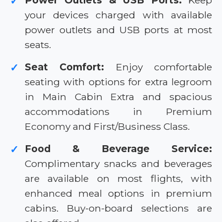
Power Outlets & USB Ports:
Keep
✓
your devices charged with available
power outlets and USB ports at most
seats.
Seat Comfort:
Enjoy comfortable
✓
seating with options for extra legroom
in Main Cabin Extra and spacious
accommodations in Premium
Economy and First/Business Class.
Food & Beverage Service:
✓
Complimentary snacks and beverages
are available on most flights, with
enhanced meal options in premium
cabins. Buy-on-board selections are