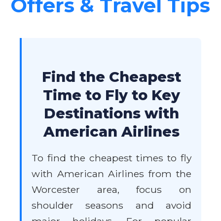
Offers & Travel Tips
Find the Cheapest
Time to Fly to Key
Destinations with
American Airlines
To find the cheapest times to fly
with American Airlines from the
Worcester area, focus on
shoulder seasons and avoid