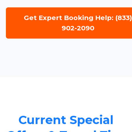
Get Expert Booking Help: (833
902-2090
Current Special