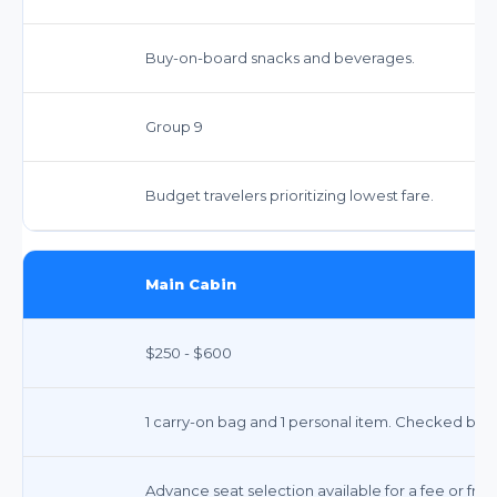
Buy-on-board snacks and beverages.
Group 9
Budget travelers prioritizing lowest fare.
Main Cabin
$250 - $600
1 carry-on bag and 1 personal item. Checked bag 
Advance seat selection available for a fee or free