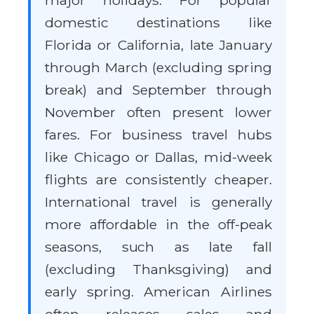
major holidays. For popular
domestic destinations like
Florida or California, late January
through March (excluding spring
break) and September through
November often present lower
fares. For business travel hubs
like Chicago or Dallas, mid-week
flights are consistently cheaper.
International travel is generally
more affordable in the off-peak
seasons, such as late fall
(excluding Thanksgiving) and
early spring. American Airlines