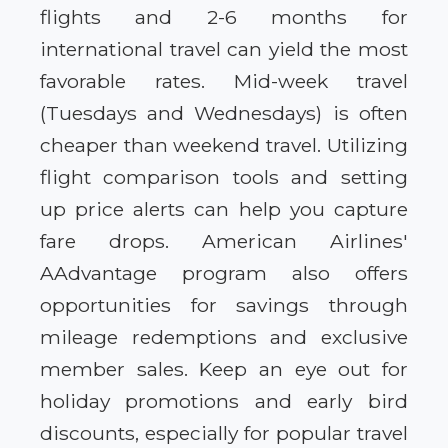
flights and 2-6 months for
international travel can yield the most
favorable rates. Mid-week travel
(Tuesdays and Wednesdays) is often
cheaper than weekend travel. Utilizing
flight comparison tools and setting
up price alerts can help you capture
fare drops. American Airlines'
AAdvantage program also offers
opportunities for savings through
mileage redemptions and exclusive
member sales. Keep an eye out for
holiday promotions and early bird
discounts, especially for popular travel