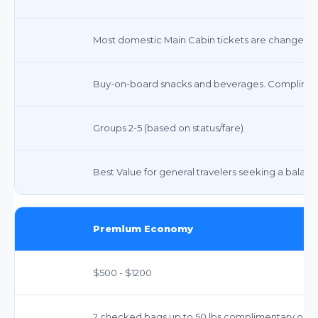
Most domestic Main Cabin tickets are changeable 
Buy-on-board snacks and beverages. Compliment
Groups 2-5 (based on status/fare)
Best Value for general travelers seeking a balanc
Premium Economy
$500 - $1200
2 checked bags up to 50 lbs complimentary on man