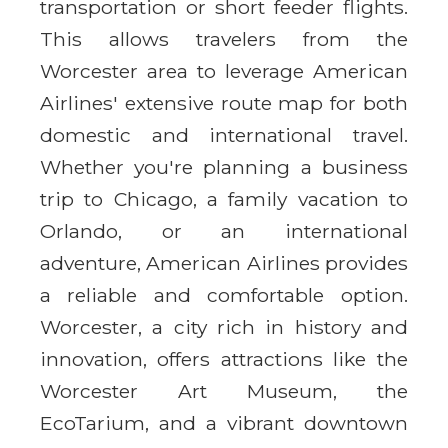
transportation or short feeder flights.
This allows travelers from the
Worcester area to leverage American
Airlines' extensive route map for both
domestic and international travel.
Whether you're planning a business
trip to Chicago, a family vacation to
Orlando, or an international
adventure, American Airlines provides
a reliable and comfortable option.
Worcester, a city rich in history and
innovation, offers attractions like the
Worcester Art Museum, the
EcoTarium, and a vibrant downtown