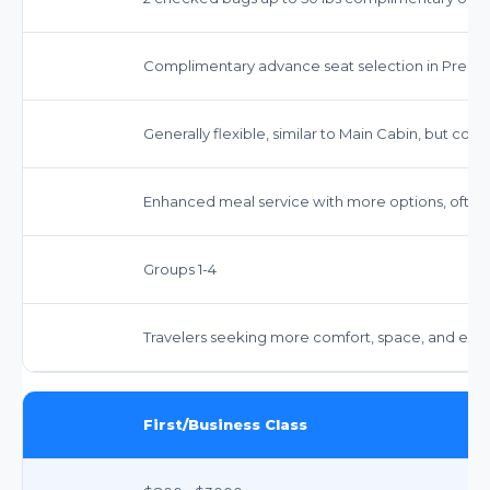
Complimentary advance seat selection in Prem
Generally flexible, similar to Main Cabin, but confi
Enhanced meal service with more options, often
Groups 1-4
Travelers seeking more comfort, space, and enha
First/Business Class