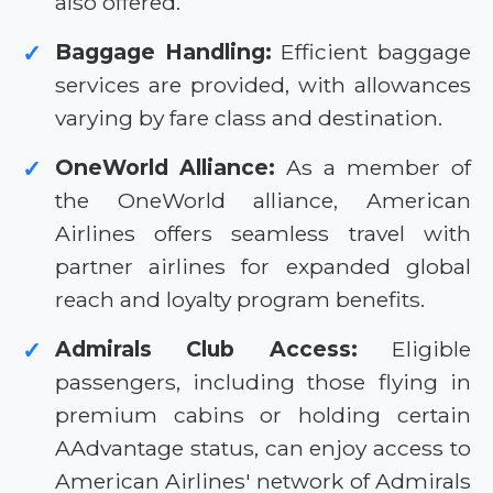
also offered.
Baggage Handling:
Efficient baggage
✓
services are provided, with allowances
varying by fare class and destination.
OneWorld Alliance:
As a member of
✓
the OneWorld alliance, American
Airlines offers seamless travel with
partner airlines for expanded global
reach and loyalty program benefits.
Admirals Club Access:
Eligible
✓
passengers, including those flying in
premium cabins or holding certain
AAdvantage status, can enjoy access to
American Airlines' network of Admirals