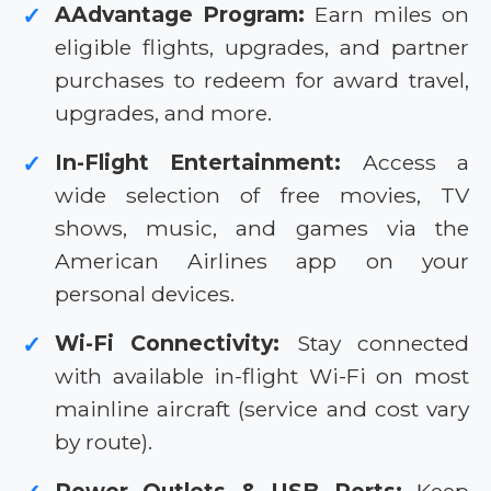
AAdvantage Program:
Earn miles on
✓
eligible flights, upgrades, and partner
purchases to redeem for award travel,
upgrades, and more.
In-Flight Entertainment:
Access a
✓
wide selection of free movies, TV
shows, music, and games via the
American Airlines app on your
personal devices.
Wi-Fi Connectivity:
Stay connected
✓
with available in-flight Wi-Fi on most
mainline aircraft (service and cost vary
by route).