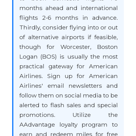
months ahead and international
flights 2-6 months in advance.
Thirdly, consider flying into or out
of alternative airports if feasible,
though for Worcester, Boston
Logan (BOS) is usually the most
practical gateway for American
Airlines. Sign up for American
Airlines' email newsletters and
follow them on social media to be
alerted to flash sales and special
promotions. Utilize the
AAdvantage loyalty program to
earn and redeem miles for free