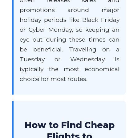
often releases sales and
promotions around major
holiday periods like Black Friday
or Cyber Monday, so keeping an
eye out during these times can
be beneficial. Traveling on a
Tuesday or Wednesday is
typically the most economical
choice for most routes.
How to Find Cheap
Flights to