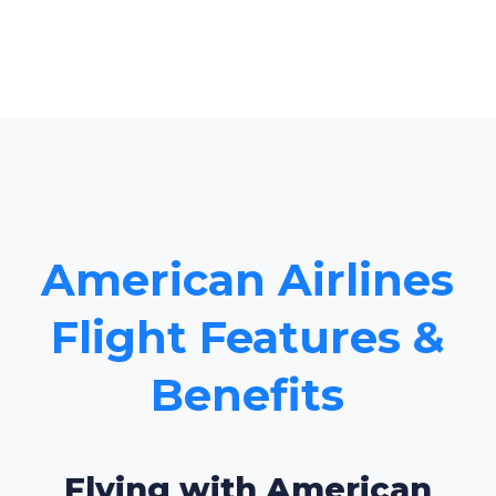
American Airlines
Flight Features &
Benefits
Flying with American