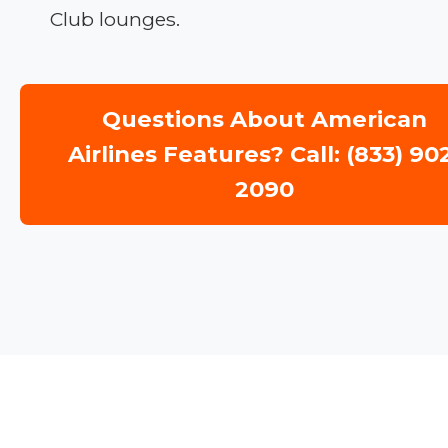
Club lounges.
Questions About American
Airlines Features? Call: (833) 90
2090