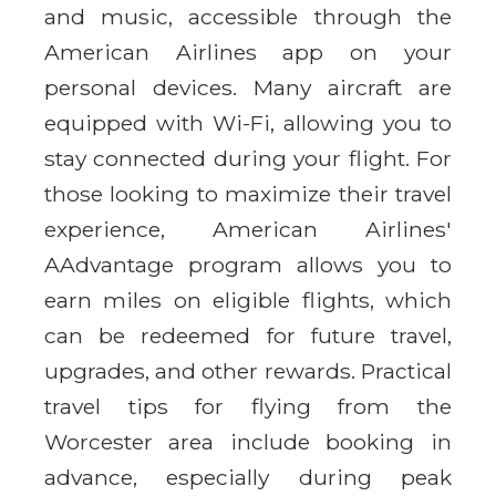
and music, accessible through the
American Airlines app on your
personal devices. Many aircraft are
equipped with Wi-Fi, allowing you to
stay connected during your flight. For
those looking to maximize their travel
experience, American Airlines'
AAdvantage program allows you to
earn miles on eligible flights, which
can be redeemed for future travel,
upgrades, and other rewards. Practical
travel tips for flying from the
Worcester area include booking in
advance, especially during peak