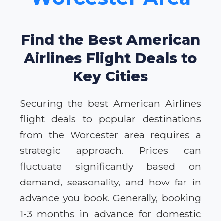
Find the Best American
Airlines Flight Deals to
Key Cities
Securing the best American Airlines
flight deals to popular destinations
from the Worcester area requires a
strategic approach. Prices can
fluctuate significantly based on
demand, seasonality, and how far in
advance you book. Generally, booking
1-3 months in advance for domestic