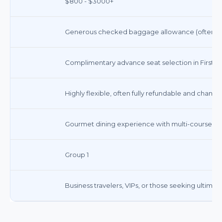
$800 - $3000+
Generous checked baggage allowance (often 2-3 b
Complimentary advance seat selection in First/Bu
Highly flexible, often fully refundable and chang
Gourmet dining experience with multi-course me
Group 1
Business travelers, VIPs, or those seeking ultimat