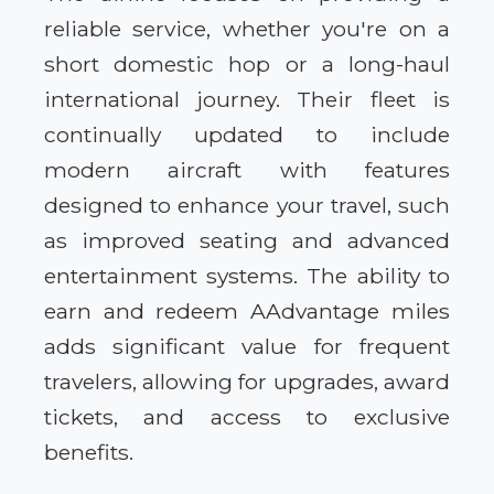
reliable service, whether you're on a
short domestic hop or a long-haul
international journey. Their fleet is
continually updated to include
modern aircraft with features
designed to enhance your travel, such
as improved seating and advanced
entertainment systems. The ability to
earn and redeem AAdvantage miles
adds significant value for frequent
travelers, allowing for upgrades, award
tickets, and access to exclusive
benefits.