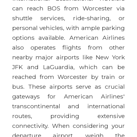
can reach BOS from Worcester via
shuttle services, ride-sharing, or
personal vehicles, with ample parking
options available. American Airlines
also operates flights from other
nearby major airports like New York
JFK and LaGuardia, which can be
reached from Worcester by train or
bus. These airports serve as crucial
gateways for American Airlines'
transcontinental and international
routes, providing extensive
connectivity. When considering your
departure airport, weigh the