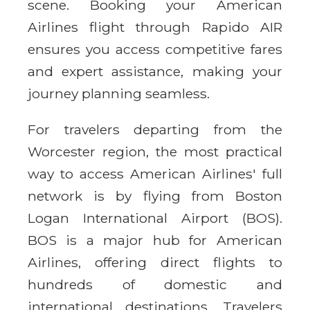
scene. Booking your American
Airlines flight through Rapido AIR
ensures you access competitive fares
and expert assistance, making your
journey planning seamless.
For travelers departing from the
Worcester region, the most practical
way to access American Airlines' full
network is by flying from Boston
Logan International Airport (BOS).
BOS is a major hub for American
Airlines, offering direct flights to
hundreds of domestic and
international destinations. Travelers