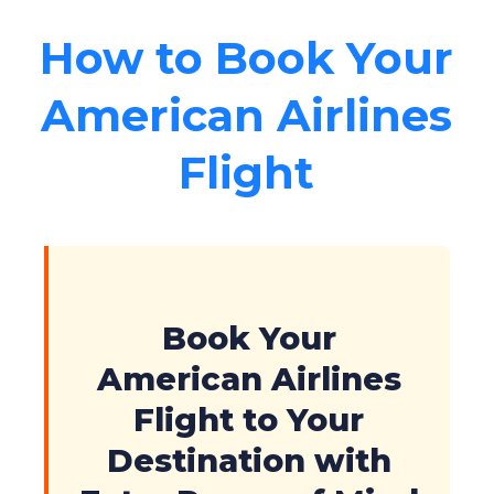
How to Book Your
American Airlines
Flight
Book Your
American Airlines
Flight to Your
Destination with