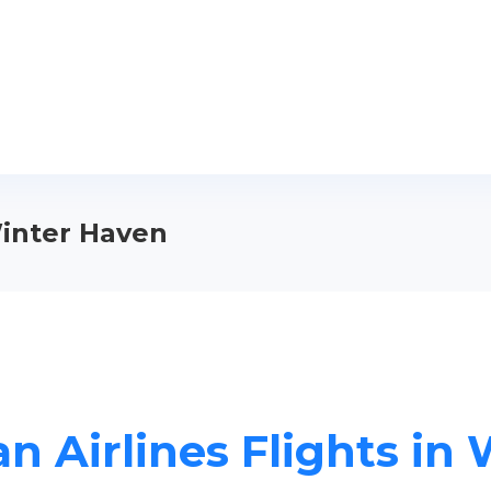
Winter Haven
n Airlines Flights in