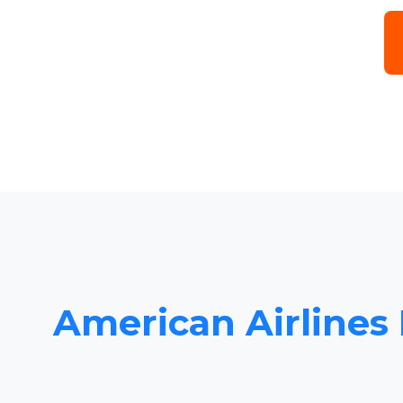
American Airlines 