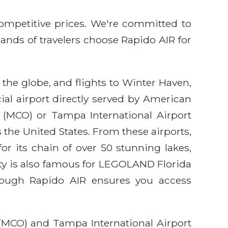
competitive prices. We're committed to
sands of travelers choose Rapido AIR for
 the globe, and flights to Winter Haven,
al airport directly served by American
ort (MCO) or Tampa International Airport
the United States. From these airports,
or its chain of over 50 stunning lakes,
city is also famous for LEGOLAND Florida
through Rapido AIR ensures you access
 (MCO) and Tampa International Airport