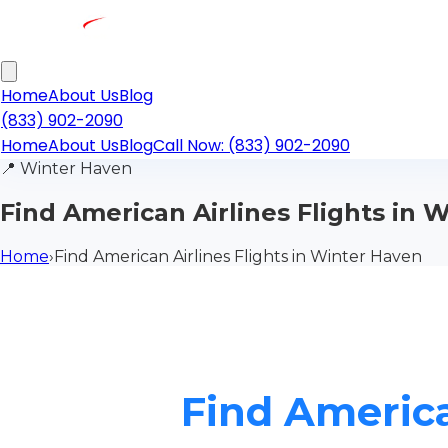
Home
About Us
Blog
(833) 902-2090
Home
About Us
Blog
Call Now: (833) 902-2090
📍
Winter Haven
Find American Airlines Flights in 
Home
›
Find American Airlines Flights in Winter Haven
Find America