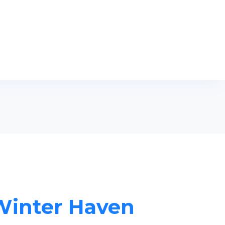
 Winter Haven