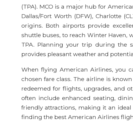
(TPA). MCO is a major hub for American 
Dallas/Fort Worth (DFW), Charlotte (CL
origins. Both airports provide excell
shuttle buses, to reach Winter Haven,
TPA. Planning your trip during the s
provides pleasant weather and potential
When flying American Airlines, you ca
chosen fare class. The airline is known
redeemed for flights, upgrades, and 
often include enhanced seating, dining
friendly attractions, making it an idea
finding the best American Airlines fligh