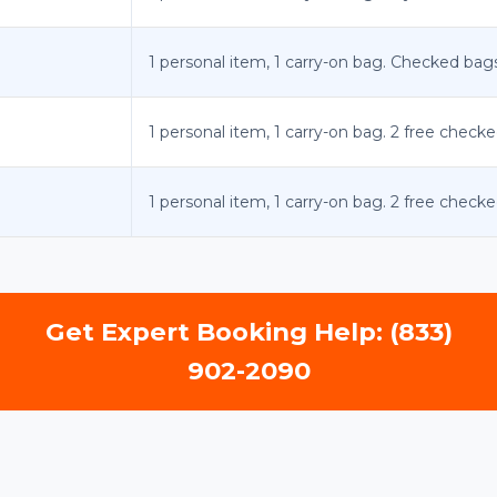
1 personal item, 1 carry-on bag. Checked bags 
1 personal item, 1 carry-on bag. 2 free checke
1 personal item, 1 carry-on bag. 2 free checke
Get Expert Booking Help: (833)
902-2090