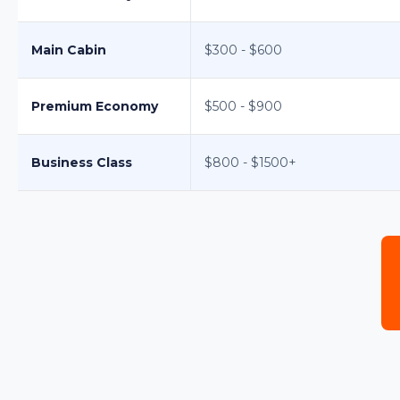
Main Cabin
$300 - $600
Premium Economy
$500 - $900
Business Class
$800 - $1500+