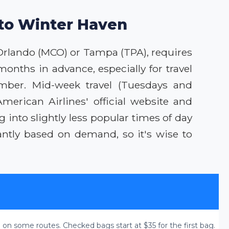
 to Winter Haven
t Orlando (MCO) or Tampa (TPA), requires
months in advance, especially for travel
ember. Mid-week travel (Tuesdays and
erican Airlines' official website and
g into slightly less popular times of day
ntly based on demand, so it's wise to
 on some routes. Checked bags start at $35 for the first bag.