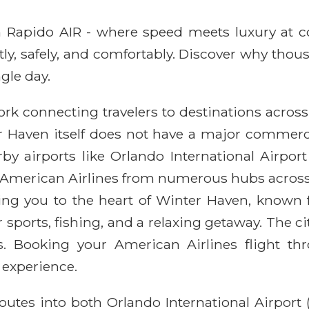
ith Rapido AIR - where speed meets luxury at 
ntly, safely, and comfortably. Discover why thou
gle day.
rk connecting travelers to destinations across
er Haven itself does not have a major commerci
nearby airports like Orlando International Airp
y American Airlines from numerous hubs across 
ring you to the heart of Winter Haven, known f
 sports, fishing, and a relaxing getaway. The 
ies. Booking your American Airlines flight 
 experience.
routes into both Orlando International Airport