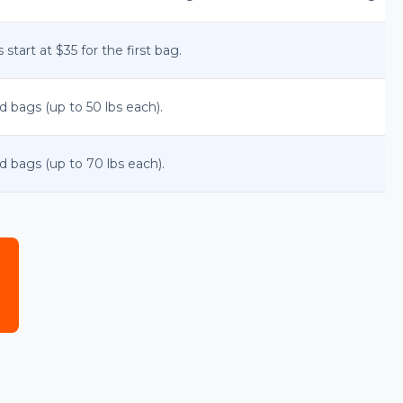
start at $35 for the first bag.
d bags (up to 50 lbs each).
d bags (up to 70 lbs each).