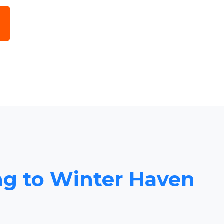
ing to Winter Haven