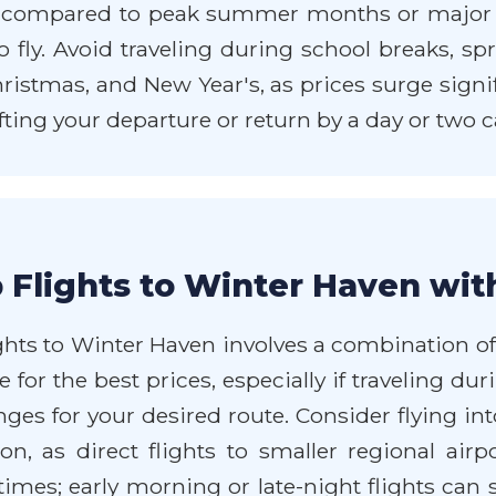
s compared to peak summer months or major 
 fly. Avoid traveling during school breaks, spr
istmas, and New Year's, as prices surge signifi
ifting your departure or return by a day or two c
 Flights to Winter Haven wit
hts to Winter Haven involves a combination of b
 for the best prices, especially if traveling dur
anges for your desired route. Consider flying 
on, as direct flights to smaller regional ai
t times; early morning or late-night flights ca