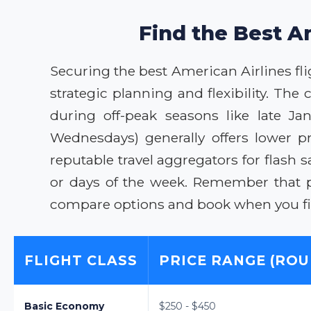
Find the Best A
Securing the best American Airlines fli
strategic planning and flexibility. The
during off-peak seasons like late J
Wednesdays) generally offers lower p
reputable travel aggregators for flash s
or days of the week. Remember that p
compare options and book when you fin
FLIGHT CLASS
PRICE RANGE (ROU
Basic Economy
$250 - $450