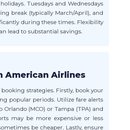
holidays. Tuesdays and Wednesdays
ing break (typically March/April), and
cantly during these times. Flexibility
an lead to substantial savings.
h American Airlines
ooking strategies. Firstly, book your
ing popular periods. Utilize fare alerts
into Orlando (MCO) or Tampa (TPA) and
rports may be more expensive or less
n sometimes be cheaper. Lastly, ensure