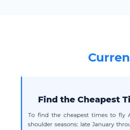
Current
Find the Cheapest T
To find the cheapest times to fly 
shoulder seasons: late January thr