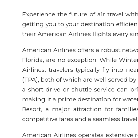
Experience the future of air travel w
getting you to your destination efficie
their American Airlines flights every sin
American Airlines offers a robust netwo
Florida, are no exception. While Wint
Airlines, travelers typically fly into 
(TPA), both of which are well-served b
a short drive or shuttle service can b
making it a prime destination for water
Resort, a major attraction for famil
competitive fares and a seamless travel
American Airlines operates extensive 