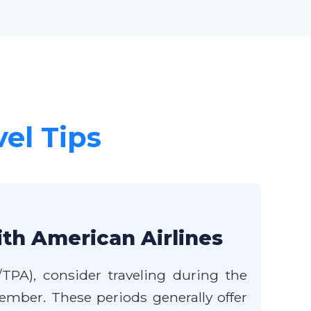
vel Tips
ith American Airlines
TPA), consider traveling during the
mber. These periods generally offer