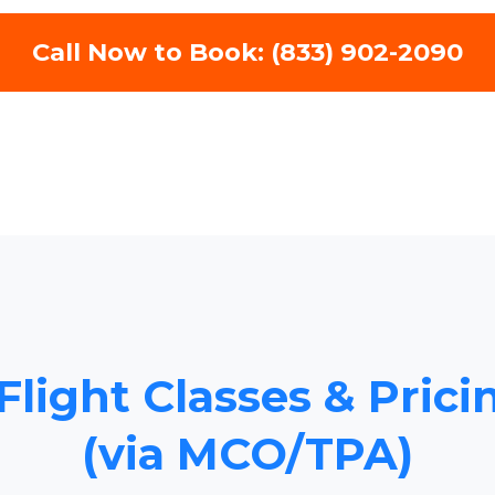
Call Now to Book: (833) 902-2090
Flight Classes & Pric
(via MCO/TPA)