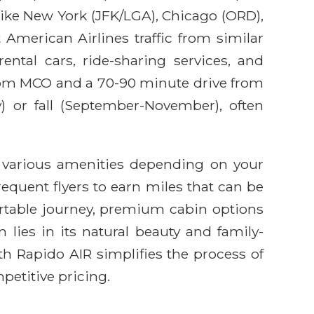
 like New York (JFK/LGA), Chicago (ORD),
 American Airlines traffic from similar
ental cars, ride-sharing services, and
from MCO and a 70-90 minute drive from
) or fall (September-November), often
th various amenities depending on your
requent flyers to earn miles that can be
rtable journey, premium cabin options
 lies in its natural beauty and family-
ith Rapido AIR simplifies the process of
petitive pricing.