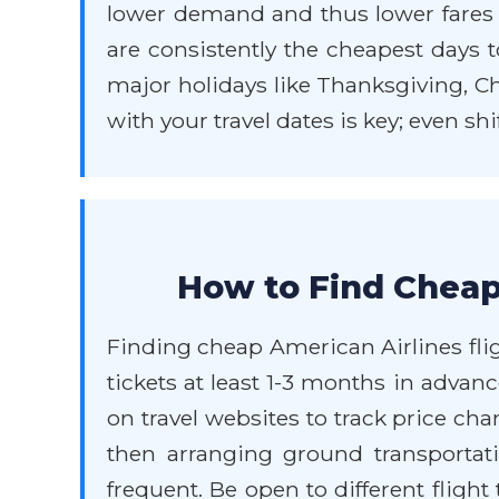
lower demand and thus lower fare
are consistently the cheapest days to
major holidays like Thanksgiving, Chr
with your travel dates is key; even sh
How to Find Cheap
Finding cheap American Airlines flig
tickets at least 1-3 months in advance
on travel websites to track price ch
then arranging ground transportati
frequent. Be open to different fligh