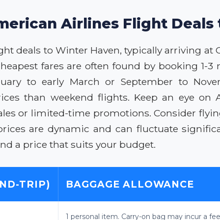
merican Airlines Flight Deals
ght deals to Winter Haven, typically arriving a
 cheapest fares are often found by booking 1-3 
anuary to early March or September to Nov
rices than weekend flights. Keep an eye on Am
ales or limited-time promotions. Consider flyin
rices are dynamic and can fluctuate significa
d a price that suits your budget.
ND-TRIP)
BAGGAGE ALLOWANCE
1 personal item. Carry-on bag may incur a fee