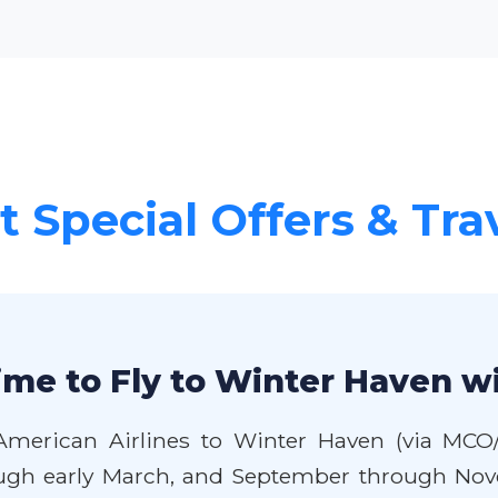
 Special Offers & Tra
ime to Fly to Winter Haven w
American Airlines to Winter Haven (via MCO/
ough early March, and September through Nove