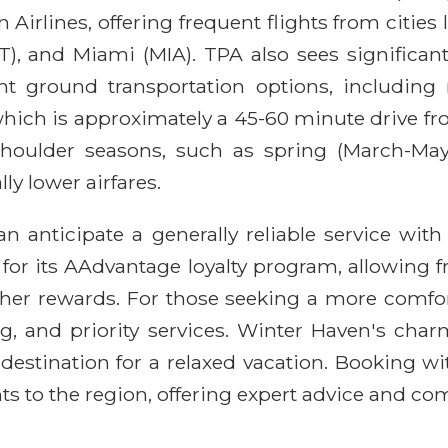
Airlines, offering frequent flights from cities
T), and Miami (MIA). TPA also sees significant
ent ground transportation options, including r
 which is approximately a 45-60 minute drive 
houlder seasons, such as spring (March-May
ly lower airfares.
n anticipate a generally reliable service wi
 for its AAdvantage loyalty program, allowing f
other rewards. For those seeking a more comfo
, and priority services. Winter Haven's charm
l destination for a relaxed vacation. Booking w
ts to the region, offering expert advice and com