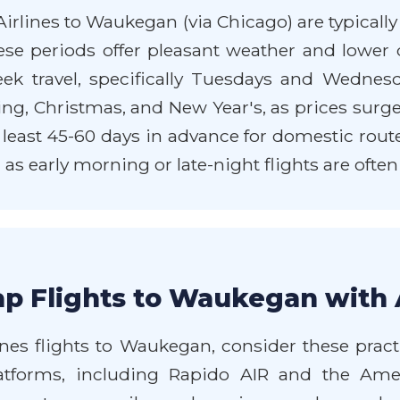
irlines to Waukegan (via Chicago) are typically
ese periods offer pleasant weather and low
k travel, specifically Tuesdays and Wednesda
ng, Christmas, and New Year's, as prices surge
t least 45-60 days in advance for domestic route
, as early morning or late-night flights are often
p Flights to Waukegan with 
nes flights to Waukegan, consider these practi
latforms, including Rapido AIR and the Amer