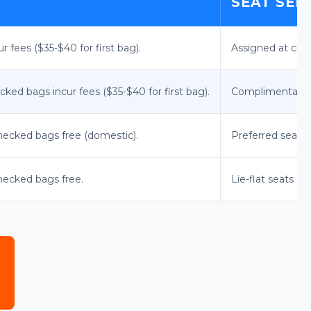
SEAT SEL
 fees ($35-$40 for first bag).
Assigned at chec
cked bags incur fees ($35-$40 for first bag).
Complimentary st
checked bags free (domestic).
Preferred seat s
checked bags free.
Lie-flat seats (o