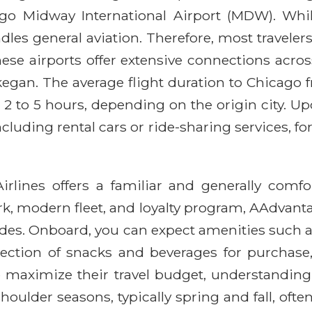
cago Midway International Airport (MDW). Wh
ndles general aviation. Therefore, most travel
e airports offer extensive connections across 
gan. The average flight duration to Chicago f
m 2 to 5 hours, depending on the origin city. U
ncluding rental cars or ride-sharing services, f
ines offers a familiar and generally comfort
k, modern fleet, and loyalty program, AAdvanta
des. Onboard, you can expect amenities such as
selection of snacks and beverages for purcha
maximize their travel budget, understanding 
shoulder seasons, typically spring and fall, of