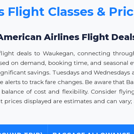
s Flight Classes & Pr
American Airlines Flight De
flight deals to Waukegan, connecting through
based on demand, booking time, and seasonal ev
ignificant savings. Tuesdays and Wednesdays are
ce alerts to track fare changes. Be aware that
 balance of cost and flexibility. Consider fly
rices displayed are estimates and can vary; al