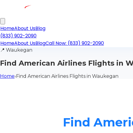
Home
About Us
Blog
(833) 902-2090
Home
About Us
Blog
Call Now: (833) 902-2090
📍
Waukegan
Find American Airlines Flights in
Home
›
Find American Airlines Flights in Waukegan
Find Ameri