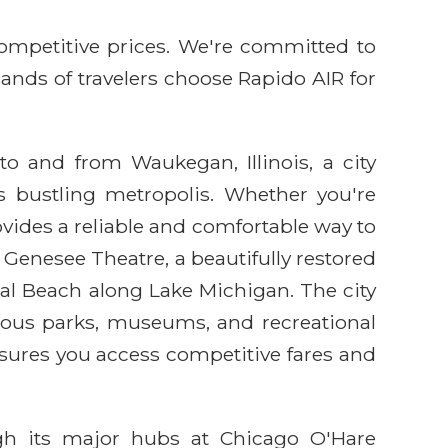
competitive prices. We're committed to
sands of travelers choose Rapido AIR for
to and from Waukegan, Illinois, a city
's bustling metropolis. Whether you're
rovides a reliable and comfortable way to
e Genesee Theatre, a beautifully restored
al Beach along Lake Michigan. The city
rous parks, museums, and recreational
sures you access competitive fares and
ugh its major hubs at Chicago O'Hare