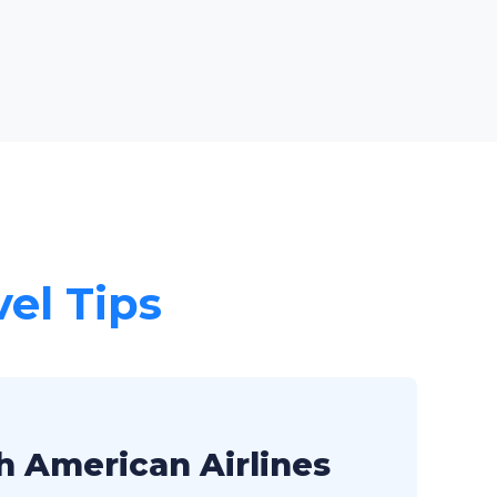
vel Tips
h American Airlines