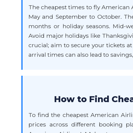
The cheapest times to fly American A
May and September to October. Th
months or holiday seasons. Mid-wee
Avoid major holidays like Thanksgivi
crucial; aim to secure your tickets a
arrival times can also lead to savings
How to Find Chea
To find the cheapest American Airli
prices across different booking p