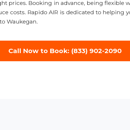
ight prices. Booking in advance, being flexible w
duce costs. Rapido AIR is dedicated to helping 
s to Waukegan.
Call Now to Book: (833) 902-2090