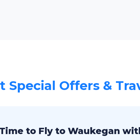
 Special Offers & Tra
Time to Fly to Waukegan wit