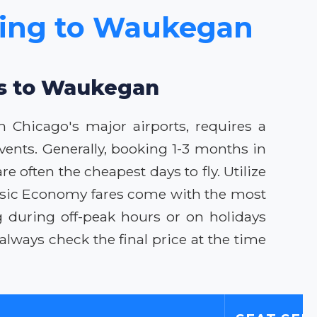
icing to Waukegan
als to Waukegan
 Chicago's major airports, requires a
ents. Generally, booking 1-3 months in
 often the cheapest days to fly. Utilize
 Basic Economy fares come with the most
ing during off-peak hours or on holidays
ways check the final price at the time