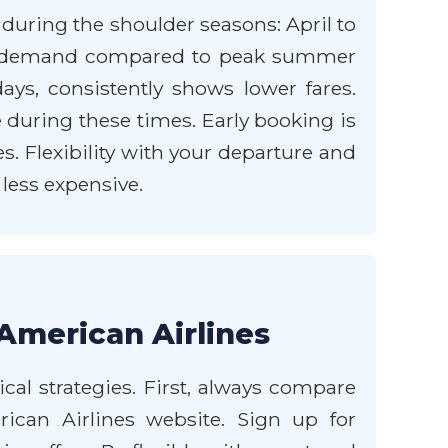
 during the shoulder seasons: April to
er demand compared to peak summer
ys, consistently shows lower fares.
 during these times. Early booking is
s. Flexibility with your departure and
 less expensive.
American Airlines
cal strategies. First, always compare
ican Airlines website. Sign up for