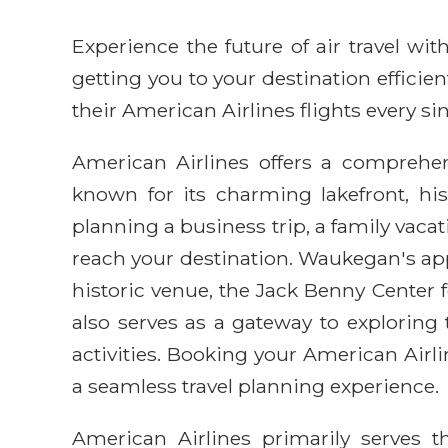
Experience the future of air travel w
getting you to your destination efficie
their American Airlines flights every sin
American Airlines offers a comprehens
known for its charming lakefront, his
planning a business trip, a family vacat
reach your destination. Waukegan's appea
historic venue, the Jack Benny Center
also serves as a gateway to explorin
activities. Booking your American Air
a seamless travel planning experience.
American Airlines primarily serves 