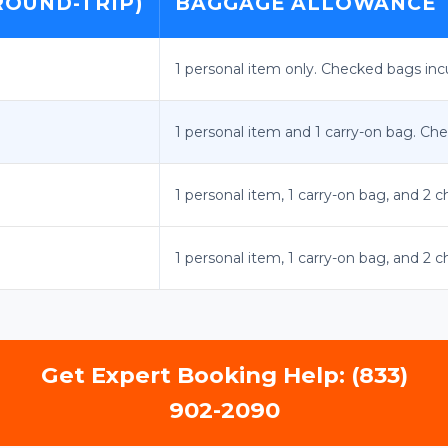
ROUND-TRIP)
BAGGAGE ALLOWANCE
1 personal item only. Checked bags incur
1 personal item and 1 carry-on bag. Che
1 personal item, 1 carry-on bag, and 2 
1 personal item, 1 carry-on bag, and 2 
Get Expert Booking Help: (833)
902-2090