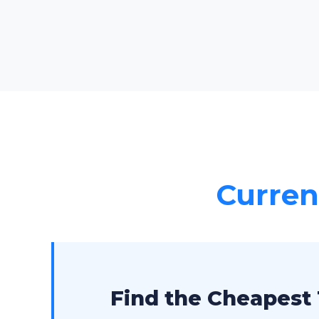
Current
Find the Cheapest 