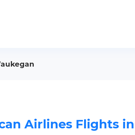
 Waukegan
can Airlines Flights 