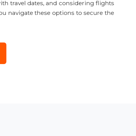
ith travel dates, and considering flights
you navigate these options to secure the