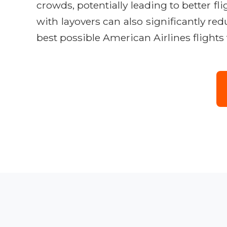
crowds, potentially leading to better fl
with layovers can also significantly re
best possible American Airlines flight