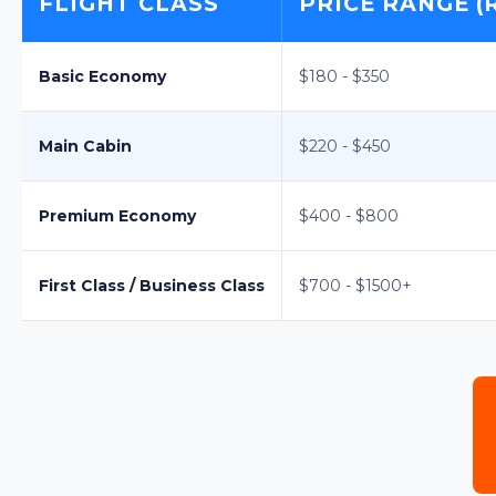
FLIGHT CLASS
PRICE RANGE (
Basic Economy
$180 - $350
Main Cabin
$220 - $450
Premium Economy
$400 - $800
First Class / Business Class
$700 - $1500+