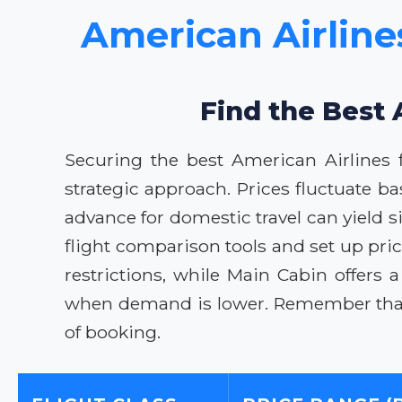
American Airline
Find the Best 
Securing the best American Airlines 
strategic approach. Prices fluctuate 
advance for domestic travel can yield s
flight comparison tools and set up pri
restrictions, while Main Cabin offers a
when demand is lower. Remember that p
of booking.