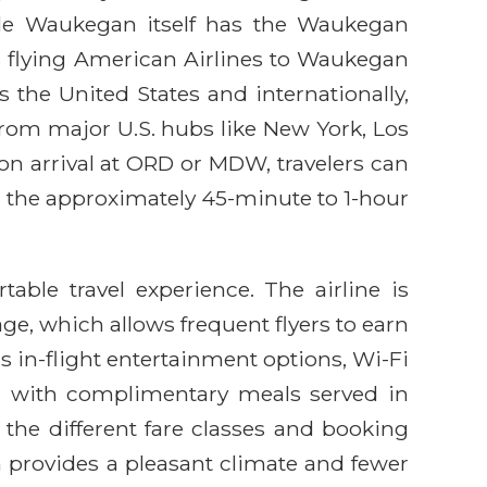
ile Waukegan itself has the Waukegan
ers flying American Airlines to Waukegan
the United States and internationally,
rom major U.S. hubs like New York, Los
pon arrival at ORD or MDW, travelers can
or the approximately 45-minute to 1-hour
able travel experience. The airline is
ge, which allows frequent flyers to earn
 in-flight entertainment options, Wi-Fi
se, with complimentary meals served in
the different fare classes and booking
ten provides a pleasant climate and fewer