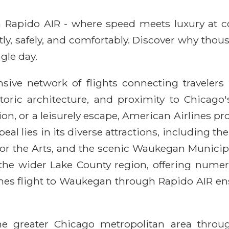
ith Rapido AIR - where speed meets luxury at 
ntly, safely, and comfortably. Discover why thou
gle day.
ive network of flights connecting travelers 
toric architecture, and proximity to Chicago
ion, or a leisurely escape, American Airlines p
l lies in its diverse attractions, including th
 for the Arts, and the scenic Waukegan Municip
g the wider Lake County region, offering nume
lines flight to Waukegan through Rapido AIR en
the greater Chicago metropolitan area thro