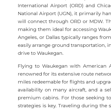
International Airport (ORD) and Chi
National Airport (UGN), it primarily ha
will connect through ORD or MDW. Thes
making them ideal for accessing Wauke
Angeles, or Dallas typically ranges fro
easily arrange ground transportation, i
drive to Waukegan.
Flying to Waukegan with American Airl
renowned for its extensive route networ
miles redeemable for flights and upgra
availability on many aircraft, and a 
premium cabins. For those seeking to 
strategies is key. Traveling during the 