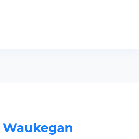
in Waukegan