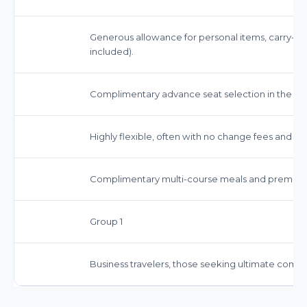
Generous allowance for personal items, carry-on
included).
Complimentary advance seat selection in the p
Highly flexible, often with no change fees and opti
Complimentary multi-course meals and premium
Group 1
Business travelers, those seeking ultimate comfor