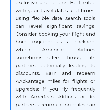
exclusive promotions. Be flexible
with your travel dates and times;
using flexible date search tools
can reveal significant savings.
Consider booking your flight and
hotel together as a package,
which American Airlines
sometimes offers through its
partners, potentially leading to
discounts. Earn and redeem
AAdvantage miles for flights or
upgrades; if you fly frequently
with American Airlines or its
partners, accumulating miles can