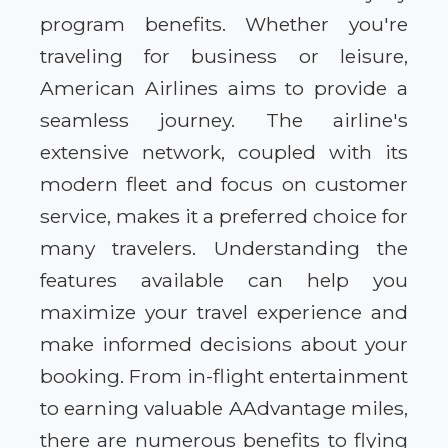
program benefits. Whether you're
traveling for business or leisure,
American Airlines aims to provide a
seamless journey. The airline's
extensive network, coupled with its
modern fleet and focus on customer
service, makes it a preferred choice for
many travelers. Understanding the
features available can help you
maximize your travel experience and
make informed decisions about your
booking. From in-flight entertainment
to earning valuable AAdvantage miles,
there are numerous benefits to flying