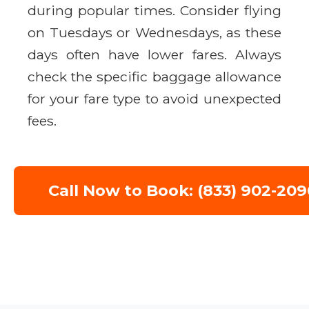
during popular times. Consider flying
on Tuesdays or Wednesdays, as these
days often have lower fares. Always
check the specific baggage allowance
for your fare type to avoid unexpected
fees.
Call Now to Book: (833) 902-209