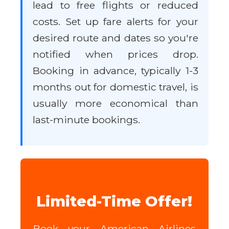
lead to free flights or reduced
costs. Set up fare alerts for your
desired route and dates so you're
notified when prices drop.
Booking in advance, typically 1-3
months out for domestic travel, is
usually more economical than
last-minute bookings.
Limited-Time Offer!
Book your American Airlines