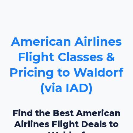
American Airlines
Flight Classes &
Pricing to Waldorf
(via IAD)
Find the Best American
Airlines Flight Deals to