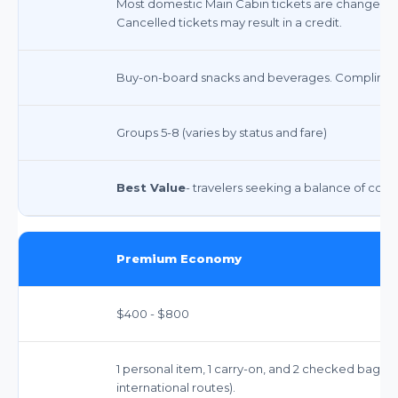
Most domestic Main Cabin tickets are changeable
Cancelled tickets may result in a credit.
Buy-on-board snacks and beverages. Complimen
Groups 5-8 (varies by status and fare)
Best Value
- travelers seeking a balance of comfo
Premium Economy
$400 - $800
1 personal item, 1 carry-on, and 2 checked bags 
international routes).