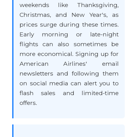
weekends like Thanksgiving,
Christmas, and New Year's, as
prices surge during these times.
Early morning or late-night
flights can also sometimes be
more economical. Signing up for
American Airlines' email
newsletters and following them
on social media can alert you to
flash sales and limited-time
offers.