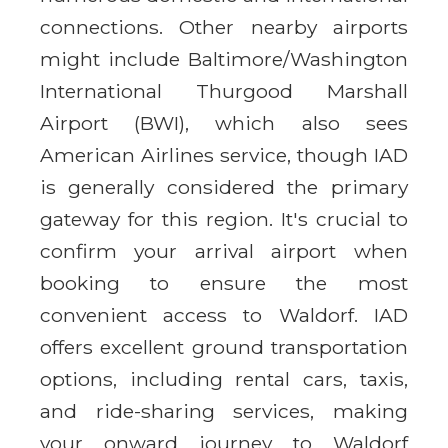
connections. Other nearby airports
might include Baltimore/Washington
International Thurgood Marshall
Airport (BWI), which also sees
American Airlines service, though IAD
is generally considered the primary
gateway for this region. It's crucial to
confirm your arrival airport when
booking to ensure the most
convenient access to Waldorf. IAD
offers excellent ground transportation
options, including rental cars, taxis,
and ride-sharing services, making
your onward journey to Waldorf