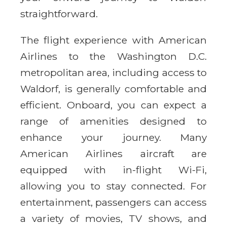
straightforward.
The flight experience with American
Airlines to the Washington D.C.
metropolitan area, including access to
Waldorf, is generally comfortable and
efficient. Onboard, you can expect a
range of amenities designed to
enhance your journey. Many
American Airlines aircraft are
equipped with in-flight Wi-Fi,
allowing you to stay connected. For
entertainment, passengers can access
a variety of movies, TV shows, and