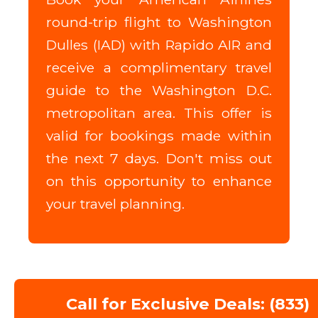
round-trip flight to Washington
Dulles (IAD) with Rapido AIR and
receive a complimentary travel
guide to the Washington D.C.
metropolitan area. This offer is
valid for bookings made within
the next 7 days. Don't miss out
on this opportunity to enhance
your travel planning.
Call for Exclusive Deals: (833)