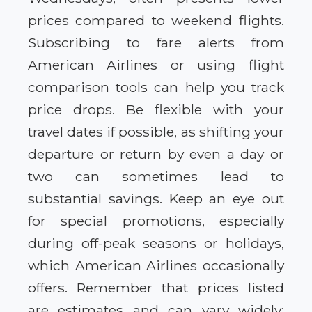
prices compared to weekend flights.
Subscribing to fare alerts from
American Airlines or using flight
comparison tools can help you track
price drops. Be flexible with your
travel dates if possible, as shifting your
departure or return by even a day or
two can sometimes lead to
substantial savings. Keep an eye out
for special promotions, especially
during off-peak seasons or holidays,
which American Airlines occasionally
offers. Remember that prices listed
are estimates and can vary widely;