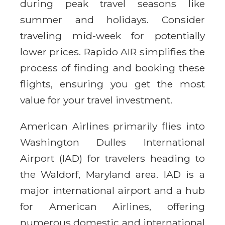
during peak travel seasons like
summer and holidays. Consider
traveling mid-week for potentially
lower prices. Rapido AIR simplifies the
process of finding and booking these
flights, ensuring you get the most
value for your travel investment.
American Airlines primarily flies into
Washington Dulles International
Airport (IAD) for travelers heading to
the Waldorf, Maryland area. IAD is a
major international airport and a hub
for American Airlines, offering
numerous domestic and international