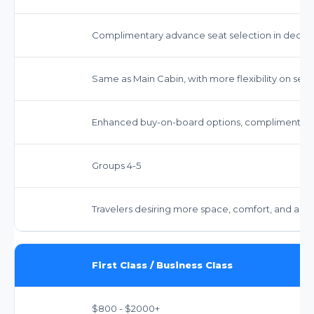
Complimentary advance seat selection in dedi
Same as Main Cabin, with more flexibility on selec
Enhanced buy-on-board options, complimentary 
Groups 4-5
Travelers desiring more space, comfort, and ameni
First Class / Business Class
$800 - $2000+