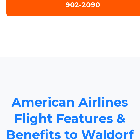
902-2090
American Airlines
Flight Features &
Benefits to Waldorf