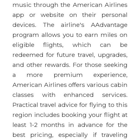
music through the American Airlines
app or website on their personal
devices. The airline's AAdvantage
program allows you to earn miles on
eligible flights, which can be
redeemed for future travel, upgrades,
and other rewards. For those seeking
a more premium experience,
American Airlines offers various cabin
classes with enhanced services.
Practical travel advice for flying to this
region includes booking your flight at
least 1-2 months in advance for the
best pricing, especially if traveling