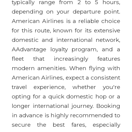
typically range from 2 to 5 hours,
depending on your departure point.
American Airlines is a reliable choice
for this route, known for its extensive
domestic and international network,
AAdvantage loyalty program, and a
fleet that increasingly features
modern amenities. When flying with
American Airlines, expect a consistent
travel experience, whether you're
opting for a quick domestic hop or a
longer international journey. Booking
in advance is highly recommended to
secure the best fares, especially