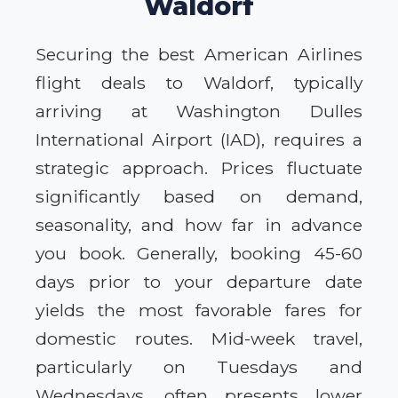
Waldorf
Securing the best American Airlines
flight deals to Waldorf, typically
arriving at Washington Dulles
International Airport (IAD), requires a
strategic approach. Prices fluctuate
significantly based on demand,
seasonality, and how far in advance
you book. Generally, booking 45-60
days prior to your departure date
yields the most favorable fares for
domestic routes. Mid-week travel,
particularly on Tuesdays and
Wednesdays, often presents lower