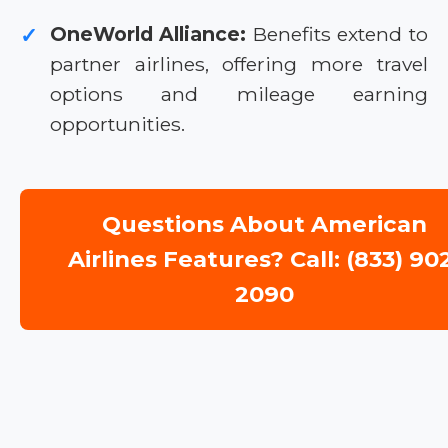
OneWorld Alliance:
Benefits extend to
✓
partner airlines, offering more travel
options and mileage earning
opportunities.
Questions About American
Airlines Features? Call: (833) 90
2090