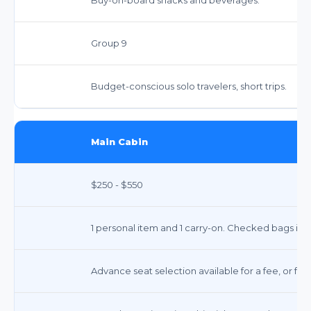
Group 9
Budget-conscious solo travelers, short trips.
Main Cabin
$250 - $550
1 personal item and 1 carry-on. Checked bags incu
Advance seat selection available for a fee, or fre