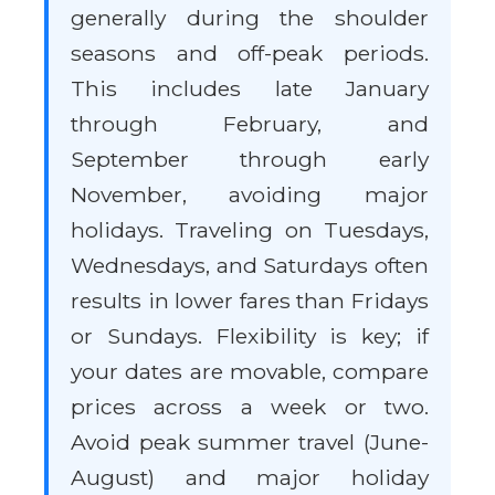
generally during the shoulder
seasons and off-peak periods.
This includes late January
through February, and
September through early
November, avoiding major
holidays. Traveling on Tuesdays,
Wednesdays, and Saturdays often
results in lower fares than Fridays
or Sundays. Flexibility is key; if
your dates are movable, compare
prices across a week or two.
Avoid peak summer travel (June-
August) and major holiday