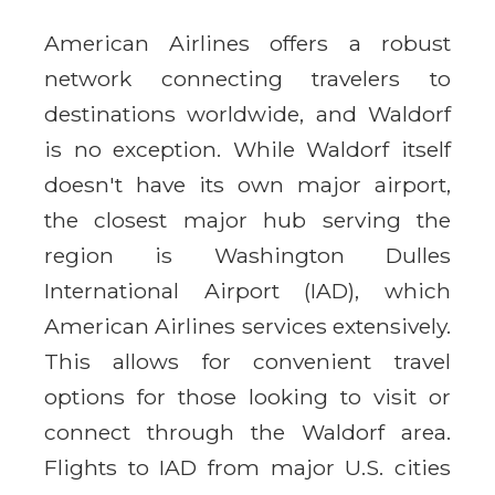
American Airlines offers a robust
network connecting travelers to
destinations worldwide, and Waldorf
is no exception. While Waldorf itself
doesn't have its own major airport,
the closest major hub serving the
region is Washington Dulles
International Airport (IAD), which
American Airlines services extensively.
This allows for convenient travel
options for those looking to visit or
connect through the Waldorf area.
Flights to IAD from major U.S. cities