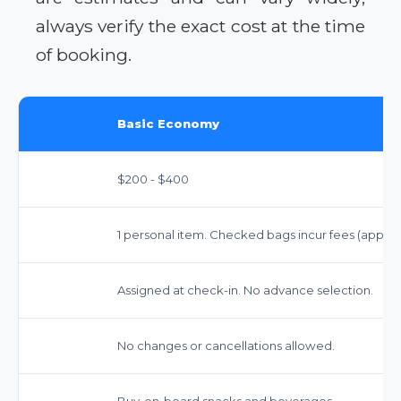
always verify the exact cost at the time
of booking.
Basic Economy
$200 - $400
1 personal item. Checked bags incur fees (approx.
Assigned at check-in. No advance selection.
No changes or cancellations allowed.
Buy-on-board snacks and beverages.