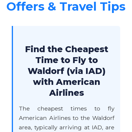
Offers & Travel Tips
Find the Cheapest
Time to Fly to
Waldorf (via IAD)
with American
Airlines
The cheapest times to fly
American Airlines to the Waldorf
area, typically arriving at IAD, are