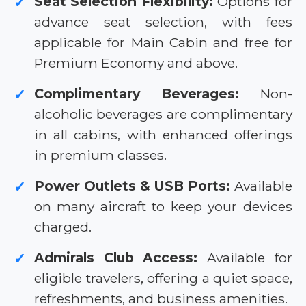
Seat Selection Flexibility:
Options for
✓
advance seat selection, with fees
applicable for Main Cabin and free for
Premium Economy and above.
Complimentary Beverages:
Non-
✓
alcoholic beverages are complimentary
in all cabins, with enhanced offerings
in premium classes.
Power Outlets & USB Ports:
Available
✓
on many aircraft to keep your devices
charged.
Admirals Club Access:
Available for
✓
eligible travelers, offering a quiet space,
refreshments, and business amenities.