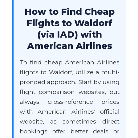
How to Find Cheap
Flights to Waldorf
(via IAD) with
American Airlines
To find cheap American Airlines
flights to Waldorf, utilize a multi-
pronged approach. Start by using
flight comparison websites, but
always cross-reference prices
with American Airlines' official
website, as sometimes direct
bookings offer better deals or