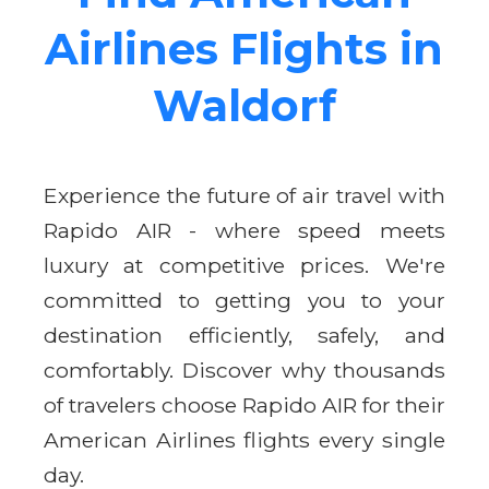
Airlines Flights in
Waldorf
Experience the future of air travel with
Rapido AIR - where speed meets
luxury at competitive prices. We're
committed to getting you to your
destination efficiently, safely, and
comfortably. Discover why thousands
of travelers choose Rapido AIR for their
American Airlines flights every single
day.