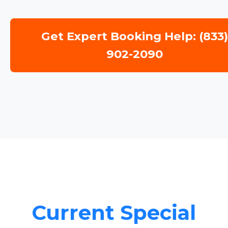
Get Expert Booking Help: (833
902-2090
Current Special