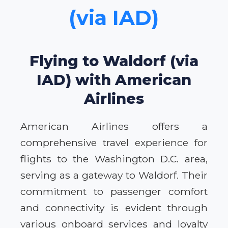
(via IAD)
Flying to Waldorf (via
IAD) with American
Airlines
American Airlines offers a
comprehensive travel experience for
flights to the Washington D.C. area,
serving as a gateway to Waldorf. Their
commitment to passenger comfort
and connectivity is evident through
various onboard services and loyalty