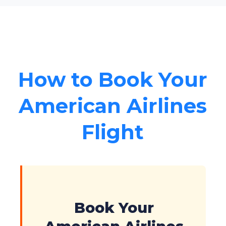
How to Book Your
American Airlines
Flight
Book Your