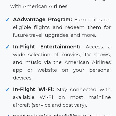
with American Airlines.
AAdvantage Program:
Earn miles on
✓
eligible flights and redeem them for
future travel, upgrades, and more.
In-Flight Entertainment:
Access a
✓
wide selection of movies, TV shows,
and music via the American Airlines
app or website on your personal
devices.
In-Flight Wi-Fi:
Stay connected with
✓
available Wi-Fi on most mainline
aircraft (service and cost vary).