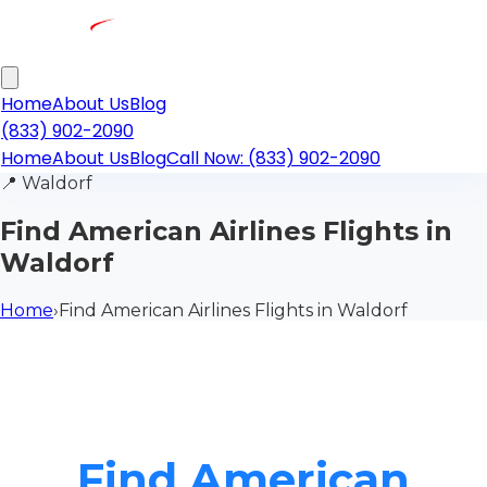
Home
About Us
Blog
(833) 902-2090
Home
About Us
Blog
Call Now: (833) 902-2090
📍
Waldorf
Find American Airlines Flights in
Waldorf
Home
›
Find American Airlines Flights in Waldorf
Find American