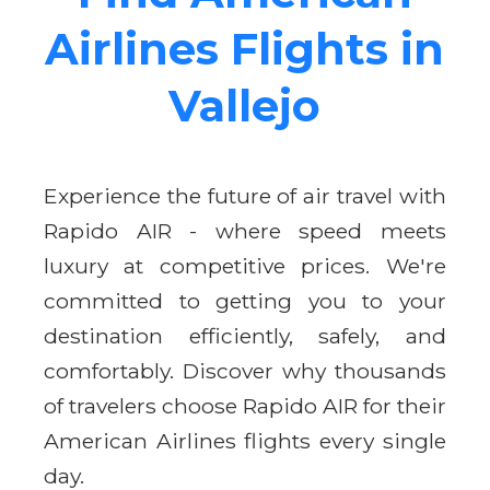
Airlines Flights in
Vallejo
Experience the future of air travel with
Rapido AIR - where speed meets
luxury at competitive prices. We're
committed to getting you to your
destination efficiently, safely, and
comfortably. Discover why thousands
of travelers choose Rapido AIR for their
American Airlines flights every single
day.