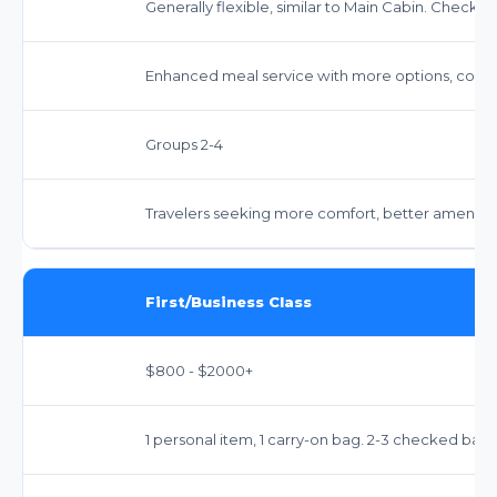
Generally flexible, similar to Main Cabin. Check spe
Enhanced meal service with more options, comp
Groups 2-4
Travelers seeking more comfort, better amenitie
First/Business Class
$800 - $2000+
1 personal item, 1 carry-on bag. 2-3 checked bags