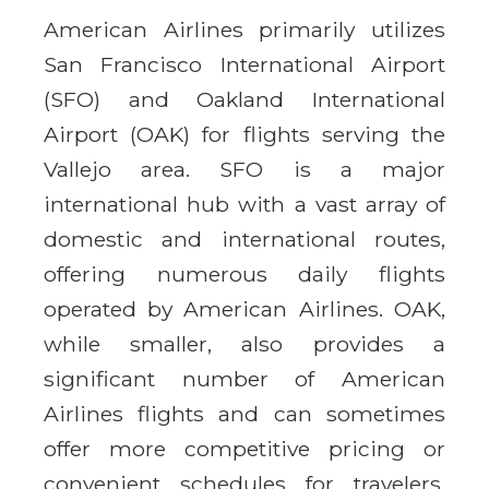
American Airlines primarily utilizes
San Francisco International Airport
(SFO) and Oakland International
Airport (OAK) for flights serving the
Vallejo area. SFO is a major
international hub with a vast array of
domestic and international routes,
offering numerous daily flights
operated by American Airlines. OAK,
while smaller, also provides a
significant number of American
Airlines flights and can sometimes
offer more competitive pricing or
convenient schedules for travelers.