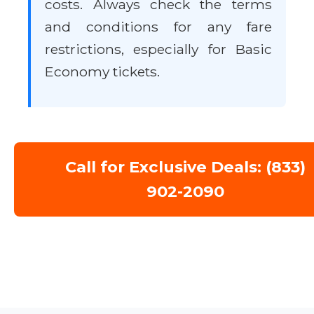
costs. Always check the terms
and conditions for any fare
restrictions, especially for Basic
Economy tickets.
Call for Exclusive Deals: (833)
902-2090