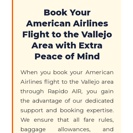
Book Your
American Airlines
Flight to the Vallejo
Area with Extra
Peace of Mind
When you book your American
Airlines flight to the Vallejo area
through Rapido AIR, you gain
the advantage of our dedicated
support and booking expertise.
We ensure that all fare rules,
baggage allowances, and