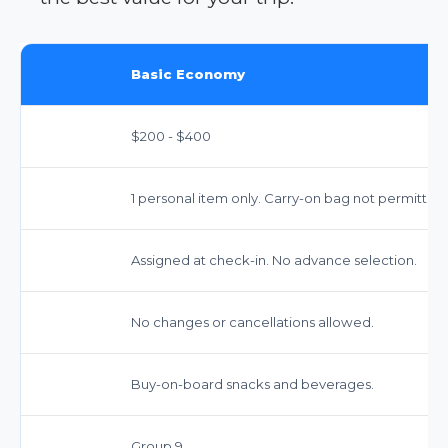
Basic Economy
$200 - $400
1 personal item only. Carry-on bag not permitted 
Assigned at check-in. No advance selection.
No changes or cancellations allowed.
Buy-on-board snacks and beverages.
Group 9