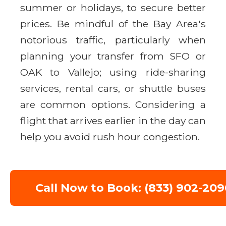
summer or holidays, to secure better
prices. Be mindful of the Bay Area's
notorious traffic, particularly when
planning your transfer from SFO or
OAK to Vallejo; using ride-sharing
services, rental cars, or shuttle buses
are common options. Considering a
flight that arrives earlier in the day can
help you avoid rush hour congestion.
Call Now to Book: (833) 902-209