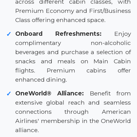
across different cabin classes, with
Premium Economy and First/Business
Class offering enhanced space.
Onboard Refreshments:
Enjoy
✓
complimentary non-alcoholic
beverages and purchase a selection of
snacks and meals on Main Cabin
flights. Premium cabins offer
enhanced dining.
OneWorld® Alliance:
Benefit from
✓
extensive global reach and seamless
connections through American
Airlines' membership in the OneWorld
alliance.