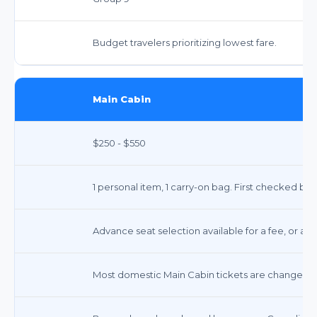
Budget travelers prioritizing lowest fare.
Main Cabin
$250 - $550
1 personal item, 1 carry-on bag. First checked ba
Advance seat selection available for a fee, or ass
Most domestic Main Cabin tickets are changeable w