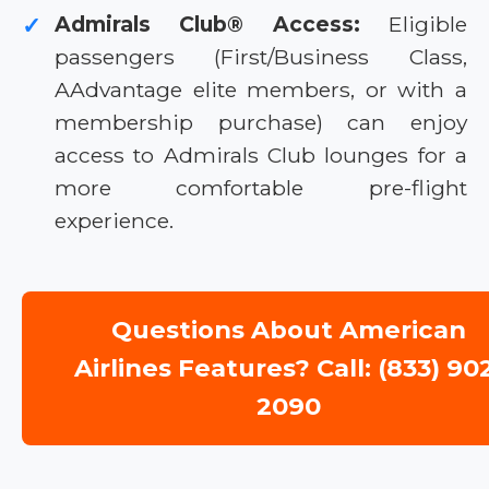
Admirals Club® Access:
Eligible
✓
passengers (First/Business Class,
AAdvantage elite members, or with a
membership purchase) can enjoy
access to Admirals Club lounges for a
more comfortable pre-flight
experience.
Questions About American
Airlines Features? Call: (833) 90
2090