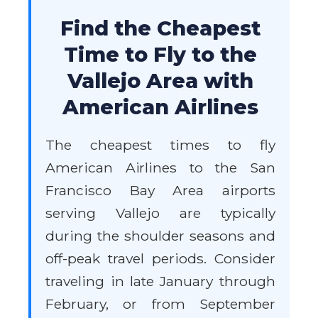
Find the Cheapest
Time to Fly to the
Vallejo Area with
American Airlines
The cheapest times to fly
American Airlines to the San
Francisco Bay Area airports
serving Vallejo are typically
during the shoulder seasons and
off-peak travel periods. Consider
traveling in late January through
February, or from September