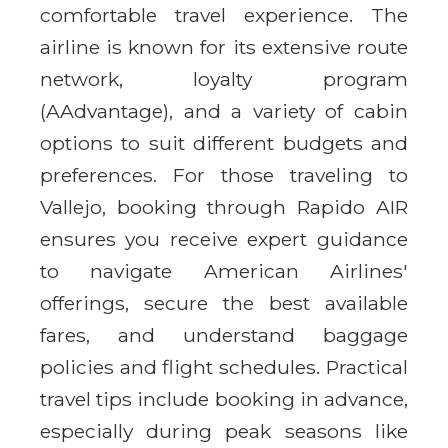
comfortable travel experience. The
airline is known for its extensive route
network, loyalty program
(AAdvantage), and a variety of cabin
options to suit different budgets and
preferences. For those traveling to
Vallejo, booking through Rapido AIR
ensures you receive expert guidance
to navigate American Airlines'
offerings, secure the best available
fares, and understand baggage
policies and flight schedules. Practical
travel tips include booking in advance,
especially during peak seasons like