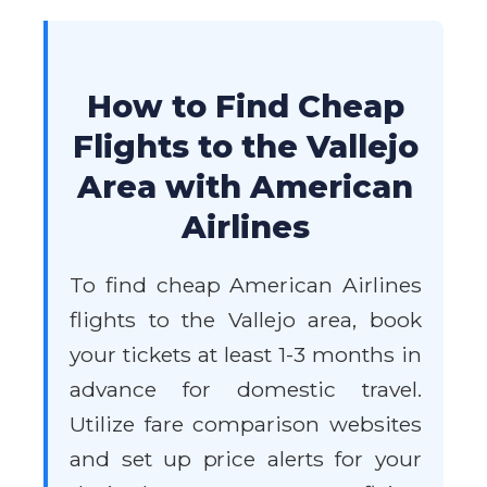
How to Find Cheap
Flights to the Vallejo
Area with American
Airlines
To find cheap American Airlines
flights to the Vallejo area, book
your tickets at least 1-3 months in
advance for domestic travel.
Utilize fare comparison websites
and set up price alerts for your