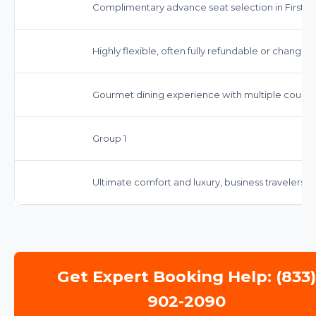
Complimentary advance seat selection in First/Bu
Highly flexible, often fully refundable or changea
Gourmet dining experience with multiple cours
Group 1
Ultimate comfort and luxury, business travelers, s
Get Expert Booking Help: (833
902-2090