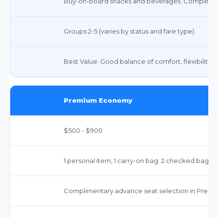
Buy-on-board snacks and beverages. Compliment
Groups 2-5 (varies by status and fare type)
Best Value: Good balance of comfort, flexibility, 
Premium Economy
$500 - $900
1 personal item, 1 carry-on bag. 2 checked bags t
Complimentary advance seat selection in Prem