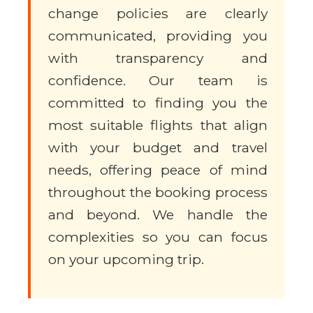
change policies are clearly
communicated, providing you
with transparency and
confidence. Our team is
committed to finding you the
most suitable flights that align
with your budget and travel
needs, offering peace of mind
throughout the booking process
and beyond. We handle the
complexities so you can focus
on your upcoming trip.