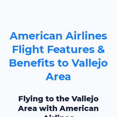
American Airlines
Flight Features &
Benefits to Vallejo
Area
Flying to the Vallejo
Area with American