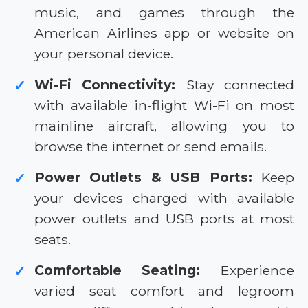
music, and games through the
American Airlines app or website on
your personal device.
Wi-Fi Connectivity:
Stay connected
✓
with available in-flight Wi-Fi on most
mainline aircraft, allowing you to
browse the internet or send emails.
Power Outlets & USB Ports:
Keep
✓
your devices charged with available
power outlets and USB ports at most
seats.
Comfortable Seating:
Experience
✓
varied seat comfort and legroom