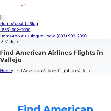
Home
About Us
Blog
(833) 902-2090
Home
About Us
Blog
Call Now: (833) 902-2090
📍
Vallejo
Find American Airlines Flights in
Vallejo
Home
›
Find American Airlines Flights in Vallejo
Find American