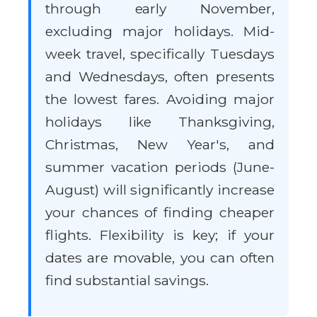
through early November,
excluding major holidays. Mid-
week travel, specifically Tuesdays
and Wednesdays, often presents
the lowest fares. Avoiding major
holidays like Thanksgiving,
Christmas, New Year's, and
summer vacation periods (June-
August) will significantly increase
your chances of finding cheaper
flights. Flexibility is key; if your
dates are movable, you can often
find substantial savings.