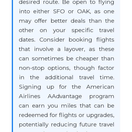
desired route. Be open to flying
into either SFO or OAK, as one
may offer better deals than the
other on your specific travel
dates. Consider booking flights
that involve a layover, as these
can sometimes be cheaper than
non-stop options, though factor
in the additional travel time.
Signing up for the American
Airlines AAdvantage program
can earn you miles that can be
redeemed for flights or upgrades,
potentially reducing future travel