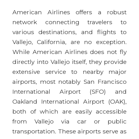
American Airlines offers a robust
network connecting travelers to
various destinations, and flights to
Vallejo, California, are no exception.
While American Airlines does not fly
directly into Vallejo itself, they provide
extensive service to nearby major
airports, most notably San Francisco
International Airport (SFO) and
Oakland International Airport (OAK),
both of which are easily accessible
from Vallejo via car or public
transportation. These airports serve as