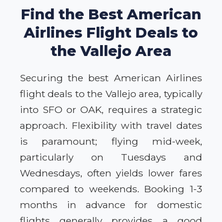
Find the Best American
Airlines Flight Deals to
the Vallejo Area
Securing the best American Airlines
flight deals to the Vallejo area, typically
into SFO or OAK, requires a strategic
approach. Flexibility with travel dates
is paramount; flying mid-week,
particularly on Tuesdays and
Wednesdays, often yields lower fares
compared to weekends. Booking 1-3
months in advance for domestic
flights generally provides a good