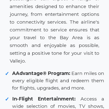
amenities designed to enhance their
journey, from entertainment options
to connectivity services. The airline's
commitment to service ensures that
your travel to the Bay Area is as
smooth and enjoyable as possible,
setting a positive tone for your visit to
Vallejo.
AAdvantage® Program:
Earn miles on
✓
every eligible flight and redeem them
for flights, upgrades, and more.
In-Flight Entertainment:
Access a
✓
wide selection of movies, TV shows,