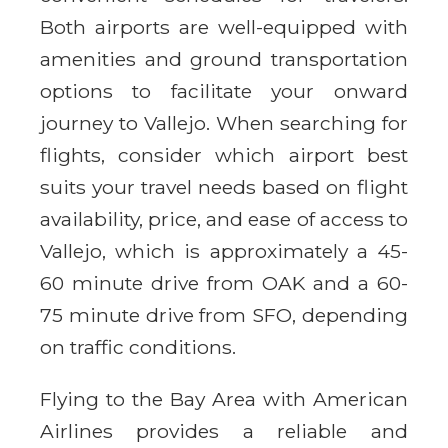
Both airports are well-equipped with
amenities and ground transportation
options to facilitate your onward
journey to Vallejo. When searching for
flights, consider which airport best
suits your travel needs based on flight
availability, price, and ease of access to
Vallejo, which is approximately a 45-
60 minute drive from OAK and a 60-
75 minute drive from SFO, depending
on traffic conditions.
Flying to the Bay Area with American
Airlines provides a reliable and