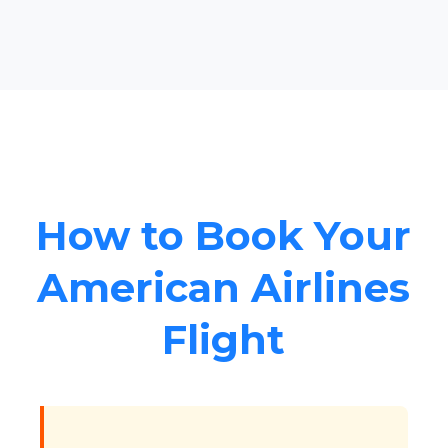
How to Book Your
American Airlines
Flight