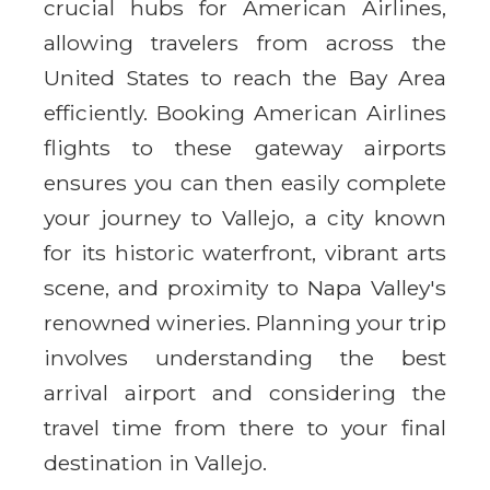
crucial hubs for American Airlines,
allowing travelers from across the
United States to reach the Bay Area
efficiently. Booking American Airlines
flights to these gateway airports
ensures you can then easily complete
your journey to Vallejo, a city known
for its historic waterfront, vibrant arts
scene, and proximity to Napa Valley's
renowned wineries. Planning your trip
involves understanding the best
arrival airport and considering the
travel time from there to your final
destination in Vallejo.