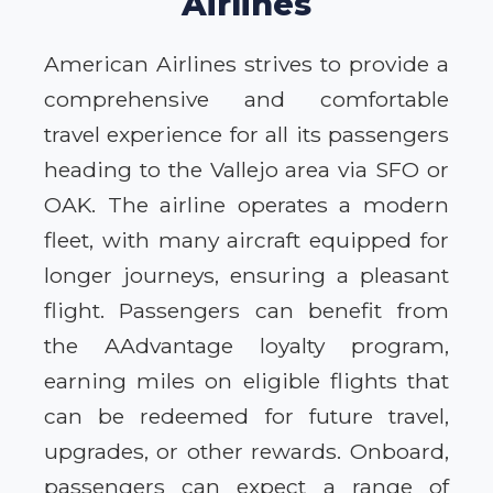
Airlines
American Airlines strives to provide a
comprehensive and comfortable
travel experience for all its passengers
heading to the Vallejo area via SFO or
OAK. The airline operates a modern
fleet, with many aircraft equipped for
longer journeys, ensuring a pleasant
flight. Passengers can benefit from
the AAdvantage loyalty program,
earning miles on eligible flights that
can be redeemed for future travel,
upgrades, or other rewards. Onboard,
passengers can expect a range of