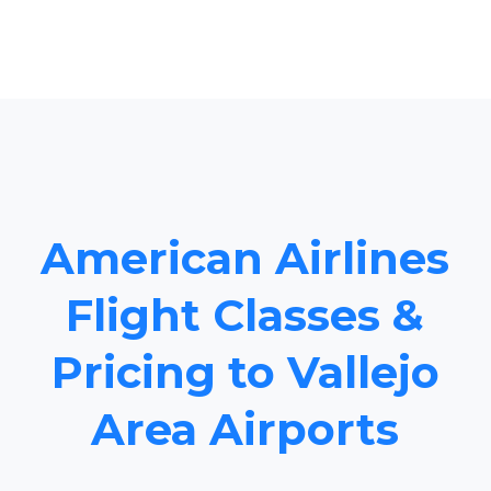
American Airlines
Flight Classes &
Pricing to Vallejo
Area Airports