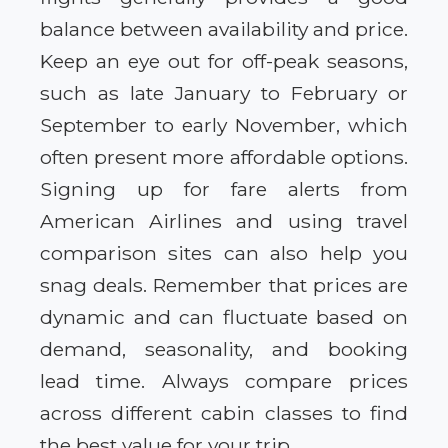
balance between availability and price.
Keep an eye out for off-peak seasons,
such as late January to February or
September to early November, which
often present more affordable options.
Signing up for fare alerts from
American Airlines and using travel
comparison sites can also help you
snag deals. Remember that prices are
dynamic and can fluctuate based on
demand, seasonality, and booking
lead time. Always compare prices
across different cabin classes to find
the best value for your trip.