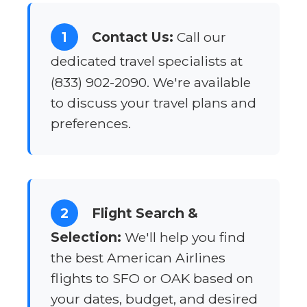
1
Contact Us:
Call our
dedicated travel specialists at
(833) 902-2090. We're available
to discuss your travel plans and
preferences.
2
Flight Search &
Selection:
We'll help you find
the best American Airlines
flights to SFO or OAK based on
your dates, budget, and desired