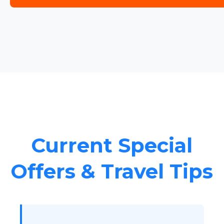
Current Special
Offers & Travel Tips