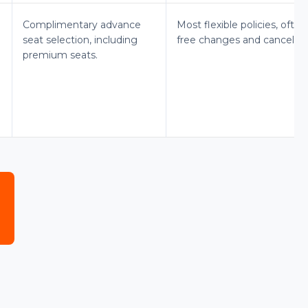
Complimentary advance
Most flexible policies, often
seat selection, including
free changes and cancellati
premium seats.