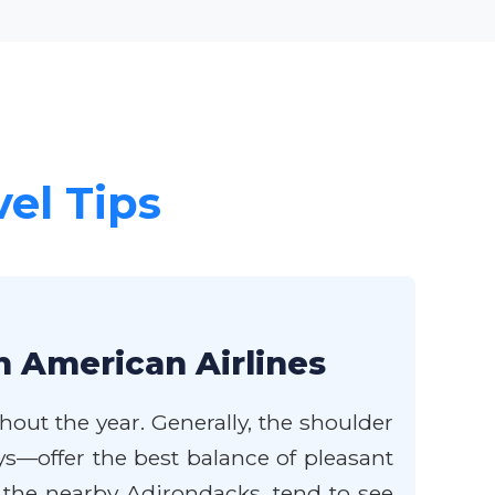
vel Tips
h American Airlines
hout the year. Generally, the shoulder
ys—offer the best balance of pleasant
 the nearby Adirondacks, tend to see