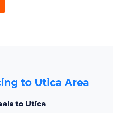
cing to Utica Area
als to Utica