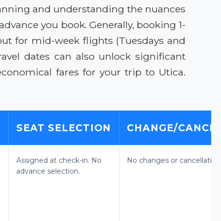
 planning and understanding the nuances
 advance you book. Generally, booking 1-
out for mid-week flights (Tuesdays and
avel dates can also unlock significant
onomical fares for your trip to Utica.
E
SEAT SELECTION
CHANGE/CANCEL
Assigned at check-in. No
No changes or cancellation
advance selection.