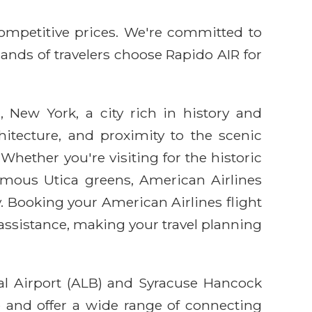
competitive prices. We're committed to
sands of travelers choose Rapido AIR for
 New York, a city rich in history and
chitecture, and proximity to the scenic
Whether you're visiting for the historic
famous Utica greens, American Airlines
. Booking your American Airlines flight
assistance, making your travel planning
nal Airport (ALB) and Syracuse Hancock
e and offer a wide range of connecting