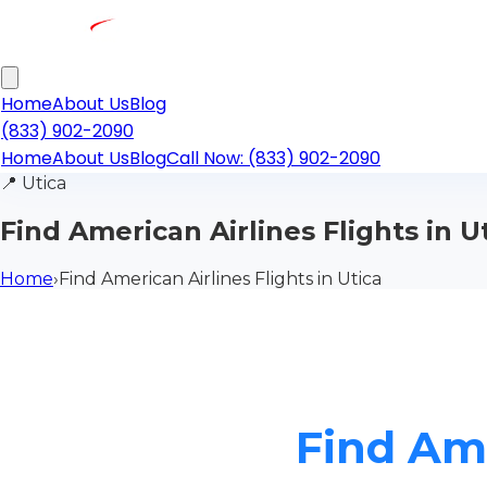
Home
About Us
Blog
(833) 902-2090
Home
About Us
Blog
Call Now: (833) 902-2090
📍
Utica
Find American Airlines Flights in U
Home
›
Find American Airlines Flights in Utica
Find Ame