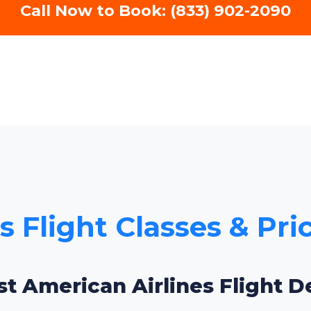
Call Now to Book: (833) 902-2090
 Flight Classes & Pri
st American Airlines Flight De