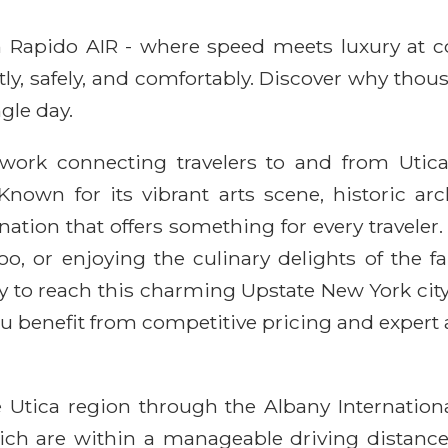
ith Rapido AIR - where speed meets luxury at 
ntly, safely, and comfortably. Discover why thou
gle day.
twork connecting travelers to and from Utica,
Known for its vibrant arts scene, historic ar
ation that offers something for every traveler. 
Zoo, or enjoying the culinary delights of the 
y to reach this charming Upstate New York city
u benefit from competitive pricing and expert 
e Utica region through the Albany Internatio
which are within a manageable driving distanc