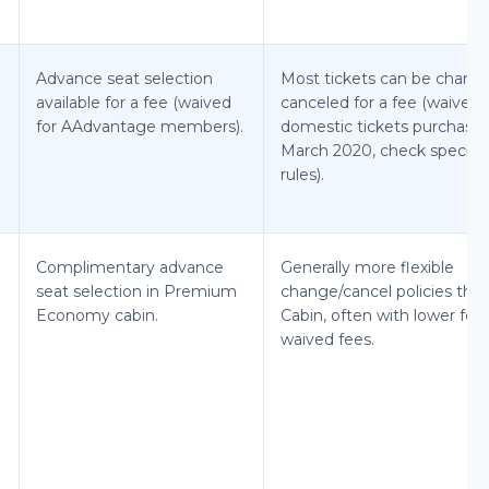
Advance seat selection
Most tickets can be chang
available for a fee (waived
canceled for a fee (waived 
for AAdvantage members).
domestic tickets purchased
March 2020, check specific
rules).
Complimentary advance
Generally more flexible
seat selection in Premium
change/cancel policies tha
Economy cabin.
Cabin, often with lower fee
waived fees.