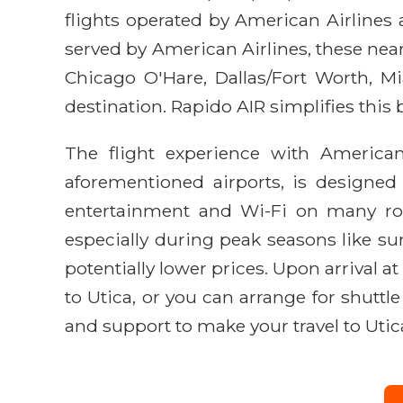
flights operated by American Airlines 
served by American Airlines, these near
Chicago O'Hare, Dallas/Fort Worth, M
destination. Rapido AIR simplifies this 
The flight experience with American 
aforementioned airports, is designed
entertainment and Wi-Fi on many rout
especially during peak seasons like sum
potentially lower prices. Upon arrival at
to Utica, or you can arrange for shuttl
and support to make your travel to Utic