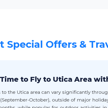
 Special Offers & Tra
Time to Fly to Utica Area wit
 to the Utica area can vary significantly throug
 (September-October), outside of major holida
ths, while popular for outdoor activities in