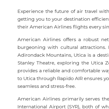
Experience the future of air travel w
getting you to your destination efficie
their American Airlines flights every sin
American Airlines offers a robust ne
burgeoning with cultural attractions. 
Adirondack Mountains, Utica is a destin
Stanley Theatre, exploring the Utica 
provides a reliable and comfortable wa
to Utica through Rapido AIR ensures yo
seamless and stress-free.
American Airlines primarily serves th
International Airport (SYR), both of 