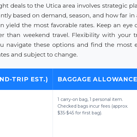
ight deals to the Utica area involves strategic
ficantly based on demand, season, and how far in
n yield the most favorable rates. Keep an eye 
 than weekend travel. Flexibility with your tr
ou navigate these options and find the most ec
tes and subject to change.
ND-TRIP EST.)
BAGGAGE ALLOWANC
1 carry-on bag, 1 personal item.
Checked bags incur fees (approx.
$35-$45 for first bag).