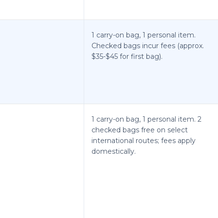
1 carry-on bag, 1 personal item.
Checked bags incur fees (approx.
$35-$45 for first bag).
1 carry-on bag, 1 personal item. 2
checked bags free on select
international routes; fees apply
domestically.