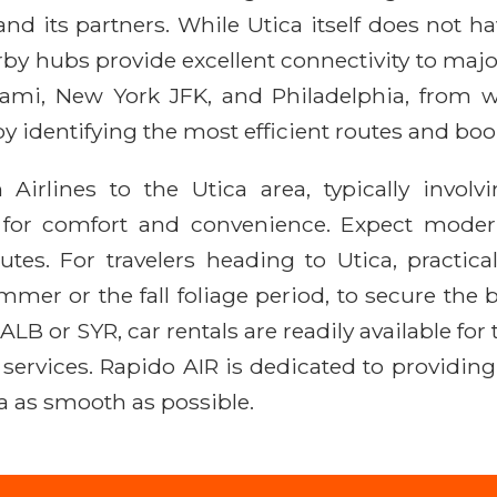
and its partners. While Utica itself does not h
by hubs provide excellent connectivity to majo
iami, New York JFK, and Philadelphia, from w
by identifying the most efficient routes and boo
Airlines to the Utica area, typically invo
 for comfort and convenience. Expect modern a
es. For travelers heading to Utica, practica
mer or the fall foliage period, to secure the 
 ALB or SYR, car rentals are readily available fo
e services. Rapido AIR is dedicated to providin
a as smooth as possible.