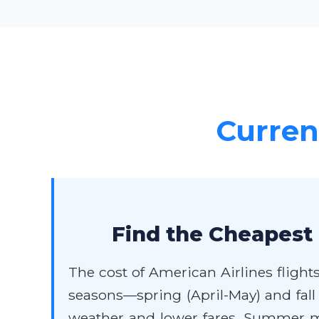
Current
Find the Cheapest 
The cost of American Airlines flights
seasons—spring (April-May) and fall
weather and lower fares. Summer mon