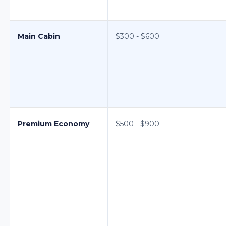
Main Cabin
$300 - $600
Premium Economy
$500 - $900