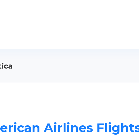
tica
rican Airlines Flights