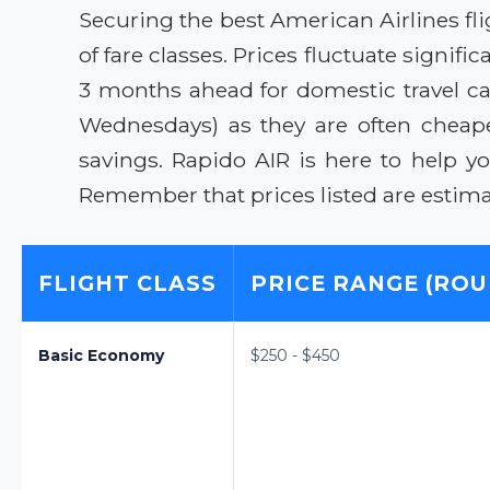
Securing the best American Airlines fl
of fare classes. Prices fluctuate signi
3 months ahead for domestic travel ca
Wednesdays) as they are often cheaper
savings. Rapido AIR is here to help y
Remember that prices listed are estima
FLIGHT CLASS
PRICE RANGE (ROU
Basic Economy
$250 - $450