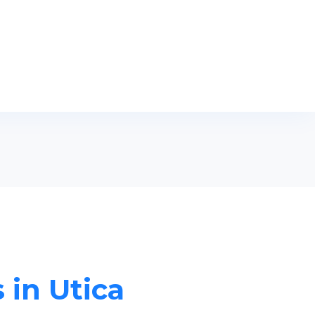
 in Utica