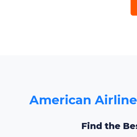
American Airlines
Find the Be