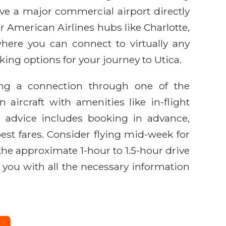
ave a major commercial airport directly
r American Airlines hubs like Charlotte,
here you can connect to virtually any
king options for your journey to Utica.
lving a connection through one of the
ircraft with amenities like in-flight
l advice includes booking in advance,
best fares. Consider flying mid-week for
r the approximate 1-hour to 1.5-hour drive
g you with all the necessary information