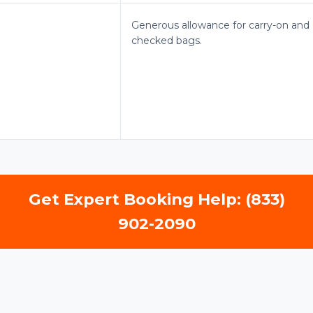
Generous allowance for carry-on and
checked bags.
Get Expert Booking Help: (833)
902-2090