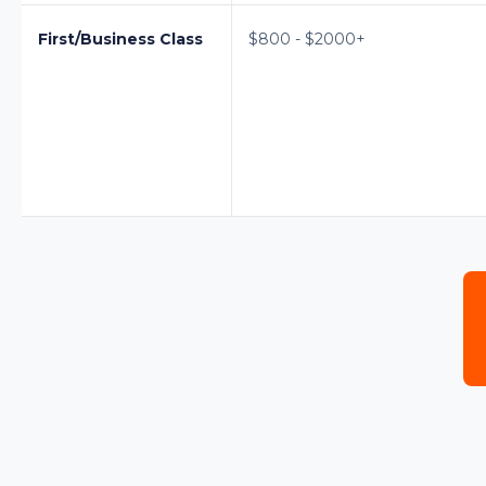
First/Business Class
$800 - $2000+