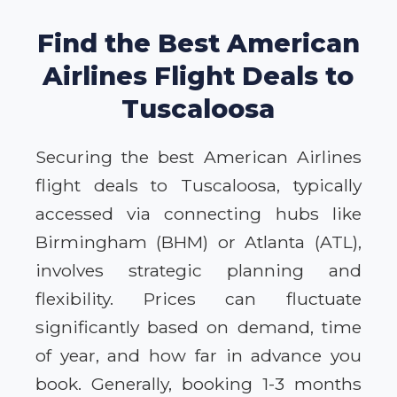
Find the Best American
Airlines Flight Deals to
Tuscaloosa
Securing the best American Airlines
flight deals to Tuscaloosa, typically
accessed via connecting hubs like
Birmingham (BHM) or Atlanta (ATL),
involves strategic planning and
flexibility. Prices can fluctuate
significantly based on demand, time
of year, and how far in advance you
book. Generally, booking 1-3 months