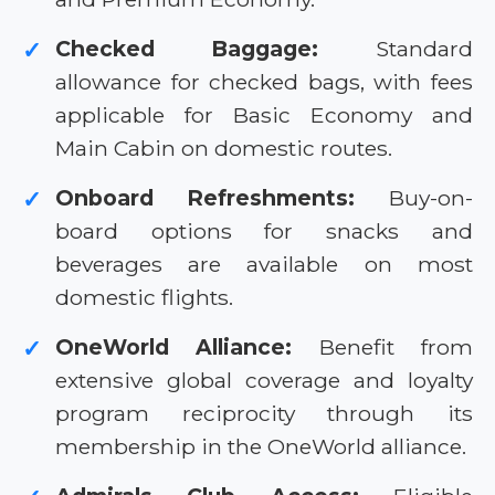
Checked Baggage:
Standard
✓
allowance for checked bags, with fees
applicable for Basic Economy and
Main Cabin on domestic routes.
Onboard Refreshments:
Buy-on-
✓
board options for snacks and
beverages are available on most
domestic flights.
OneWorld Alliance:
Benefit from
✓
extensive global coverage and loyalty
program reciprocity through its
membership in the OneWorld alliance.