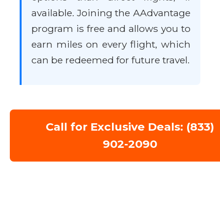
available. Joining the AAdvantage
program is free and allows you to
earn miles on every flight, which
can be redeemed for future travel.
Call for Exclusive Deals: (833)
902-2090