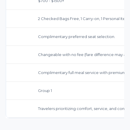
$700 - $1500+
2 Checked Bags Free, 1 Carry-on, 1 Personal Item.
Complimentary preferred seat selection.
Changeable with no fee (fare difference may app
Complimentary full meal service with premium b
Group 1
Travelers prioritizing comfort, service, and conv