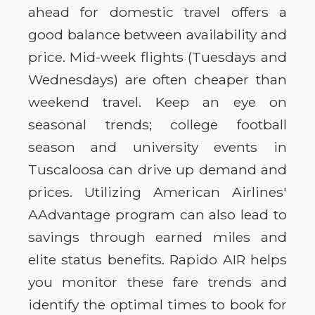
ahead for domestic travel offers a
good balance between availability and
price. Mid-week flights (Tuesdays and
Wednesdays) are often cheaper than
weekend travel. Keep an eye on
seasonal trends; college football
season and university events in
Tuscaloosa can drive up demand and
prices. Utilizing American Airlines'
AAdvantage program can also lead to
savings through earned miles and
elite status benefits. Rapido AIR helps
you monitor these fare trends and
identify the optimal times to book for