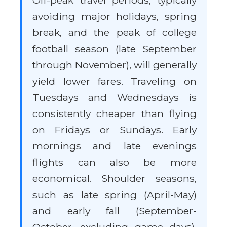
Off-peak travel periods, typically
avoiding major holidays, spring
break, and the peak of college
football season (late September
through November), will generally
yield lower fares. Traveling on
Tuesdays and Wednesdays is
consistently cheaper than flying
on Fridays or Sundays. Early
mornings and late evenings
flights can also be more
economical. Shoulder seasons,
such as late spring (April-May)
and early fall (September-