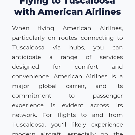
Flying to Tuscaloosa
with American Airlines
When flying American Airlines,
particularly on routes connecting to
Tuscaloosa via hubs, you can
anticipate a range of services
designed for comfort and
convenience. American Airlines is a
major global carrier, and its
commitment to passenger
experience is evident across its
network. For flights to and from
Tuscaloosa, you'll likely experience
modern aircraft, especially on the