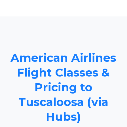
American Airlines
Flight Classes &
Pricing to
Tuscaloosa (via
Hubs)