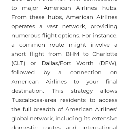
to major American Airlines hubs.
From these hubs, American Airlines
operates a vast network, providing
numerous flight options. For instance,
a common route might involve a
short flight from BHM to Charlotte
(CLT) or Dallas/Fort Worth (DFW),
followed by a connection on
American Airlines to your final
destination. This strategy allows
Tuscaloosa-area residents to access
the full breadth of American Airlines'
global network, including its extensive
domestic routes and international