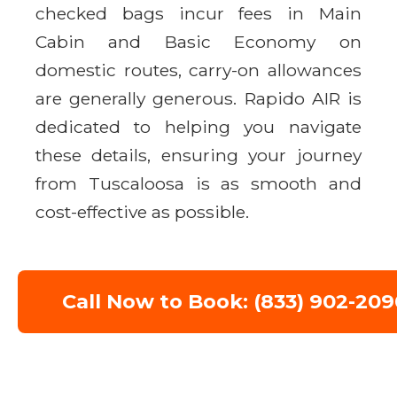
checked bags incur fees in Main
Cabin and Basic Economy on
domestic routes, carry-on allowances
are generally generous. Rapido AIR is
dedicated to helping you navigate
these details, ensuring your journey
from Tuscaloosa is as smooth and
cost-effective as possible.
Call Now to Book: (833) 902-209