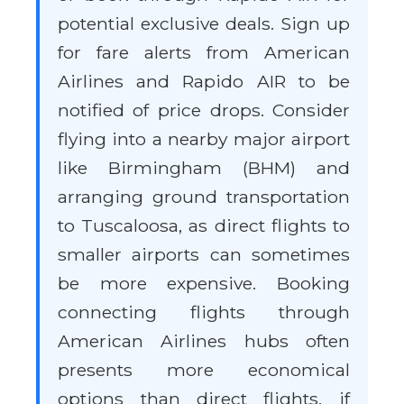
potential exclusive deals. Sign up
for fare alerts from American
Airlines and Rapido AIR to be
notified of price drops. Consider
flying into a nearby major airport
like Birmingham (BHM) and
arranging ground transportation
to Tuscaloosa, as direct flights to
smaller airports can sometimes
be more expensive. Booking
connecting flights through
American Airlines hubs often
presents more economical
options than direct flights, if