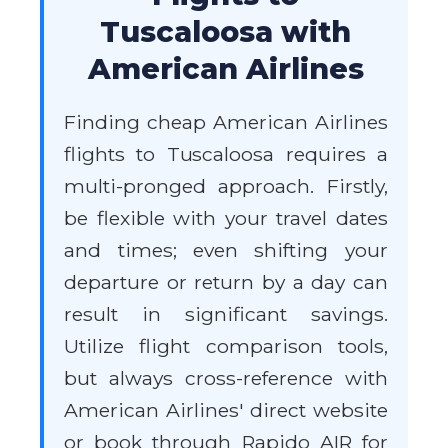
Tuscaloosa with
American Airlines
Finding cheap American Airlines
flights to Tuscaloosa requires a
multi-pronged approach. Firstly,
be flexible with your travel dates
and times; even shifting your
departure or return by a day can
result in significant savings.
Utilize flight comparison tools,
but always cross-reference with
American Airlines' direct website
or book through Rapido AIR for