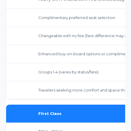
Complimentary preferred seat selection.
Changeable with no fee (fare difference may app
Enhanced buy-on-board options or complimentary
Groups 1-4 (varies by status/fare).
Travelers seeking more comfort and space than 
First Class