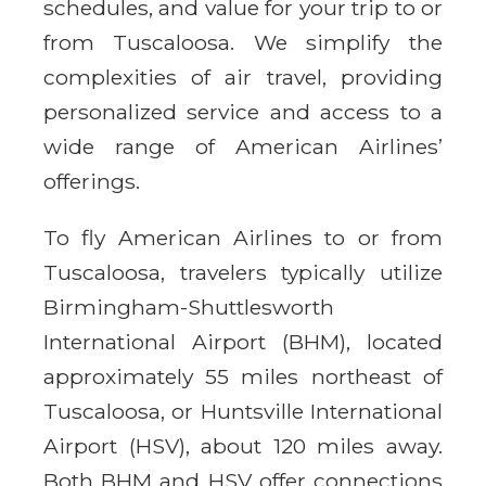
schedules, and value for your trip to or
from Tuscaloosa. We simplify the
complexities of air travel, providing
personalized service and access to a
wide range of American Airlines’
offerings.
To fly American Airlines to or from
Tuscaloosa, travelers typically utilize
Birmingham-Shuttlesworth
International Airport (BHM), located
approximately 55 miles northeast of
Tuscaloosa, or Huntsville International
Airport (HSV), about 120 miles away.
Both BHM and HSV offer connections