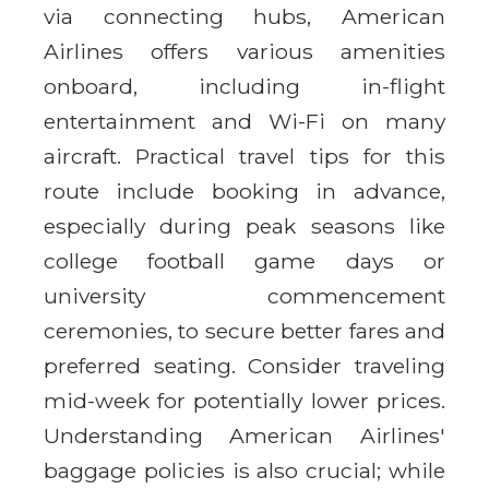
via connecting hubs, American
Airlines offers various amenities
onboard, including in-flight
entertainment and Wi-Fi on many
aircraft. Practical travel tips for this
route include booking in advance,
especially during peak seasons like
college football game days or
university commencement
ceremonies, to secure better fares and
preferred seating. Consider traveling
mid-week for potentially lower prices.
Understanding American Airlines'
baggage policies is also crucial; while