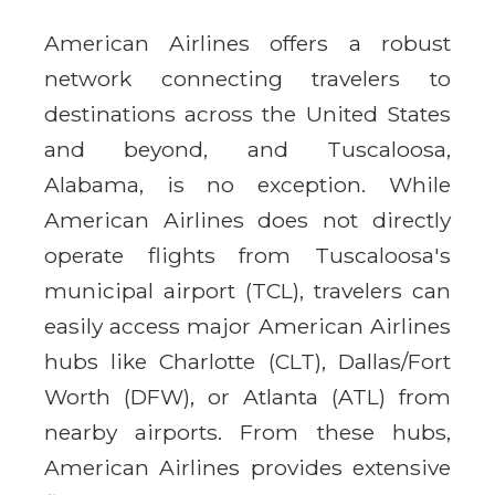
American Airlines offers a robust
network connecting travelers to
destinations across the United States
and beyond, and Tuscaloosa,
Alabama, is no exception. While
American Airlines does not directly
operate flights from Tuscaloosa's
municipal airport (TCL), travelers can
easily access major American Airlines
hubs like Charlotte (CLT), Dallas/Fort
Worth (DFW), or Atlanta (ATL) from
nearby airports. From these hubs,
American Airlines provides extensive