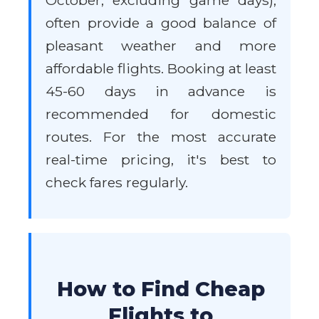
October, excluding game days),
often provide a good balance of
pleasant weather and more
affordable flights. Booking at least
45-60 days in advance is
recommended for domestic
routes. For the most accurate
real-time pricing, it's best to
check fares regularly.
How to Find Cheap
Flights to