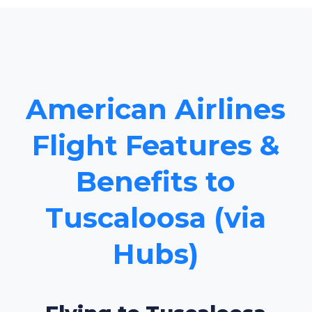
American Airlines
Flight Features &
Benefits to
Tuscaloosa (via
Hubs)