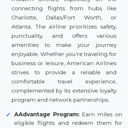
connecting flights from hubs like
Charlotte, Dallas/Fort Worth, or
Atlanta. The airline prioritizes safety,
punctuality, and offers various
amenities to make your journey
enjoyable. Whether you're traveling for
business or leisure, American Airlines
strives to provide a reliable and
comfortable travel experience,
complemented by its extensive loyalty
program and network partnerships.
AAdvantage Program:
Earn miles on
✓
eligible flights and redeem them for