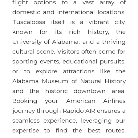
flight options to a vast array of
domestic and international locations.
Tuscaloosa itself is a vibrant city,
known for its rich history, the
University of Alabama, and a thriving
cultural scene. Visitors often come for
sporting events, educational pursuits,
or to explore attractions like the
Alabama Museum of Natural History
and the historic downtown area.
Booking your American Airlines
journey through Rapido AIR ensures a
seamless experience, leveraging our
expertise to find the best routes,