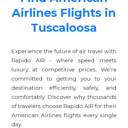
Airlines Flights in
Tuscaloosa
Experience the future of air travel with
Rapido AIR - where speed meets
luxury at competitive prices. We're
committed to getting you to your
destination efficiently, safely, and
comfortably. Discover why thousands
of travelers choose Rapido AIR for their
American Airlines flights every single
day.