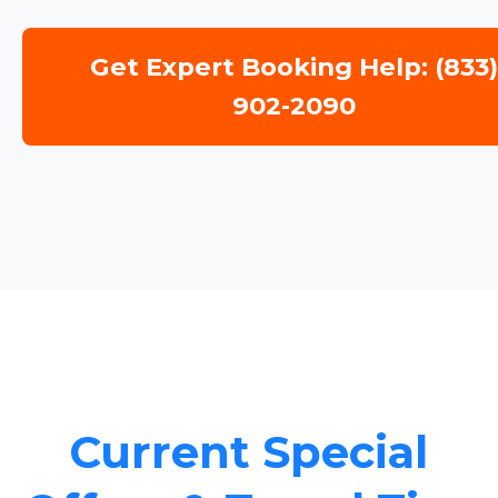
Get Expert Booking Help: (833
902-2090
Current Special