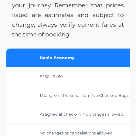
your journey. Remember that prices
listed are estimates and subject to
change; always verify current fares at
the time of booking.
Basic Economy
$250 - $450
1 Carry-on, 1 Personal Item. No Checked Bags Inc
Assigned at check-in; No changes allowed.
No changes or cancellations allowed.