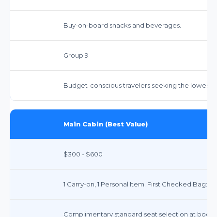
Buy-on-board snacks and beverages.
Group 9
Budget-conscious travelers seeking the lowest f
Main Cabin (Best Value)
$300 - $600
1 Carry-on, 1 Personal Item. First Checked Bag: ~
Complimentary standard seat selection at booki