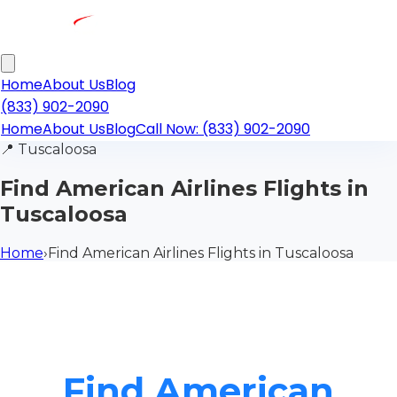
Home
About Us
Blog
(833) 902-2090
Home
About Us
Blog
Call Now: (833) 902-2090
📍
Tuscaloosa
Find American Airlines Flights in
Tuscaloosa
Home
›
Find American Airlines Flights in Tuscaloosa
Find American