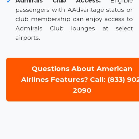
Admirals Club Access:
Eligible
✓
passengers with AAdvantage status or
club membership can enjoy access to
Admirals Club lounges at select
airports.
Questions About American
Airlines Features? Call: (833) 90
2090