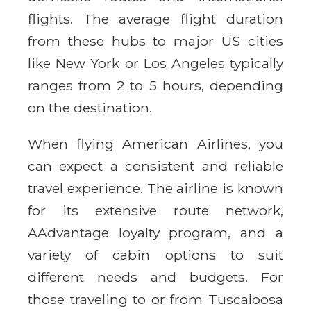
flights. The average flight duration
from these hubs to major US cities
like New York or Los Angeles typically
ranges from 2 to 5 hours, depending
on the destination.
When flying American Airlines, you
can expect a consistent and reliable
travel experience. The airline is known
for its extensive route network,
AAdvantage loyalty program, and a
variety of cabin options to suit
different needs and budgets. For
those traveling to or from Tuscaloosa