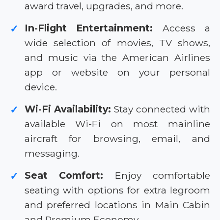
award travel, upgrades, and more.
In-Flight Entertainment:
Access a
✓
wide selection of movies, TV shows,
and music via the American Airlines
app or website on your personal
device.
Wi-Fi Availability:
Stay connected with
✓
available Wi-Fi on most mainline
aircraft for browsing, email, and
messaging.
Seat Comfort:
Enjoy comfortable
✓
seating with options for extra legroom
and preferred locations in Main Cabin
and Premium Economy.