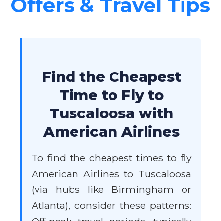
Offers & Travel Tips
Find the Cheapest
Time to Fly to
Tuscaloosa with
American Airlines
To find the cheapest times to fly
American Airlines to Tuscaloosa
(via hubs like Birmingham or
Atlanta), consider these patterns: