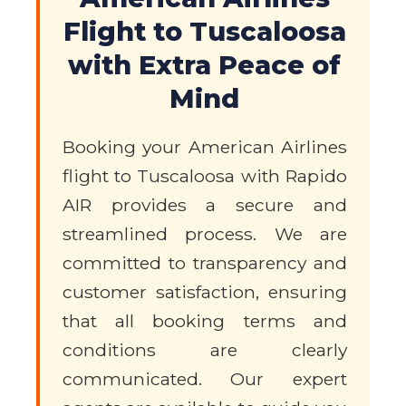
Flight to Tuscaloosa
with Extra Peace of
Mind
Booking your American Airlines
flight to Tuscaloosa with Rapido
AIR provides a secure and
streamlined process. We are
committed to transparency and
customer satisfaction, ensuring
that all booking terms and
conditions are clearly
communicated. Our expert