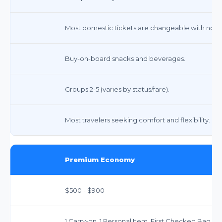
Most domestic tickets are changeable with no fee
Buy-on-board snacks and beverages.
Groups 2-5 (varies by status/fare).
Most travelers seeking comfort and flexibility.
Premium Economy
$500 - $900
1 Carry-on, 1 Personal Item. First Checked Bag F