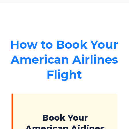
How to Book Your
American Airlines
Flight
Book Your
American Airlines