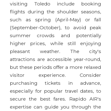
visiting Toledo include booking
flights during the shoulder seasons,
such as spring (April-May) or fall
(September-October), to avoid peak
summer crowds and potentially
higher prices, while still enjoying
pleasant weather. The city's
attractions are accessible year-round,
but these periods offer a more relaxed
visitor experience. Consider
purchasing tickets in advance,
especially for popular travel dates, to
secure the best fares. Rapido AIR's
expertise can guide you through the