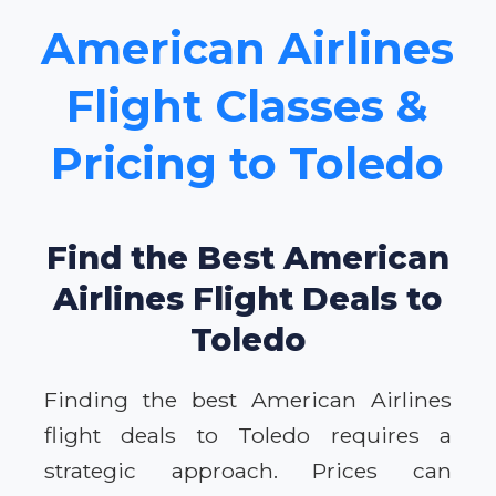
American Airlines
Flight Classes &
Pricing to Toledo
Find the Best American
Airlines Flight Deals to
Toledo
Finding the best American Airlines
flight deals to Toledo requires a
strategic approach. Prices can