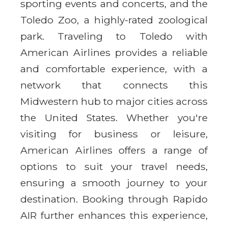
sporting events and concerts, and the
Toledo Zoo, a highly-rated zoological
park. Traveling to Toledo with
American Airlines provides a reliable
and comfortable experience, with a
network that connects this
Midwestern hub to major cities across
the United States. Whether you're
visiting for business or leisure,
American Airlines offers a range of
options to suit your travel needs,
ensuring a smooth journey to your
destination. Booking through Rapido
AIR further enhances this experience,