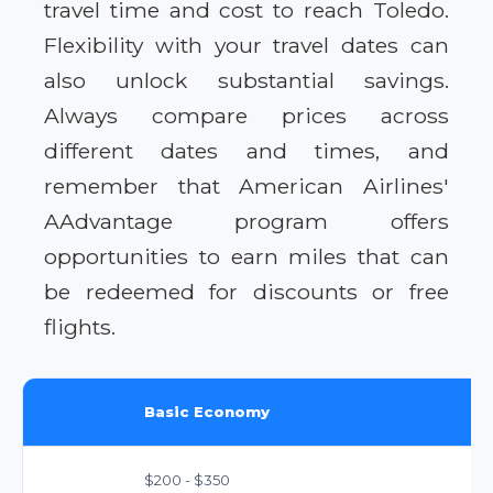
travel time and cost to reach Toledo.
Flexibility with your travel dates can
also unlock substantial savings.
Always compare prices across
different dates and times, and
remember that American Airlines'
AAdvantage program offers
opportunities to earn miles that can
be redeemed for discounts or free
flights.
Basic Economy
$200 - $350