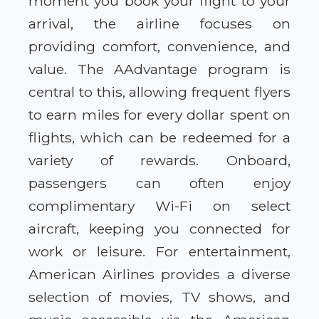
moment you book your flight to your
arrival, the airline focuses on
providing comfort, convenience, and
value. The AAdvantage program is
central to this, allowing frequent flyers
to earn miles for every dollar spent on
flights, which can be redeemed for a
variety of rewards. Onboard,
passengers can often enjoy
complimentary Wi-Fi on select
aircraft, keeping you connected for
work or leisure. For entertainment,
American Airlines provides a diverse
selection of movies, TV shows, and