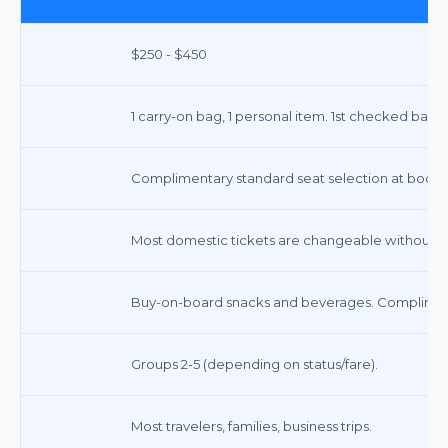
$250 - $450
1 carry-on bag, 1 personal item. 1st checked bag $
Complimentary standard seat selection at booking
Most domestic tickets are changeable without a f
Buy-on-board snacks and beverages. Compliment
Groups 2-5 (depending on status/fare).
Most travelers, families, business trips.