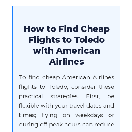
How to Find Cheap
Flights to Toledo
with American
Airlines
To find cheap American Airlines
flights to Toledo, consider these
practical strategies. First, be
flexible with your travel dates and
times; flying on weekdays or
during off-peak hours can reduce