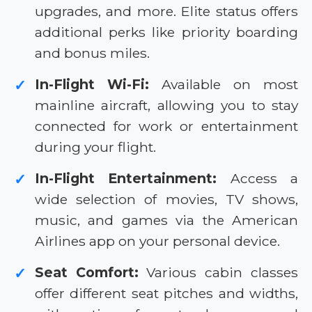
upgrades, and more. Elite status offers
additional perks like priority boarding
and bonus miles.
In-Flight Wi-Fi:
Available on most
✓
mainline aircraft, allowing you to stay
connected for work or entertainment
during your flight.
In-Flight Entertainment:
Access a
✓
wide selection of movies, TV shows,
music, and games via the American
Airlines app on your personal device.
Seat Comfort:
Various cabin classes
✓
offer different seat pitches and widths,