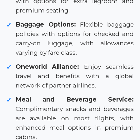
with options for extra legroom and
premium seating.
Baggage Options:
Flexible baggage
✓
policies with options for checked and
carry-on luggage, with allowances
varying by fare class.
Oneworld Alliance:
Enjoy seamless
✓
travel and benefits with a global
network of partner airlines.
Meal and Beverage Service:
✓
Complimentary snacks and beverages
are available on most flights, with
enhanced meal options in premium
cabins.