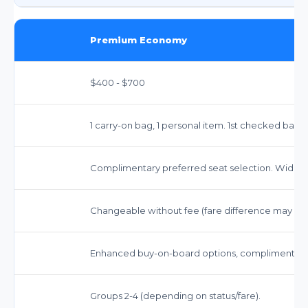
Premium Economy
$400 - $700
1 carry-on bag, 1 personal item. 1st checked bag 
Complimentary preferred seat selection. Wider 
Changeable without fee (fare difference may app
Enhanced buy-on-board options, complimentary 
Groups 2-4 (depending on status/fare).