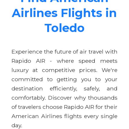
Airlines Flights in
Toledo
Experience the future of air travel with
Rapido AIR - where speed meets
luxury at competitive prices. We're
committed to getting you to your
destination efficiently, safely, and
comfortably. Discover why thousands
of travelers choose Rapido AIR for their
American Airlines flights every single
day.