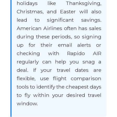
holidays like Thanksgiving,
Christmas, and Easter will also
lead to significant savings.
American Airlines often has sales
during these periods, so signing
up for their email alerts or
checking with Rapido AIR
regularly can help you snag a
deal. If your travel dates are
flexible, use flight comparison
tools to identify the cheapest days
to fly within your desired travel
window.