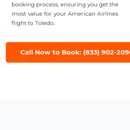
booking process, ensuring you get the
most value for your American Airlines
flight to Toledo.
Call Now to Book: (833) 902-209