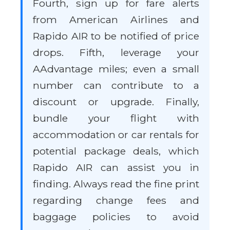
Fourth, sign up for fare alerts
from American Airlines and
Rapido AIR to be notified of price
drops. Fifth, leverage your
AAdvantage miles; even a small
number can contribute to a
discount or upgrade. Finally,
bundle your flight with
accommodation or car rentals for
potential package deals, which
Rapido AIR can assist you in
finding. Always read the fine print
regarding change fees and
baggage policies to avoid