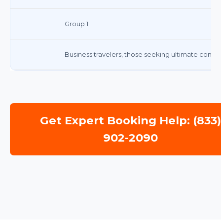
Group 1
Business travelers, those seeking ultimate comf
Get Expert Booking Help: (833
902-2090