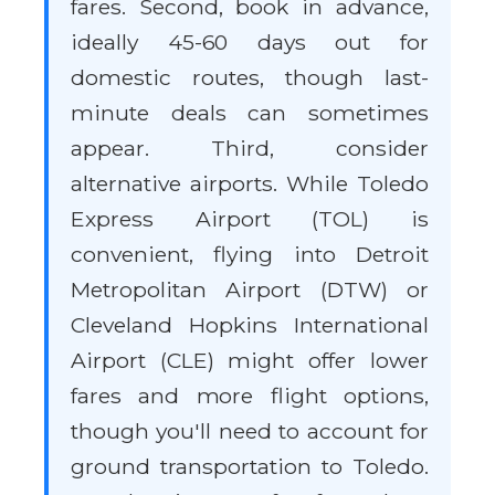
fares. Second, book in advance,
ideally 45-60 days out for
domestic routes, though last-
minute deals can sometimes
appear. Third, consider
alternative airports. While Toledo
Express Airport (TOL) is
convenient, flying into Detroit
Metropolitan Airport (DTW) or
Cleveland Hopkins International
Airport (CLE) might offer lower
fares and more flight options,
though you'll need to account for
ground transportation to Toledo.