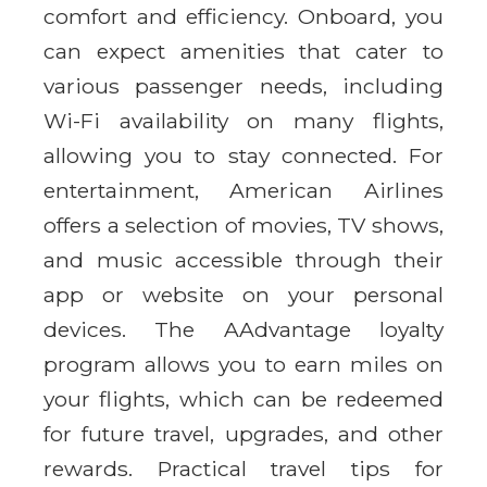
comfort and efficiency. Onboard, you
can expect amenities that cater to
various passenger needs, including
Wi-Fi availability on many flights,
allowing you to stay connected. For
entertainment, American Airlines
offers a selection of movies, TV shows,
and music accessible through their
app or website on your personal
devices. The AAdvantage loyalty
program allows you to earn miles on
your flights, which can be redeemed
for future travel, upgrades, and other
rewards. Practical travel tips for