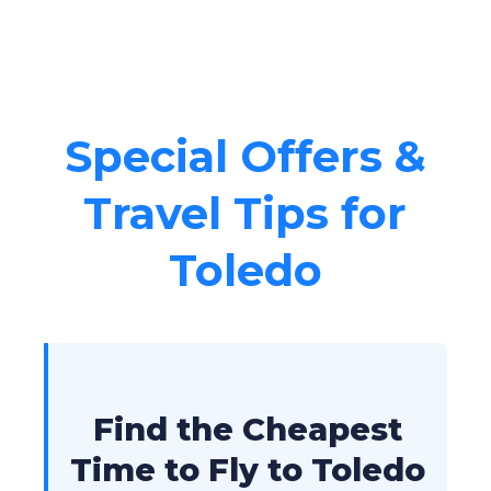
Special Offers &
Travel Tips for
Toledo
Find the Cheapest
Time to Fly to Toledo