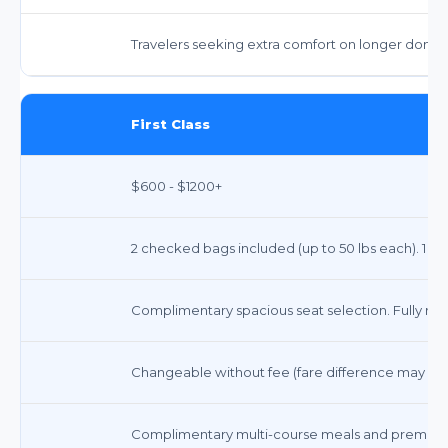
Travelers seeking extra comfort on longer domesti
First Class
$600 - $1200+
2 checked bags included (up to 50 lbs each). 1 car
Complimentary spacious seat selection. Fully recli
Changeable without fee (fare difference may app
Complimentary multi-course meals and premium