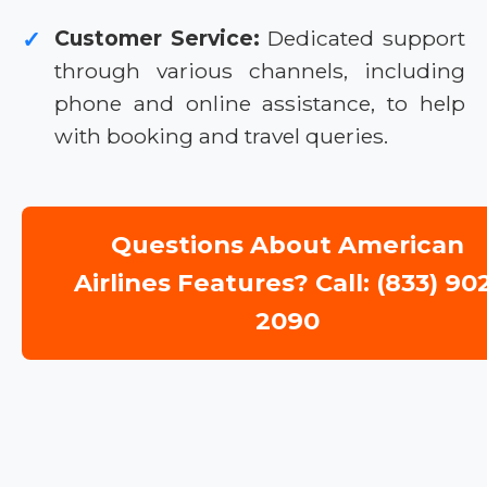
Customer Service:
Dedicated support
✓
through various channels, including
phone and online assistance, to help
with booking and travel queries.
Questions About American
Airlines Features? Call: (833) 90
2090