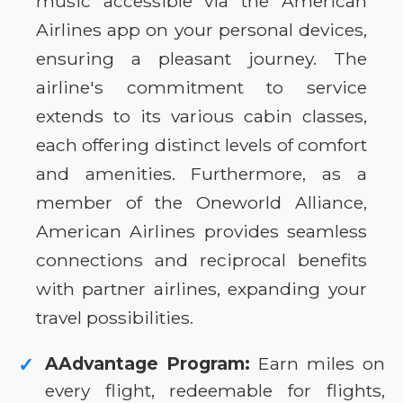
music accessible via the American
Airlines app on your personal devices,
ensuring a pleasant journey. The
airline's commitment to service
extends to its various cabin classes,
each offering distinct levels of comfort
and amenities. Furthermore, as a
member of the Oneworld Alliance,
American Airlines provides seamless
connections and reciprocal benefits
with partner airlines, expanding your
travel possibilities.
AAdvantage Program:
Earn miles on
✓
every flight, redeemable for flights,