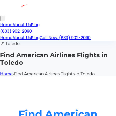
Home
About Us
Blog
(833) 902-2090
Home
About Us
Blog
Call Now: (833) 902-2090
📍
Toledo
Find American Airlines Flights in
Toledo
Home
›
Find American Airlines Flights in Toledo
Find American