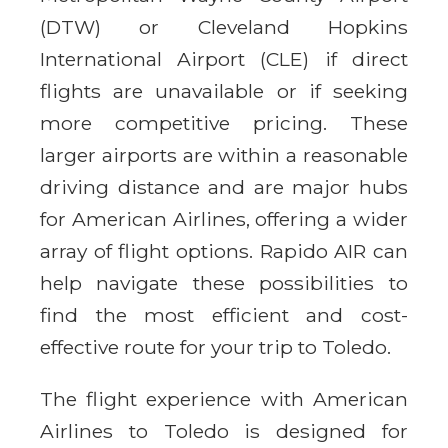
(DTW) or Cleveland Hopkins
International Airport (CLE) if direct
flights are unavailable or if seeking
more competitive pricing. These
larger airports are within a reasonable
driving distance and are major hubs
for American Airlines, offering a wider
array of flight options. Rapido AIR can
help navigate these possibilities to
find the most efficient and cost-
effective route for your trip to Toledo.
The flight experience with American
Airlines to Toledo is designed for