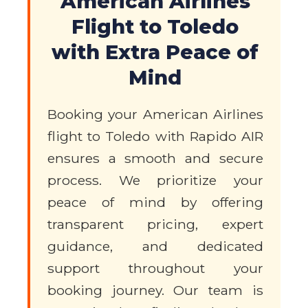
American Airlines
Flight to Toledo
with Extra Peace of
Mind
Booking your American Airlines
flight to Toledo with Rapido AIR
ensures a smooth and secure
process. We prioritize your
peace of mind by offering
transparent pricing, expert
guidance, and dedicated
support throughout your
booking journey. Our team is