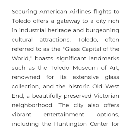
Securing American Airlines flights to
Toledo offers a gateway to a city rich
in industrial heritage and burgeoning
cultural attractions. Toledo, often
referred to as the "Glass Capital of the
World," boasts significant landmarks
such as the Toledo Museum of Art,
renowned for its extensive glass
collection, and the historic Old West
End, a beautifully preserved Victorian
neighborhood. The city also offers
vibrant entertainment options,
including the Huntington Center for