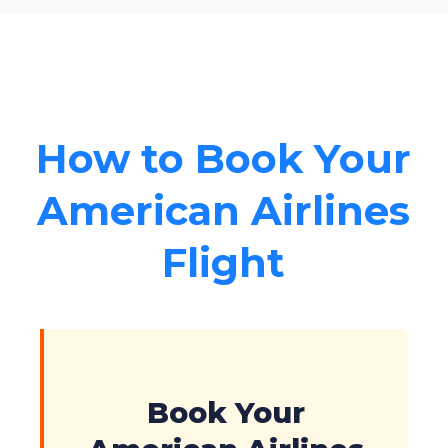
How to Book Your
American Airlines
Flight
Book Your