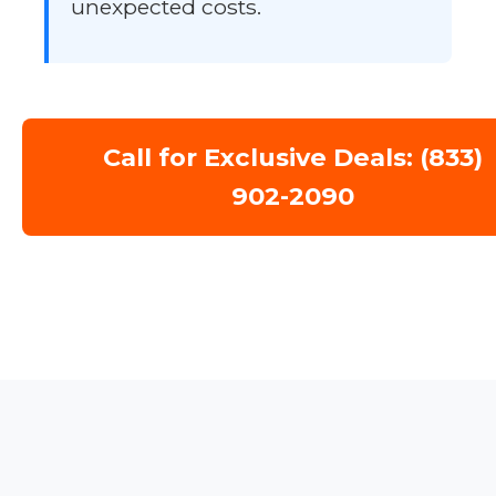
unexpected costs.
Call for Exclusive Deals: (833)
902-2090