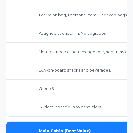
1 carry-on bag, 1 personal item. Checked bags ext
Assigned at check-in. No upgrades.
Non-refundable, non-changeable, non-transferable.
Buy-on-board snacks and beverages.
Group 9
Budget-conscious solo travelers.
Main Cabin (Best Value)