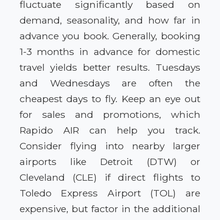
fluctuate significantly based on
demand, seasonality, and how far in
advance you book. Generally, booking
1-3 months in advance for domestic
travel yields better results. Tuesdays
and Wednesdays are often the
cheapest days to fly. Keep an eye out
for sales and promotions, which
Rapido AIR can help you track.
Consider flying into nearby larger
airports like Detroit (DTW) or
Cleveland (CLE) if direct flights to
Toledo Express Airport (TOL) are
expensive, but factor in the additional