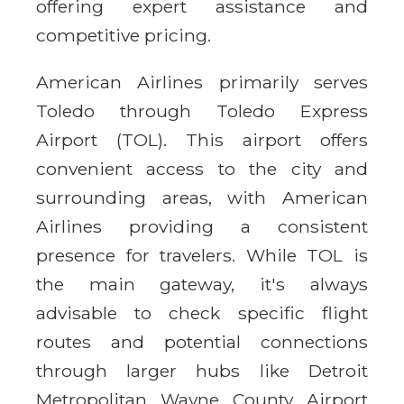
offering expert assistance and
competitive pricing.
American Airlines primarily serves
Toledo through Toledo Express
Airport (TOL). This airport offers
convenient access to the city and
surrounding areas, with American
Airlines providing a consistent
presence for travelers. While TOL is
the main gateway, it's always
advisable to check specific flight
routes and potential connections
through larger hubs like Detroit
Metropolitan Wayne County Airport