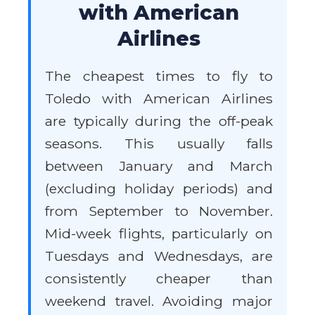
with American
Airlines
The cheapest times to fly to
Toledo with American Airlines
are typically during the off-peak
seasons. This usually falls
between January and March
(excluding holiday periods) and
from September to November.
Mid-week flights, particularly on
Tuesdays and Wednesdays, are
consistently cheaper than
weekend travel. Avoiding major