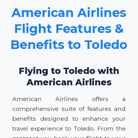
American Airlines
Flight Features &
Benefits to Toledo
Flying to Toledo with
American Airlines
American Airlines offers a
comprehensive suite of features and
benefits designed to enhance your
travel experience to Toledo. From the