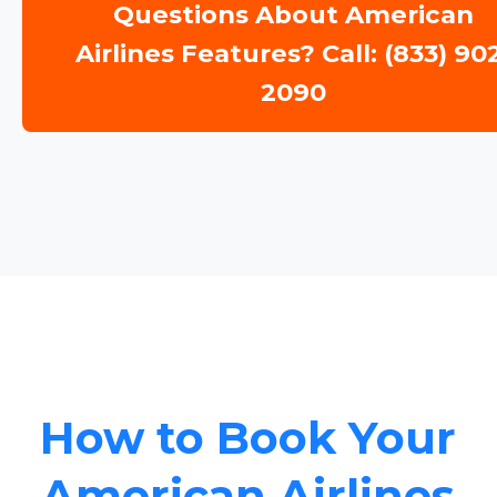
Questions About American
Airlines Features? Call: (833) 90
2090
How to Book Your
American Airlines