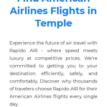
Airlines Flights in
Temple
Experience the future of air travel with
Rapido AIR - where speed meets
luxury at competitive prices. We're
committed to getting you to your
destination efficiently, safely, and
comfortably. Discover why thousands
of travelers choose Rapido AIR for their
American Airlines flights every single
day.