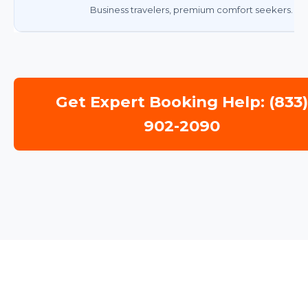
Business travelers, premium comfort seekers.
Get Expert Booking Help: (833
902-2090