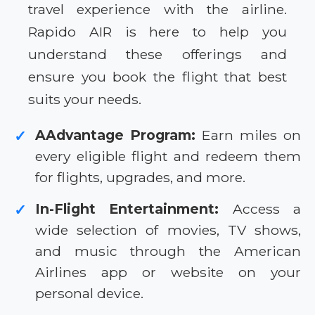
travel experience with the airline.
Rapido AIR is here to help you
understand these offerings and
ensure you book the flight that best
suits your needs.
AAdvantage Program:
Earn miles on
✓
every eligible flight and redeem them
for flights, upgrades, and more.
In-Flight Entertainment:
Access a
✓
wide selection of movies, TV shows,
and music through the American
Airlines app or website on your
personal device.