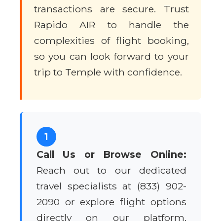
transactions are secure. Trust
Rapido AIR to handle the
complexities of flight booking,
so you can look forward to your
trip to Temple with confidence.
1
Call Us or Browse Online:
Reach out to our dedicated
travel specialists at (833) 902-
2090 or explore flight options
directly on our platform.