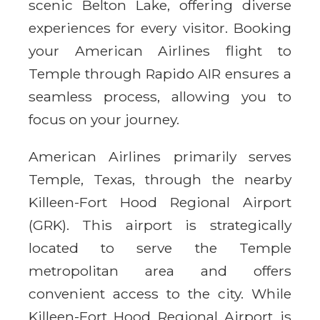
scenic Belton Lake, offering diverse
experiences for every visitor. Booking
your American Airlines flight to
Temple through Rapido AIR ensures a
seamless process, allowing you to
focus on your journey.
American Airlines primarily serves
Temple, Texas, through the nearby
Killeen-Fort Hood Regional Airport
(GRK). This airport is strategically
located to serve the Temple
metropolitan area and offers
convenient access to the city. While
Killeen-Fort Hood Regional Airport is