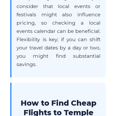
consider that local events or
festivals might also influence
pricing, so checking a local
events calendar can be beneficial.
Flexibility is key; if you can shift
your travel dates by a day or two,
you might find substantial
savings.
How to Find Cheap
Flights to Temple