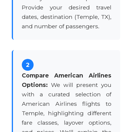
Provide your desired travel
dates, destination (Temple, TX),
and number of passengers.
2
Compare American Airlines
Options:
We will present you
with a curated selection of
American Airlines flights to
Temple, highlighting different
fare classes, layover options,