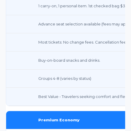
1 carry-on, 1 personal item. 1st checked bag $35, 
Advance seat selection available (fees may apply
Most tickets: No change fees. Cancellation fees 
Buy-on-board snacks and drinks.
Groups 4-8 (varies by status)
Best Value - Travelers seeking comfort and flexibil
Premium Economy