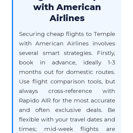
with American
Airlines
Securing cheap flights to Temple
with American Airlines involves
several smart strategies. Firstly,
book in advance, ideally 1-3
months out for domestic routes.
Use flight comparison tools, but
always cross-reference with
Rapido AIR for the most accurate
and often exclusive deals. Be
flexible with your travel dates and
times; mid-week flights are