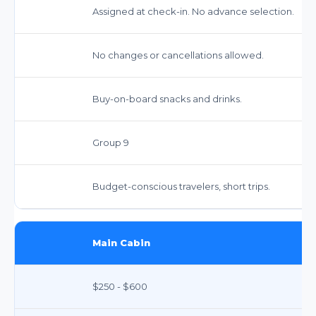
Assigned at check-in. No advance selection.
No changes or cancellations allowed.
Buy-on-board snacks and drinks.
Group 9
Budget-conscious travelers, short trips.
Main Cabin
$250 - $600