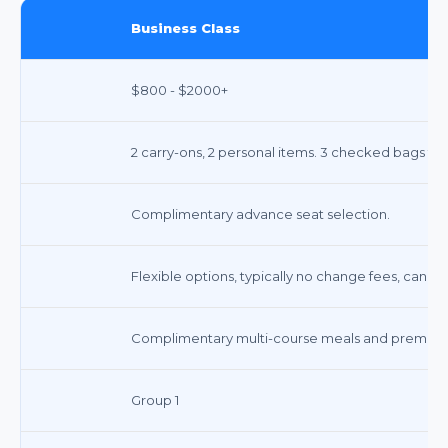
Business Class
$800 - $2000+
2 carry-ons, 2 personal items. 3 checked bags fre
Complimentary advance seat selection.
Flexible options, typically no change fees, cancell
Complimentary multi-course meals and premium
Group 1