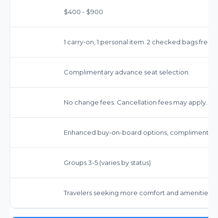
$400 - $900
1 carry-on, 1 personal item. 2 checked bags free.
Complimentary advance seat selection.
No change fees. Cancellation fees may apply.
Enhanced buy-on-board options, complimentary 
Groups 3-5 (varies by status)
Travelers seeking more comfort and amenities.