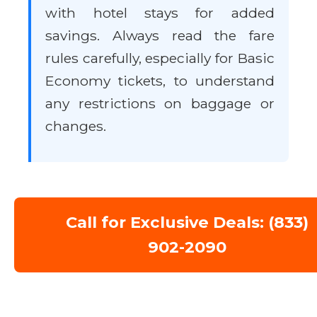
with hotel stays for added
savings. Always read the fare
rules carefully, especially for Basic
Economy tickets, to understand
any restrictions on baggage or
changes.
Call for Exclusive Deals: (833)
902-2090