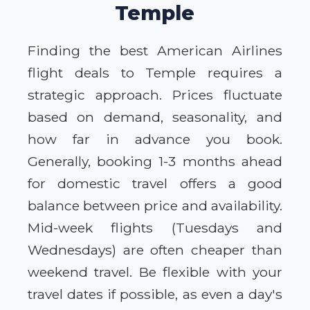
Temple
Finding the best American Airlines
flight deals to Temple requires a
strategic approach. Prices fluctuate
based on demand, seasonality, and
how far in advance you book.
Generally, booking 1-3 months ahead
for domestic travel offers a good
balance between price and availability.
Mid-week flights (Tuesdays and
Wednesdays) are often cheaper than
weekend travel. Be flexible with your
travel dates if possible, as even a day's