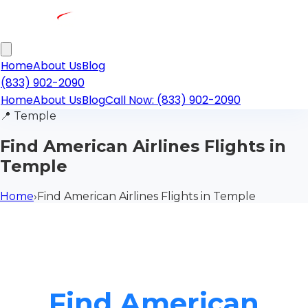
Home
About Us
Blog
(833) 902-2090
Home
About Us
Blog
Call Now: (833) 902-2090
📍
Temple
Find American Airlines Flights in
Temple
Home
›
Find American Airlines Flights in Temple
Find American