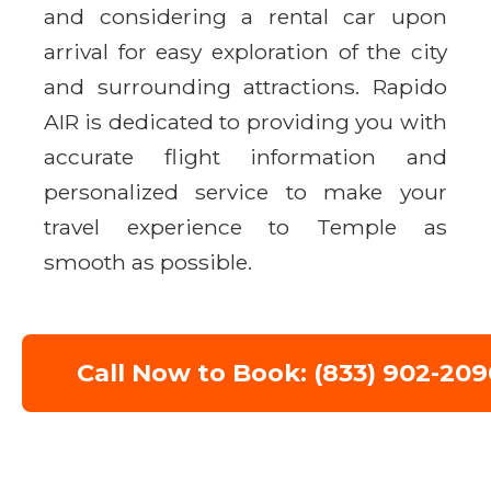
and considering a rental car upon
arrival for easy exploration of the city
and surrounding attractions. Rapido
AIR is dedicated to providing you with
accurate flight information and
personalized service to make your
travel experience to Temple as
smooth as possible.
Call Now to Book: (833) 902-209