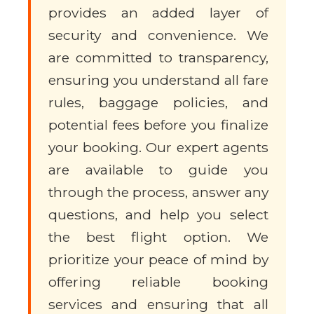
provides an added layer of
security and convenience. We
are committed to transparency,
ensuring you understand all fare
rules, baggage policies, and
potential fees before you finalize
your booking. Our expert agents
are available to guide you
through the process, answer any
questions, and help you select
the best flight option. We
prioritize your peace of mind by
offering reliable booking
services and ensuring that all