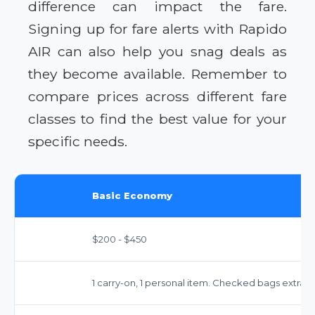
difference can impact the fare.
Signing up for fare alerts with Rapido
AIR can also help you snag deals as
they become available. Remember to
compare prices across different fare
classes to find the best value for your
specific needs.
Basic Economy
$200 - $450
1 carry-on, 1 personal item. Checked bags extra ($