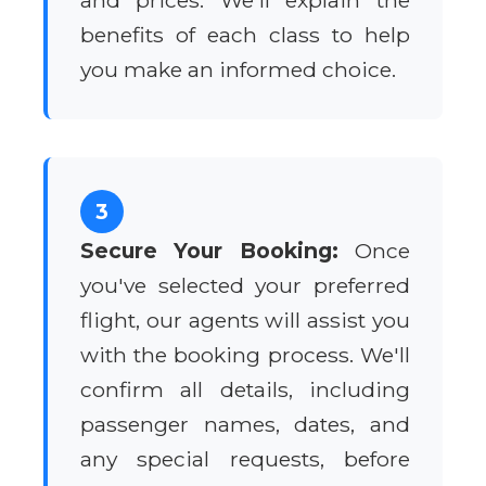
and prices. We'll explain the
benefits of each class to help
you make an informed choice.
3
Secure Your Booking:
Once
you've selected your preferred
flight, our agents will assist you
with the booking process. We'll
confirm all details, including
passenger names, dates, and
any special requests, before