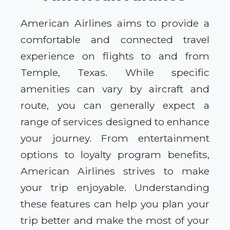
American Airlines aims to provide a
comfortable and connected travel
experience on flights to and from
Temple, Texas. While specific
amenities can vary by aircraft and
route, you can generally expect a
range of services designed to enhance
your journey. From entertainment
options to loyalty program benefits,
American Airlines strives to make
your trip enjoyable. Understanding
these features can help you plan your
trip better and make the most of your