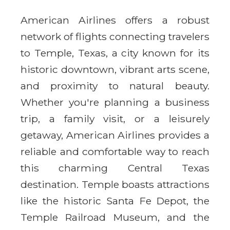
American Airlines offers a robust
network of flights connecting travelers
to Temple, Texas, a city known for its
historic downtown, vibrant arts scene,
and proximity to natural beauty.
Whether you're planning a business
trip, a family visit, or a leisurely
getaway, American Airlines provides a
reliable and comfortable way to reach
this charming Central Texas
destination. Temple boasts attractions
like the historic Santa Fe Depot, the
Temple Railroad Museum, and the