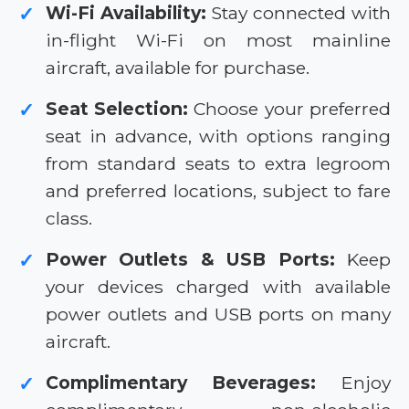
Wi-Fi Availability:
Stay connected with
✓
in-flight Wi-Fi on most mainline
aircraft, available for purchase.
Seat Selection:
Choose your preferred
✓
seat in advance, with options ranging
from standard seats to extra legroom
and preferred locations, subject to fare
class.
Power Outlets & USB Ports:
Keep
✓
your devices charged with available
power outlets and USB ports on many
aircraft.
Complimentary Beverages:
Enjoy
✓