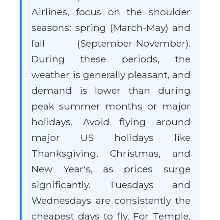
Airlines, focus on the shoulder
seasons: spring (March-May) and
fall (September-November).
During these periods, the
weather is generally pleasant, and
demand is lower than during
peak summer months or major
holidays. Avoid flying around
major US holidays like
Thanksgiving, Christmas, and
New Year's, as prices surge
significantly. Tuesdays and
Wednesdays are consistently the
cheapest days to fly. For Temple,