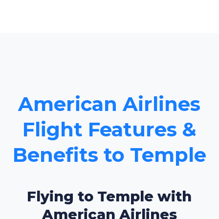
American Airlines
Flight Features &
Benefits to Temple
Flying to Temple with
American Airlines