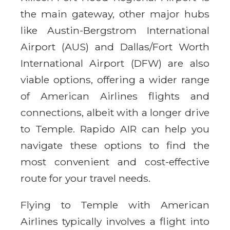
the main gateway, other major hubs
like Austin-Bergstrom International
Airport (AUS) and Dallas/Fort Worth
International Airport (DFW) are also
viable options, offering a wider range
of American Airlines flights and
connections, albeit with a longer drive
to Temple. Rapido AIR can help you
navigate these options to find the
most convenient and cost-effective
route for your travel needs.
Flying to Temple with American
Airlines typically involves a flight into