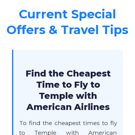
Current Special
Offers & Travel Tips
Find the Cheapest
Time to Fly to
Temple with
American Airlines
To find the cheapest times to fly
to Temple with American