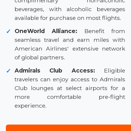
complimentary non-alcoholic
beverages, with alcoholic beverages
available for purchase on most flights.
OneWorld Alliance:
Benefit from
✓
seamless travel and earn miles with
American Airlines' extensive network
of global partners.
Admirals Club Access:
Eligible
✓
travelers can enjoy access to Admirals
Club lounges at select airports for a
more comfortable pre-flight
experience.