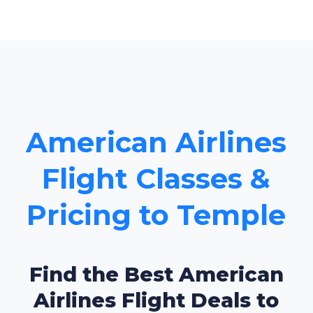
American Airlines
Flight Classes &
Pricing to Temple
Find the Best American
Airlines Flight Deals to