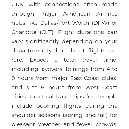
GRK, with connections often made
through major American Airlines
hubs like Dallas/Fort Worth (DFW) or
Charlotte (CLT). Flight durations can
vary significantly depending on your
departure city, but direct flights are
rare. Expect a total travel time,
including layovers, to range from 4 to
8 hours from major East Coast cities,
and 3 to 6 hours from West Coast
cities. Practical travel tips for Temple
include booking flights during the
shoulder seasons (spring and fall) for
pleasant weather and fewer crowds,