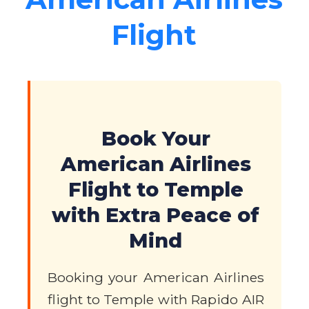
Flight
Book Your
American Airlines
Flight to Temple
with Extra Peace of
Mind
Booking your American Airlines
flight to Temple with Rapido AIR