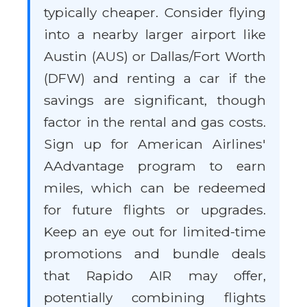
typically cheaper. Consider flying
into a nearby larger airport like
Austin (AUS) or Dallas/Fort Worth
(DFW) and renting a car if the
savings are significant, though
factor in the rental and gas costs.
Sign up for American Airlines'
AAdvantage program to earn
miles, which can be redeemed
for future flights or upgrades.
Keep an eye out for limited-time
promotions and bundle deals
that Rapido AIR may offer,
potentially combining flights