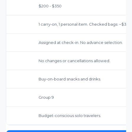
$200 - $350
1 carry-on, 1 personal item. Checked bags: ~$35-$
Assigned at check-in. No advance selection.
No changes or cancellations allowed.
Buy-on-board snacks and drinks.
Group 9
Budget-conscious solo travelers.