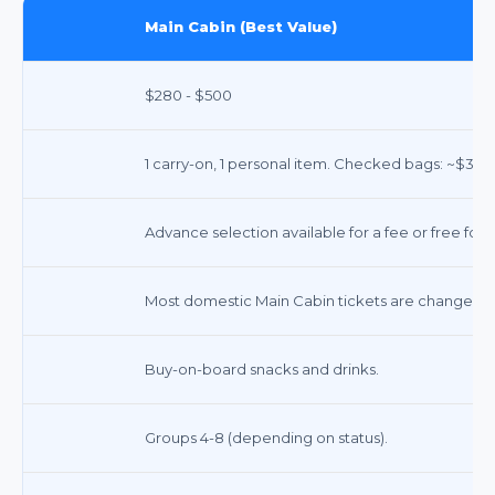
Main Cabin (Best Value)
$280 - $500
1 carry-on, 1 personal item. Checked bags: ~$35-$
Advance selection available for a fee or free for 
Most domestic Main Cabin tickets are changeable 
Buy-on-board snacks and drinks.
Groups 4-8 (depending on status).