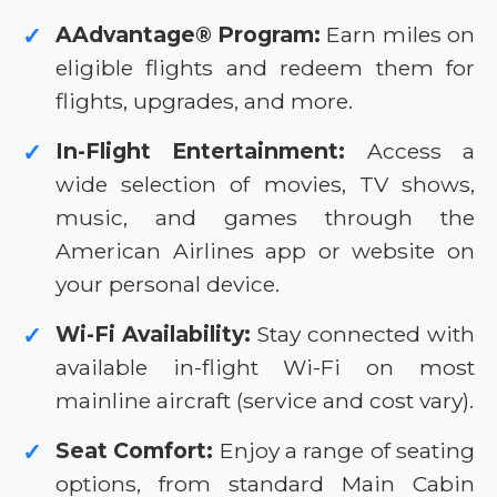
AAdvantage® Program:
Earn miles on
✓
eligible flights and redeem them for
flights, upgrades, and more.
In-Flight Entertainment:
Access a
✓
wide selection of movies, TV shows,
music, and games through the
American Airlines app or website on
your personal device.
Wi-Fi Availability:
Stay connected with
✓
available in-flight Wi-Fi on most
mainline aircraft (service and cost vary).
Seat Comfort:
Enjoy a range of seating
✓
options, from standard Main Cabin