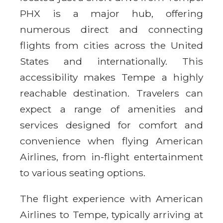
PHX is a major hub, offering
numerous direct and connecting
flights from cities across the United
States and internationally. This
accessibility makes Tempe a highly
reachable destination. Travelers can
expect a range of amenities and
services designed for comfort and
convenience when flying American
Airlines, from in-flight entertainment
to various seating options.
The flight experience with American
Airlines to Tempe, typically arriving at