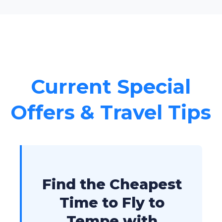
Current Special
Offers & Travel Tips
Find the Cheapest
Time to Fly to
Tempe with