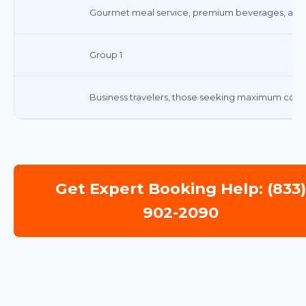
Gourmet meal service, premium beverages, and 
Group 1
Business travelers, those seeking maximum comf
Get Expert Booking Help: (833
902-2090