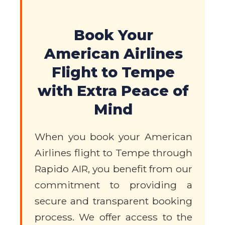
Book Your
American Airlines
Flight to Tempe
with Extra Peace of
Mind
When you book your American
Airlines flight to Tempe through
Rapido AIR, you benefit from our
commitment to providing a
secure and transparent booking
process. We offer access to the