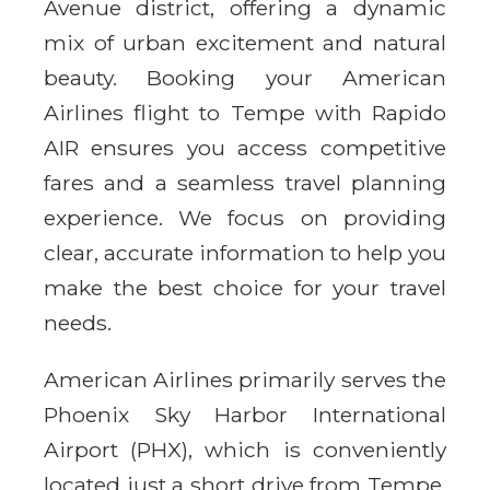
Avenue district, offering a dynamic
mix of urban excitement and natural
beauty. Booking your American
Airlines flight to Tempe with Rapido
AIR ensures you access competitive
fares and a seamless travel planning
experience. We focus on providing
clear, accurate information to help you
make the best choice for your travel
needs.
American Airlines primarily serves the
Phoenix Sky Harbor International
Airport (PHX), which is conveniently
located just a short drive from Tempe.