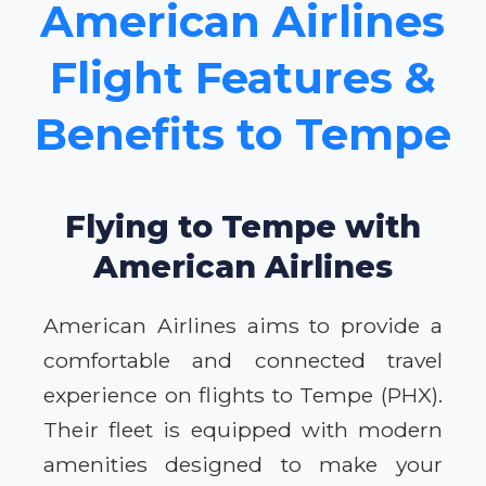
American Airlines
Flight Features &
Benefits to Tempe
Flying to Tempe with
American Airlines
American Airlines aims to provide a
comfortable and connected travel
experience on flights to Tempe (PHX).
Their fleet is equipped with modern
amenities designed to make your