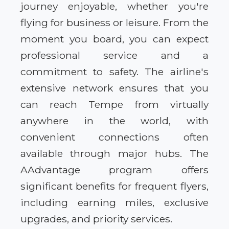
journey enjoyable, whether you're
flying for business or leisure. From the
moment you board, you can expect
professional service and a
commitment to safety. The airline's
extensive network ensures that you
can reach Tempe from virtually
anywhere in the world, with
convenient connections often
available through major hubs. The
AAdvantage program offers
significant benefits for frequent flyers,
including earning miles, exclusive
upgrades, and priority services.