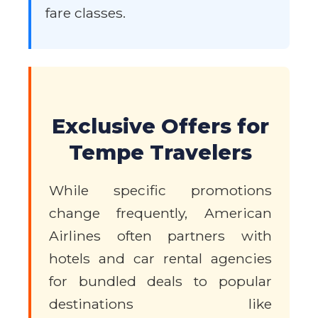
fare classes.
Exclusive Offers for
Tempe Travelers
While specific promotions
change frequently, American
Airlines often partners with
hotels and car rental agencies
for bundled deals to popular
destinations like