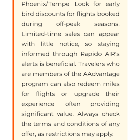
Phoenix/Tempe. Look for early
bird discounts for flights booked
during off-peak seasons.
Limited-time sales can appear
with little notice, so staying
informed through Rapido AIR's
alerts is beneficial. Travelers who
are members of the AAdvantage
program can also redeem miles
for flights or upgrade their
experience, often providing
significant value. Always check
the terms and conditions of any
offer, as restrictions may apply.