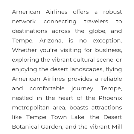
American Airlines offers a robust
network connecting travelers to
destinations across the globe, and
Tempe, Arizona, is no exception.
Whether you're visiting for business,
exploring the vibrant cultural scene, or
enjoying the desert landscapes, flying
American Airlines provides a reliable
and comfortable journey. Tempe,
nestled in the heart of the Phoenix
metropolitan area, boasts attractions
like Tempe Town Lake, the Desert
Botanical Garden, and the vibrant Mill