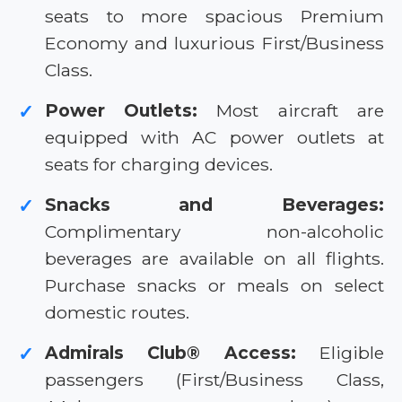
seats to more spacious Premium
Economy and luxurious First/Business
Class.
Power Outlets:
Most aircraft are
✓
equipped with AC power outlets at
seats for charging devices.
Snacks and Beverages:
✓
Complimentary non-alcoholic
beverages are available on all flights.
Purchase snacks or meals on select
domestic routes.
Admirals Club® Access:
Eligible
✓
passengers (First/Business Class,