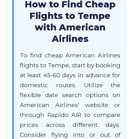
How to Find Cheap
Flights to Tempe
with American
Airlines
To find cheap American Airlines
flights to Tempe, start by booking
at least 45-60 days in advance for
domestic routes. Utilize the
flexible date search options on
American Airlines' website or
through Rapido AIR to compare
prices across different days.
Consider flying into or out of