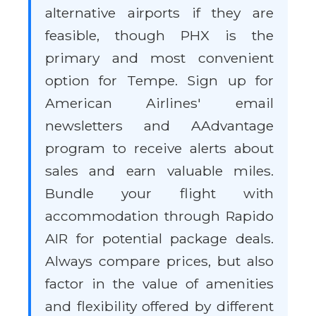
alternative airports if they are
feasible, though PHX is the
primary and most convenient
option for Tempe. Sign up for
American Airlines' email
newsletters and AAdvantage
program to receive alerts about
sales and earn valuable miles.
Bundle your flight with
accommodation through Rapido
AIR for potential package deals.
Always compare prices, but also
factor in the value of amenities
and flexibility offered by different