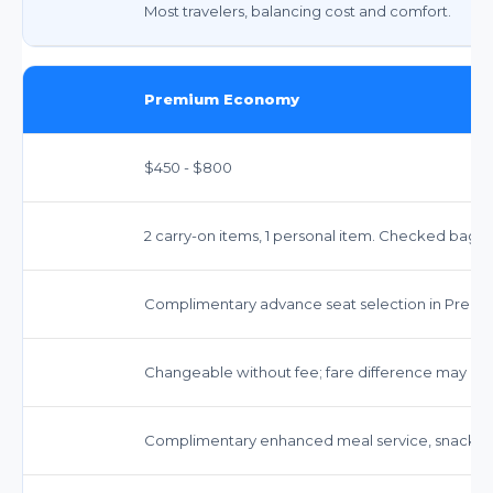
Most travelers, balancing cost and comfort.
Premium Economy
$450 - $800
2 carry-on items, 1 personal item. Checked bags:
Complimentary advance seat selection in Prem
Changeable without fee; fare difference may app
Complimentary enhanced meal service, snacks,