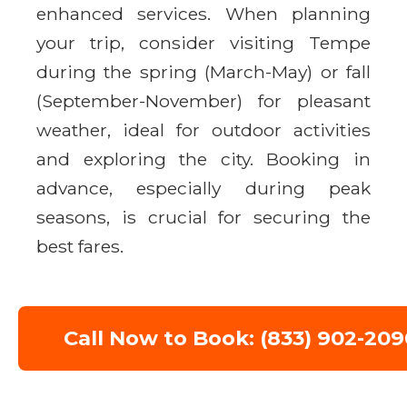
enhanced services. When planning
your trip, consider visiting Tempe
during the spring (March-May) or fall
(September-November) for pleasant
weather, ideal for outdoor activities
and exploring the city. Booking in
advance, especially during peak
seasons, is crucial for securing the
best fares.
Call Now to Book: (833) 902-209