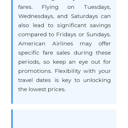
fares. Flying on Tuesdays,
Wednesdays, and Saturdays can
also lead to significant savings
compared to Fridays or Sundays.
American Airlines may offer
specific fare sales during these
periods, so keep an eye out for
promotions. Flexibility with your
travel dates is key to unlocking
the lowest prices.