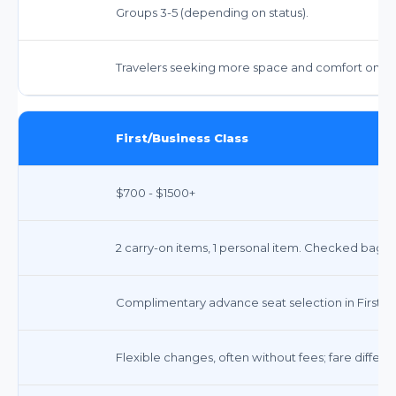
Groups 3-5 (depending on status).
Travelers seeking more space and comfort on lon
First/Business Class
$700 - $1500+
2 carry-on items, 1 personal item. Checked bags:
Complimentary advance seat selection in First/Bu
Flexible changes, often without fees; fare differ