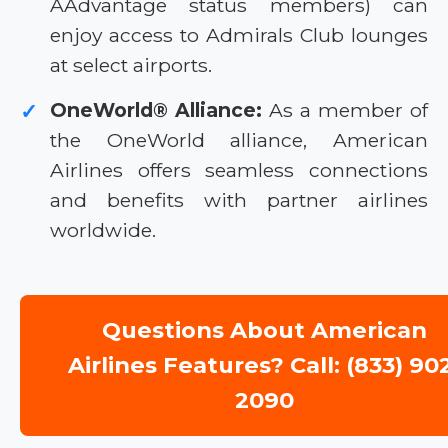
AAdvantage status members) can
enjoy access to Admirals Club lounges
at select airports.
OneWorld® Alliance:
As a member of
✓
the OneWorld alliance, American
Airlines offers seamless connections
and benefits with partner airlines
worldwide.
Questions About American
Airlines Features? Call: (833) 90
2090