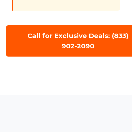
Call for Exclusive Deals: (833)
902-2090