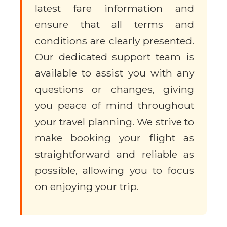
latest fare information and
ensure that all terms and
conditions are clearly presented.
Our dedicated support team is
available to assist you with any
questions or changes, giving
you peace of mind throughout
your travel planning. We strive to
make booking your flight as
straightforward and reliable as
possible, allowing you to focus
on enjoying your trip.