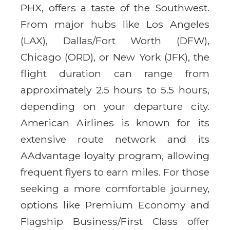
PHX, offers a taste of the Southwest.
From major hubs like Los Angeles
(LAX), Dallas/Fort Worth (DFW),
Chicago (ORD), or New York (JFK), the
flight duration can range from
approximately 2.5 hours to 5.5 hours,
depending on your departure city.
American Airlines is known for its
extensive route network and its
AAdvantage loyalty program, allowing
frequent flyers to earn miles. For those
seeking a more comfortable journey,
options like Premium Economy and
Flagship Business/First Class offer