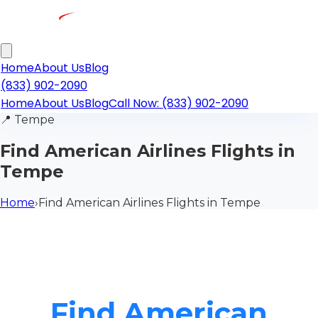
Home
About Us
Blog
(833) 902-2090
Home
About Us
Blog
Call Now: (833) 902-2090
📍
Tempe
Find American Airlines Flights in
Tempe
Home
›
Find American Airlines Flights in Tempe
Find American