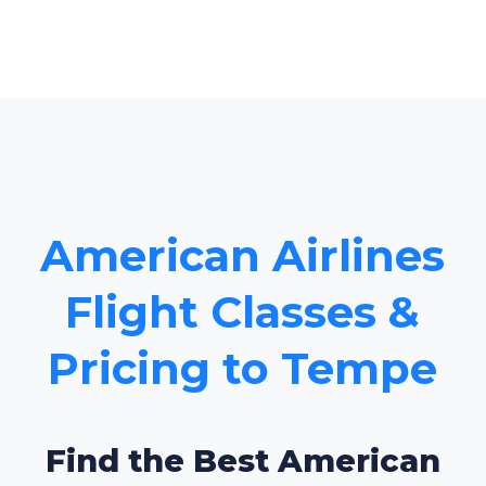
American Airlines
Flight Classes &
Pricing to Tempe
Find the Best American