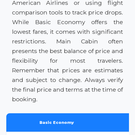
American Airlines or using flight
comparison tools to track price drops.
While Basic Economy offers the
lowest fares, it comes with significant
restrictions. Main Cabin often
presents the best balance of price and
flexibility for most travelers.
Remember that prices are estimates
and subject to change. Always verify
the final price and terms at the time of
booking.
Basic Economy