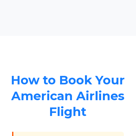
How to Book Your
American Airlines
Flight