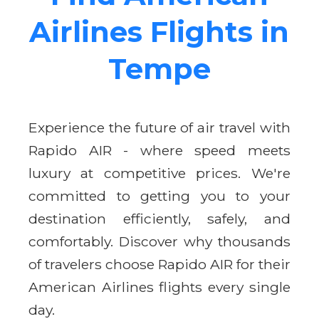
Airlines Flights in
Tempe
Experience the future of air travel with
Rapido AIR - where speed meets
luxury at competitive prices. We're
committed to getting you to your
destination efficiently, safely, and
comfortably. Discover why thousands
of travelers choose Rapido AIR for their
American Airlines flights every single
day.