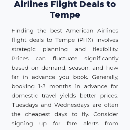
Airlines Flight Deals to
Tempe
Finding the best American Airlines
flight deals to Tempe (PHX) involves
strategic planning and flexibility.
Prices can fluctuate significantly
based on demand, season, and how
far in advance you book. Generally,
booking 1-3 months in advance for
domestic travel yields better prices.
Tuesdays and Wednesdays are often
the cheapest days to fly. Consider
signing up for fare alerts from