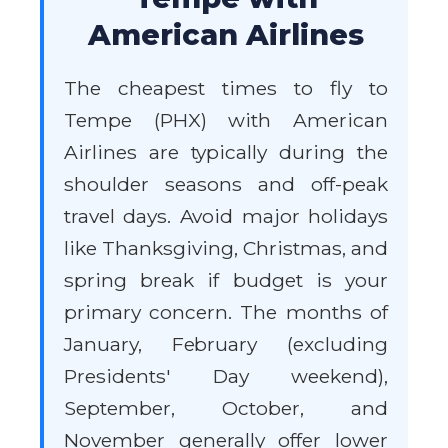
American Airlines
The cheapest times to fly to
Tempe (PHX) with American
Airlines are typically during the
shoulder seasons and off-peak
travel days. Avoid major holidays
like Thanksgiving, Christmas, and
spring break if budget is your
primary concern. The months of
January, February (excluding
Presidents' Day weekend),
September, October, and
November generally offer lower