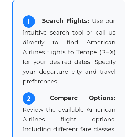
Search Flights:
Use our
1
intuitive search tool or call us
directly to find American
Airlines flights to Tempe (PHX)
for your desired dates. Specify
your departure city and travel
preferences.
Compare Options:
2
Review the available American
Airlines flight options,
including different fare classes,