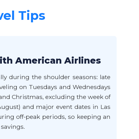
vel Tips
ith American Airlines
lly during the shoulder seasons: late
Traveling on Tuesdays and Wednesdays
and Christmas, excluding the week of
August) and major event dates in Las
ring off-peak periods, so keeping an
 savings.