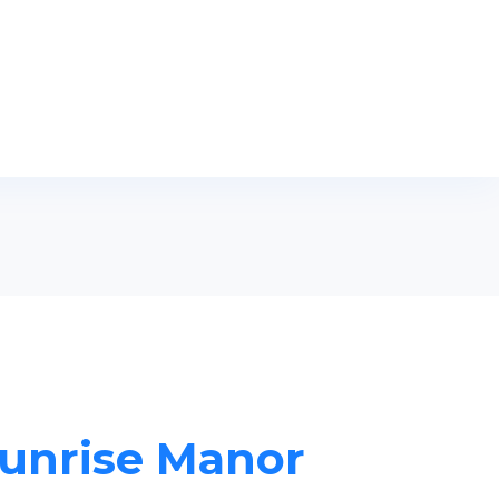
Sunrise Manor