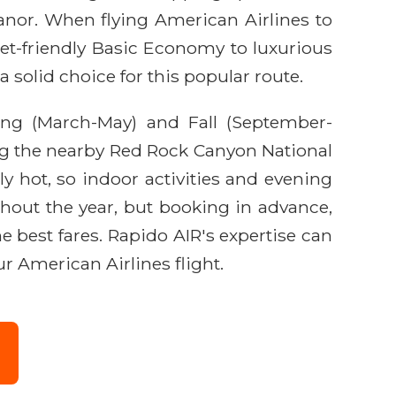
 Manor. When flying American Airlines to
et-friendly Basic Economy to luxurious
 solid choice for this popular route.
ring (March-May) and Fall (September-
ng the nearby Red Rock Canyon National
 hot, so indoor activities and evening
hout the year, but booking in advance,
e best fares. Rapido AIR's expertise can
r American Airlines flight.