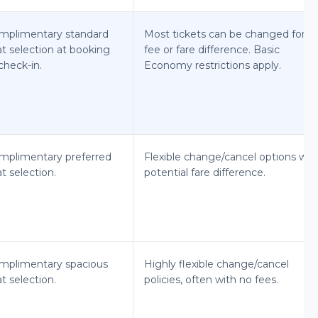
mplimentary standard
Most tickets can be changed for a
at selection at booking
fee or fare difference. Basic
check-in.
Economy restrictions apply.
mplimentary preferred
Flexible change/cancel options wit
t selection.
potential fare difference.
mplimentary spacious
Highly flexible change/cancel
t selection.
policies, often with no fees.