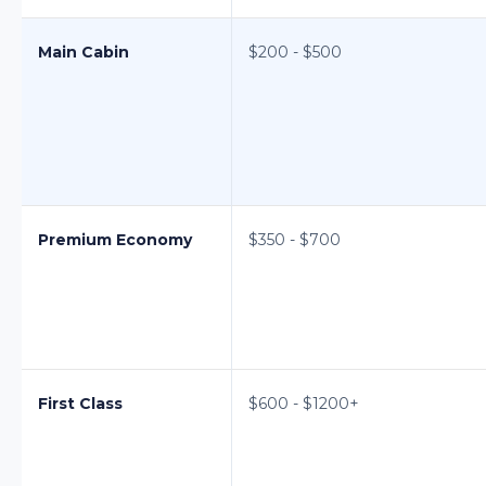
Main Cabin
$200 - $500
Premium Economy
$350 - $700
First Class
$600 - $1200+