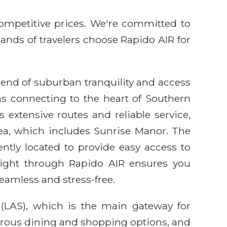
competitive prices. We're committed to
sands of travelers choose Rapido AIR for
lend of suburban tranquility and access
ns connecting to the heart of Southern
 extensive routes and reliable service,
rea, which includes Sunrise Manor. The
ently located to provide easy access to
flight through Rapido AIR ensures you
eamless and stress-free.
 (LAS), which is the main gateway for
merous dining and shopping options, and