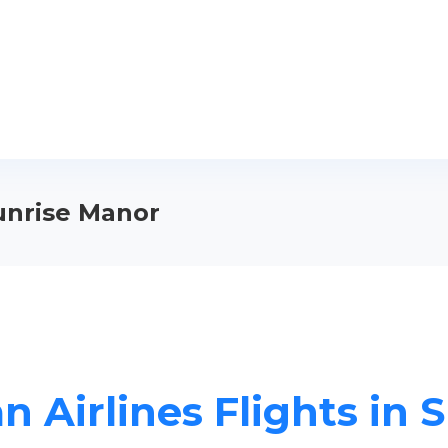
Sunrise Manor
n Airlines Flights in 