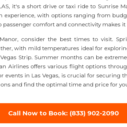
AS, it's a short drive or taxi ride to Sunrise
h experience, with options ranging from budg
o passenger comfort and connectivity makes it a
anor, consider the best times to visit. Sp
ther, with mild temperatures ideal for explori
 Vegas Strip. Summer months can be extremely
Airlines offers various flight options throug
 events in Las Vegas, is crucial for securing th
ions and find the optimal time and price for you
Call Now to Book: (833) 902-2090