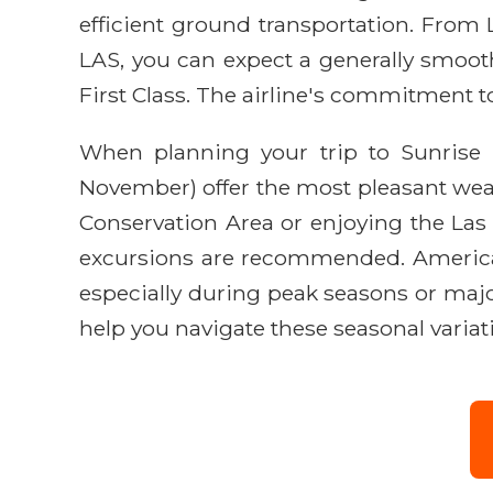
efficient ground transportation. From L
LAS, you can expect a generally smoot
First Class. The airline's commitment t
When planning your trip to Sunrise M
November) offer the most pleasant wea
Conservation Area or enjoying the Las
excursions are recommended. American 
especially during peak seasons or major
help you navigate these seasonal variat