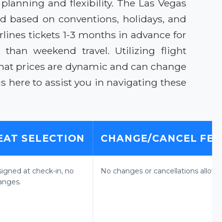
planning and flexibility. The Las Vegas
nd based on conventions, holidays, and
lines tickets 1-3 months in advance for
than weekend travel. Utilizing flight
that prices are dynamic and can change
 is here to assist you in navigating these
EAT SELECTION
CHANGE/CANCEL FEE
signed at check-in, no
No changes or cancellations allowe
anges.