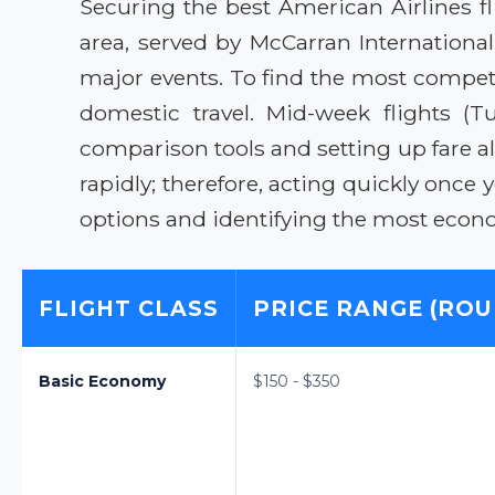
Securing the best American Airlines fl
area, served by McCarran Internationa
major events. To find the most competi
domestic travel. Mid-week flights (T
comparison tools and setting up fare 
rapidly; therefore, acting quickly once y
options and identifying the most econo
FLIGHT CLASS
PRICE RANGE (ROU
Basic Economy
$150 - $350