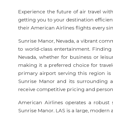
Experience the future of air travel w
getting you to your destination efficie
their American Airlines flights every sin
Sunrise Manor, Nevada, a vibrant commu
to world-class entertainment. Finding
Nevada, whether for business or leisur
making it a preferred choice for trav
primary airport serving this region is
Sunrise Manor and its surrounding at
receive competitive pricing and person
American Airlines operates a robust 
Sunrise Manor. LAS is a large, modern 