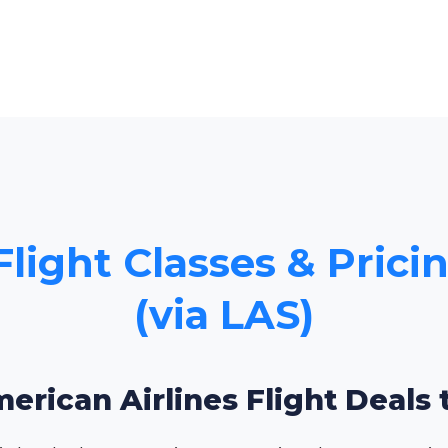
Flight Classes & Prici
(via LAS)
erican Airlines Flight Deals