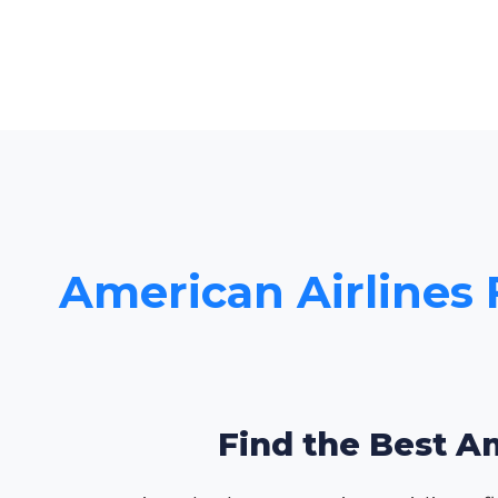
American Airlines 
Find the Best Am