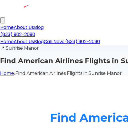
Home
About Us
Blog
(833) 902-2090
Home
About Us
Blog
Call Now: (833) 902-2090
📍
Sunrise Manor
Find American Airlines Flights in 
Home
›
Find American Airlines Flights in Sunrise Manor
Find America