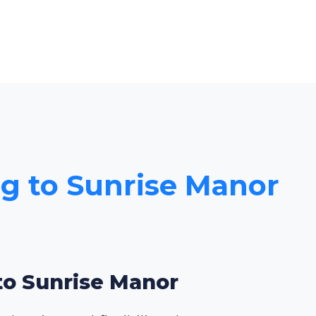
ng to Sunrise Manor
 to Sunrise Manor