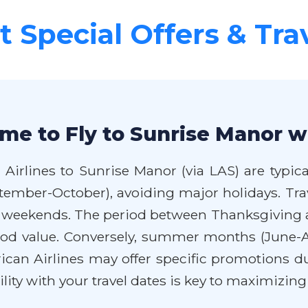
 Special Offers & Tra
me to Fly to Sunrise Manor w
Airlines to Sunrise Manor (via LAS) are typica
September-October), avoiding major holidays. 
o weekends. The period between Thanksgiving 
good value. Conversely, summer months (June-
can Airlines may offer specific promotions du
bility with your travel dates is key to maximizing