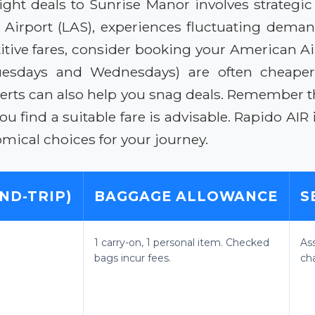
ight deals to Sunrise Manor involves strategic 
l Airport (LAS), experiences fluctuating dema
tive fares, consider booking your American Air
uesdays and Wednesdays) are often cheaper 
alerts can also help you snag deals. Remember 
ou find a suitable fare is advisable. Rapido AIR
mical choices for your journey.
ND-TRIP)
BAGGAGE ALLOWANCE
S
1 carry-on, 1 personal item. Checked
As
bags incur fees.
ch