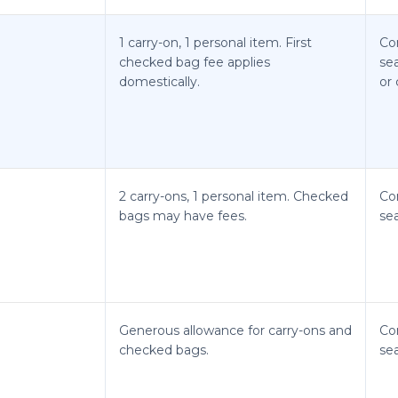
1 carry-on, 1 personal item. First
Co
checked bag fee applies
se
domestically.
or 
2 carry-ons, 1 personal item. Checked
Co
bags may have fees.
sea
Generous allowance for carry-ons and
Co
checked bags.
sea