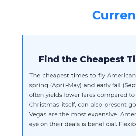
Current
Find the Cheapest Ti
The cheapest times to fly American 
spring (April-May) and early fall (
often yields lower fares compared t
Christmas itself, can also present 
Vegas are the most expensive. Ameri
eye on their deals is beneficial. Flexi