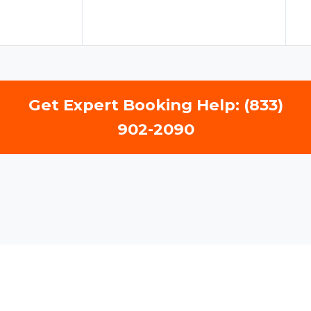
Get Expert Booking Help: (833)
902-2090