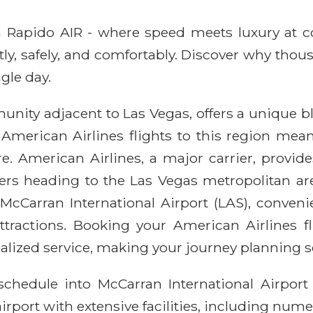
ith Rapido AIR - where speed meets luxury at 
ntly, safely, and comfortably. Discover why thou
gle day.
nity adjacent to Las Vegas, offers a unique b
 American Airlines flights to this region mea
e. American Airlines, a major carrier, provides
elers heading to the Las Vegas metropolitan a
 McCarran International Airport (LAS), conveni
tractions. Booking your American Airlines 
alized service, making your journey planning s
schedule into McCarran International Airport
airport with extensive facilities, including nu