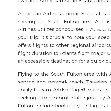
available American Airlines fares and 
American Airlines primarily operates ou
serving the South Fulton area. ATL is
Airlines utilizes concourses T, A, B, C
your trip, it's crucial to note your sp
offers flights to other regional airpor
flight duration to Atlanta from major U.
an accessible destination for a quick b
Flying to the South Fulton area with 
service and network reach. Travelers c
ability to earn AAdvantage® miles on e
seeking a more comfortable journey, Ame
Fulton include booking your flights i