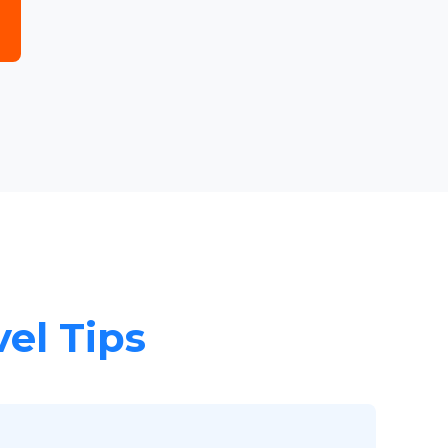
vel Tips