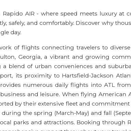
ith Rapido AIR - where speed meets luxury at 
ntly, safely, and comfortably. Discover why thou
gle day.
ork of flights connecting travelers to diverse
Fulton, Georgia, a vibrant and growing commun
g a blend of urban conveniences and suburban 
port, its proximity to Hartsfield-Jackson Atlan
provides numerous daily flights into ATL fro
 business and leisure. When flying American Ai
orted by their extensive fleet and commitment 
lly during the spring (March-May) and fall (S
 local parks and attractions. Booking through