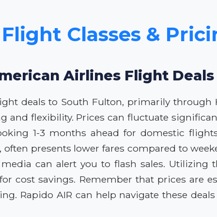
Flight Classes & Pric
merican Airlines Flight Deals
ight deals to South Fulton, primarily through H
ing and flexibility. Prices can fluctuate signif
ooking 1-3 months ahead for domestic flights y
 often presents lower fares compared to weeke
al media can alert you to flash sales. Utilizi
 for cost savings. Remember that prices are e
oking. Rapido AIR can help navigate these deal