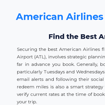
American Airlines 
Find the Best A
Securing the best American Airlines fl
Airport (ATL), involves strategic plann
far in advance you book. Generally, b
particularly Tuesdays and Wednesdays,
email alerts and following their soci
redeem miles is also a smart strategy
verify current rates at the time of bo
your trip.