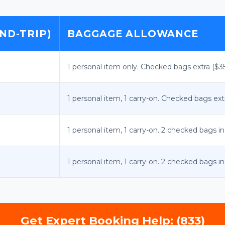
ND-TRIP)
BAGGAGE ALLOWANCE
1 personal item only. Checked bags extra ($
1 personal item, 1 carry-on. Checked bags ex
1 personal item, 1 carry-on. 2 checked bags i
1 personal item, 1 carry-on. 2 checked bags i
Get Expert Booking Help: (833)