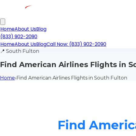
Home
About Us
Blog
(833) 902-2090
Home
About Us
Blog
Call Now: (833) 902-2090
📍
South Fulton
Find American Airlines Flights in 
Home
›
Find American Airlines Flights in South Fulton
Find America