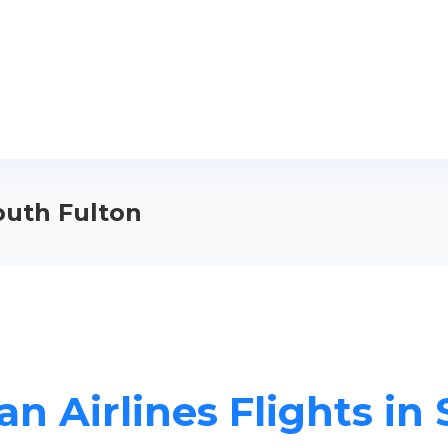
South Fulton
n Airlines Flights in