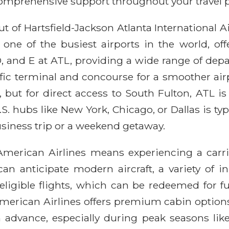
comprehensive support throughout your travel 
t of Hartsfield-Jackson Atlanta International 
 one of the busiest airports in the world, off
, D, and E at ATL, providing a wide range of de
ecific terminal and concourse for a smoother ai
ts, but for direct access to South Fulton, ATL 
S. hubs like New York, Chicago, or Dallas is ty
usiness trip or a weekend getaway.
American Airlines means experiencing a carri
an anticipate modern aircraft, a variety of i
ligible flights, which can be redeemed for fu
rican Airlines offers premium cabin options. P
n advance, especially during peak seasons like