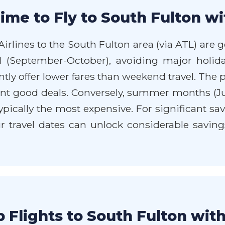
ime to Fly to South Fulton wi
irlines to the South Fulton area (via ATL) are 
all (September-October), avoiding major holida
ly offer lower fares than weekend travel. The
esent good deals. Conversely, summer months (
pically the most expensive. For significant sav
ur travel dates can unlock considerable savings
 Flights to South Fulton wit