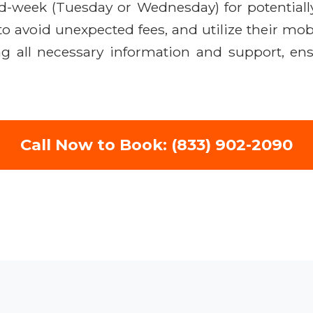
mid-week (Tuesday or Wednesday) for potential
o avoid unexpected fees, and utilize their mob
ng all necessary information and support, ens
Call Now to Book: (833) 902-2090