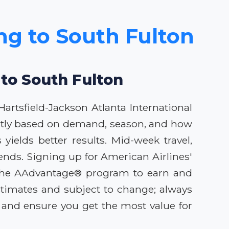
ing to South Fulton
 to South Fulton
artsfield-Jackson Atlanta International
icantly based on demand, season, and how
ields better results. Mid-week travel,
nds. Signing up for American Airlines'
ng the AAdvantage® program to earn and
stimates and subject to change; always
s and ensure you get the most value for