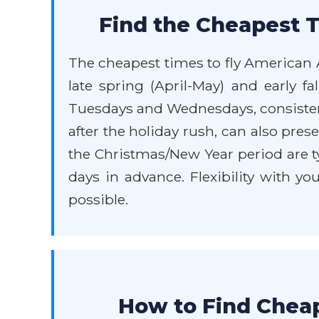
Find the Cheapest T
The cheapest times to fly American A
late spring (April-May) and early f
Tuesdays and Wednesdays, consistent
after the holiday rush, can also pr
the Christmas/New Year period are ty
days in advance. Flexibility with yo
possible.
How to Find Cheap