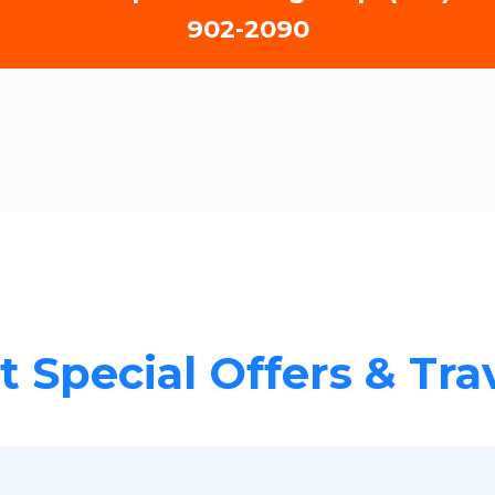
902-2090
 Special Offers & Tra