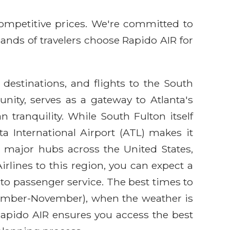
competitive prices. We're committed to
sands of travelers choose Rapido AIR for
 destinations, and flights to the South
ity, serves as a gateway to Atlanta's
tranquility. While South Fulton itself
ta International Airport (ATL) makes it
m major hubs across the United States,
rlines to this region, you can expect a
to passenger service. The best times to
eptember-November), when the weather is
 Rapido AIR ensures you access the best