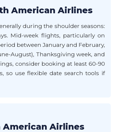
th American Airlines
generally during the shoulder seasons:
ys. Mid-week flights, particularly on
 period between January and February,
June-August), Thanksgiving week, and
ings, consider booking at least 60-90
, so use flexible date search tools if
h American Airlines