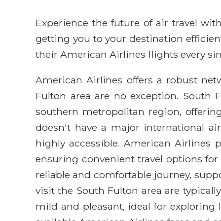
Experience the future of air travel w
getting you to your destination efficie
their American Airlines flights every sin
American Airlines offers a robust netw
Fulton area are no exception. South 
southern metropolitan region, offerin
doesn't have a major international air
highly accessible. American Airlines 
ensuring convenient travel options for
reliable and comfortable journey, supp
visit the South Fulton area are typica
mild and pleasant, ideal for exploring