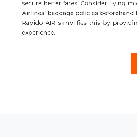
secure better fares. Consider flying 
Airlines' baggage policies beforehand t
Rapido AIR simplifies this by providi
experience.