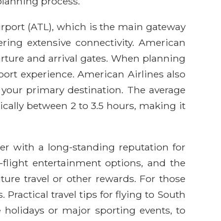
planning process.
Airport (ATL), which is the main gateway
ering extensive connectivity. American
parture and arrival gates. When planning
rport experience. American Airlines also
is your primary destination. The average
pically between 2 to 3.5 hours, making it
er with a long-standing reputation for
n-flight entertainment options, and the
ture travel or other rewards. For those
ractical travel tips for flying to South
 holidays or major sporting events, to