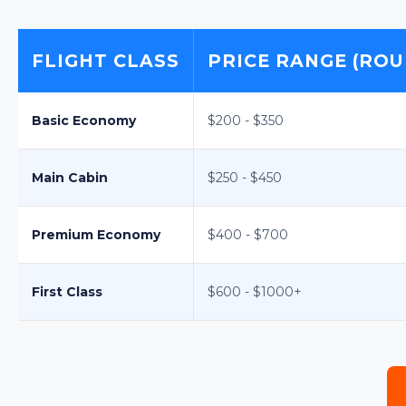
FLIGHT CLASS
PRICE RANGE (ROU
Basic Economy
$200 - $350
Main Cabin
$250 - $450
Premium Economy
$400 - $700
First Class
$600 - $1000+