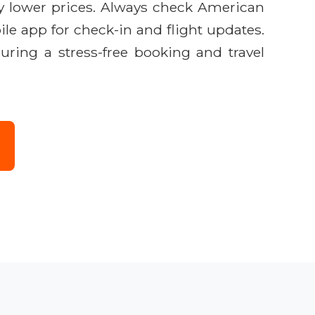
ly lower prices. Always check American
ile app for check-in and flight updates.
uring a stress-free booking and travel