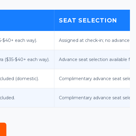
SEAT SELECTION
35-$40+ each way).
Assigned at check-in; no advance sel
tra ($35-$40+ each way).
Advance seat selection available for a
ncluded (domestic).
Complimentary advance seat selec
ncluded.
Complimentary advance seat selection