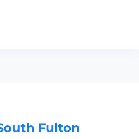
 South Fulton