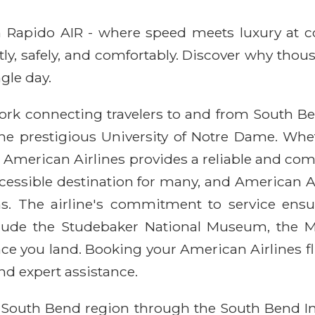
ith Rapido AIR - where speed meets luxury at 
ntly, safely, and comfortably. Discover why thou
gle day.
ork connecting travelers to and from South Bend
 the prestigious University of Notre Dame. Whe
ying American Airlines provides a reliable and co
cessible destination for many, and American Ai
ns. The airline's commitment to service ensu
include the Studebaker National Museum, the M
 once you land. Booking your American Airlines 
nd expert assistance.
e South Bend region through the South Bend In