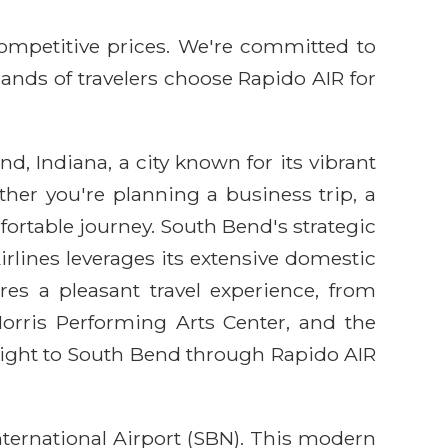
competitive prices. We're committed to
sands of travelers choose Rapido AIR for
, Indiana, a city known for its vibrant
ther you're planning a business trip, a
mfortable journey. South Bend's strategic
rlines leverages its extensive domestic
res a pleasant travel experience, from
orris Performing Arts Center, and the
flight to South Bend through Rapido AIR
ternational Airport (SBN). This modern