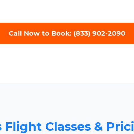
Call Now to Book: (833) 902-2090
 Flight Classes & Pri