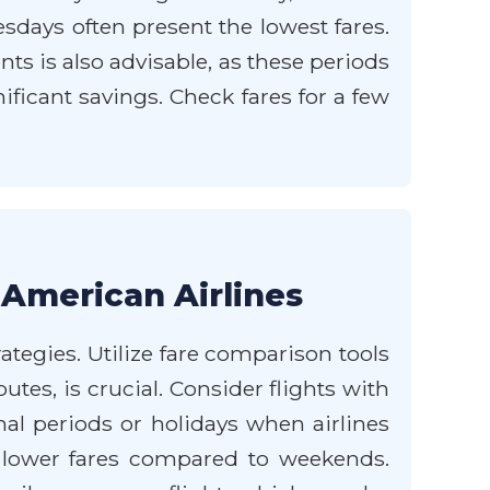
ays often present the lowest fares.
s is also advisable, as these periods
ificant savings. Check fares for a few
 American Airlines
ategies. Utilize fare comparison tools
utes, is crucial. Consider flights with
nal periods or holidays when airlines
n lower fares compared to weekends.