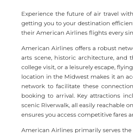
Experience the future of air travel w
getting you to your destination efficie
their American Airlines flights every sin
American Airlines offers a robust netw
arts scene, historic architecture, and
college visit, or a leisurely escape, fl
location in the Midwest makes it an ac
network to facilitate these connectio
booking to arrival. Key attractions 
scenic Riverwalk, all easily reachable
ensures you access competitive fares a
American Airlines primarily serves th