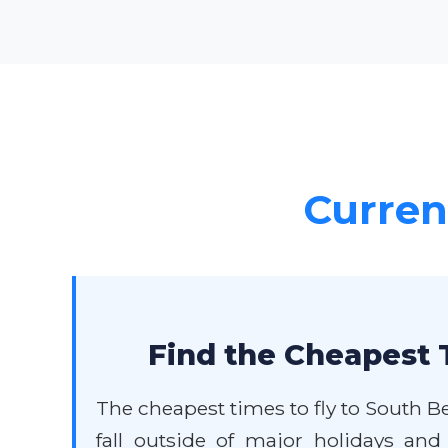
Current
Find the Cheapest 
The cheapest times to fly to South B
fall outside of major holidays and