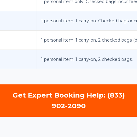
1 personal item only. Checked bags incur fee
1 personal item, 1 carry-on. Checked bags inc
1 personal item, 1 carry-on, 2 checked bags (
1 personal item, 1 carry-on, 2 checked bags.
Get Expert Booking Help: (833)
902-2090