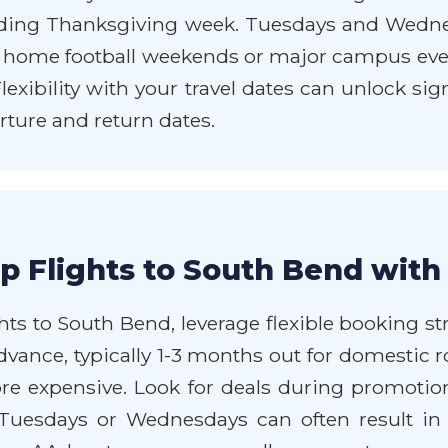
ing Thanksgiving week. Tuesdays and Wednesd
 home football weekends or major campus event
xibility with your travel dates can unlock sign
rture and return dates.
p Flights to South Bend with
ts to South Bend, leverage flexible booking str
dvance, typically 1-3 months out for domestic ro
more expensive. Look for deals during promotio
n Tuesdays or Wednesdays can often result i