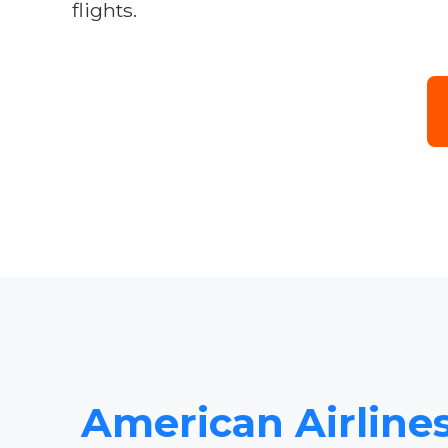
flights.
American Airlines