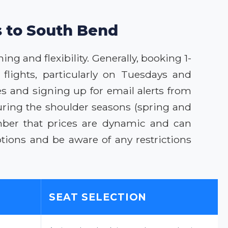
s to South Bend
ng and flexibility. Generally, booking 1-
flights, particularly on Tuesdays and
s and signing up for email alerts from
uring the shoulder seasons (spring and
ember that prices are dynamic and can
ions and be aware of any restrictions
SEAT SELECTION