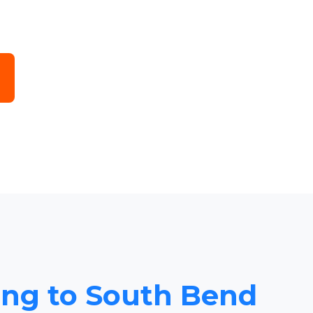
cing to South Bend