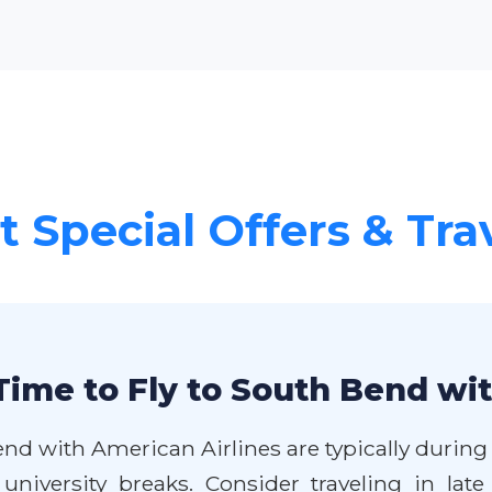
 Special Offers & Tra
Time to Fly to South Bend wi
end with American Airlines are typically during
 university breaks. Consider traveling in la