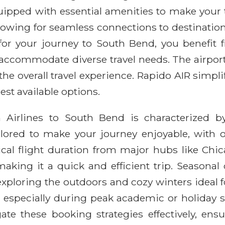
equipped with essential amenities to make your
lowing for seamless connections to destinatio
r your journey to South Bend, you benefit f
 accommodate diverse travel needs. The airport 
he overall travel experience. Rapido AIR simpli
est available options.
n Airlines to South Bend is characterized 
lored to make your journey enjoyable, with o
pical flight duration from major hubs like Chi
aking it a quick and efficient trip. Seasonal
ploring the outdoors and cozy winters ideal fo
 especially during peak academic or holiday se
gate these booking strategies effectively, en