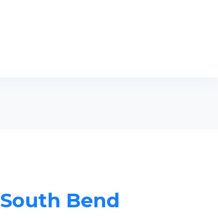
n South Bend