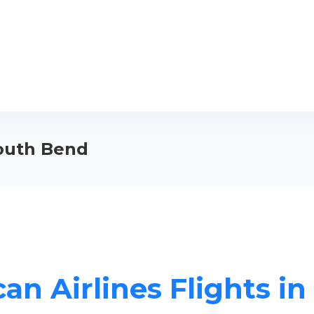
South Bend
an Airlines Flights i