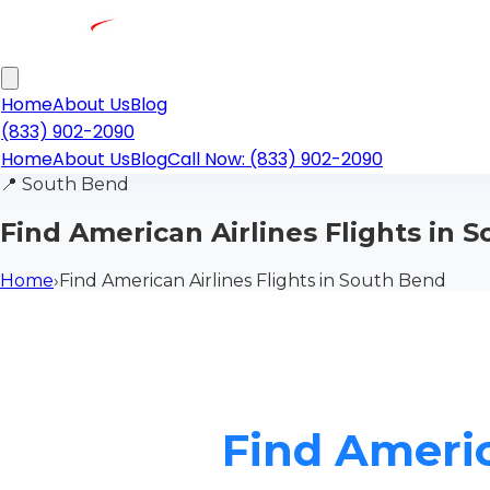
Home
About Us
Blog
(833) 902-2090
Home
About Us
Blog
Call Now: (833) 902-2090
📍
South Bend
Find American Airlines Flights in 
Home
›
Find American Airlines Flights in South Bend
Find Americ