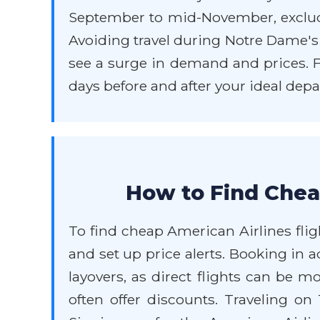
September to mid-November, exclud
Avoiding travel during Notre Dame's
see a surge in demand and prices. Fle
days before and after your ideal depa
How to Find Chea
To find cheap American Airlines fligh
and set up price alerts. Booking in a
layovers, as direct flights can be 
often offer discounts. Traveling o