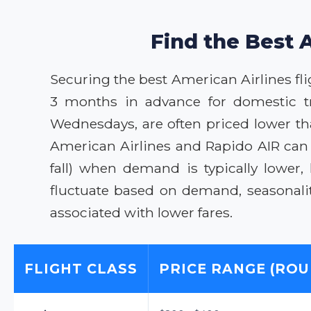
Find the Best 
Securing the best American Airlines flig
3 months in advance for domestic tra
Wednesdays, are often priced lower th
American Airlines and Rapido AIR can 
fall) when demand is typically lower
fluctuate based on demand, seasonali
associated with lower fares.
FLIGHT CLASS
PRICE RANGE (ROU