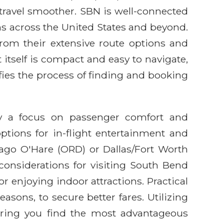
 travel smoother. SBN is well-connected
ns across the United States and beyond.
rom their extensive route options and
itself is compact and easy to navigate,
fies the process of finding and booking
by a focus on passenger comfort and
ptions for in-flight entertainment and
cago O'Hare (ORD) or Dallas/Fort Worth
 considerations for visiting South Bend
r enjoying indoor attractions. Practical
asons, to secure better fares. Utilizing
suring you find the most advantageous