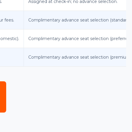
s.
Assigned at check-in; no advance selection.
ur fees.
Complimentary advance seat selection (standard s
domestic).
Complimentary advance seat selection (preferred s
Complimentary advance seat selection (premium s