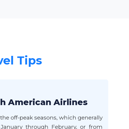
vel Tips
th American Airlines
 the off-peak seasons, which generally
te January through February, or from