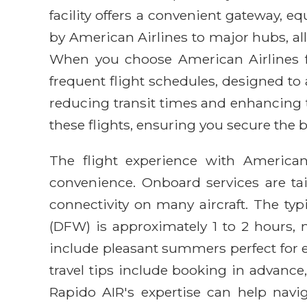
facility offers a convenient gateway, 
by American Airlines to major hubs, al
When you choose American Airlines fo
frequent flight schedules, designed to
reducing transit times and enhancing t
these flights, ensuring you secure the b
The flight experience with America
convenience. Onboard services are tai
connectivity on many aircraft. The ty
(DFW) is approximately 1 to 2 hours, m
include pleasant summers perfect for ex
travel tips include booking in advance,
Rapido AIR's expertise can help navi