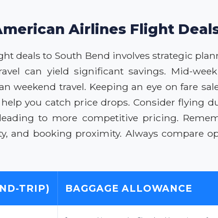
American Airlines Flight Deal
ht deals to South Bend involves strategic planni
vel can yield significant savings. Mid-week 
an weekend travel. Keeping an eye on fare sale
help you catch price drops. Consider flying d
, leading to more competitive pricing. Rem
ty, and booking proximity. Always compare opt
ND-TRIP)
BAGGAGE ALLOWANCE