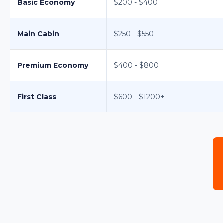
Basic Economy
$200 - $400
Main Cabin
$250 - $550
Premium Economy
$400 - $800
First Class
$600 - $1200+