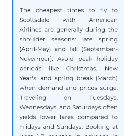
The cheapest times to fly to
Scottsdale with American
Airlines are generally during the
shoulder seasons: late spring
(April-May) and fall (September-
November). Avoid peak holiday
periods like Christmas, New
Year's, and spring break (March)
when demand and prices surge.
Traveling on Tuesdays,
Wednesdays, and Saturdays often
yields lower fares compared to
Fridays and Sundays. Booking at