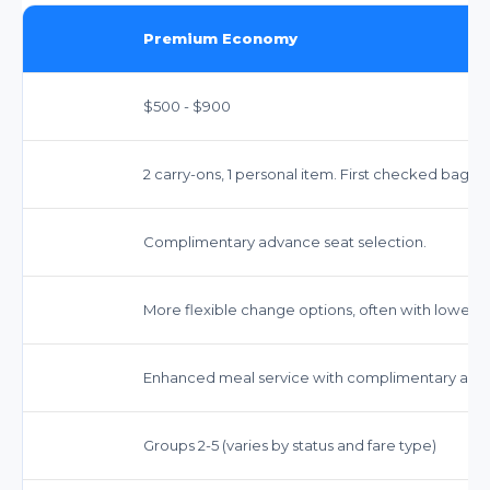
Premium Economy
$500 - $900
2 carry-ons, 1 personal item. First checked bag fr
Complimentary advance seat selection.
More flexible change options, often with lower f
Enhanced meal service with complimentary alco
Groups 2-5 (varies by status and fare type)