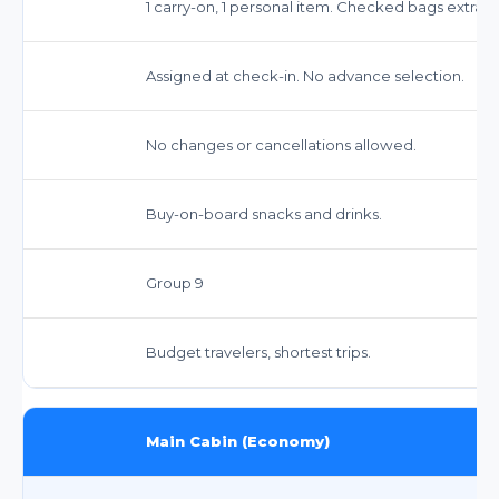
1 carry-on, 1 personal item. Checked bags extra
Assigned at check-in. No advance selection.
No changes or cancellations allowed.
Buy-on-board snacks and drinks.
Group 9
Budget travelers, shortest trips.
Main Cabin (Economy)