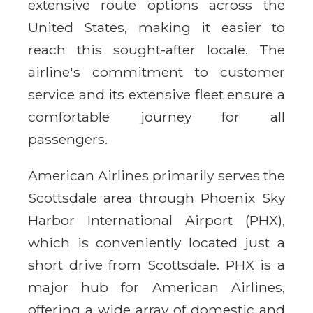
extensive route options across the
United States, making it easier to
reach this sought-after locale. The
airline's commitment to customer
service and its extensive fleet ensure a
comfortable journey for all
passengers.
American Airlines primarily serves the
Scottsdale area through Phoenix Sky
Harbor International Airport (PHX),
which is conveniently located just a
short drive from Scottsdale. PHX is a
major hub for American Airlines,
offering a wide array of domestic and