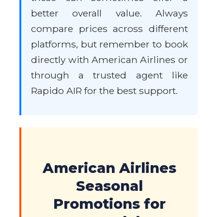
better overall value. Always
compare prices across different
platforms, but remember to book
directly with American Airlines or
through a trusted agent like
Rapido AIR for the best support.
American Airlines
Seasonal
Promotions for