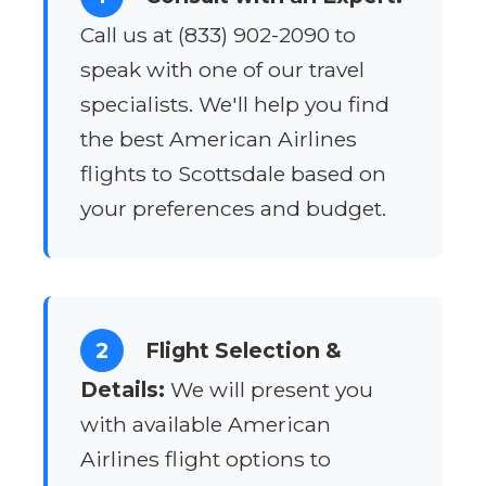
Call us at (833) 902-2090 to
speak with one of our travel
specialists. We'll help you find
the best American Airlines
flights to Scottsdale based on
your preferences and budget.
2
Flight Selection &
Details:
We will present you
with available American
Airlines flight options to