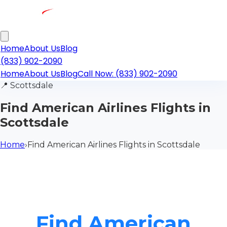
Home
About Us
Blog
(833) 902-2090
Home
About Us
Blog
Call Now: (833) 902-2090
📍
Scottsdale
Find American Airlines Flights in
Scottsdale
Home
›
Find American Airlines Flights in Scottsdale
Find American