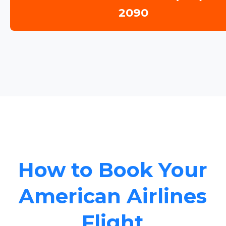
2090
How to Book Your
American Airlines
Flight