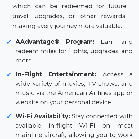
which can be redeemed for future
travel, upgrades, or other rewards,
making every journey more valuable.
AAdvantage® Program:
Earn and
✓
redeem miles for flights, upgrades, and
more.
In-Flight Entertainment:
Access a
✓
wide variety of movies, TV shows, and
music via the American Airlines app or
website on your personal device.
Wi-Fi Availability:
Stay connected with
✓
available in-flight Wi-Fi on most
mainline aircraft, allowing you to work