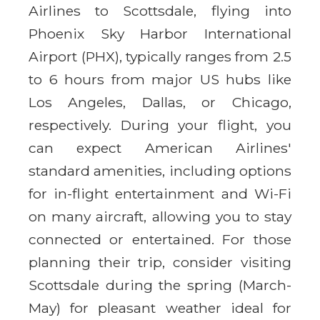
Airlines to Scottsdale, flying into
Phoenix Sky Harbor International
Airport (PHX), typically ranges from 2.5
to 6 hours from major US hubs like
Los Angeles, Dallas, or Chicago,
respectively. During your flight, you
can expect American Airlines'
standard amenities, including options
for in-flight entertainment and Wi-Fi
on many aircraft, allowing you to stay
connected or entertained. For those
planning their trip, consider visiting
Scottsdale during the spring (March-
May) for pleasant weather ideal for