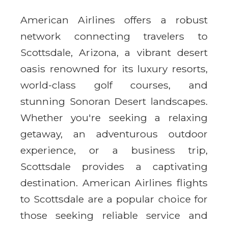
American Airlines offers a robust
network connecting travelers to
Scottsdale, Arizona, a vibrant desert
oasis renowned for its luxury resorts,
world-class golf courses, and
stunning Sonoran Desert landscapes.
Whether you're seeking a relaxing
getaway, an adventurous outdoor
experience, or a business trip,
Scottsdale provides a captivating
destination. American Airlines flights
to Scottsdale are a popular choice for
those seeking reliable service and