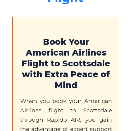
Book Your
American Airlines
Flight to Scottsdale
with Extra Peace of
Mind
When you book your American
Airlines flight to Scottsdale
through Rapido AIR, you gain
the advantage of expert support