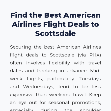
Find the Best American
Airlines Flight Deals to
Scottsdale
Securing the best American Airlines
flight deals to Scottsdale (via PHX)
often involves flexibility with travel
dates and booking in advance. Mid-
week flights, particularly Tuesdays
and Wednesdays, tend to be less
expensive than weekend travel. Keep
an eye out for seasonal promotions,
especially during the shoulder