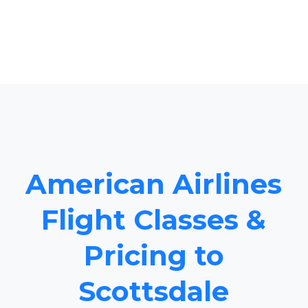
American Airlines
Flight Classes &
Pricing to
Scottsdale