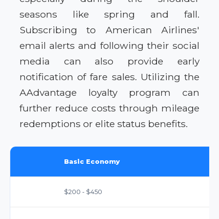
seasons like spring and fall.
Subscribing to American Airlines'
email alerts and following their social
media can also provide early
notification of fare sales. Utilizing the
AAdvantage loyalty program can
further reduce costs through mileage
redemptions or elite status benefits.
Basic Economy
$200 - $450