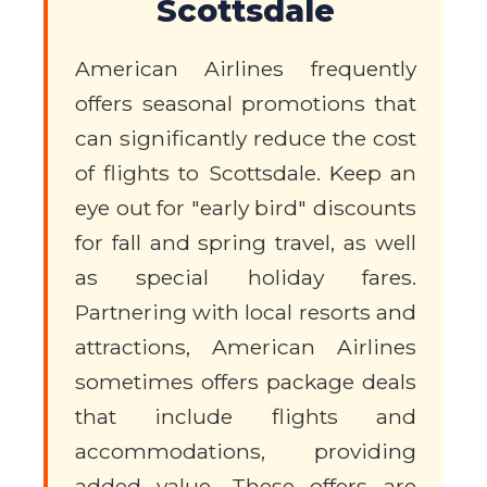
Scottsdale
American Airlines frequently
offers seasonal promotions that
can significantly reduce the cost
of flights to Scottsdale. Keep an
eye out for "early bird" discounts
for fall and spring travel, as well
as special holiday fares.
Partnering with local resorts and
attractions, American Airlines
sometimes offers package deals
that include flights and
accommodations, providing
added value. These offers are