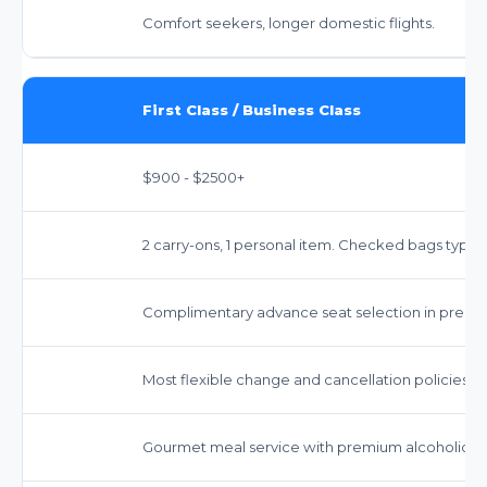
Comfort seekers, longer domestic flights.
First Class / Business Class
$900 - $2500+
2 carry-ons, 1 personal item. Checked bags typicall
Complimentary advance seat selection in premi
Most flexible change and cancellation policies.
Gourmet meal service with premium alcoholic b