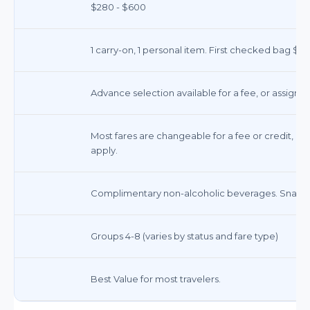
$280 - $600
1 carry-on, 1 personal item. First checked bag $35
Advance selection available for a fee, or assigned
Most fares are changeable for a fee or credit, de
apply.
Complimentary non-alcoholic beverages. Snacks 
Groups 4-8 (varies by status and fare type)
Best Value for most travelers.