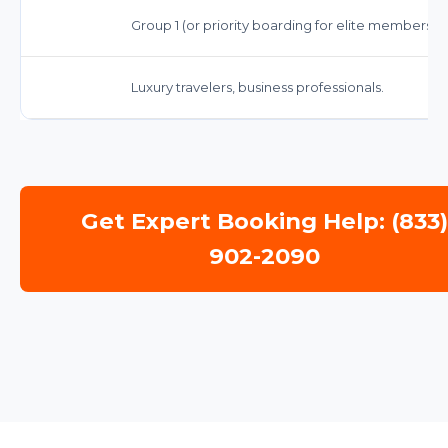
Group 1 (or priority boarding for elite members)
Luxury travelers, business professionals.
Get Expert Booking Help: (833
902-2090