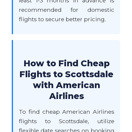
least 1-3 months in advance is
recommended for domestic
flights to secure better pricing.
How to Find Cheap
Flights to Scottsdale
with American
Airlines
To find cheap American Airlines
flights to Scottsdale, utilize
flexible date searches on booking