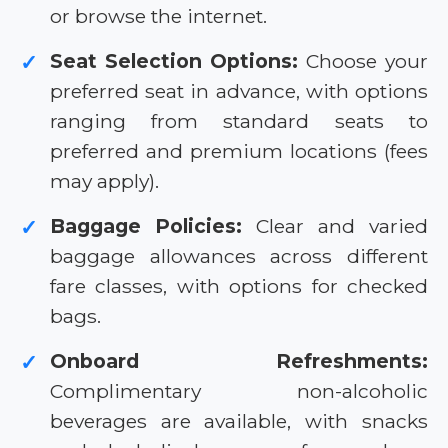
or browse the internet.
Seat Selection Options:
Choose your
✓
preferred seat in advance, with options
ranging from standard seats to
preferred and premium locations (fees
may apply).
Baggage Policies:
Clear and varied
✓
baggage allowances across different
fare classes, with options for checked
bags.
Onboard Refreshments:
✓
Complimentary non-alcoholic
beverages are available, with snacks