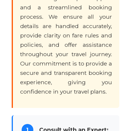
and a streamlined booking
process. We ensure all your
details are handled accurately,
provide clarity on fare rules and
policies, and offer assistance
throughout your travel journey.
Our commitment is to provide a
secure and transparent booking
experience, giving you
confidence in your travel plans.
1
Consult with an Expert: