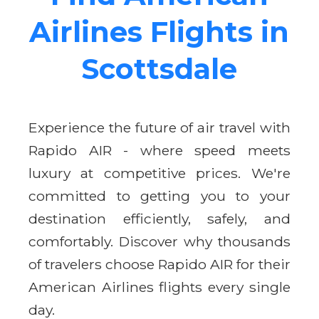
Airlines Flights in
Scottsdale
Experience the future of air travel with
Rapido AIR - where speed meets
luxury at competitive prices. We're
committed to getting you to your
destination efficiently, safely, and
comfortably. Discover why thousands
of travelers choose Rapido AIR for their
American Airlines flights every single
day.