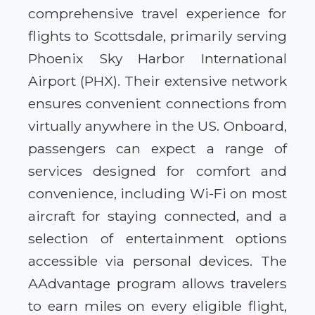
comprehensive travel experience for
flights to Scottsdale, primarily serving
Phoenix Sky Harbor International
Airport (PHX). Their extensive network
ensures convenient connections from
virtually anywhere in the US. Onboard,
passengers can expect a range of
services designed for comfort and
convenience, including Wi-Fi on most
aircraft for staying connected, and a
selection of entertainment options
accessible via personal devices. The
AAdvantage program allows travelers
to earn miles on every eligible flight,