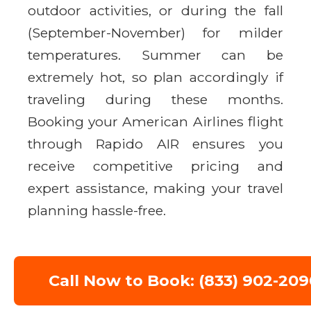
outdoor activities, or during the fall
(September-November) for milder
temperatures. Summer can be
extremely hot, so plan accordingly if
traveling during these months.
Booking your American Airlines flight
through Rapido AIR ensures you
receive competitive pricing and
expert assistance, making your travel
planning hassle-free.
Call Now to Book: (833) 902-209