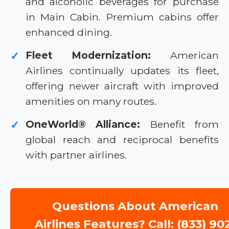
and alcoholic beverages for purchase
in Main Cabin. Premium cabins offer
enhanced dining.
Fleet Modernization:
American
✓
Airlines continually updates its fleet,
offering newer aircraft with improved
amenities on many routes.
OneWorld® Alliance:
Benefit from
✓
global reach and reciprocal benefits
with partner airlines.
Questions About American
Airlines Features? Call: (833) 90