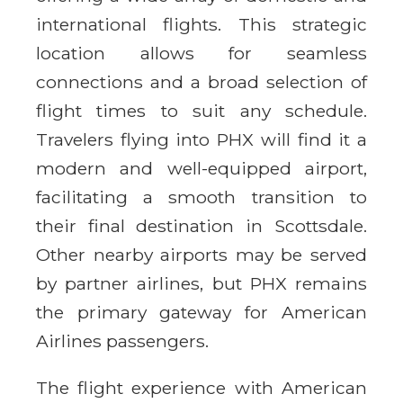
international flights. This strategic
location allows for seamless
connections and a broad selection of
flight times to suit any schedule.
Travelers flying into PHX will find it a
modern and well-equipped airport,
facilitating a smooth transition to
their final destination in Scottsdale.
Other nearby airports may be served
by partner airlines, but PHX remains
the primary gateway for American
Airlines passengers.
The flight experience with American