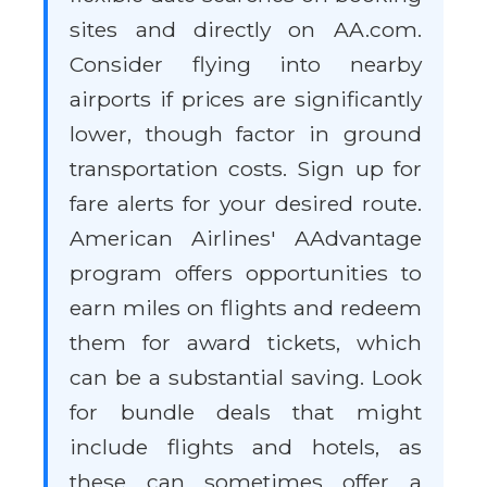
sites and directly on AA.com.
Consider flying into nearby
airports if prices are significantly
lower, though factor in ground
transportation costs. Sign up for
fare alerts for your desired route.
American Airlines' AAdvantage
program offers opportunities to
earn miles on flights and redeem
them for award tickets, which
can be a substantial saving. Look
for bundle deals that might
include flights and hotels, as
these can sometimes offer a