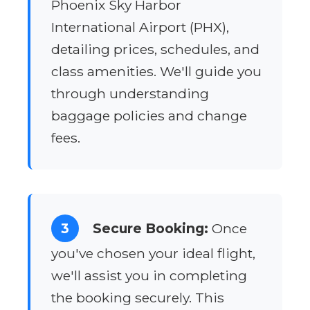
Phoenix Sky Harbor
International Airport (PHX),
detailing prices, schedules, and
class amenities. We'll guide you
through understanding
baggage policies and change
fees.
3
Secure Booking:
Once
you've chosen your ideal flight,
we'll assist you in completing
the booking securely. This