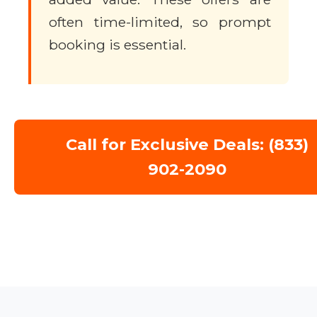
often time-limited, so prompt
booking is essential.
Call for Exclusive Deals: (833)
902-2090