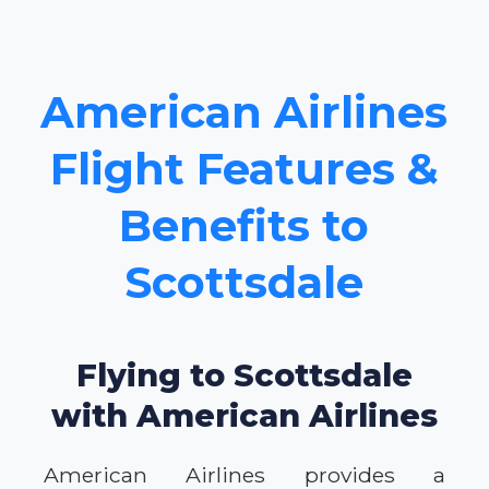
American Airlines
Flight Features &
Benefits to
Scottsdale
Flying to Scottsdale
with American Airlines
American Airlines provides a