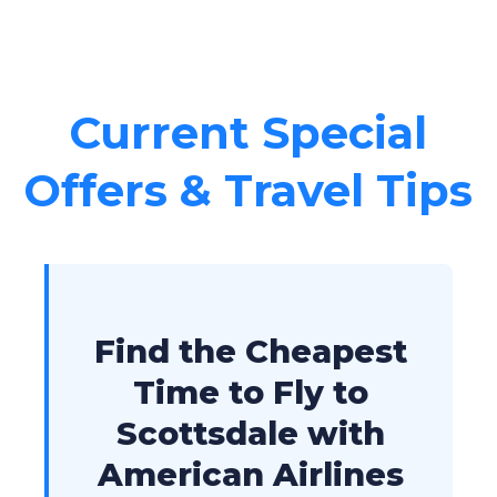
Current Special
Offers & Travel Tips
Find the Cheapest
Time to Fly to
Scottsdale with
American Airlines