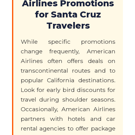
Airlines Promotions
for Santa Cruz
Travelers
While specific promotions
change frequently, American
Airlines often offers deals on
transcontinental routes and to
popular California destinations.
Look for early bird discounts for
travel during shoulder seasons.
Occasionally, American Airlines
partners with hotels and car
rental agencies to offer package