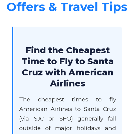
Offers & Travel Tips
Find the Cheapest
Time to Fly to Santa
Cruz with American
Airlines
The cheapest times to fly
American Airlines to Santa Cruz
(via SJC or SFO) generally fall
outside of major holidays and