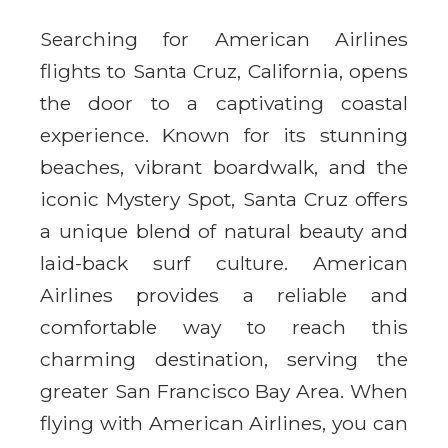
Searching for American Airlines
flights to Santa Cruz, California, opens
the door to a captivating coastal
experience. Known for its stunning
beaches, vibrant boardwalk, and the
iconic Mystery Spot, Santa Cruz offers
a unique blend of natural beauty and
laid-back surf culture. American
Airlines provides a reliable and
comfortable way to reach this
charming destination, serving the
greater San Francisco Bay Area. When
flying with American Airlines, you can