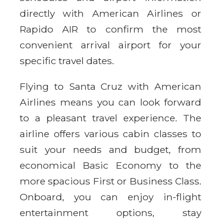
directly with American Airlines or
Rapido AIR to confirm the most
convenient arrival airport for your
specific travel dates.
Flying to Santa Cruz with American
Airlines means you can look forward
to a pleasant travel experience. The
airline offers various cabin classes to
suit your needs and budget, from
economical Basic Economy to the
more spacious First or Business Class.
Onboard, you can enjoy in-flight
entertainment options, stay