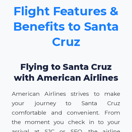
Flight Features &
Benefits to Santa
Cruz
Flying to Santa Cruz
with American Airlines
American Airlines strives to make
your journey to Santa Cruz
comfortable and convenient. From
the moment you check in to your
arrival at SJC or SFO, the airline