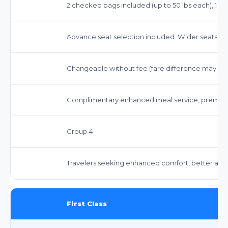
2 checked bags included (up to 50 lbs each), 1 car
Advance seat selection included. Wider seats w
Changeable without fee (fare difference may app
Complimentary enhanced meal service, premiu
Group 4
Travelers seeking enhanced comfort, better ame
First Class