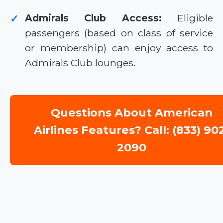
Admirals Club Access:
Eligible
✓
passengers (based on class of service
or membership) can enjoy access to
Admirals Club lounges.
Questions About American
Airlines Features? Call: (833) 90
2090