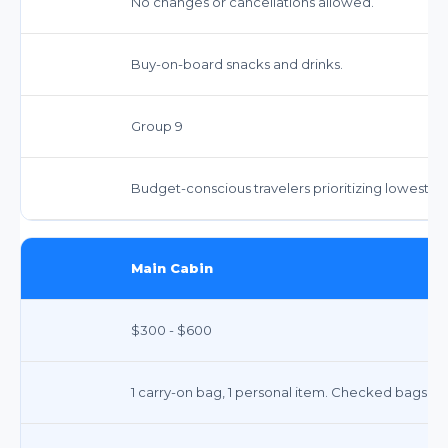
No changes or cancellations allowed.
Buy-on-board snacks and drinks.
Group 9
Budget-conscious travelers prioritizing lowest fa
Main Cabin
$300 - $600
1 carry-on bag, 1 personal item. Checked bags ex