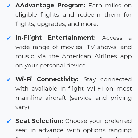
AAdvantage Program:
Earn miles on
✓
eligible flights and redeem them for
flights, upgrades, and more.
In-Flight Entertainment:
Access a
✓
wide range of movies, TV shows, and
music via the American Airlines app
on your personal device.
Wi-Fi Connectivity:
Stay connected
✓
with available in-flight Wi-Fi on most
mainline aircraft (service and pricing
vary).
Seat Selection:
Choose your preferred
✓
seat in advance, with options ranging