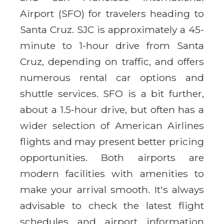
Airport (SFO) for travelers heading to
Santa Cruz. SJC is approximately a 45-
minute to 1-hour drive from Santa
Cruz, depending on traffic, and offers
numerous rental car options and
shuttle services. SFO is a bit further,
about a 1.5-hour drive, but often has a
wider selection of American Airlines
flights and may present better pricing
opportunities. Both airports are
modern facilities with amenities to
make your arrival smooth. It's always
advisable to check the latest flight
schedules and airport information