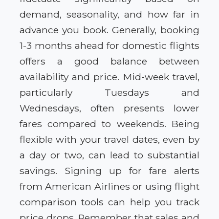
demand, seasonality, and how far in
advance you book. Generally, booking
1-3 months ahead for domestic flights
offers a good balance between
availability and price. Mid-week travel,
particularly Tuesdays and
Wednesdays, often presents lower
fares compared to weekends. Being
flexible with your travel dates, even by
a day or two, can lead to substantial
savings. Signing up for fare alerts
from American Airlines or using flight
comparison tools can help you track
price drops. Remember that sales and