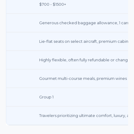
$700 - $1500+
Generous checked baggage allowance, 1 carry-on
Lie-flat seats on select aircraft, premium cabin am
Highly flexible, often fully refundable or changea
Gourmet multi-course meals, premium wines and s
Group 1
Travelers prioritizing ultimate comfort, luxury, a