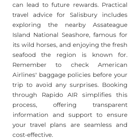
can lead to future rewards. Practical
travel advice for Salisbury includes
exploring the nearby Assateague
Island National Seashore, famous for
its wild horses, and enjoying the fresh
seafood the region is known for.
Remember to check American
Airlines' baggage policies before your
trip to avoid any surprises. Booking
through Rapido AIR simplifies this
process, offering transparent
information and support to ensure
your travel plans are seamless and
cost-effective.