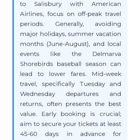
to Salisbury with American
Airlines, focus on off-peak travel
periods. Generally, avoiding
major holidays, summer vacation
months (June-August), and local
events like the Delmarva
Shorebirds baseball season can
lead to lower fares. Mid-week
travel, specifically Tuesday and
Wednesday departures and
returns, often presents the best
value. Early booking is crucial;
aim to secure your tickets at least
45-60 days in advance for