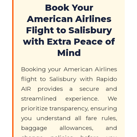
Book Your
American Airlines
Flight to Salisbury
with Extra Peace of
Mind
Booking your American Airlines
flight to Salisbury with Rapido
AIR provides a secure and
streamlined experience. We
prioritize transparency, ensuring
you understand all fare rules,
baggage allowances, and