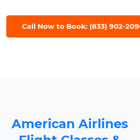
Call Now to Book: (833) 902-209
American Airlines
Flight Classes &