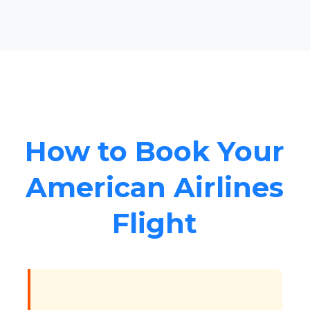
How to Book Your
American Airlines
Flight