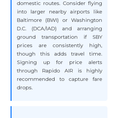
domestic routes. Consider flying
into larger nearby airports like
Baltimore (BWI) or Washington
D.C. (DCA/IAD) and arranging
ground transportation if SBY
prices are consistently high,
though this adds travel time.
Signing up for price alerts
through Rapido AIR is highly
recommended to capture fare
drops.