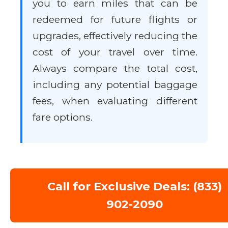
you to earn miles that can be
redeemed for future flights or
upgrades, effectively reducing the
cost of your travel over time.
Always compare the total cost,
including any potential baggage
fees, when evaluating different
fare options.
Call for Exclusive Deals: (833)
902-2090