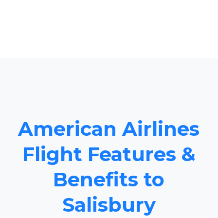
American Airlines
Flight Features &
Benefits to
Salisbury