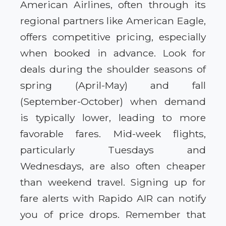
American Airlines, often through its
regional partners like American Eagle,
offers competitive pricing, especially
when booked in advance. Look for
deals during the shoulder seasons of
spring (April-May) and fall
(September-October) when demand
is typically lower, leading to more
favorable fares. Mid-week flights,
particularly Tuesdays and
Wednesdays, are also often cheaper
than weekend travel. Signing up for
fare alerts with Rapido AIR can notify
you of price drops. Remember that