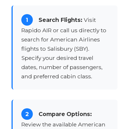
1
Search Flights:
Visit
Rapido AIR or call us directly to
search for American Airlines
flights to Salisbury (SBY).
Specify your desired travel
dates, number of passengers,
and preferred cabin class.
2
Compare Options:
Review the available American