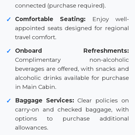
connected (purchase required).
Comfortable Seating:
Enjoy well-
✓
appointed seats designed for regional
travel comfort.
Onboard Refreshments:
✓
Complimentary non-alcoholic
beverages are offered, with snacks and
alcoholic drinks available for purchase
in Main Cabin.
Baggage Services:
Clear policies on
✓
carry-on and checked baggage, with
options to purchase additional
allowances.