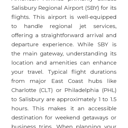
Salisbury Regional Airport (SBY) for its
flights. This airport is well-equipped
to handle regional jet services,
offering a straightforward arrival and
departure experience. While SBY is
the main gateway, understanding its
location and amenities can enhance
your travel. Typical flight durations
from major East Coast hubs like
Charlotte (CLT) or Philadelphia (PHL)
to Salisbury are approximately 1 to 1.5
hours. This makes it an accessible
destination for weekend getaways or
business trips. When planning your