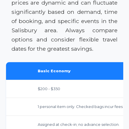
prices are dynamic and can fluctuate
significantly based on demand, time
of booking, and specific events in the
Salisbury area. Always compare
options and consider flexible travel
dates for the greatest savings.
Basic Economy
$200 - $350
1 personal item only. Checked bags incur fees ($35
Assigned at check-in; no advance selection.