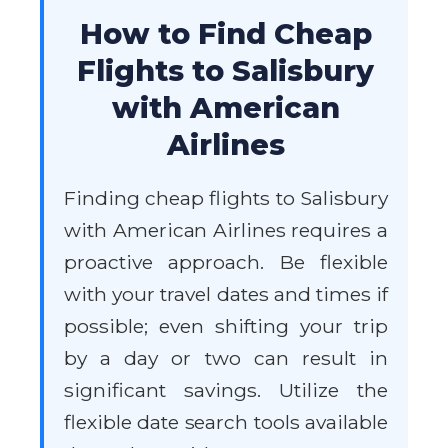
How to Find Cheap
Flights to Salisbury
with American
Airlines
Finding cheap flights to Salisbury
with American Airlines requires a
proactive approach. Be flexible
with your travel dates and times if
possible; even shifting your trip
by a day or two can result in
significant savings. Utilize the
flexible date search tools available