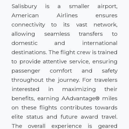
Salisbury is a smaller airport,
American Airlines ensures
connectivity to its vast network,
allowing seamless transfers to
domestic and international
destinations. The flight crew is trained
to provide attentive service, ensuring
passenger comfort and safety
throughout the journey. For travelers
interested in maximizing their
benefits, earning AAdvantage® miles
on these flights contributes towards
elite status and future award travel.
The overall experience is geared