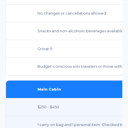
No changes or cancellations allowed.
Snacks and non-alcoholic beverages available fo
Group 9
Budget-conscious solo travelers or those with 
Main Cabin
$250 - $450
1 carry-on bag and 1 personal item. Checked bags i