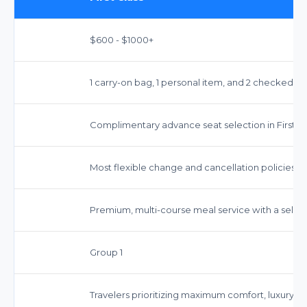
$600 - $1000+
1 carry-on bag, 1 personal item, and 2 checked b
Complimentary advance seat selection in First Cl
Most flexible change and cancellation policies.
Premium, multi-course meal service with a selecti
Group 1
Travelers prioritizing maximum comfort, luxury, 