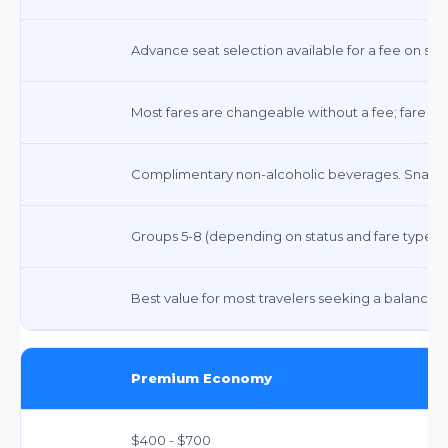
Advance seat selection available for a fee on som
Most fares are changeable without a fee; fare di
Complimentary non-alcoholic beverages. Snacks 
Groups 5-8 (depending on status and fare type)
Best value for most travelers seeking a balance o
Premium Economy
$400 - $700