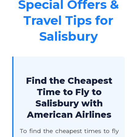
Special Offers &
Travel Tips for
Salisbury
Find the Cheapest
Time to Fly to
Salisbury with
American Airlines
To find the cheapest times to fly