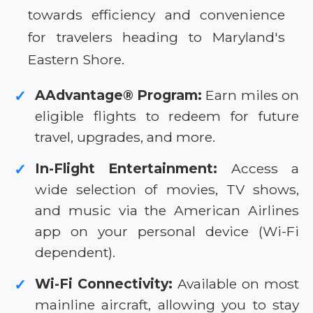
towards efficiency and convenience
for travelers heading to Maryland's
Eastern Shore.
AAdvantage® Program:
Earn miles on
✓
eligible flights to redeem for future
travel, upgrades, and more.
In-Flight Entertainment:
Access a
✓
wide selection of movies, TV shows,
and music via the American Airlines
app on your personal device (Wi-Fi
dependent).
Wi-Fi Connectivity:
Available on most
✓
mainline aircraft, allowing you to stay