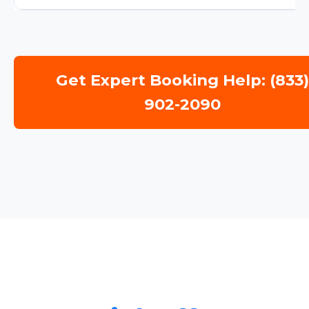
Get Expert Booking Help: (833
902-2090