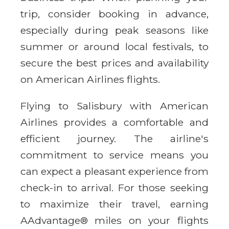
trip, consider booking in advance,
especially during peak seasons like
summer or around local festivals, to
secure the best prices and availability
on American Airlines flights.
Flying to Salisbury with American
Airlines provides a comfortable and
efficient journey. The airline's
commitment to service means you
can expect a pleasant experience from
check-in to arrival. For those seeking
to maximize their travel, earning
AAdvantage® miles on your flights