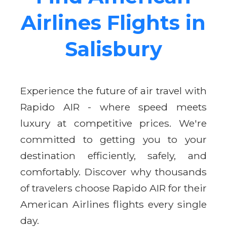
Airlines Flights in
Salisbury
Experience the future of air travel with
Rapido AIR - where speed meets
luxury at competitive prices. We're
committed to getting you to your
destination efficiently, safely, and
comfortably. Discover why thousands
of travelers choose Rapido AIR for their
American Airlines flights every single
day.