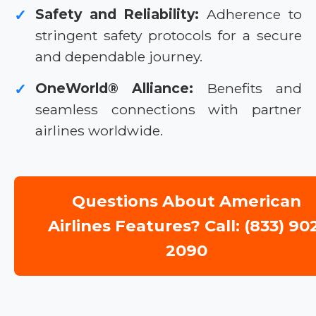
Safety and Reliability:
Adherence to
✓
stringent safety protocols for a secure
and dependable journey.
OneWorld® Alliance:
Benefits and
✓
seamless connections with partner
airlines worldwide.
Questions About American
Airlines Features? Call: (833) 90
2090