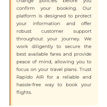
change policies before you
confirm your booking. Our
platform is designed to protect
your information and offer
robust customer support
throughout your journey. We
work diligently to secure the
best available fares and provide
peace of mind, allowing you to
focus on your travel plans. Trust
Rapido AIR for a reliable and
hassle-free way to book your
flights.