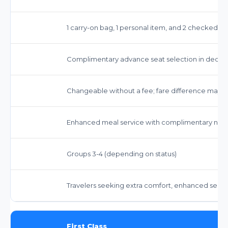
1 carry-on bag, 1 personal item, and 2 checked b
Complimentary advance seat selection in dedi
Changeable without a fee; fare difference may a
Enhanced meal service with complimentary non-a
Groups 3-4 (depending on status)
Travelers seeking extra comfort, enhanced servic
First Class