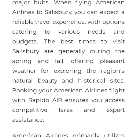
major hubs. When flying American
Airlines to Salisbury, you can expect a
reliable travel experience, with options
catering to various needs and
budgets. The best times to visit
Salisbury are generally during the
spring and fall, offering pleasant
weather for exploring the region's
natural beauty and historical sites.
Booking your American Airlines flight
with Rapido AIR ensures you access
competitive fares and expert
assistance.
American Airlines primarily utilizes