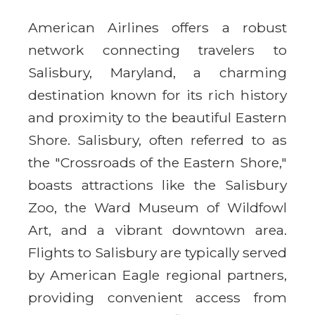
American Airlines offers a robust
network connecting travelers to
Salisbury, Maryland, a charming
destination known for its rich history
and proximity to the beautiful Eastern
Shore. Salisbury, often referred to as
the "Crossroads of the Eastern Shore,"
boasts attractions like the Salisbury
Zoo, the Ward Museum of Wildfowl
Art, and a vibrant downtown area.
Flights to Salisbury are typically served
by American Eagle regional partners,
providing convenient access from