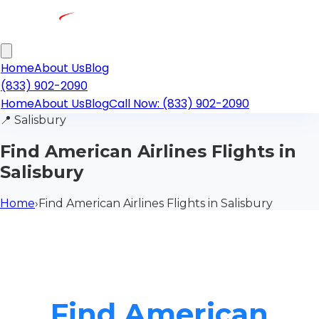
Home
About Us
Blog
(833) 902-2090
Home
About Us
Blog
Call Now: (833) 902-2090
📍
Salisbury
Find American Airlines Flights in
Salisbury
Home
›
Find American Airlines Flights in Salisbury
Find American