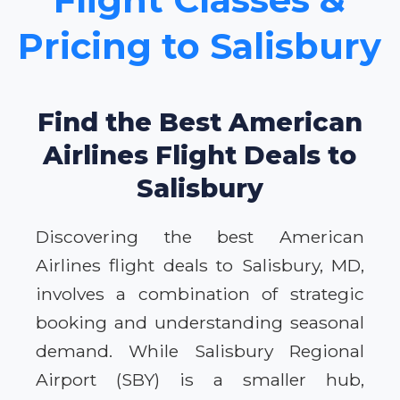
Pricing to Salisbury
Find the Best American
Airlines Flight Deals to
Salisbury
Discovering the best American
Airlines flight deals to Salisbury, MD,
involves a combination of strategic
booking and understanding seasonal
demand. While Salisbury Regional
Airport (SBY) is a smaller hub,