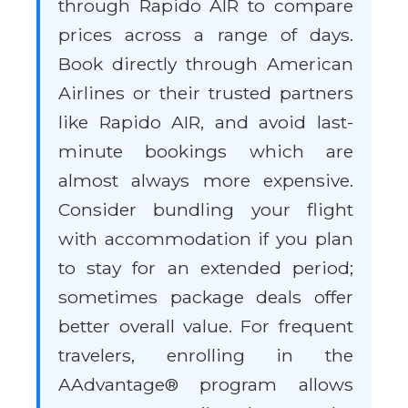
through Rapido AIR to compare
prices across a range of days.
Book directly through American
Airlines or their trusted partners
like Rapido AIR, and avoid last-
minute bookings which are
almost always more expensive.
Consider bundling your flight
with accommodation if you plan
to stay for an extended period;
sometimes package deals offer
better overall value. For frequent
travelers, enrolling in the
AAdvantage® program allows