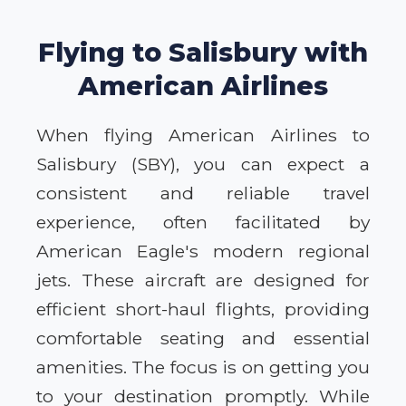
Flying to Salisbury with
American Airlines
When flying American Airlines to
Salisbury (SBY), you can expect a
consistent and reliable travel
experience, often facilitated by
American Eagle's modern regional
jets. These aircraft are designed for
efficient short-haul flights, providing
comfortable seating and essential
amenities. The focus is on getting you
to your destination promptly. While