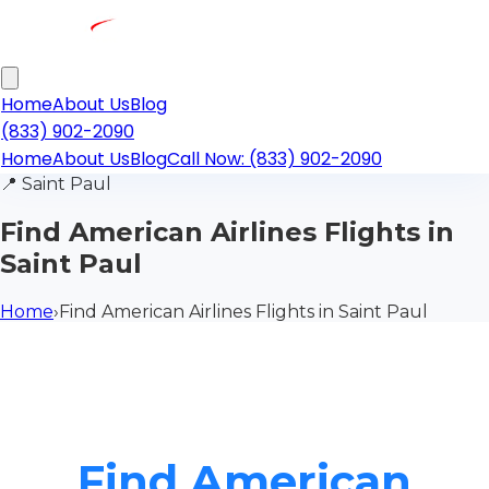
Home
About Us
Blog
(833) 902-2090
Home
About Us
Blog
Call Now: (833) 902-2090
📍
Saint Paul
Find American Airlines Flights in
Saint Paul
Home
›
Find American Airlines Flights in Saint Paul
Find American