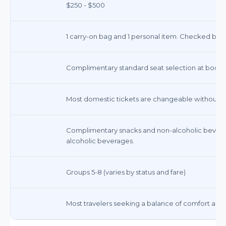
$250 - $500
1 carry-on bag and 1 personal item. Checked bags
Complimentary standard seat selection at booking
Most domestic tickets are changeable without a fe
Complimentary snacks and non-alcoholic bevera
alcoholic beverages.
Groups 5-8 (varies by status and fare)
Most travelers seeking a balance of comfort and a