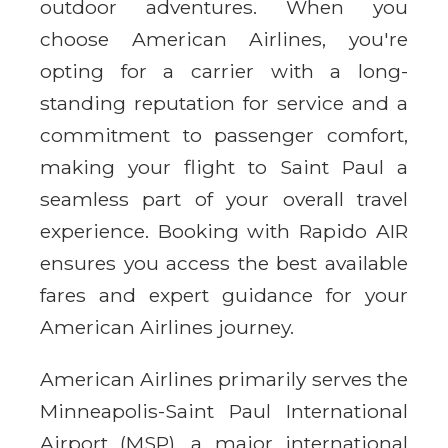
outdoor adventures. When you
choose American Airlines, you're
opting for a carrier with a long-
standing reputation for service and a
commitment to passenger comfort,
making your flight to Saint Paul a
seamless part of your overall travel
experience. Booking with Rapido AIR
ensures you access the best available
fares and expert guidance for your
American Airlines journey.
American Airlines primarily serves the
Minneapolis-Saint Paul International
Airport (MSP), a major international