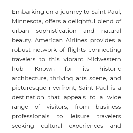
Embarking on a journey to Saint Paul,
Minnesota, offers a delightful blend of
urban sophistication and natural
beauty. American Airlines provides a
robust network of flights connecting
travelers to this vibrant Midwestern
hub. Known for its historic
architecture, thriving arts scene, and
picturesque riverfront, Saint Paul is a
destination that appeals to a wide
range of visitors, from business
professionals to leisure travelers
seeking cultural experiences and