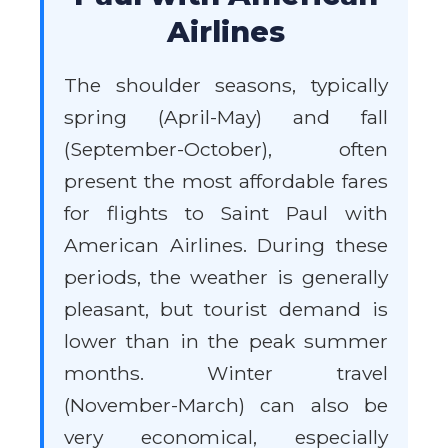
Airlines
The shoulder seasons, typically
spring (April-May) and fall
(September-October), often
present the most affordable fares
for flights to Saint Paul with
American Airlines. During these
periods, the weather is generally
pleasant, but tourist demand is
lower than in the peak summer
months. Winter travel
(November-March) can also be
very economical, especially