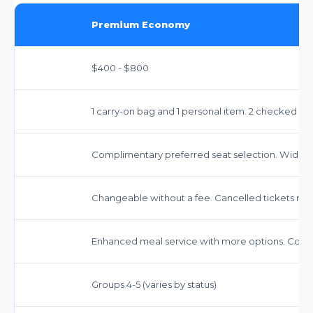
Premium Economy
$400 - $800
1 carry-on bag and 1 personal item. 2 checked ba
Complimentary preferred seat selection. Wider 
Changeable without a fee. Cancelled tickets may r
Enhanced meal service with more options. Comp
Groups 4-5 (varies by status)