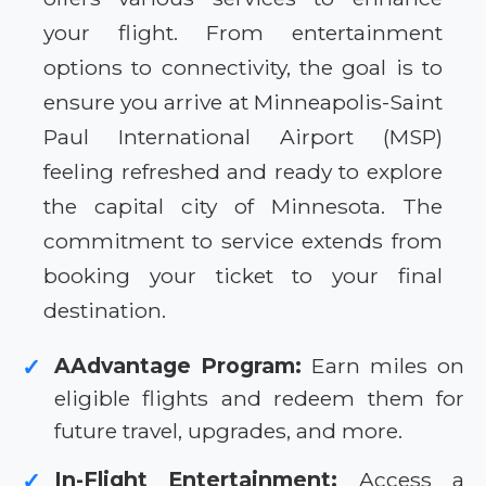
your flight. From entertainment
options to connectivity, the goal is to
ensure you arrive at Minneapolis-Saint
Paul International Airport (MSP)
feeling refreshed and ready to explore
the capital city of Minnesota. The
commitment to service extends from
booking your ticket to your final
destination.
AAdvantage Program:
Earn miles on
✓
eligible flights and redeem them for
future travel, upgrades, and more.
In-Flight Entertainment:
Access a
✓