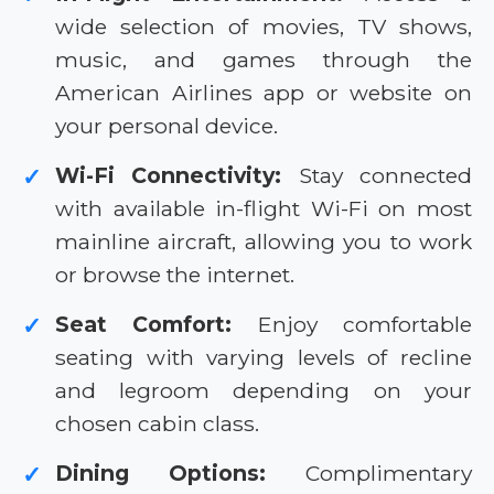
wide selection of movies, TV shows,
music, and games through the
American Airlines app or website on
your personal device.
Wi-Fi Connectivity:
Stay connected
✓
with available in-flight Wi-Fi on most
mainline aircraft, allowing you to work
or browse the internet.
Seat Comfort:
Enjoy comfortable
✓
seating with varying levels of recline
and legroom depending on your
chosen cabin class.
Dining Options:
Complimentary
✓