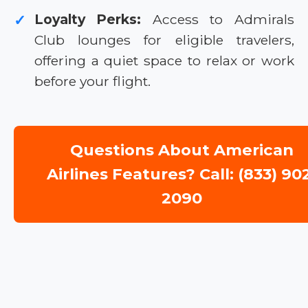
Loyalty Perks:
Access to Admirals
✓
Club lounges for eligible travelers,
offering a quiet space to relax or work
before your flight.
Questions About American
Airlines Features? Call: (833) 90
2090