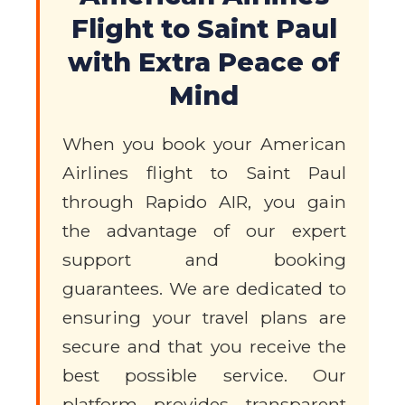
Flight to Saint Paul
with Extra Peace of
Mind
When you book your American
Airlines flight to Saint Paul
through Rapido AIR, you gain
the advantage of our expert
support and booking
guarantees. We are dedicated to
ensuring your travel plans are
secure and that you receive the
best possible service. Our
platform provides transparent