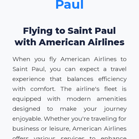
Paul
Flying to Saint Paul
with American Airlines
When you fly American Airlines to
Saint Paul, you can expect a travel
experience that balances efficiency
with comfort. The airline's fleet is
equipped with modern amenities
designed to make your journey
enjoyable. Whether you're traveling for
business or leisure, American Airlines
offers various services to enhance