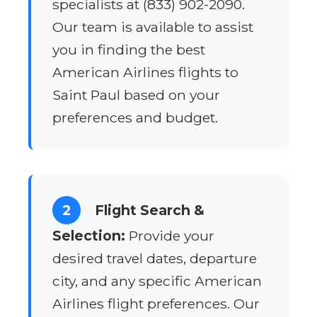
specialists at (833) 902-2090.
Our team is available to assist
you in finding the best
American Airlines flights to
Saint Paul based on your
preferences and budget.
2
Flight Search &
Selection:
Provide your
desired travel dates, departure
city, and any specific American
Airlines flight preferences. Our