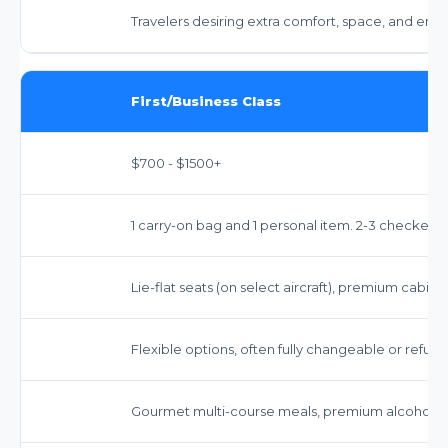
Travelers desiring extra comfort, space, and enh
First/Business Class
$700 - $1500+
1 carry-on bag and 1 personal item. 2-3 checked 
Lie-flat seats (on select aircraft), premium cabin 
Flexible options, often fully changeable or refun
Gourmet multi-course meals, premium alcoholic 