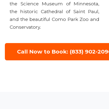
the Science Museum of Minnesota,
the historic Cathedral of Saint Paul,
and the beautiful Como Park Zoo and
Conservatory.
Call Now to Book: (833) 902-209