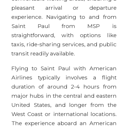
pleasant arrival or departure
experience. Navigating to and from
Saint Paul from MSP is
straightforward, with options like
taxis, ride-sharing services, and public
transit readily available.
Flying to Saint Paul with American
Airlines typically involves a flight
duration of around 2-4 hours from
major hubs in the central and eastern
United States, and longer from the
West Coast or international locations.
The experience aboard an American