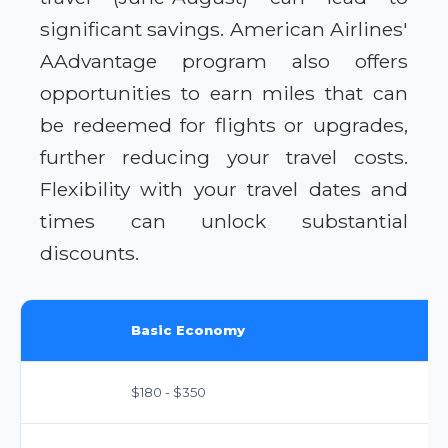
significant savings. American Airlines'
AAdvantage program also offers
opportunities to earn miles that can
be redeemed for flights or upgrades,
further reducing your travel costs.
Flexibility with your travel dates and
times can unlock substantial
discounts.
Basic Economy
$180 - $350