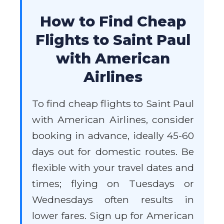
How to Find Cheap
Flights to Saint Paul
with American
Airlines
To find cheap flights to Saint Paul
with American Airlines, consider
booking in advance, ideally 45-60
days out for domestic routes. Be
flexible with your travel dates and
times; flying on Tuesdays or
Wednesdays often results in
lower fares. Sign up for American