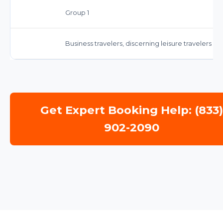
Group 1
Business travelers, discerning leisure travelers s
Get Expert Booking Help: (833
902-2090