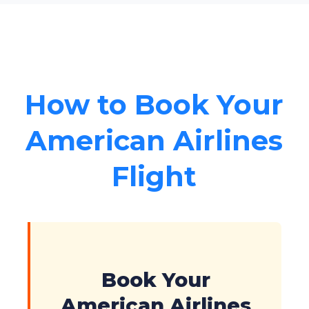
How to Book Your
American Airlines
Flight
Book Your
American Airlines