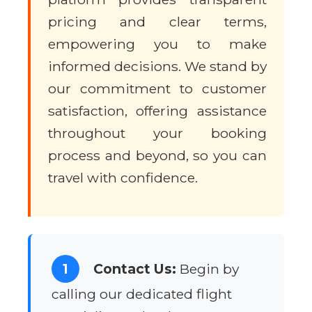
pricing and clear terms,
empowering you to make
informed decisions. We stand by
our commitment to customer
satisfaction, offering assistance
throughout your booking
process and beyond, so you can
travel with confidence.
1
Contact Us:
Begin by
calling our dedicated flight