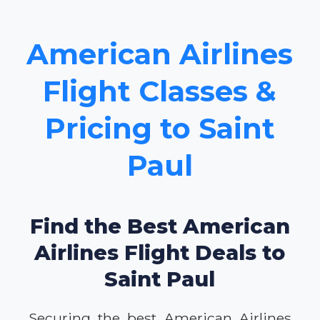
American Airlines
Flight Classes &
Pricing to Saint
Paul
Find the Best American
Airlines Flight Deals to
Saint Paul
Securing the best American Airlines