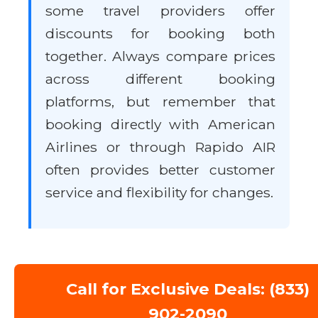
some travel providers offer
discounts for booking both
together. Always compare prices
across different booking
platforms, but remember that
booking directly with American
Airlines or through Rapido AIR
often provides better customer
service and flexibility for changes.
Call for Exclusive Deals: (833)
902-2090