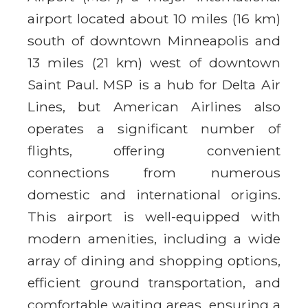
airport located about 10 miles (16 km)
south of downtown Minneapolis and
13 miles (21 km) west of downtown
Saint Paul. MSP is a hub for Delta Air
Lines, but American Airlines also
operates a significant number of
flights, offering convenient
connections from numerous
domestic and international origins.
This airport is well-equipped with
modern amenities, including a wide
array of dining and shopping options,
efficient ground transportation, and
comfortable waiting areas, ensuring a