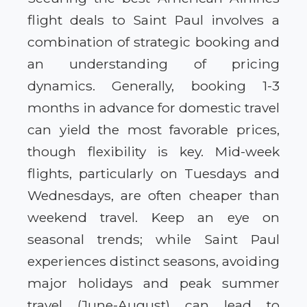
flight deals to Saint Paul involves a
combination of strategic booking and
an understanding of pricing
dynamics. Generally, booking 1-3
months in advance for domestic travel
can yield the most favorable prices,
though flexibility is key. Mid-week
flights, particularly on Tuesdays and
Wednesdays, are often cheaper than
weekend travel. Keep an eye on
seasonal trends; while Saint Paul
experiences distinct seasons, avoiding
major holidays and peak summer
travel (June-August) can lead to