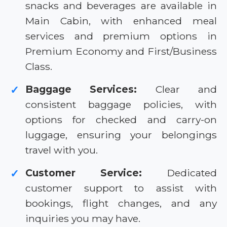
snacks and beverages are available in
Main Cabin, with enhanced meal
services and premium options in
Premium Economy and First/Business
Class.
Baggage Services:
Clear and
✓
consistent baggage policies, with
options for checked and carry-on
luggage, ensuring your belongings
travel with you.
Customer Service:
Dedicated
✓
customer support to assist with
bookings, flight changes, and any
inquiries you may have.