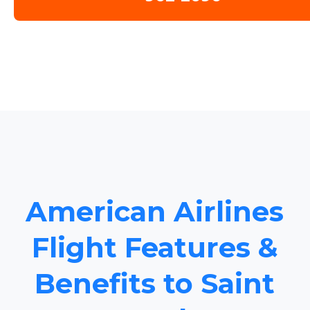
American Airlines
Flight Features &
Benefits to Saint