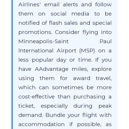
Airlines' email alerts and follow
them on social media to be
notified of flash sales and special
promotions. Consider flying into
Minneapolis-Saint Paul
International Airport (MSP) on a
less popular day or time. If you
have AAdvantage miles, explore
using them for award travel,
which can sometimes be more
cost-effective than purchasing a
ticket, especially during peak
demand. Bundle your flight with
accommodation if possible, as