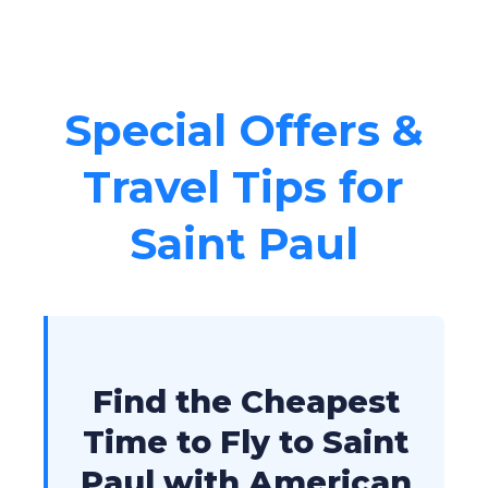
Special Offers &
Travel Tips for
Saint Paul
Find the Cheapest
Time to Fly to Saint
Paul with American