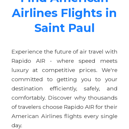
Airlines Flights in
Saint Paul
Experience the future of air travel with
Rapido AIR - where speed meets
luxury at competitive prices. We're
committed to getting you to your
destination efficiently, safely, and
comfortably. Discover why thousands
of travelers choose Rapido AIR for their
American Airlines flights every single
day.