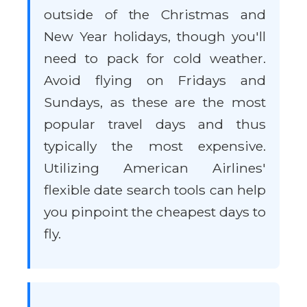
outside of the Christmas and
New Year holidays, though you'll
need to pack for cold weather.
Avoid flying on Fridays and
Sundays, as these are the most
popular travel days and thus
typically the most expensive.
Utilizing American Airlines'
flexible date search tools can help
you pinpoint the cheapest days to
fly.