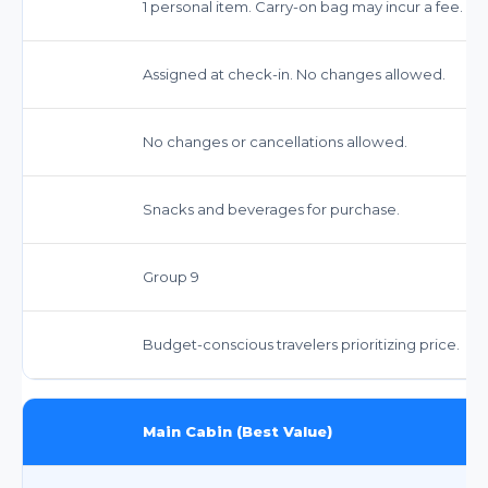
1 personal item. Carry-on bag may incur a fee. C
Assigned at check-in. No changes allowed.
No changes or cancellations allowed.
Snacks and beverages for purchase.
Group 9
Budget-conscious travelers prioritizing price.
Main Cabin (Best Value)