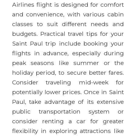
Airlines flight is designed for comfort
and convenience, with various cabin
classes to suit different needs and
budgets. Practical travel tips for your
Saint Paul trip include booking your
flights in advance, especially during
peak seasons like summer or the
holiday period, to secure better fares.
Consider traveling mid-week for
potentially lower prices. Once in Saint
Paul, take advantage of its extensive
public transportation system or
consider renting a car for greater
flexibility in exploring attractions like