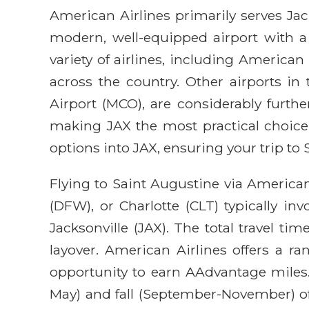
American Airlines primarily serves Jack
modern, well-equipped airport with a
variety of airlines, including America
across the country. Other airports in 
Airport (MCO), are considerably furth
making JAX the most practical choice 
options into JAX, ensuring your trip to S
Flying to Saint Augustine via America
(DFW), or Charlotte (CLT) typically i
Jacksonville (JAX). The total travel t
layover. American Airlines offers a ra
opportunity to earn AAdvantage miles. 
May) and fall (September-November) of