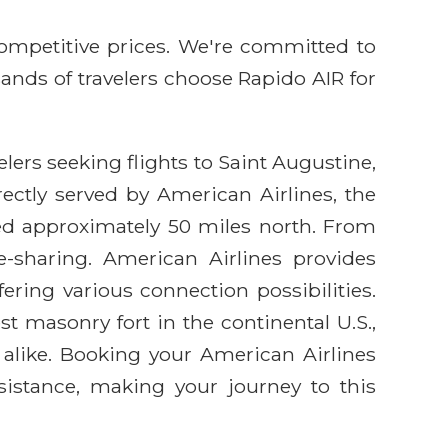
competitive prices. We're committed to
sands of travelers choose Rapido AIR for
lers seeking flights to Saint Augustine,
ectly served by American Airlines, the
ated approximately 50 miles north. From
de-sharing. American Airlines provides
ering various connection possibilities.
est masonry fort in the continental U.S.,
 alike. Booking your American Airlines
sistance, making your journey to this