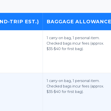
ND-TRIP EST.)
BAGGAGE ALLOWANC
1 carry-on bag, 1 personal item.
Checked bags incur fees (approx.
$35-$40 for first bag).
1 carry-on bag, 1 personal item.
Checked bags incur fees (approx.
$35-$40 for first bag).