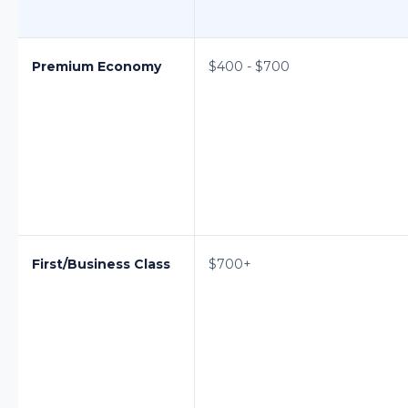
Premium Economy
$400 - $700
First/Business Class
$700+