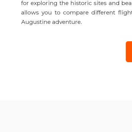
for exploring the historic sites and 
allows you to compare different fligh
Augustine adventure.