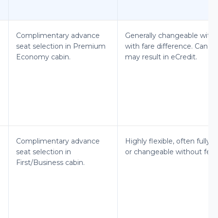
Complimentary advance
Generally changeable witho
seat selection in Premium
with fare difference. Cancel
Economy cabin.
may result in eCredit.
Complimentary advance
Highly flexible, often fully 
seat selection in
or changeable without fees
First/Business cabin.