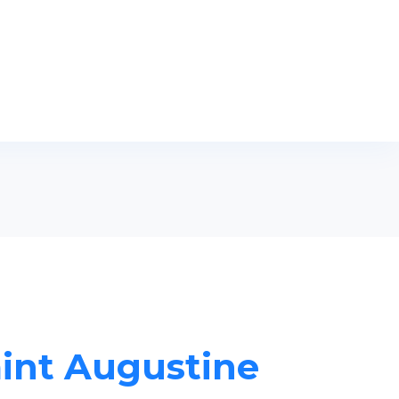
aint Augustine