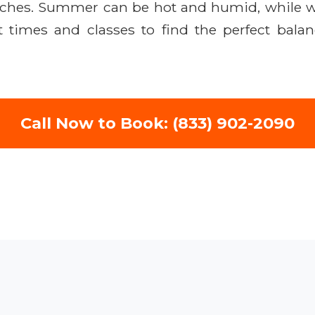
beaches. Summer can be hot and humid, while w
t times and classes to find the perfect bala
Call Now to Book: (833) 902-2090