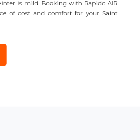
inter is mild. Booking with Rapido AIR
nce of cost and comfort for your Saint