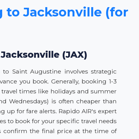
 to Jacksonville (for
 Jacksonville (JAX)
p to Saint Augustine involves strategic
vance you book. Generally, booking 1-3
k travel times like holidays and summer
s and Wednesdays) is often cheaper than
up for fare alerts. Rapido AIR's expert
s to book for your specific travel needs
confirm the final price at the time of