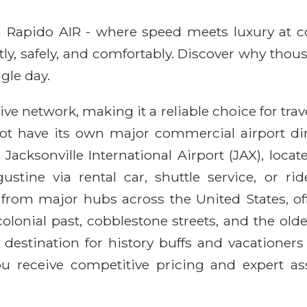
ith Rapido AIR - where speed meets luxury at 
ntly, safely, and comfortably. Discover why thou
gle day.
e network, making it a reliable choice for trave
ot have its own major commercial airport dir
Jacksonville International Airport (JAX), loc
stine via rental car, shuttle service, or ri
 from major hubs across the United States, off
 colonial past, cobblestone streets, and the old
 destination for history buffs and vacationers
u receive competitive pricing and expert as