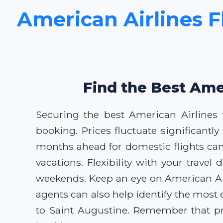
American Airlines Fl
Find the Best Amer
Securing the best American Airlines fl
booking. Prices fluctuate significant
months ahead for domestic flights can 
vacations. Flexibility with your trave
weekends. Keep an eye on American Airl
agents can also help identify the most 
to Saint Augustine. Remember that pri