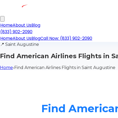
Home
About Us
Blog
(833) 902-2090
Home
About Us
Blog
Call Now: (833) 902-2090
📍
Saint Augustine
Find American Airlines Flights in 
Home
›
Find American Airlines Flights in Saint Augustine
Find American