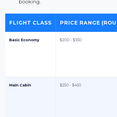
booking.
FLIGHT CLASS
PRICE RANGE (ROU
Basic Economy
$200 - $350
Main Cabin
$250 - $450