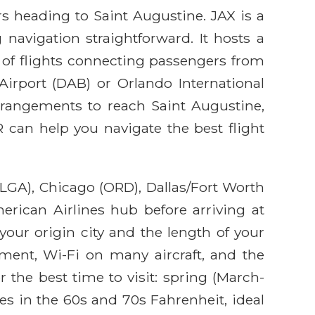
ers heading to Saint Augustine. JAX is a
avigation straightforward. It hosts a
r of flights connecting passengers from
 Airport (DAB) or Orlando International
arrangements to reach Saint Augustine,
 can help you navigate the best flight
LGA), Chicago (ORD), Dallas/Fort Worth
erican Airlines hub before arriving at
your origin city and the length of your
inment, Wi-Fi on many aircraft, and the
 the best time to visit: spring (March-
s in the 60s and 70s Fahrenheit, ideal