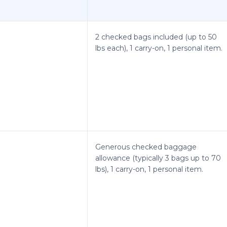
2 checked bags included (up to 50
lbs each), 1 carry-on, 1 personal item.
Generous checked baggage
allowance (typically 3 bags up to 70
lbs), 1 carry-on, 1 personal item.