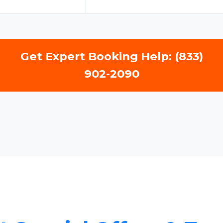
Get Expert Booking Help: (833)
902-2090