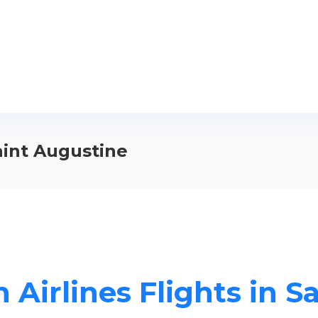
Saint Augustine
 Airlines Flights in S