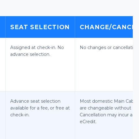
E
SEAT SELECTION
CHANGE/CANCEL
Assigned at check-in. No
No changes or cancellation
advance selection.
Advance seat selection
Most domestic Main Cabin 
available for a fee, or free at
are changeable without a f
check-in.
Cancellation may incur a fe
eCredit.