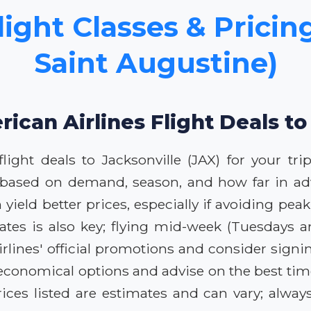
ight Classes & Pricing
Saint Augustine)
ican Airlines Flight Deals to
ight deals to Jacksonville (JAX) for your tri
ly based on demand, season, and how far in ad
yield better prices, especially if avoiding pea
l dates is also key; flying mid-week (Tuesday
ines' official promotions and consider signing 
economical options and advise on the best time
ces listed are estimates and can vary; always 