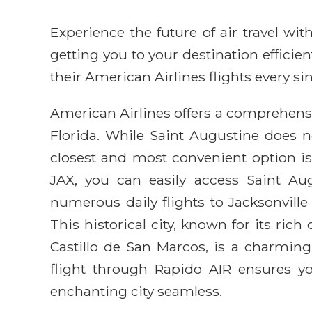
Experience the future of air travel w
getting you to your destination efficie
their American Airlines flights every sin
American Airlines offers a comprehensiv
Florida. While Saint Augustine does n
closest and most convenient option is 
JAX, you can easily access Saint Augu
numerous daily flights to Jacksonville
This historical city, known for its rich
Castillo de San Marcos, is a charming
flight through Rapido AIR ensures yo
enchanting city seamless.