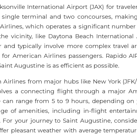
sonville International Airport (JAX) for travel
 single terminal and two concourses, making n
n Airlines, which operates a significant numbe
the vicinity, like Daytona Beach International
er and typically involve more complex travel 
for American Airlines passengers. Rapido AIR
aint Augustine is as efficient as possible.
n Airlines from major hubs like New York (JFK/
nvolves a connecting flight through a major Am
ime can range from 5 to 9 hours, depending on 
nge of amenities, including in-flight enterta
For your journey to Saint Augustine, consider
fer pleasant weather with average temperature