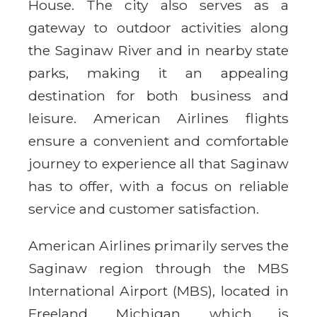
House. The city also serves as a
gateway to outdoor activities along
the Saginaw River and in nearby state
parks, making it an appealing
destination for both business and
leisure. American Airlines flights
ensure a convenient and comfortable
journey to experience all that Saginaw
has to offer, with a focus on reliable
service and customer satisfaction.
American Airlines primarily serves the
Saginaw region through the MBS
International Airport (MBS), located in
Freeland, Michigan, which is