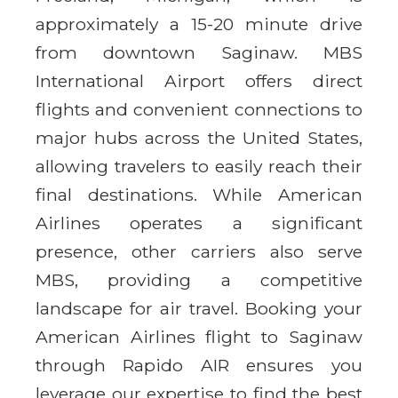
approximately a 15-20 minute drive
from downtown Saginaw. MBS
International Airport offers direct
flights and convenient connections to
major hubs across the United States,
allowing travelers to easily reach their
final destinations. While American
Airlines operates a significant
presence, other carriers also serve
MBS, providing a competitive
landscape for air travel. Booking your
American Airlines flight to Saginaw
through Rapido AIR ensures you
leverage our expertise to find the best