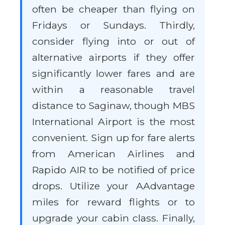
often be cheaper than flying on
Fridays or Sundays. Thirdly,
consider flying into or out of
alternative airports if they offer
significantly lower fares and are
within a reasonable travel
distance to Saginaw, though MBS
International Airport is the most
convenient. Sign up for fare alerts
from American Airlines and
Rapido AIR to be notified of price
drops. Utilize your AAdvantage
miles for reward flights or to
upgrade your cabin class. Finally,