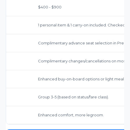
$400 - $900
1 personal item & 1 carry-on included. Checked bag
Complimentary advance seat selection in Prem
Complimentary changes/cancellations on most ti
Enhanced buy-on-board options or light meal ser
Group 3-5 (based on status/fare class).
Enhanced comfort, more legroom.