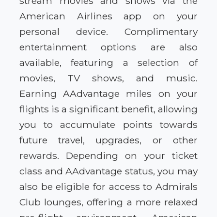
stream movies and shows via the
American Airlines app on your
personal device. Complimentary
entertainment options are also
available, featuring a selection of
movies, TV shows, and music.
Earning AAdvantage miles on your
flights is a significant benefit, allowing
you to accumulate points towards
future travel, upgrades, or other
rewards. Depending on your ticket
class and AAdvantage status, you may
also be eligible for access to Admirals
Club lounges, offering a more relaxed