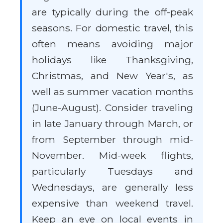
are typically during the off-peak
seasons. For domestic travel, this
often means avoiding major
holidays like Thanksgiving,
Christmas, and New Year's, as
well as summer vacation months
(June-August). Consider traveling
in late January through March, or
from September through mid-
November. Mid-week flights,
particularly Tuesdays and
Wednesdays, are generally less
expensive than weekend travel.
Keep an eye on local events in