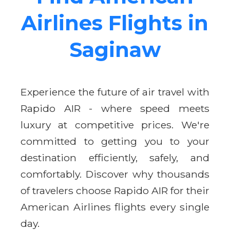
Airlines Flights in
Saginaw
Experience the future of air travel with
Rapido AIR - where speed meets
luxury at competitive prices. We're
committed to getting you to your
destination efficiently, safely, and
comfortably. Discover why thousands
of travelers choose Rapido AIR for their
American Airlines flights every single
day.