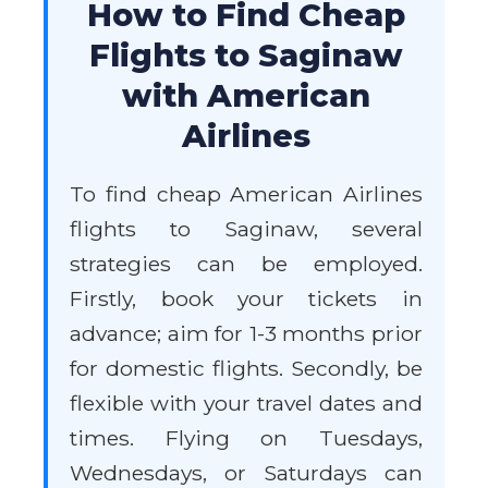
How to Find Cheap
Flights to Saginaw
with American
Airlines
To find cheap American Airlines
flights to Saginaw, several
strategies can be employed.
Firstly, book your tickets in
advance; aim for 1-3 months prior
for domestic flights. Secondly, be
flexible with your travel dates and
times. Flying on Tuesdays,
Wednesdays, or Saturdays can