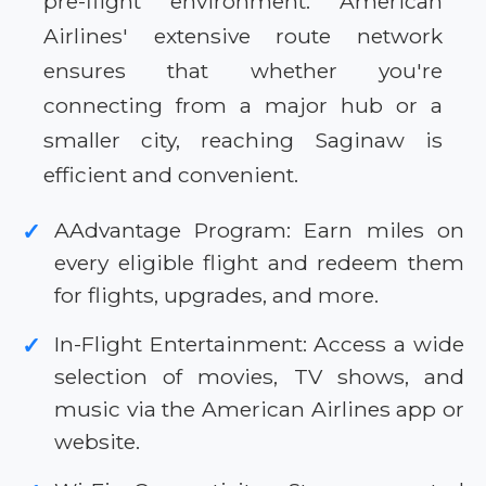
pre-flight environment. American
Airlines' extensive route network
ensures that whether you're
connecting from a major hub or a
smaller city, reaching Saginaw is
efficient and convenient.
AAdvantage Program: Earn miles on
✓
every eligible flight and redeem them
for flights, upgrades, and more.
In-Flight Entertainment: Access a wide
✓
selection of movies, TV shows, and
music via the American Airlines app or
website.