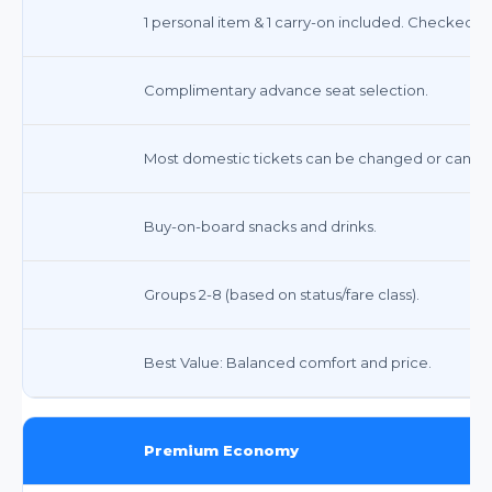
1 personal item & 1 carry-on included. Checked bag
Complimentary advance seat selection.
Most domestic tickets can be changed or canceled 
Buy-on-board snacks and drinks.
Groups 2-8 (based on status/fare class).
Best Value: Balanced comfort and price.
Premium Economy