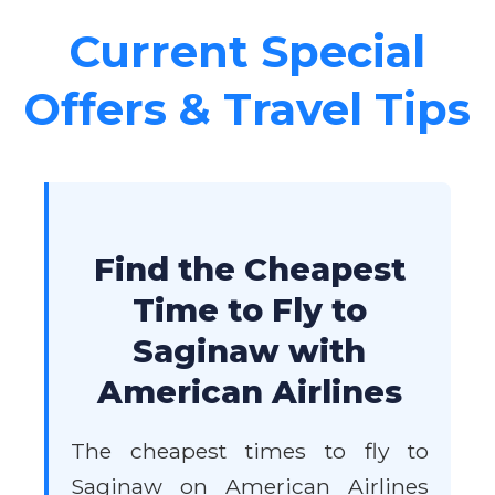
Current Special
Offers & Travel Tips
Find the Cheapest
Time to Fly to
Saginaw with
American Airlines
The cheapest times to fly to
Saginaw on American Airlines