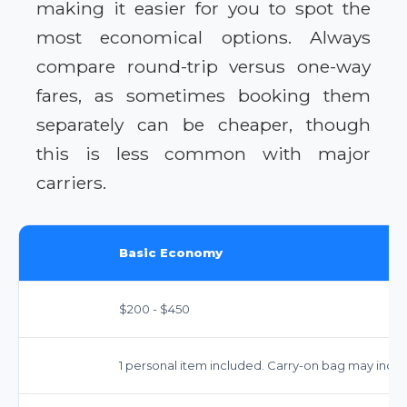
making it easier for you to spot the
most economical options. Always
compare round-trip versus one-way
fares, as sometimes booking them
separately can be cheaper, though
this is less common with major
carriers.
Basic Economy
$200 - $450
1 personal item included. Carry-on bag may incur 