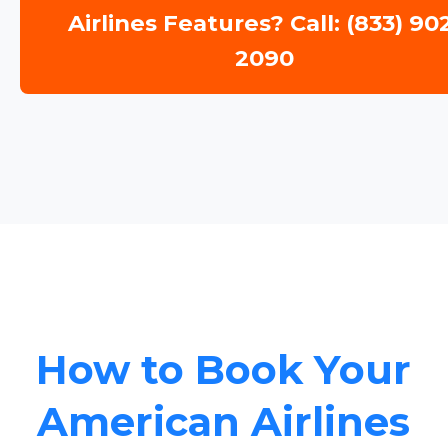
Airlines Features? Call: (833) 90
2090
How to Book Your
American Airlines