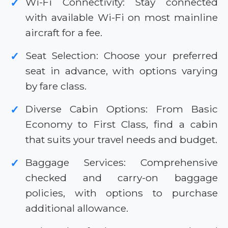
Wi-Fi Connectivity: Stay connected
✓
with available Wi-Fi on most mainline
aircraft for a fee.
Seat Selection: Choose your preferred
✓
seat in advance, with options varying
by fare class.
Diverse Cabin Options: From Basic
✓
Economy to First Class, find a cabin
that suits your travel needs and budget.
Baggage Services: Comprehensive
✓
checked and carry-on baggage
policies, with options to purchase
additional allowance.