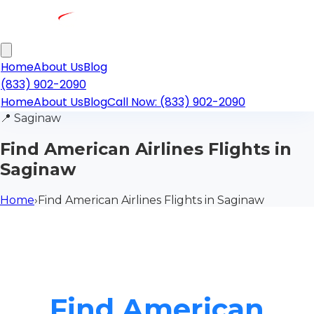
Home
About Us
Blog
(833) 902-2090
Home
About Us
Blog
Call Now: (833) 902-2090
📍
Saginaw
Find American Airlines Flights in
Saginaw
Home
›
Find American Airlines Flights in Saginaw
Find American