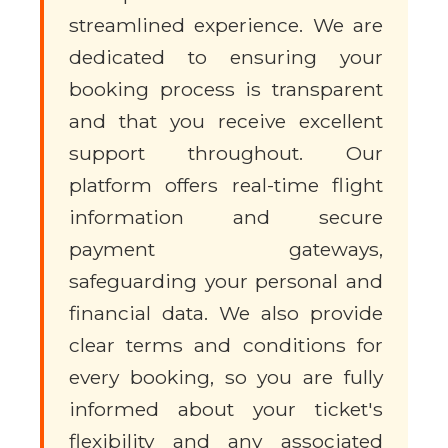
streamlined experience. We are
dedicated to ensuring your
booking process is transparent
and that you receive excellent
support throughout. Our
platform offers real-time flight
information and secure
payment gateways,
safeguarding your personal and
financial data. We also provide
clear terms and conditions for
every booking, so you are fully
informed about your ticket's
flexibility and any associated