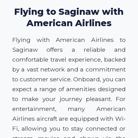
Flying to Saginaw with
American Airlines
Flying with American Airlines to
Saginaw offers a reliable and
comfortable travel experience, backed
by a vast network and a commitment
to customer service. Onboard, you can
expect a range of amenities designed
to make your journey pleasant. For
entertainment, many American
Airlines aircraft are equipped with Wi-
Fi, allowing you to stay connected or