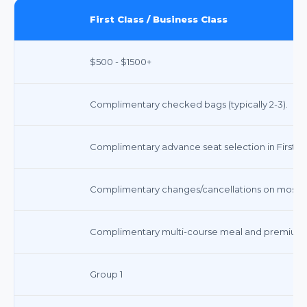
First Class / Business Class
$500 - $1500+
Complimentary checked bags (typically 2-3).
Complimentary advance seat selection in First/Bu
Complimentary changes/cancellations on most ti
Complimentary multi-course meal and premium
Group 1