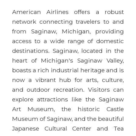
American Airlines offers a robust
network connecting travelers to and
from Saginaw, Michigan, providing
access to a wide range of domestic
destinations. Saginaw, located in the
heart of Michigan's Saginaw Valley,
boasts a rich industrial heritage and is
now a vibrant hub for arts, culture,
and outdoor recreation. Visitors can
explore attractions like the Saginaw
Art Museum, the historic Castle
Museum of Saginaw, and the beautiful
Japanese Cultural Center and Tea