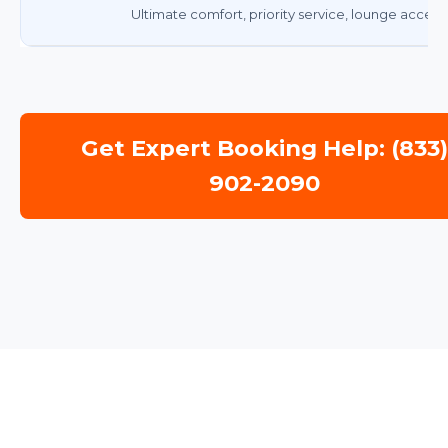
Ultimate comfort, priority service, lounge access.
Get Expert Booking Help: (833
902-2090