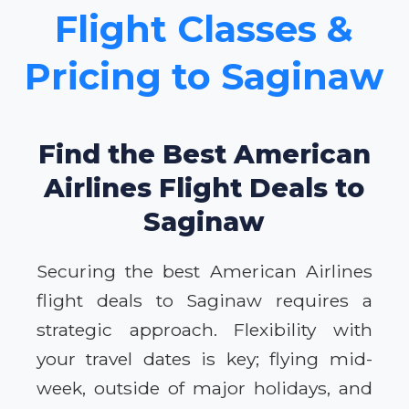
Flight Classes &
Pricing to Saginaw
Find the Best American
Airlines Flight Deals to
Saginaw
Securing the best American Airlines
flight deals to Saginaw requires a
strategic approach. Flexibility with
your travel dates is key; flying mid-
week, outside of major holidays, and