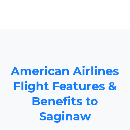
American Airlines
Flight Features &
Benefits to
Saginaw