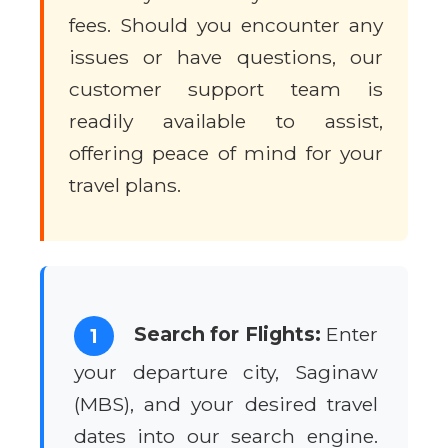
fees. Should you encounter any
issues or have questions, our
customer support team is
readily available to assist,
offering peace of mind for your
travel plans.
Search for Flights:
Enter
1
your departure city, Saginaw
(MBS), and your desired travel
dates into our search engine.