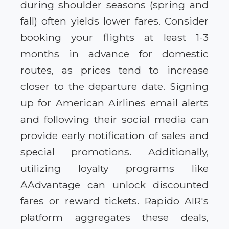
during shoulder seasons (spring and
fall) often yields lower fares. Consider
booking your flights at least 1-3
months in advance for domestic
routes, as prices tend to increase
closer to the departure date. Signing
up for American Airlines email alerts
and following their social media can
provide early notification of sales and
special promotions. Additionally,
utilizing loyalty programs like
AAdvantage can unlock discounted
fares or reward tickets. Rapido AIR's
platform aggregates these deals,