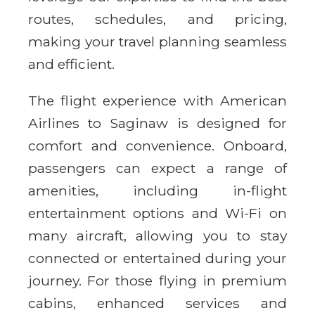
routes, schedules, and pricing,
making your travel planning seamless
and efficient.
The flight experience with American
Airlines to Saginaw is designed for
comfort and convenience. Onboard,
passengers can expect a range of
amenities, including in-flight
entertainment options and Wi-Fi on
many aircraft, allowing you to stay
connected or entertained during your
journey. For those flying in premium
cabins, enhanced services and