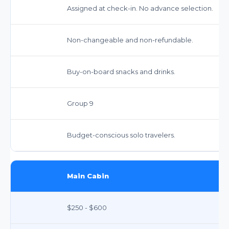
Assigned at check-in. No advance selection.
Non-changeable and non-refundable.
Buy-on-board snacks and drinks.
Group 9
Budget-conscious solo travelers.
Main Cabin
$250 - $600