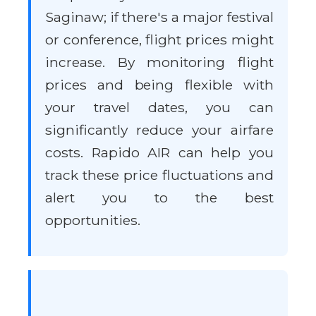
Saginaw; if there's a major festival
or conference, flight prices might
increase. By monitoring flight
prices and being flexible with
your travel dates, you can
significantly reduce your airfare
costs. Rapido AIR can help you
track these price fluctuations and
alert you to the best
opportunities.