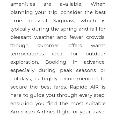
amenities are available. When
planning your trip, consider the best
time to visit Saginaw, which is
typically during the spring and fall for
pleasant weather and fewer crowds,
though summer offers warm
temperatures ideal for outdoor
exploration. Booking in advance,
especially during peak seasons or
holidays, is highly recommended to
secure the best fares. Rapido AIR is
here to guide you through every step,
ensuring you find the most suitable
American Airlines flight for your travel