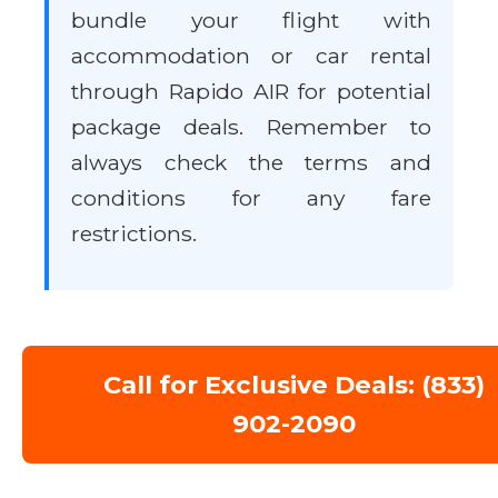
bundle your flight with
accommodation or car rental
through Rapido AIR for potential
package deals. Remember to
always check the terms and
conditions for any fare
restrictions.
Call for Exclusive Deals: (833)
902-2090