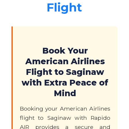
Flight
Book Your
American Airlines
Flight to Saginaw
with Extra Peace of
Mind
Booking your American Airlines
flight to Saginaw with Rapido
AIR provides a secure and