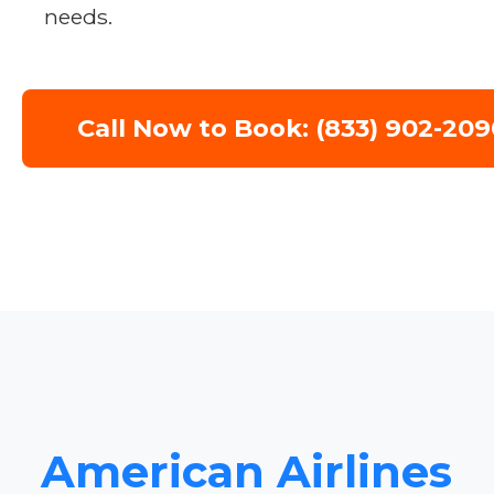
needs.
Call Now to Book: (833) 902-209
American Airlines