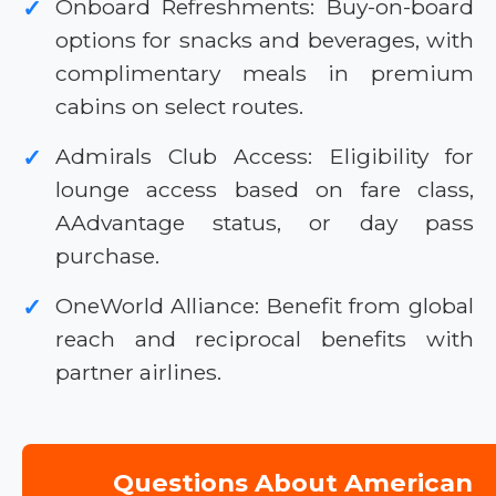
Onboard Refreshments: Buy-on-board
✓
options for snacks and beverages, with
complimentary meals in premium
cabins on select routes.
Admirals Club Access: Eligibility for
✓
lounge access based on fare class,
AAdvantage status, or day pass
purchase.
OneWorld Alliance: Benefit from global
✓
reach and reciprocal benefits with
partner airlines.
Questions About American