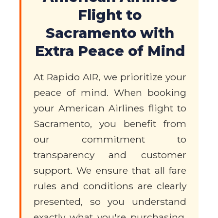
Flight to
Sacramento with
Extra Peace of Mind
At Rapido AIR, we prioritize your
peace of mind. When booking
your American Airlines flight to
Sacramento, you benefit from
our commitment to
transparency and customer
support. We ensure that all fare
rules and conditions are clearly
presented, so you understand
exactly what you're purchasing.