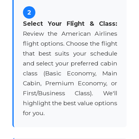
2
Select Your Flight & Class:
Review the American Airlines
flight options. Choose the flight
that best suits your schedule
and select your preferred cabin
class (Basic Economy, Main
Cabin, Premium Economy, or
First/Business Class). We'll
highlight the best value options
for you.