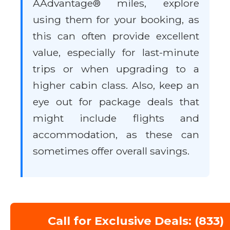
AAdvantage® miles, explore
using them for your booking, as
this can often provide excellent
value, especially for last-minute
trips or when upgrading to a
higher cabin class. Also, keep an
eye out for package deals that
might include flights and
accommodation, as these can
sometimes offer overall savings.
Call for Exclusive Deals: (833)