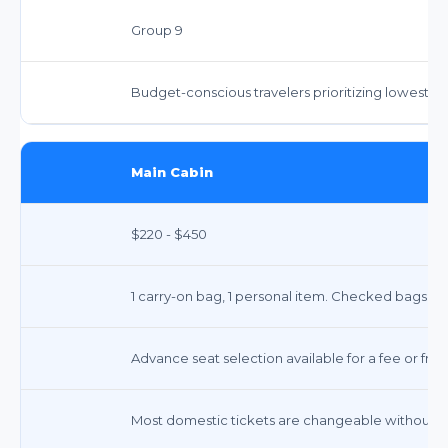
Group 9
Budget-conscious travelers prioritizing lowest fa
Main Cabin
$220 - $450
1 carry-on bag, 1 personal item. Checked bags: ~$3
Advance seat selection available for a fee or free
Most domestic tickets are changeable without a 