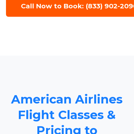
Call Now to Book: (833) 902-209
American Airlines
Flight Classes &
Pricing to