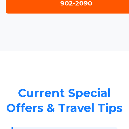
902-2090
Current Special
Offers & Travel Tips