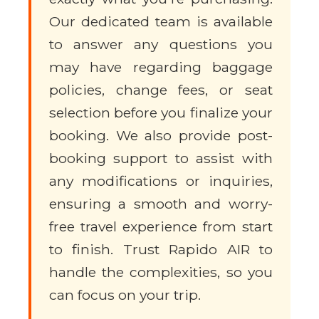
Our dedicated team is available
to answer any questions you
may have regarding baggage
policies, change fees, or seat
selection before you finalize your
booking. We also provide post-
booking support to assist with
any modifications or inquiries,
ensuring a smooth and worry-
free travel experience from start
to finish. Trust Rapido AIR to
handle the complexities, so you
can focus on your trip.