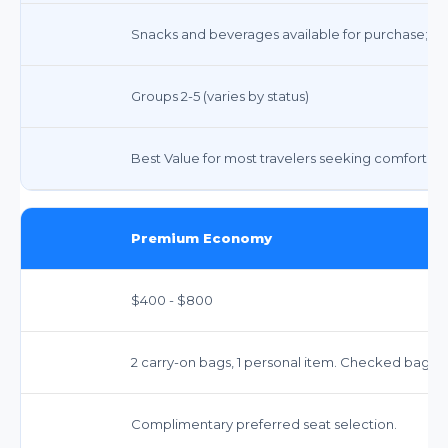
Snacks and beverages available for purchase; com
Groups 2-5 (varies by status)
Best Value for most travelers seeking comfort and 
Premium Economy
$400 - $800
2 carry-on bags, 1 personal item. Checked bags:
Complimentary preferred seat selection.