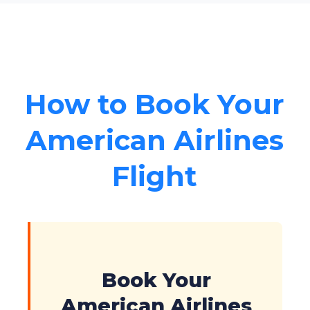
How to Book Your
American Airlines
Flight
Book Your
American Airlines