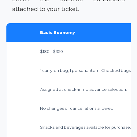
attached to your ticket.
Basic Economy
$180 - $350
1 carry-on bag, 1 personal item. Checked bags: ~$3
Assigned at check-in; no advance selection.
No changes or cancellations allowed.
Snacks and beverages available for purchase.