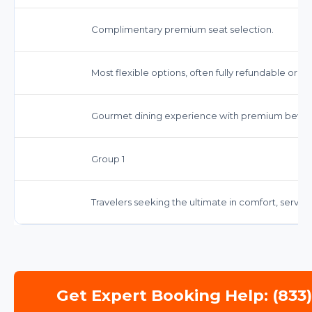
Complimentary premium seat selection.
Most flexible options, often fully refundable or 
Gourmet dining experience with premium bever
Group 1
Travelers seeking the ultimate in comfort, service
Get Expert Booking Help: (833