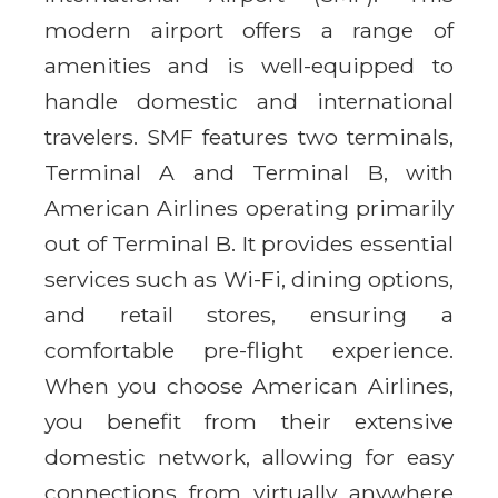
modern airport offers a range of
amenities and is well-equipped to
handle domestic and international
travelers. SMF features two terminals,
Terminal A and Terminal B, with
American Airlines operating primarily
out of Terminal B. It provides essential
services such as Wi-Fi, dining options,
and retail stores, ensuring a
comfortable pre-flight experience.
When you choose American Airlines,
you benefit from their extensive
domestic network, allowing for easy
connections from virtually anywhere