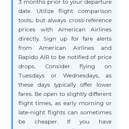
3 months prior to your departure
date. Utilize flight comparison
tools, but always cross-reference
prices with American Airlines
directly. Sign up for fare alerts
from American Airlines and
Rapido AIR to be notified of price
drops. Consider flying on
Tuesdays or Wednesdays, as
these days typically offer lower
fares. Be open to slightly different
flight times, as early morning or
late-night flights can sometimes
be cheaper. If you have