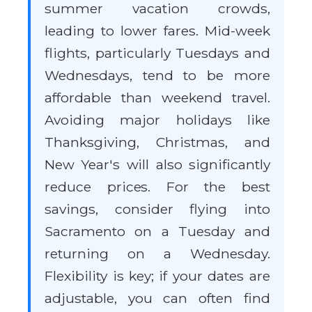
summer vacation crowds,
leading to lower fares. Mid-week
flights, particularly Tuesdays and
Wednesdays, tend to be more
affordable than weekend travel.
Avoiding major holidays like
Thanksgiving, Christmas, and
New Year's will also significantly
reduce prices. For the best
savings, consider flying into
Sacramento on a Tuesday and
returning on a Wednesday.
Flexibility is key; if your dates are
adjustable, you can often find