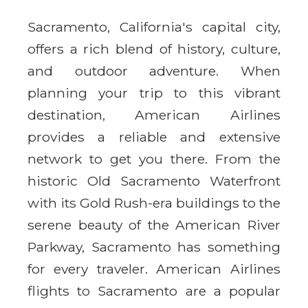
Sacramento, California's capital city,
offers a rich blend of history, culture,
and outdoor adventure. When
planning your trip to this vibrant
destination, American Airlines
provides a reliable and extensive
network to get you there. From the
historic Old Sacramento Waterfront
with its Gold Rush-era buildings to the
serene beauty of the American River
Parkway, Sacramento has something
for every traveler. American Airlines
flights to Sacramento are a popular