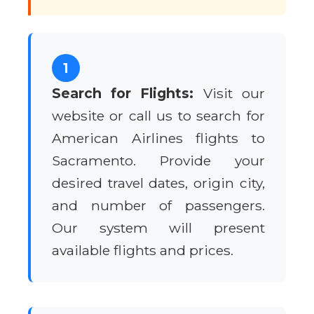
1
Search for Flights:
Visit our
website or call us to search for
American Airlines flights to
Sacramento. Provide your
desired travel dates, origin city,
and number of passengers.
Our system will present
available flights and prices.