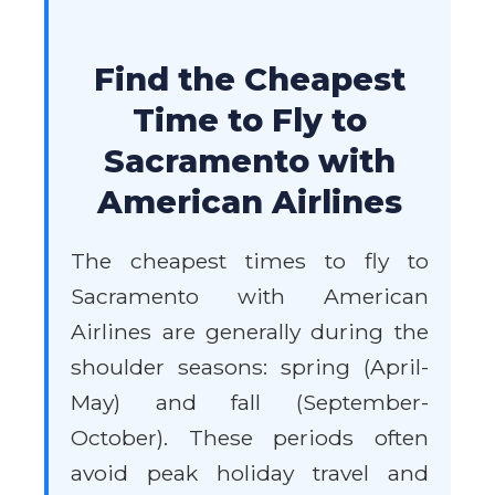
Find the Cheapest
Time to Fly to
Sacramento with
American Airlines
The cheapest times to fly to
Sacramento with American
Airlines are generally during the
shoulder seasons: spring (April-
May) and fall (September-
October). These periods often
avoid peak holiday travel and