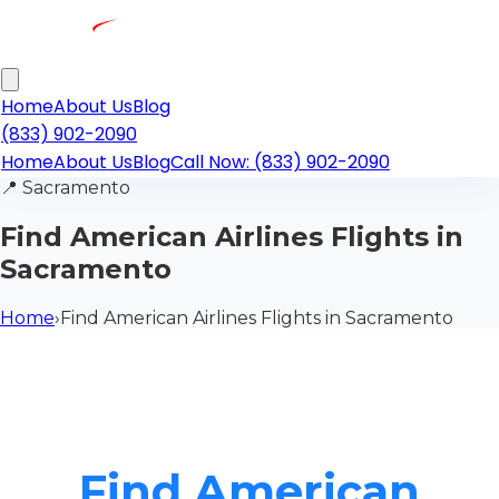
Home
About Us
Blog
(833) 902-2090
Home
About Us
Blog
Call Now: (833) 902-2090
📍
Sacramento
Find American Airlines Flights in
Sacramento
Home
›
Find American Airlines Flights in Sacramento
Find American