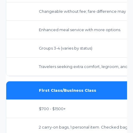
Changeable without fee; fare difference may app
Enhanced meal service with more options.
Groups 3-4 (varies by status)
Travelers seeking extra comfort, legroom, and e
First Class/Business Class
$700 - $1500+
2 carry-on bags, 1 personal item. Checked bags: