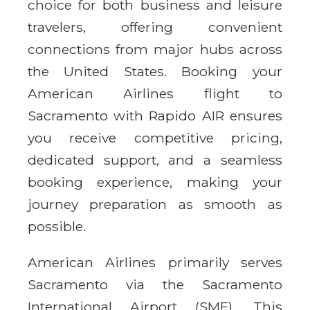
choice for both business and leisure
travelers, offering convenient
connections from major hubs across
the United States. Booking your
American Airlines flight to
Sacramento with Rapido AIR ensures
you receive competitive pricing,
dedicated support, and a seamless
booking experience, making your
journey preparation as smooth as
possible.
American Airlines primarily serves
Sacramento via the Sacramento
International Airport (SMF). This