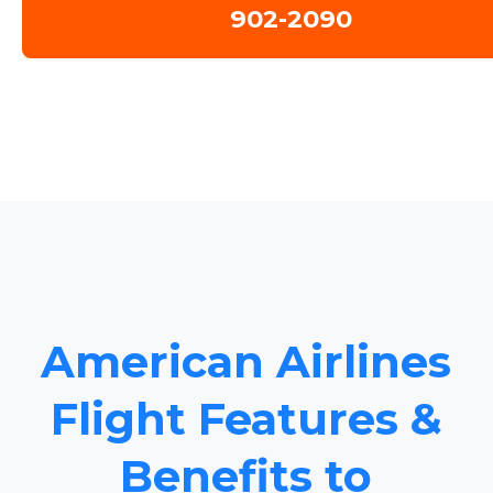
902-2090
American Airlines
Flight Features &
Benefits to