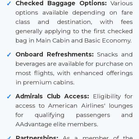
Checked Baggage Options:
Various
✓
options available depending on fare
class and destination, with fees
generally applying to the first checked
bag in Main Cabin and Basic Economy.
Onboard Refreshments:
Snacks and
✓
beverages are available for purchase on
most flights, with enhanced offerings
in premium cabins.
Admirals Club Access:
Eligibility for
✓
access to American Airlines' lounges
for qualifying passengers and
AAdvantage elite members.
Partnerships:
As a member of the
✓