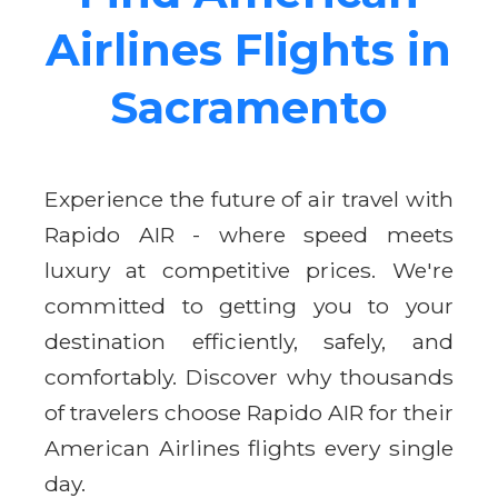
Airlines Flights in
Sacramento
Experience the future of air travel with
Rapido AIR - where speed meets
luxury at competitive prices. We're
committed to getting you to your
destination efficiently, safely, and
comfortably. Discover why thousands
of travelers choose Rapido AIR for their
American Airlines flights every single
day.