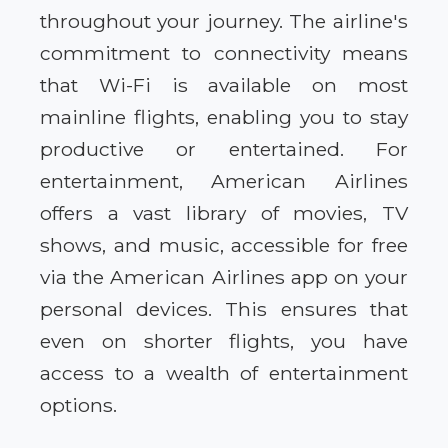
throughout your journey. The airline's
commitment to connectivity means
that Wi-Fi is available on most
mainline flights, enabling you to stay
productive or entertained. For
entertainment, American Airlines
offers a vast library of movies, TV
shows, and music, accessible for free
via the American Airlines app on your
personal devices. This ensures that
even on shorter flights, you have
access to a wealth of entertainment
options.