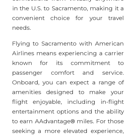
in the U.S. to Sacramento, making it a
convenient choice for your travel
needs.
Flying to Sacramento with American
Airlines means experiencing a carrier
known for its commitment to
passenger comfort and service.
Onboard, you can expect a range of
amenities designed to make your
flight enjoyable, including in-flight
entertainment options and the ability
to earn AAdvantage® miles. For those
seeking a more elevated experience,