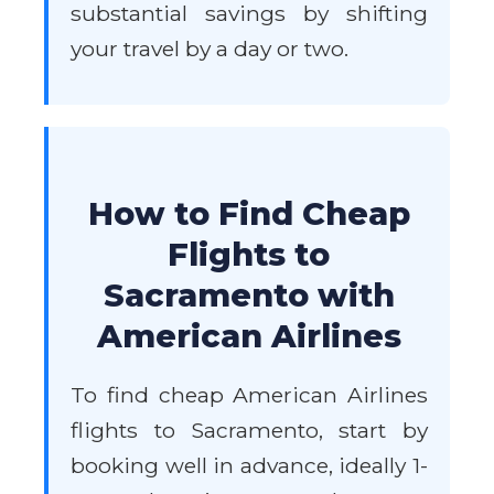
substantial savings by shifting
your travel by a day or two.
How to Find Cheap
Flights to
Sacramento with
American Airlines
To find cheap American Airlines
flights to Sacramento, start by
booking well in advance, ideally 1-