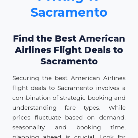
Sacramento
Find the Best American
Airlines Flight Deals to
Sacramento
Securing the best American Airlines
flight deals to Sacramento involves a
combination of strategic booking and
understanding fare types. While
prices fluctuate based on demand,
seasonality, and booking time,
planning ahead is crucial. Look for