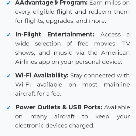
AAdvantage® Program:
Earn miles on
✓
every eligible flight and redeem them
for flights, upgrades, and more.
In-Flight Entertainment:
Access a
✓
wide selection of free movies, TV
shows, and music via the American
Airlines app on your personal device.
Wi-Fi Availability:
Stay connected with
✓
Wi-Fi available on most mainline
aircraft for a fee.
Power Outlets & USB Ports:
Available
✓
on many aircraft to keep your
electronic devices charged.