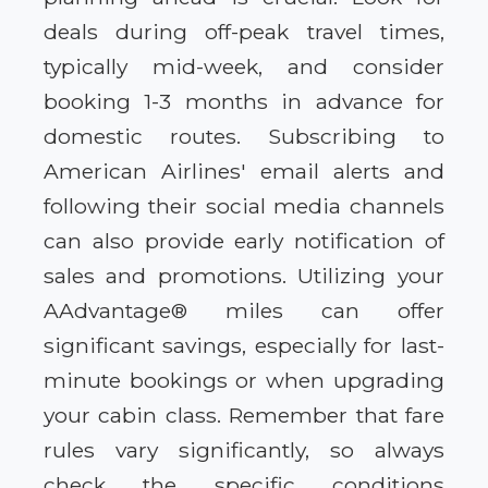
deals during off-peak travel times,
typically mid-week, and consider
booking 1-3 months in advance for
domestic routes. Subscribing to
American Airlines' email alerts and
following their social media channels
can also provide early notification of
sales and promotions. Utilizing your
AAdvantage® miles can offer
significant savings, especially for last-
minute bookings or when upgrading
your cabin class. Remember that fare
rules vary significantly, so always
check the specific conditions