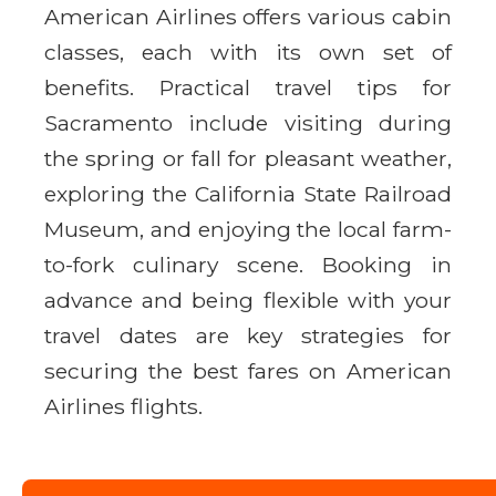
American Airlines offers various cabin
classes, each with its own set of
benefits. Practical travel tips for
Sacramento include visiting during
the spring or fall for pleasant weather,
exploring the California State Railroad
Museum, and enjoying the local farm-
to-fork culinary scene. Booking in
advance and being flexible with your
travel dates are key strategies for
securing the best fares on American
Airlines flights.