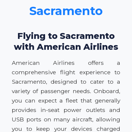
Sacramento
Flying to Sacramento
with American Airlines
American Airlines offers a
comprehensive flight experience to
Sacramento, designed to cater to a
variety of passenger needs. Onboard,
you can expect a fleet that generally
provides in-seat power outlets and
USB ports on many aircraft, allowing
you to keep your devices charged