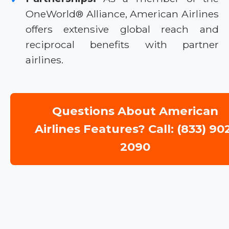
OneWorld® Alliance, American Airlines
offers extensive global reach and
reciprocal benefits with partner
airlines.
Questions About American
Airlines Features? Call: (833) 90
2090