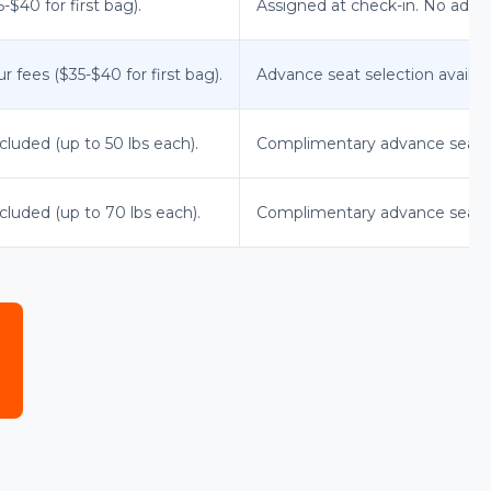
$40 for first bag).
Assigned at check-in. No advan
r fees ($35-$40 for first bag).
Advance seat selection available
cluded (up to 50 lbs each).
Complimentary advance seat 
cluded (up to 70 lbs each).
Complimentary advance seat sel