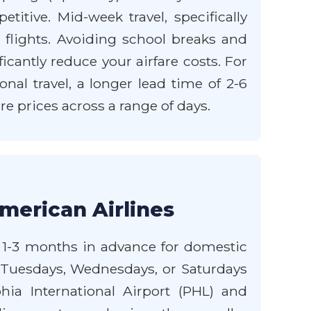
tive. Mid-week travel, specifically
flights. Avoiding school breaks and
icantly reduce your airfare costs. For
nal travel, a longer lead time of 2-6
e prices across a range of days.
merican Airlines
st 1-3 months in advance for domestic
on Tuesdays, Wednesdays, or Saturdays
phia International Airport (PHL) and