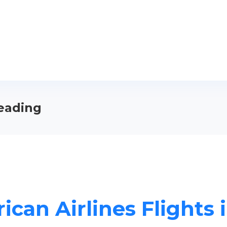
Reading
ican Airlines Flights 