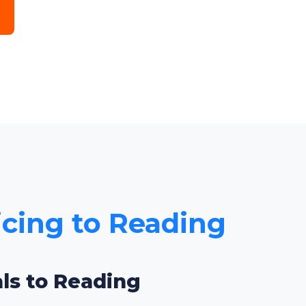
icing to Reading
als to Reading