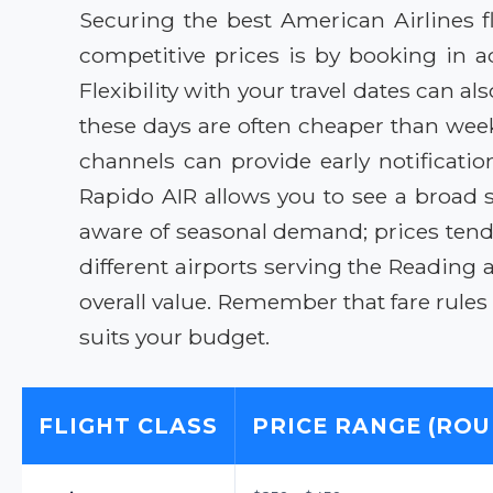
Securing the best American Airlines f
competitive prices is by booking in ad
Flexibility with your travel dates can 
these days are often cheaper than week
channels can provide early notification
Rapido AIR allows you to see a broad 
aware of seasonal demand; prices ten
different airports serving the Reading a
overall value. Remember that fare rules 
suits your budget.
FLIGHT CLASS
PRICE RANGE (ROU