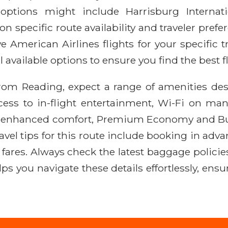
options might include Harrisburg Internati
 specific route availability and traveler prefere
ve American Airlines flights for your specific 
 available options to ensure you find the best fl
from Reading, expect a range of amenities de
ccess to in-flight entertainment, Wi-Fi on man
 enhanced comfort, Premium Economy and Busin
travel tips for this route include booking in adv
ares. Always check the latest baggage policies f
elps you navigate these details effortlessly, e