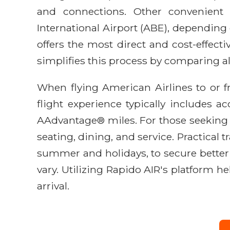
and connections. Other convenient 
International Airport (ABE), depending on
offers the most direct and cost-effecti
simplifies this process by comparing all
When flying American Airlines to or 
flight experience typically includes a
AAdvantage® miles. For those seeking
seating, dining, and service. Practical 
summer and holidays, to secure better f
vary. Utilizing Rapido AIR's platform h
arrival.