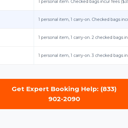
1 personal item. Checked bags incur fees ($35-
1 personal item, 1 carry-on. Checked bags incu
1 personal item, 1 carry-on. 2 checked bags in
1 personal item, 1 carry-on. 3 checked bags in
Get Expert Booking Help: (833)
902-2090