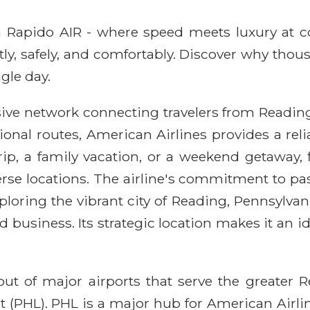
ith Rapido AIR - where speed meets luxury at 
ntly, safely, and comfortably. Discover why thou
gle day.
ive network connecting travelers from Reading
ional routes, American Airlines provides a rel
ip, a family vacation, or a weekend getaway,
rse locations. The airline's commitment to pa
loring the vibrant city of Reading, Pennsylvania
 business. Its strategic location makes it an id
out of major airports that serve the greater R
 (PHL). PHL is a major hub for American Airlines