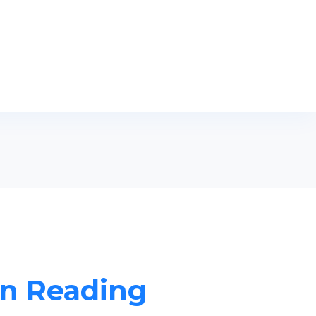
in Reading