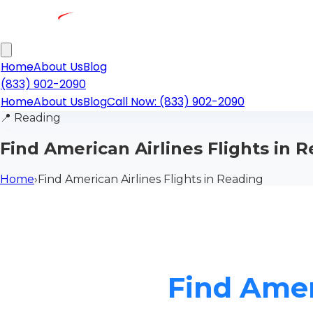
Home
About Us
Blog
(833) 902-2090
Home
About Us
Blog
Call Now: (833) 902-2090
📍
Reading
Find American Airlines Flights in 
Home
›
Find American Airlines Flights in Reading
Find Amer