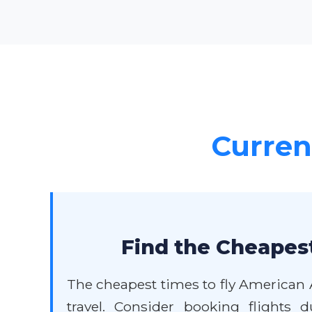
Current
Find the Cheapest
The cheapest times to fly American 
travel. Consider booking flights 