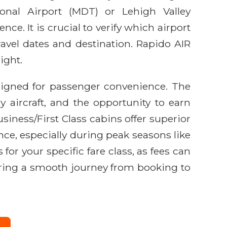
onal Airport (MDT) or Lehigh Valley
nce. It is crucial to verify which airport
travel dates and destination. Rapido AIR
ight.
signed for passenger convenience. The
y aircraft, and the opportunity to earn
ess/First Class cabins offer superior
ance, especially during peak seasons like
or your specific fare class, as fees can
nsuring a smooth journey from booking to