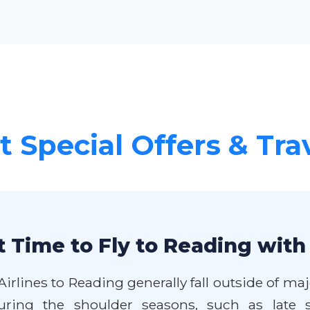
 Special Offers & Tra
 Time to Fly to Reading with
Airlines to Reading generally fall outside of 
during the shoulder seasons, such as late 