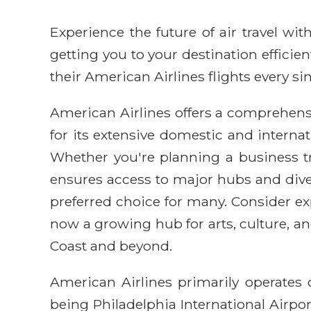
Experience the future of air travel w
getting you to your destination efficie
their American Airlines flights every sin
American Airlines offers a comprehens
for its extensive domestic and internat
Whether you're planning a business tr
ensures access to major hubs and dive
preferred choice for many. Consider exp
now a growing hub for arts, culture, and
Coast and beyond.
American Airlines primarily operates 
being Philadelphia International Airport