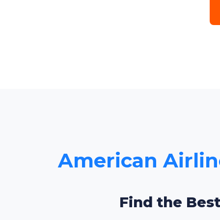
American Airlin
Find the Best