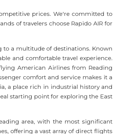
competitive prices. We're committed to
sands of travelers choose Rapido AIR for
 to a multitude of destinations. Known
iable and comfortable travel experience.
 flying American Airlines from Reading
ssenger comfort and service makes it a
, a place rich in industrial history and
eal starting point for exploring the East
eading area, with the most significant
, offering a vast array of direct flights