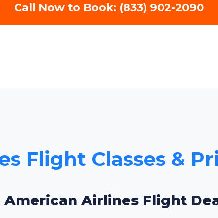
Call Now to Book: (833) 902-2090
es Flight Classes & Pr
 American Airlines Flight De