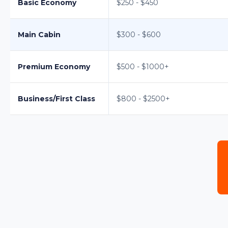
Basic Economy
$250 - $450
Main Cabin
$300 - $600
Premium Economy
$500 - $1000+
Business/First Class
$800 - $2500+