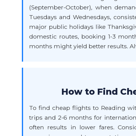
(September-October), when demand 
Tuesdays and Wednesdays, consisten
major public holidays like Thanksgiv
domestic routes, booking 1-3 months
months might yield better results. Al
How to Find Che
To find cheap flights to Reading wi
trips and 2-6 months for internation
often results in lower fares. Consi