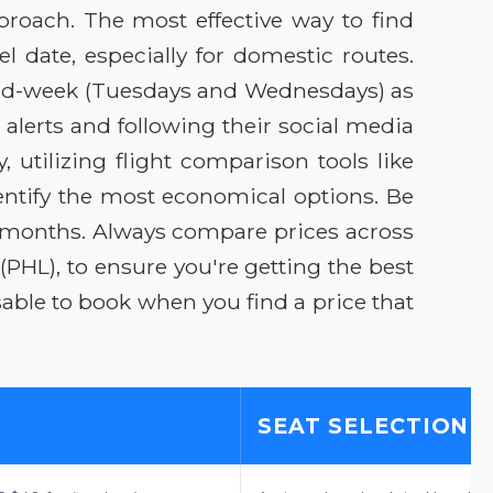
proach. The most effective way to find
l date, especially for domestic routes.
ng mid-week (Tuesdays and Wednesdays) as
alerts and following their social media
, utilizing flight comparison tools like
entify the most economical options. Be
 months. Always compare prices across
 (PHL), to ensure you're getting the best
isable to book when you find a price that
SEAT SELECTION