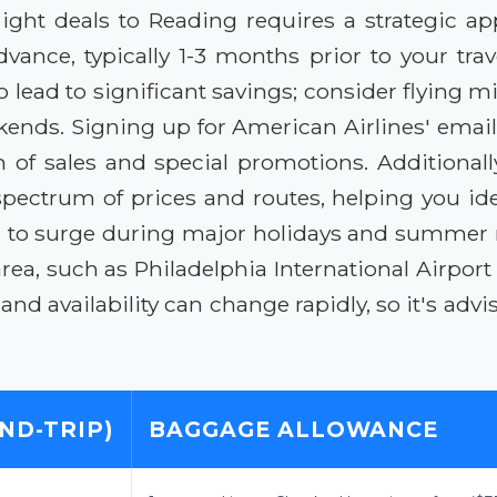
light deals to Reading requires a strategic ap
vance, typically 1-3 months prior to your trave
also lead to significant savings; consider flyi
ends. Signing up for American Airlines' email 
 of sales and special promotions. Additionally
spectrum of prices and routes, helping you id
d to surge during major holidays and summer
rea, such as Philadelphia International Airport
and availability can change rapidly, so it's adv
ND-TRIP)
BAGGAGE ALLOWANCE