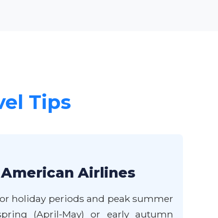
vel Tips
 American Airlines
major holiday periods and peak summer
spring (April-May) or early autumn