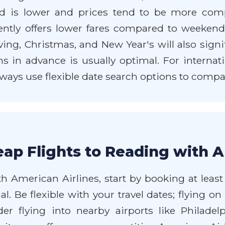
is lower and prices tend to be more competi
tly offers lower fares compared to weekend 
ing, Christmas, and New Year's will also signif
 in advance is usually optimal. For internatio
ways use flexible date search options to compar
ap Flights to Reading with A
th American Airlines, start by booking at lea
al. Be flexible with your travel dates; flying 
der flying into nearby airports like Philadel