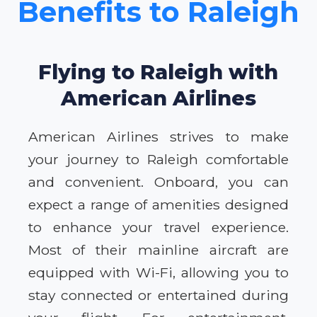
Benefits to Raleigh
Flying to Raleigh with
American Airlines
American Airlines strives to make
your journey to Raleigh comfortable
and convenient. Onboard, you can
expect a range of amenities designed
to enhance your travel experience.
Most of their mainline aircraft are
equipped with Wi-Fi, allowing you to
stay connected or entertained during