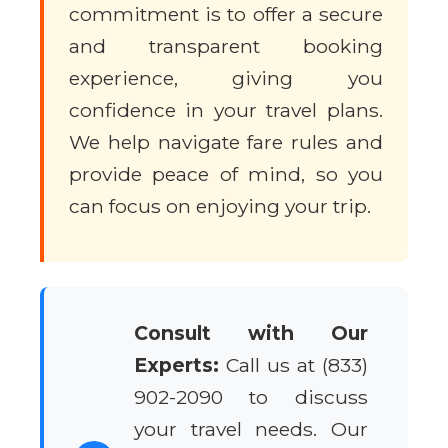
commitment is to offer a secure
and transparent booking
experience, giving you
confidence in your travel plans.
We help navigate fare rules and
provide peace of mind, so you
can focus on enjoying your trip.
Consult with Our
Experts:
Call us at (833)
902-2090 to discuss
your travel needs. Our