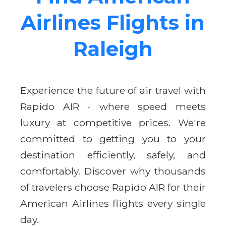
Airlines Flights in
Raleigh
Experience the future of air travel with
Rapido AIR - where speed meets
luxury at competitive prices. We're
committed to getting you to your
destination efficiently, safely, and
comfortably. Discover why thousands
of travelers choose Rapido AIR for their
American Airlines flights every single
day.