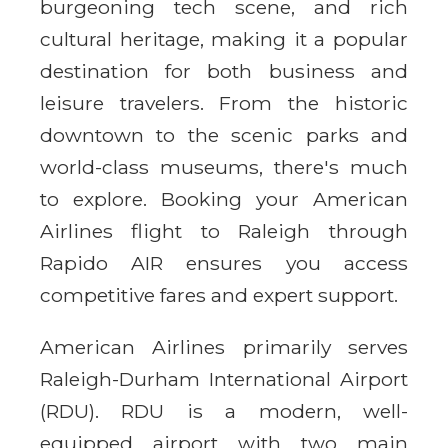
burgeoning tech scene, and rich
cultural heritage, making it a popular
destination for both business and
leisure travelers. From the historic
downtown to the scenic parks and
world-class museums, there's much
to explore. Booking your American
Airlines flight to Raleigh through
Rapido AIR ensures you access
competitive fares and expert support.
American Airlines primarily serves
Raleigh-Durham International Airport
(RDU). RDU is a modern, well-
equipped airport with two main