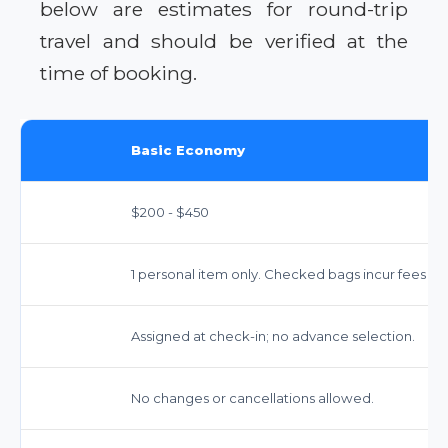
below are estimates for round-trip
travel and should be verified at the
time of booking.
Basic Economy
$200 - $450
1 personal item only. Checked bags incur fees (ap
Assigned at check-in; no advance selection.
No changes or cancellations allowed.