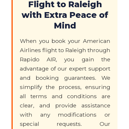
Flight to Raleigh
with Extra Peace of
Mind
When you book your American
Airlines flight to Raleigh through
Rapido AIR, you gain the
advantage of our expert support
and booking guarantees. We
simplify the process, ensuring
all terms and conditions are
clear, and provide assistance
with any modifications or
special requests. Our