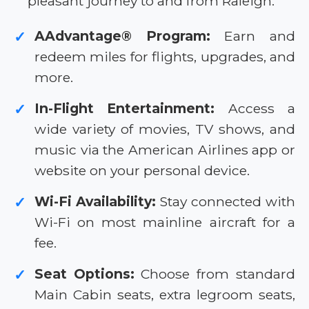
pleasant journey to and from Raleigh.
AAdvantage® Program:
Earn and
✓
redeem miles for flights, upgrades, and
more.
In-Flight Entertainment:
Access a
✓
wide variety of movies, TV shows, and
music via the American Airlines app or
website on your personal device.
Wi-Fi Availability:
Stay connected with
✓
Wi-Fi on most mainline aircraft for a
fee.
Seat Options:
Choose from standard
✓
Main Cabin seats, extra legroom seats,