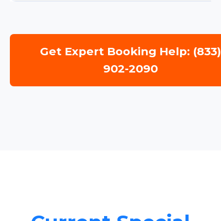
Get Expert Booking Help: (833
902-2090