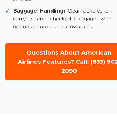
Baggage Handling:
Clear policies on
✓
carry-on and checked baggage, with
options to purchase allowances.
Questions About American
Airlines Features? Call: (833) 90
2090