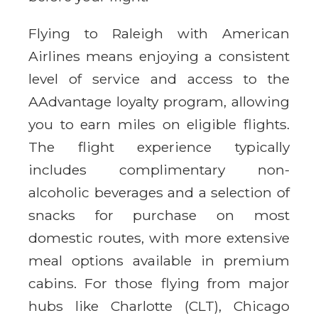
Flying to Raleigh with American
Airlines means enjoying a consistent
level of service and access to the
AAdvantage loyalty program, allowing
you to earn miles on eligible flights.
The flight experience typically
includes complimentary non-
alcoholic beverages and a selection of
snacks for purchase on most
domestic routes, with more extensive
meal options available in premium
cabins. For those flying from major
hubs like Charlotte (CLT), Chicago