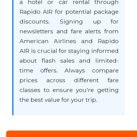
a hotel or car rental through
Rapido AIR for potential package
discounts. Signing up for
newsletters and fare alerts from
American Airlines and Rapido
AIR is crucial for staying informed
about flash sales and limited-
time offers. Always compare
prices across different fare
classes to ensure you're getting
the best value for your trip.