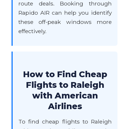
route deals. Booking through
Rapido AIR can help you identify
these off-peak windows more
effectively.
How to Find Cheap
Flights to Raleigh
with American
Airlines
To find cheap flights to Raleigh