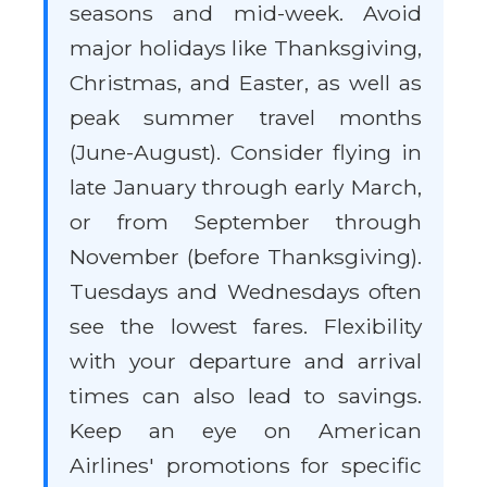
seasons and mid-week. Avoid
major holidays like Thanksgiving,
Christmas, and Easter, as well as
peak summer travel months
(June-August). Consider flying in
late January through early March,
or from September through
November (before Thanksgiving).
Tuesdays and Wednesdays often
see the lowest fares. Flexibility
with your departure and arrival
times can also lead to savings.
Keep an eye on American
Airlines' promotions for specific