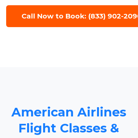
Call Now to Book: (833) 902-209
American Airlines
Flight Classes &