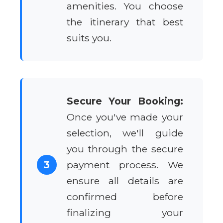
amenities. You choose
the itinerary that best
suits you.
Secure Your Booking:
Once you've made your
selection, we'll guide
you through the secure
3
payment process. We
ensure all details are
confirmed before
finalizing your