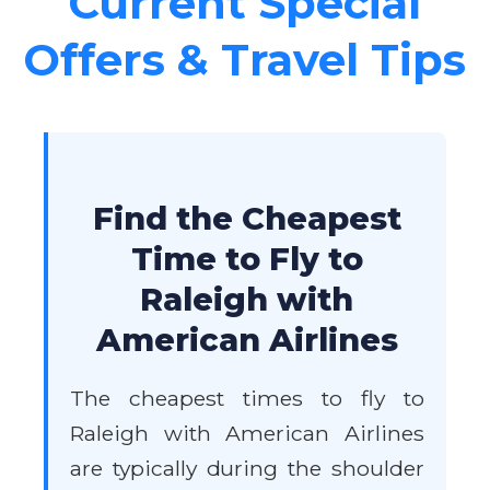
Current Special
Offers & Travel Tips
Find the Cheapest
Time to Fly to
Raleigh with
American Airlines
The cheapest times to fly to
Raleigh with American Airlines
are typically during the shoulder