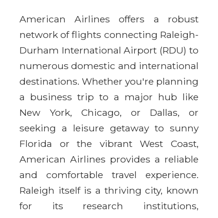
American Airlines offers a robust
network of flights connecting Raleigh-
Durham International Airport (RDU) to
numerous domestic and international
destinations. Whether you're planning
a business trip to a major hub like
New York, Chicago, or Dallas, or
seeking a leisure getaway to sunny
Florida or the vibrant West Coast,
American Airlines provides a reliable
and comfortable travel experience.
Raleigh itself is a thriving city, known
for its research institutions,