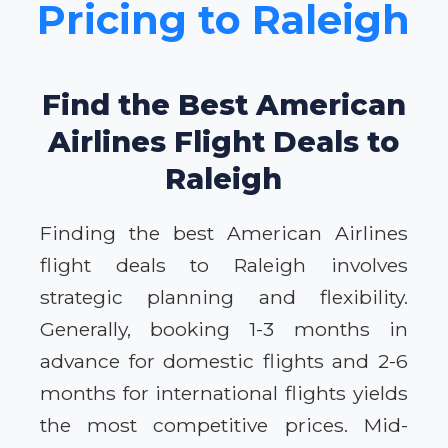
Pricing to Raleigh
Find the Best American
Airlines Flight Deals to
Raleigh
Finding the best American Airlines
flight deals to Raleigh involves
strategic planning and flexibility.
Generally, booking 1-3 months in
advance for domestic flights and 2-6
months for international flights yields
the most competitive prices. Mid-