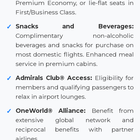
Premium Economy, or lie-flat seats in
First/Business Class.
Snacks and Beverages:
✓
Complimentary non-alcoholic
beverages and snacks for purchase on
most domestic flights. Enhanced meal
service in premium cabins.
Admirals Club® Access:
Eligibility for
✓
members and qualifying passengers to
relax in airport lounges.
OneWorld® Alliance:
Benefit from
✓
extensive global network and
reciprocal benefits with partner
airlines.