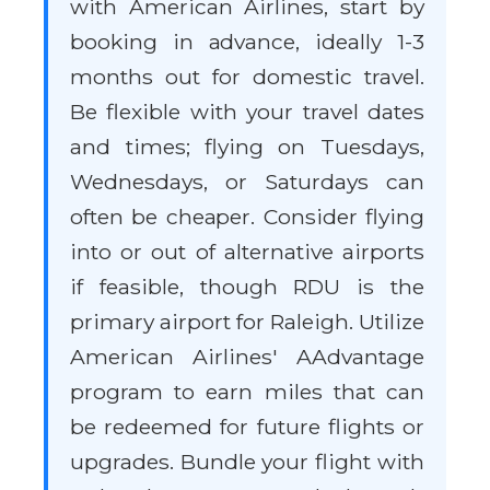
with American Airlines, start by
booking in advance, ideally 1-3
months out for domestic travel.
Be flexible with your travel dates
and times; flying on Tuesdays,
Wednesdays, or Saturdays can
often be cheaper. Consider flying
into or out of alternative airports
if feasible, though RDU is the
primary airport for Raleigh. Utilize
American Airlines' AAdvantage
program to earn miles that can
be redeemed for future flights or
upgrades. Bundle your flight with