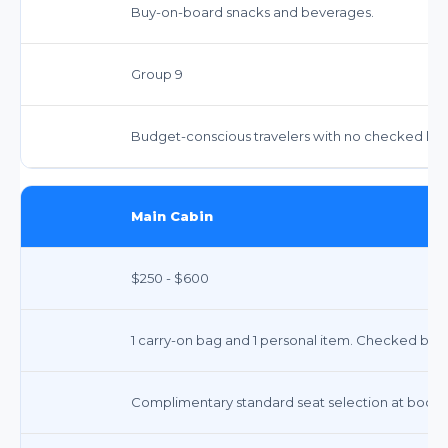
Buy-on-board snacks and beverages.
Group 9
Budget-conscious travelers with no checked lugg
Main Cabin
$250 - $600
1 carry-on bag and 1 personal item. Checked bags 
Complimentary standard seat selection at bookin