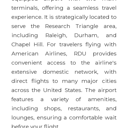
terminals, offering a seamless travel
experience. It is strategically located to
serve the Research Triangle area,
including Raleigh, Durham, and
Chapel Hill. For travelers flying with
American Airlines, RDU provides
convenient access to the airline's
extensive domestic network, with
direct flights to many major cities
across the United States. The airport
features a variety of amenities,
including shops, restaurants, and
lounges, ensuring a comfortable wait
before your flight.