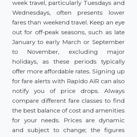
week travel, particularly Tuesdays and
Wednesdays, often presents lower
fares than weekend travel. Keep an eye
out for off-peak seasons, such as late
January to early March or September
to November, excluding major
holidays, as these periods typically
offer more affordable rates. Signing up
for fare alerts with Rapido AIR can also
notify you of price drops. Always
compare different fare classes to find
the best balance of cost and amenities
for your needs. Prices are dynamic
and subject to change; the figures