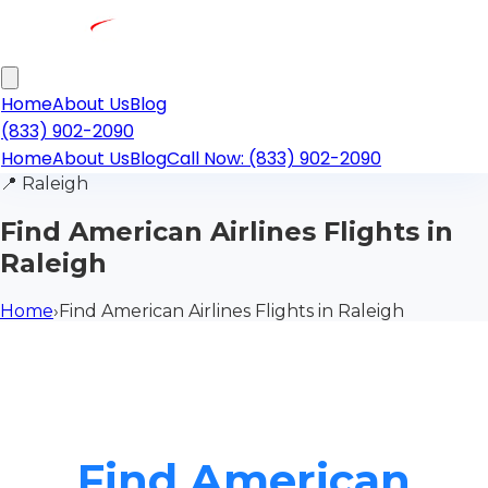
Home
About Us
Blog
(833) 902-2090
Home
About Us
Blog
Call Now: (833) 902-2090
📍
Raleigh
Find American Airlines Flights in
Raleigh
Home
›
Find American Airlines Flights in Raleigh
Find American