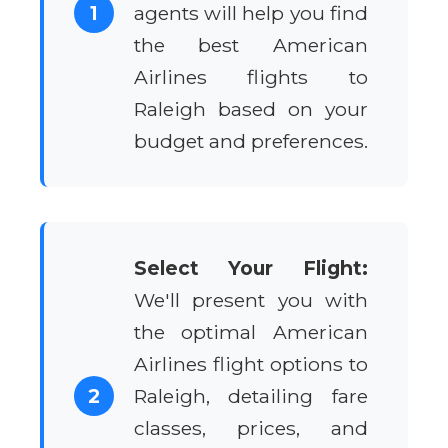
1
agents will help you find
the best American
Airlines flights to
Raleigh based on your
budget and preferences.
Select Your Flight:
We'll present you with
the optimal American
Airlines flight options to
2
Raleigh, detailing fare
classes, prices, and