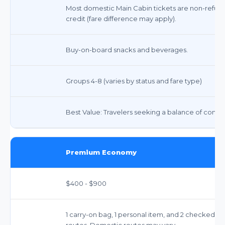
Most domestic Main Cabin tickets are non-refunda
credit (fare difference may apply).
Buy-on-board snacks and beverages.
Groups 4-8 (varies by status and fare type)
Best Value: Travelers seeking a balance of comfort
Premium Economy
$400 - $900
1 carry-on bag, 1 personal item, and 2 checked ba
routes. Domestic routes may vary.