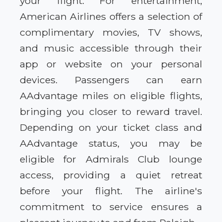
your flight. For entertainment,
American Airlines offers a selection of
complimentary movies, TV shows,
and music accessible through their
app or website on your personal
devices. Passengers can earn
AAdvantage miles on eligible flights,
bringing you closer to reward travel.
Depending on your ticket class and
AAdvantage status, you may be
eligible for Admirals Club lounge
access, providing a quiet retreat
before your flight. The airline's
commitment to service ensures a