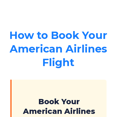
How to Book Your
American Airlines
Flight
Book Your
American Airlines