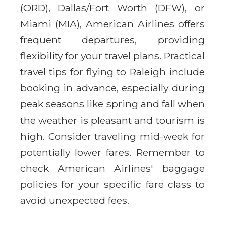
(ORD), Dallas/Fort Worth (DFW), or
Miami (MIA), American Airlines offers
frequent departures, providing
flexibility for your travel plans. Practical
travel tips for flying to Raleigh include
booking in advance, especially during
peak seasons like spring and fall when
the weather is pleasant and tourism is
high. Consider traveling mid-week for
potentially lower fares. Remember to
check American Airlines' baggage
policies for your specific fare class to
avoid unexpected fees.