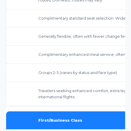
Complimentary standard seat selection. Wider s
Generally flexible, often with fewer change fees
Complimentary enhanced meal service, often wi
Groups 2-3 (varies by status and fare type)
Travelers seeking enhanced comfort, extra legr
international flights.
First/Business Class