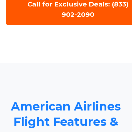
Call for Exclusive Deals: (833)
902-2090
American Airlines
Flight Features &