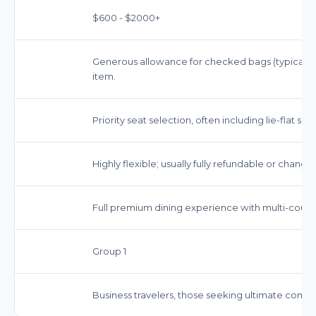
$600 - $2000+
Generous allowance for checked bags (typically 2
item.
Priority seat selection, often including lie-flat se
Highly flexible; usually fully refundable or chang
Full premium dining experience with multi-cou
Group 1
Business travelers, those seeking ultimate comfort