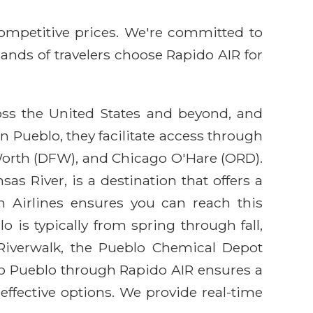
competitive prices. We're committed to
sands of travelers choose Rapido AIR for
ross the United States and beyond, and
n Pueblo, they facilitate access through
Worth (DFW), and Chicago O'Hare (ORD).
as River, is a destination that offers a
n Airlines ensures you can reach this
o is typically from spring through fall,
 Riverwalk, the Pueblo Chemical Depot
to Pueblo through Rapido AIR ensures a
effective options. We provide real-time