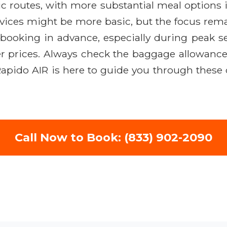
ic routes, with more substantial meal options
rvices might be more basic, but the focus remai
e booking in advance, especially during peak s
r prices. Always check the baggage allowance f
 Rapido AIR is here to guide you through these
Call Now to Book: (833) 902-2090