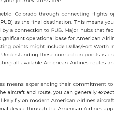
your journey stress-free.
eblo, Colorado through connecting flights op
PUB) as the final destination. This means your j
 by a connection to PUB. Major hubs that faci
 significant operational base for American Airl
ing points might include Dallas/Fort Worth I
 Understanding these connection points is cruci
ating all available American Airlines routes 
nes means experiencing their commitment to
e aircraft and route, you can generally expect a
likely fly on modern American Airlines aircraf
rsonal device through the American Airlines a