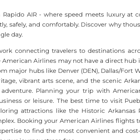
ith Rapido AIR - where speed meets luxury at 
ntly, safely, and comfortably. Discover why thou
gle day.
work connecting travelers to destinations ac
 American Airlines may not have a direct hub i
rom major hubs like Denver (DEN), Dallas/Fort 
tage, vibrant arts scene, and the scenic Arkans
adventure. Planning your trip with America
iness or leisure. The best time to visit Puebl
loring attractions like the Historic Arkansas
plex. Booking your American Airlines flights 
pertise to find the most convenient and cost-