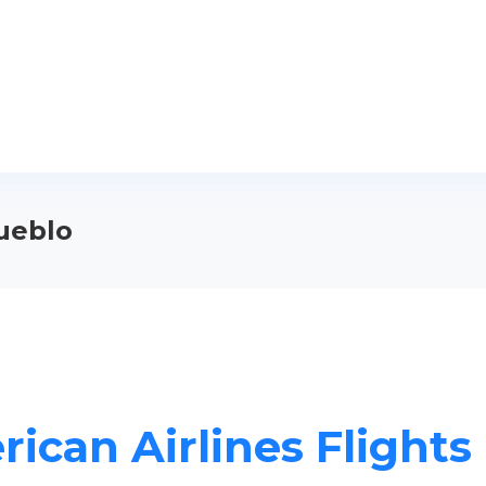
Pueblo
ican Airlines Flights