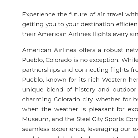
Experience the future of air travel w
getting you to your destination efficie
their American Airlines flights every sin
American Airlines offers a robust net
Pueblo, Colorado is no exception. While
partnerships and connecting flights f
Pueblo, known for its rich Western heri
unique blend of history and outdoor 
charming Colorado city, whether for bus
when the weather is pleasant for exp
Museum, and the Steel City Sports Com
seamless experience, leveraging our ex