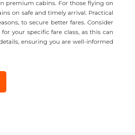
 in premium cabins. For those flying on
ns on safe and timely arrival. Practical
easons, to secure better fares. Consider
or your specific fare class, as this can
 details, ensuring you are well-informed