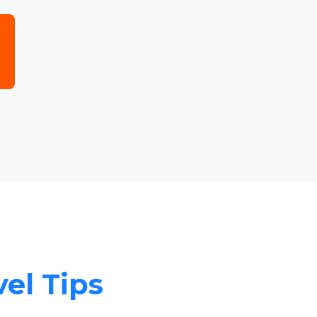
vel Tips