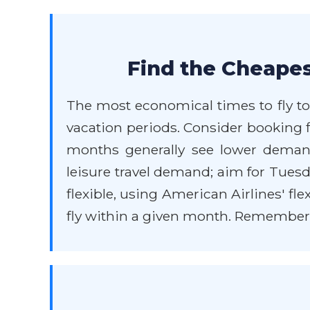
Find the Cheapes
The most economical times to fly to
vacation periods. Consider booking 
months generally see lower demand
leisure travel demand; aim for Tuesd
flexible, using American Airlines' fl
fly within a given month. Remember th