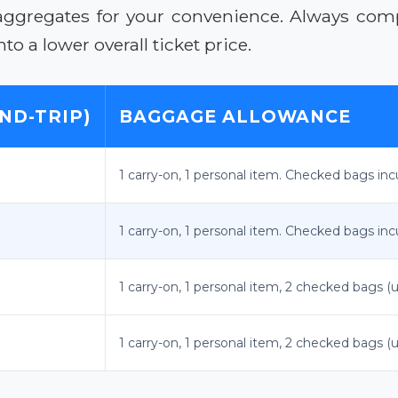
aggregates for your convenience. Always compa
to a lower overall ticket price.
ND-TRIP)
BAGGAGE ALLOWANCE
1 carry-on, 1 personal item. Checked bags incu
1 carry-on, 1 personal item. Checked bags incu
1 carry-on, 1 personal item, 2 checked bags (u
1 carry-on, 1 personal item, 2 checked bags (u