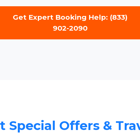
Get Expert Booking Help: (833)
902-2090
 Special Offers & Tra