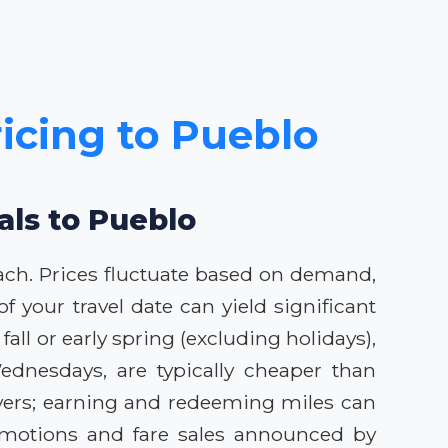
ricing to Pueblo
als to Pueblo
oach. Prices fluctuate based on demand,
 your travel date can yield significant
fall or early spring (excluding holidays),
ednesdays, are typically cheaper than
lyers; earning and redeeming miles can
romotions and fare sales announced by