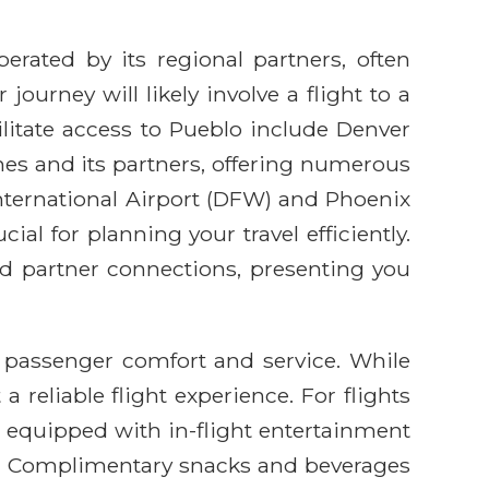
erated by its regional partners, often
ourney will likely involve a flight to a
litate access to Pueblo include Denver
ines and its partners, offering numerous
nternational Airport (DFW) and Phoenix
al for planning your travel efficiently.
and partner connections, presenting you
 passenger comfort and service. While
 reliable flight experience. For flights
t equipped with in-flight entertainment
pp. Complimentary snacks and beverages