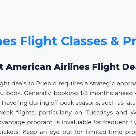
es Flight Classes & P
t American Airlines Flight De
ight deals to Pueblo requires a strategic appr
u book. Generally, booking 1-3 months ahead of
Traveling during off-peak seasons, such as late 
-week flights, particularly on Tuesdays and W
dvantage program is invaluable for frequent f
r tickets. Keep an eye out for limited-time p