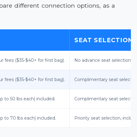
re different connection options, as a
SEAT SELECTION
r fees ($35-$40+ for first bag).
No advance seat selection; as
r fees ($35-$40+ for first bag).
Complimentary seat selection
p to 50 lbs each) included.
Complimentary seat selection,
p to 70 lbs each) included.
Priority seat selection, includin