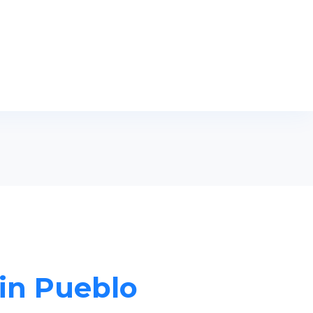
 in Pueblo