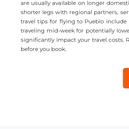
are usually available on longer domest
shorter legs with regional partners, se
travel tips for flying to Pueblo includ
traveling mid-week for potentially lowe
significantly impact your travel costs.
before you book.