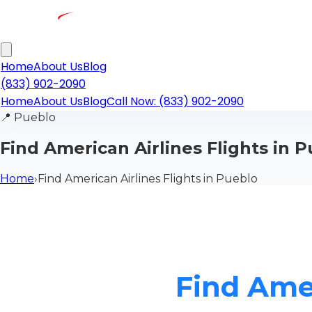
Home
About Us
Blog
(833) 902-2090
Home
About Us
Blog
Call Now: (833) 902-2090
📍
Pueblo
Find American Airlines Flights in 
Home
›
Find American Airlines Flights in Pueblo
Find Amer