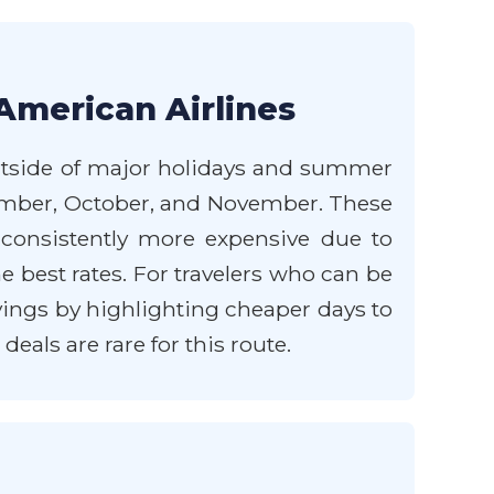
American Airlines
 outside of major holidays and summer
ptember, October, and November. These
consistently more expensive due to
 best rates. For travelers who can be
savings by highlighting cheaper days to
eals are rare for this route.