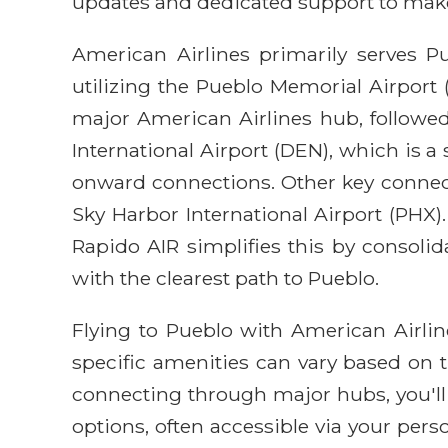
updates and dedicated support to make 
American Airlines primarily serves Pu
utilizing the Pueblo Memorial Airport (
major American Airlines hub, followed
International Airport (DEN), which is a
onward connections. Other key connect
Sky Harbor International Airport (PHX).
Rapido AIR simplifies this by consolid
with the clearest path to Pueblo.
Flying to Pueblo with American Airli
specific amenities can vary based on th
connecting through major hubs, you'll 
options, often accessible via your pe