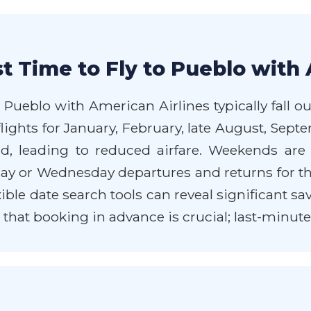
t Time to Fly to Pueblo with 
 Pueblo with American Airlines typically fall
flights for January, February, late August, Se
, leading to reduced airfare. Weekends are 
ay or Wednesday departures and returns for the
exible date search tools can reveal significant 
at booking in advance is crucial; last-minute d