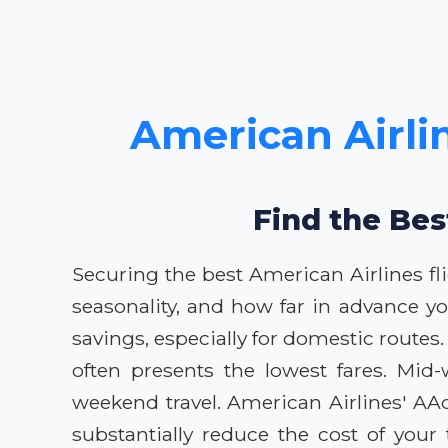
American Airlin
Find the Bes
Securing the best American Airlines fl
seasonality, and how far in advance yo
savings, especially for domestic routes. 
often presents the lowest fares. Mid
weekend travel. American Airlines' AA
substantially reduce the cost of you