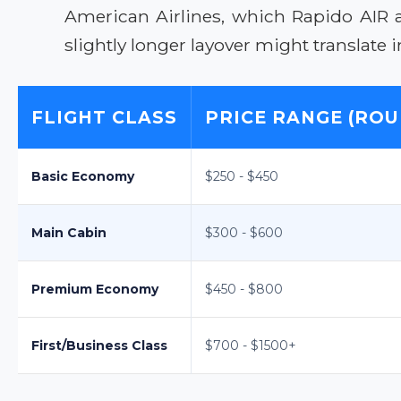
American Airlines, which Rapido AIR 
slightly longer layover might translate in
FLIGHT CLASS
PRICE RANGE (ROU
Basic Economy
$250 - $450
Main Cabin
$300 - $600
Premium Economy
$450 - $800
First/Business Class
$700 - $1500+