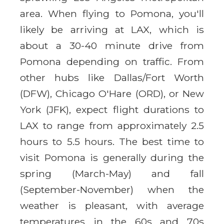
area. When flying to Pomona, you'll
likely be arriving at LAX, which is
about a 30-40 minute drive from
Pomona depending on traffic. From
other hubs like Dallas/Fort Worth
(DFW), Chicago O'Hare (ORD), or New
York (JFK), expect flight durations to
LAX to range from approximately 2.5
hours to 5.5 hours. The best time to
visit Pomona is generally during the
spring (March-May) and fall
(September-November) when the
weather is pleasant, with average
temperatures in the 60s and 70s