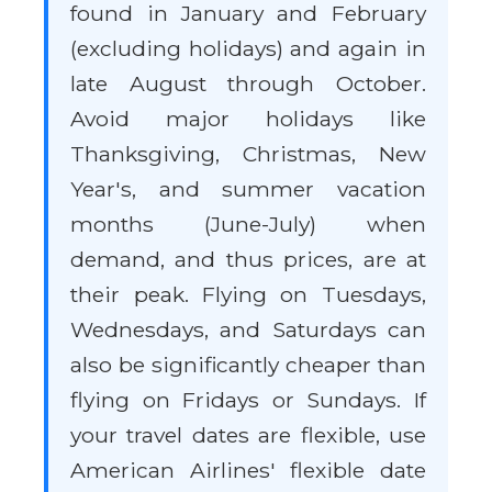
found in January and February
(excluding holidays) and again in
late August through October.
Avoid major holidays like
Thanksgiving, Christmas, New
Year's, and summer vacation
months (June-July) when
demand, and thus prices, are at
their peak. Flying on Tuesdays,
Wednesdays, and Saturdays can
also be significantly cheaper than
flying on Fridays or Sundays. If
your travel dates are flexible, use
American Airlines' flexible date