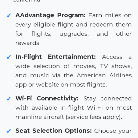
AAdvantage Program:
Earn miles on
✓
every eligible flight and redeem them
for flights, upgrades, and other
rewards.
In-Flight Entertainment:
Access a
✓
wide selection of movies, TV shows,
and music via the American Airlines
app or website on most flights.
Wi-Fi Connectivity:
Stay connected
✓
with available in-flight Wi-Fi on most
mainline aircraft (service fees apply).
Seat Selection Options:
Choose your
✓