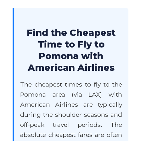
Find the Cheapest
Time to Fly to
Pomona with
American Airlines
The cheapest times to fly to the
Pomona area (via LAX) with
American Airlines are typically
during the shoulder seasons and
off-peak travel periods. The
absolute cheapest fares are often