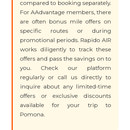
compared to booking separately.
For AAdvantage members, there
are often bonus mile offers on
specific routes or during
promotional periods. Rapido AIR
works diligently to track these
offers and pass the savings on to
you. Check our platform
regularly or call us directly to
inquire about any limited-time
offers or exclusive discounts
available for your trip to
Pomona.