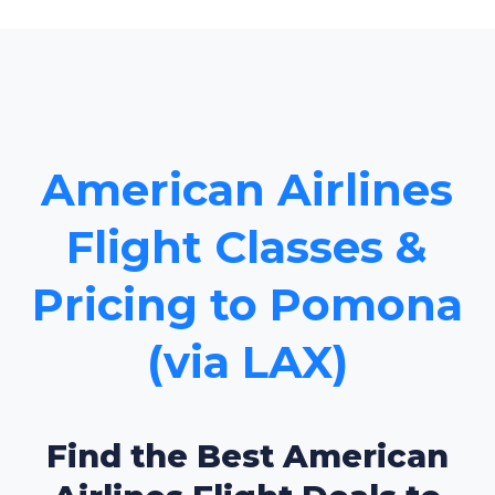
American Airlines
Flight Classes &
Pricing to Pomona
(via LAX)
Find the Best American