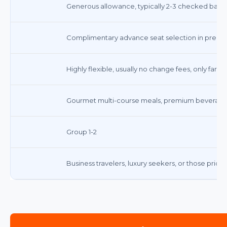
Generous allowance, typically 2-3 checked bags in
Complimentary advance seat selection in premi
Highly flexible, usually no change fees, only fare 
Gourmet multi-course meals, premium beverages
Group 1-2
Business travelers, luxury seekers, or those prio