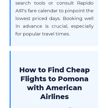
search tools or consult Rapido
AIR's fare calendar to pinpoint the
lowest priced days. Booking well
in advance is crucial, especially
for popular travel times.
How to Find Cheap
Flights to Pomona
with American
Airlines