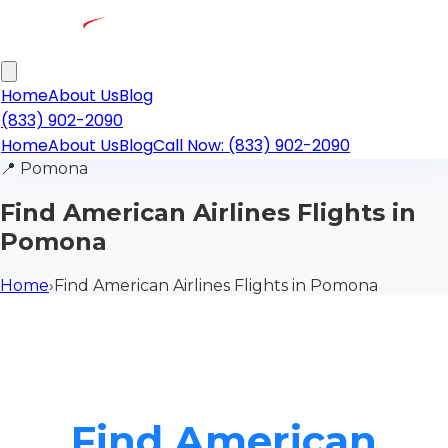
Home
About Us
Blog
(833) 902-2090
Home
About Us
Blog
Call Now: (833) 902-2090
📍
Pomona
Find American Airlines Flights in
Pomona
Home
›
Find American Airlines Flights in Pomona
Find American