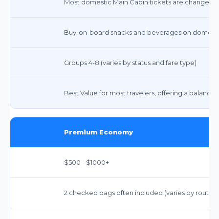
Most domestic Main Cabin tickets are changeable 
Buy-on-board snacks and beverages on domestic
Groups 4-8 (varies by status and fare type)
Best Value for most travelers, offering a balance of
Premium Economy
$500 - $1000+
2 checked bags often included (varies by route, esp