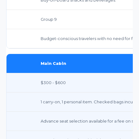
Group 9
Budget-conscious travelers with no need for flexi
Main Cabin
$300 - $600
1 carry-on, 1 personal item. Checked bags incur fe
Advance seat selection available for a fee on so