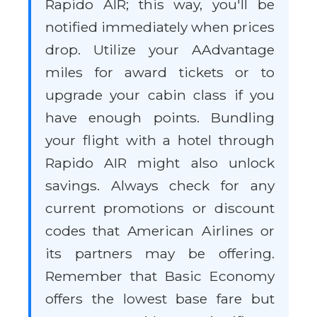
Rapido AIR; this way, you'll be
notified immediately when prices
drop. Utilize your AAdvantage
miles for award tickets or to
upgrade your cabin class if you
have enough points. Bundling
your flight with a hotel through
Rapido AIR might also unlock
savings. Always check for any
current promotions or discount
codes that American Airlines or
its partners may be offering.
Remember that Basic Economy
offers the lowest base fare but