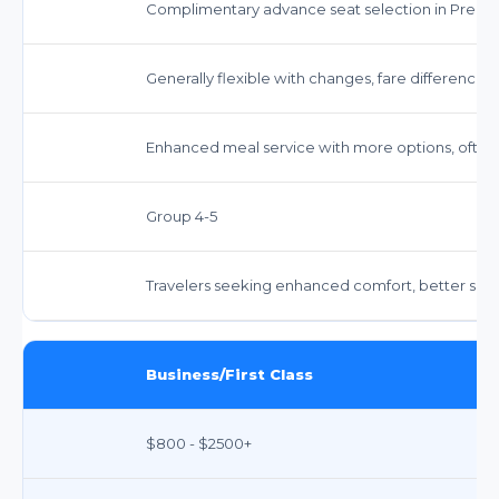
Complimentary advance seat selection in Prem
Generally flexible with changes, fare difference 
Enhanced meal service with more options, often
Group 4-5
Travelers seeking enhanced comfort, better servi
Business/First Class
$800 - $2500+