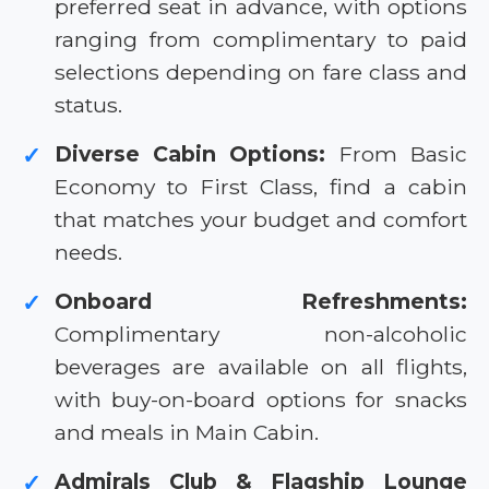
preferred seat in advance, with options
ranging from complimentary to paid
selections depending on fare class and
status.
Diverse Cabin Options:
From Basic
✓
Economy to First Class, find a cabin
that matches your budget and comfort
needs.
Onboard Refreshments:
✓
Complimentary non-alcoholic
beverages are available on all flights,
with buy-on-board options for snacks
and meals in Main Cabin.
Admirals Club & Flagship Lounge
✓