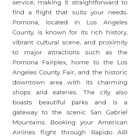
service, making it straightforward to
find a flight that suits your needs.
Pomona, located in Los Angeles
County, is known for its rich history,
vibrant cultural scene, and proximity
to major attractions such as the
Pomona Fairplex, home to the Los
Angeles County Fair, and the historic
downtown area with its charming
shops and eateries. The city also
boasts beautiful parks and is a
gateway to the scenic San Gabriel
Mountains. Booking your American
Airlines flight through Rapido AIR