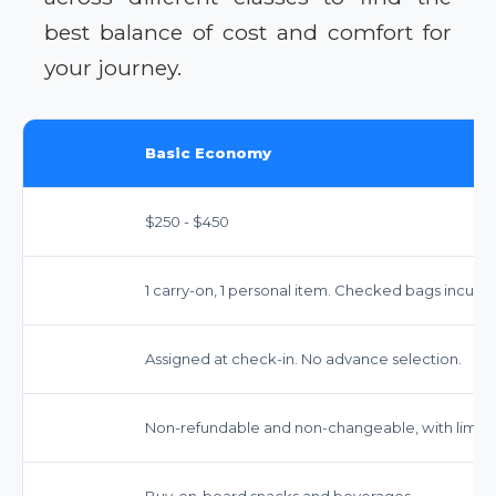
best balance of cost and comfort for
your journey.
Basic Economy
$250 - $450
1 carry-on, 1 personal item. Checked bags incur fe
Assigned at check-in. No advance selection.
Non-refundable and non-changeable, with limited
Buy-on-board snacks and beverages.