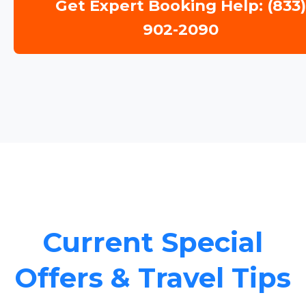
Get Expert Booking Help: (833
902-2090
Current Special
Offers & Travel Tips