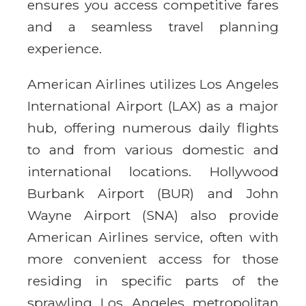
ensures you access competitive fares
and a seamless travel planning
experience.
American Airlines utilizes Los Angeles
International Airport (LAX) as a major
hub, offering numerous daily flights
to and from various domestic and
international locations. Hollywood
Burbank Airport (BUR) and John
Wayne Airport (SNA) also provide
American Airlines service, often with
more convenient access for those
residing in specific parts of the
sprawling Los Angeles metropolitan