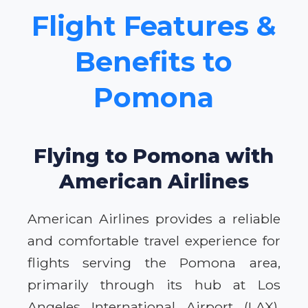
Flight Features &
Benefits to
Pomona
Flying to Pomona with
American Airlines
American Airlines provides a reliable
and comfortable travel experience for
flights serving the Pomona area,
primarily through its hub at Los
Angeles International Airport (LAX).