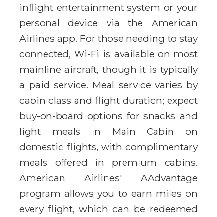
inflight entertainment system or your
personal device via the American
Airlines app. For those needing to stay
connected, Wi-Fi is available on most
mainline aircraft, though it is typically
a paid service. Meal service varies by
cabin class and flight duration; expect
buy-on-board options for snacks and
light meals in Main Cabin on
domestic flights, with complimentary
meals offered in premium cabins.
American Airlines' AAdvantage
program allows you to earn miles on
every flight, which can be redeemed