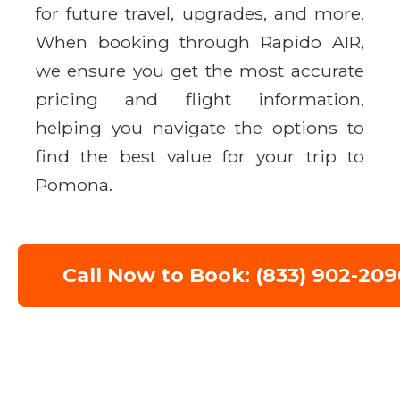
for future travel, upgrades, and more.
When booking through Rapido AIR,
we ensure you get the most accurate
pricing and flight information,
helping you navigate the options to
find the best value for your trip to
Pomona.
Call Now to Book: (833) 902-209