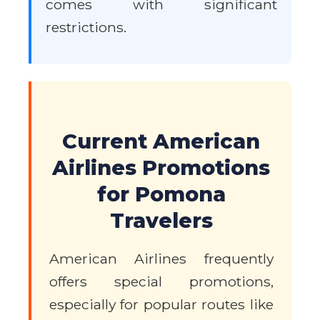
comes with significant
restrictions.
Current American
Airlines Promotions
for Pomona
Travelers
American Airlines frequently
offers special promotions,
especially for popular routes like