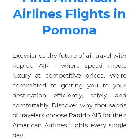
Airlines Flights in
Pomona
Experience the future of air travel with
Rapido AIR - where speed meets
luxury at competitive prices. We're
committed to getting you to your
destination efficiently, safely, and
comfortably. Discover why thousands
of travelers choose Rapido AIR for their
American Airlines flights every single
day.