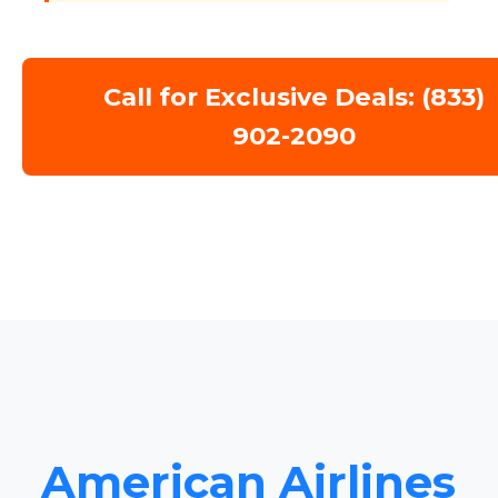
Call for Exclusive Deals: (833)
902-2090
American Airlines