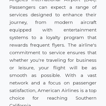
Passengers can expect a range of
services designed to enhance their
journey, from modern aircraft
equipped with entertainment
systems to a loyalty program that
rewards frequent flyers. The airline's
commitment to service ensures that
whether you're traveling for business
or leisure, your flight will be as
smooth as possible. With a vast
network and a focus on passenger
satisfaction, American Airlines is a top
choice for reaching Southern
California.