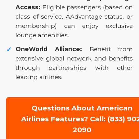
Access:
Eligible passengers (based on
class of service, AAdvantage status, or
membership) can enjoy exclusive
lounge amenities.
OneWorld Alliance:
Benefit from
✓
extensive global network and benefits
through partnerships with other
leading airlines.
Questions About American
Airlines Features? Call: (833) 90
2090