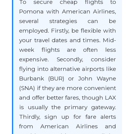
To secure cheap flights to
Pomona with American Airlines,
several strategies can be
employed. Firstly, be flexible with
your travel dates and times. Mid-
week flights are often less
expensive. Secondly, consider
flying into alternative airports like
Burbank (BUR) or John Wayne
(SNA) if they are more convenient
and offer better fares, though LAX
is usually the primary gateway.
Thirdly, sign up for fare alerts
from American Airlines and