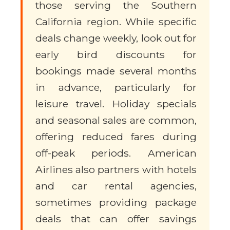
those serving the Southern
California region. While specific
deals change weekly, look out for
early bird discounts for
bookings made several months
in advance, particularly for
leisure travel. Holiday specials
and seasonal sales are common,
offering reduced fares during
off-peak periods. American
Airlines also partners with hotels
and car rental agencies,
sometimes providing package
deals that can offer savings