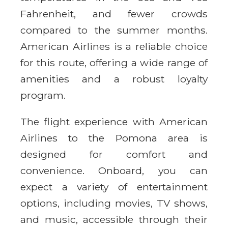
Fahrenheit, and fewer crowds
compared to the summer months.
American Airlines is a reliable choice
for this route, offering a wide range of
amenities and a robust loyalty
program.
The flight experience with American
Airlines to the Pomona area is
designed for comfort and
convenience. Onboard, you can
expect a variety of entertainment
options, including movies, TV shows,
and music, accessible through their