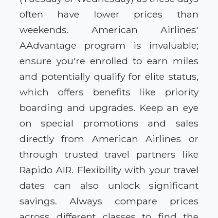
often have lower prices than
weekends. American Airlines'
AAdvantage program is invaluable;
ensure you're enrolled to earn miles
and potentially qualify for elite status,
which offers benefits like priority
boarding and upgrades. Keep an eye
on special promotions and sales
directly from American Airlines or
through trusted travel partners like
Rapido AIR. Flexibility with your travel
dates can also unlock significant
savings. Always compare prices
across different classes to find the