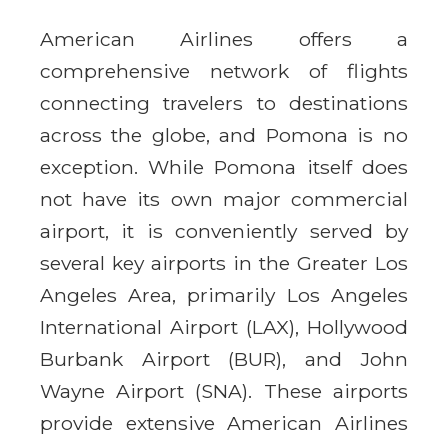
American Airlines offers a
comprehensive network of flights
connecting travelers to destinations
across the globe, and Pomona is no
exception. While Pomona itself does
not have its own major commercial
airport, it is conveniently served by
several key airports in the Greater Los
Angeles Area, primarily Los Angeles
International Airport (LAX), Hollywood
Burbank Airport (BUR), and John
Wayne Airport (SNA). These airports
provide extensive American Airlines