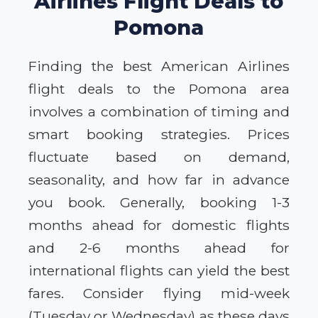
Airlines Flight Deals to
Pomona
Finding the best American Airlines
flight deals to the Pomona area
involves a combination of timing and
smart booking strategies. Prices
fluctuate based on demand,
seasonality, and how far in advance
you book. Generally, booking 1-3
months ahead for domestic flights
and 2-6 months ahead for
international flights can yield the best
fares. Consider flying mid-week
(Tuesday or Wednesday) as these days