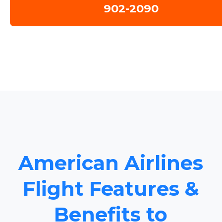
902-2090
American Airlines
Flight Features &
Benefits to