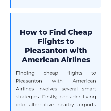
How to Find Cheap
Flights to
Pleasanton with
American Airlines
Finding cheap flights to
Pleasanton with American
Airlines involves several smart
strategies. Firstly, consider flying
into alternative nearby airports