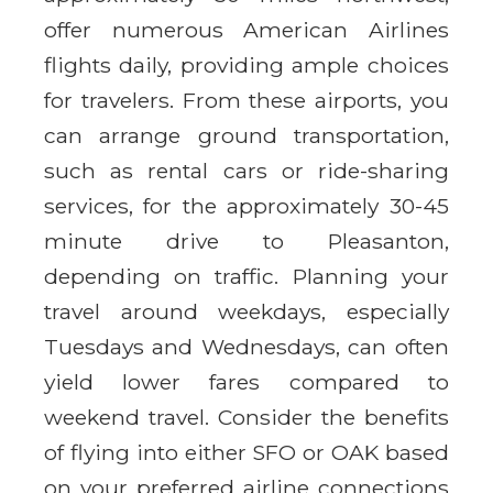
offer numerous American Airlines
flights daily, providing ample choices
for travelers. From these airports, you
can arrange ground transportation,
such as rental cars or ride-sharing
services, for the approximately 30-45
minute drive to Pleasanton,
depending on traffic. Planning your
travel around weekdays, especially
Tuesdays and Wednesdays, can often
yield lower fares compared to
weekend travel. Consider the benefits
of flying into either SFO or OAK based
on your preferred airline connections