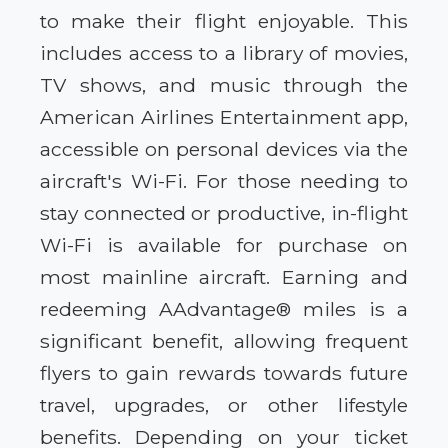
to make their flight enjoyable. This
includes access to a library of movies,
TV shows, and music through the
American Airlines Entertainment app,
accessible on personal devices via the
aircraft's Wi-Fi. For those needing to
stay connected or productive, in-flight
Wi-Fi is available for purchase on
most mainline aircraft. Earning and
redeeming AAdvantage® miles is a
significant benefit, allowing frequent
flyers to gain rewards towards future
travel, upgrades, or other lifestyle
benefits. Depending on your ticket