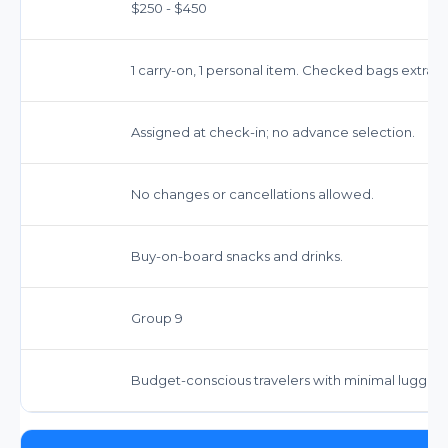
$250 - $450
1 carry-on, 1 personal item. Checked bags extra.
Assigned at check-in; no advance selection.
No changes or cancellations allowed.
Buy-on-board snacks and drinks.
Group 9
Budget-conscious travelers with minimal luggag