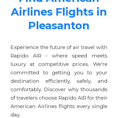
Airlines Flights in
Pleasanton
Experience the future of air travel with
Rapido AIR - where speed meets
luxury at competitive prices. We're
committed to getting you to your
destination efficiently, safely, and
comfortably. Discover why thousands
of travelers choose Rapido AIR for their
American Airlines flights every single
day.