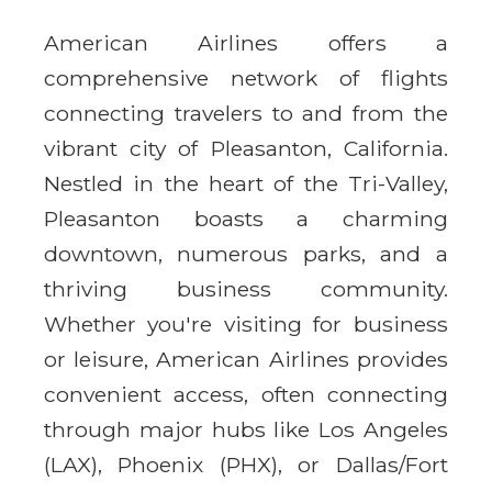
American Airlines offers a
comprehensive network of flights
connecting travelers to and from the
vibrant city of Pleasanton, California.
Nestled in the heart of the Tri-Valley,
Pleasanton boasts a charming
downtown, numerous parks, and a
thriving business community.
Whether you're visiting for business
or leisure, American Airlines provides
convenient access, often connecting
through major hubs like Los Angeles
(LAX), Phoenix (PHX), or Dallas/Fort