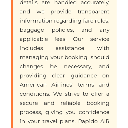
details are handled accurately,
and we provide transparent
information regarding fare rules,
baggage policies, and any
applicable fees. Our service
includes assistance with
managing your booking, should
changes be necessary, and
providing clear guidance on
American Airlines' terms and
conditions. We strive to offer a
secure and reliable booking
process, giving you confidence
in your travel plans. Rapido AIR