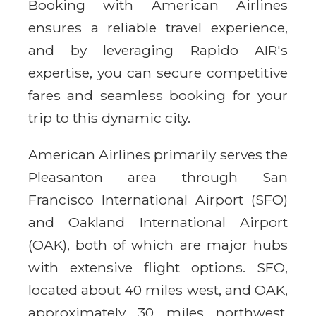
Booking with American Airlines
ensures a reliable travel experience,
and by leveraging Rapido AIR's
expertise, you can secure competitive
fares and seamless booking for your
trip to this dynamic city.
American Airlines primarily serves the
Pleasanton area through San
Francisco International Airport (SFO)
and Oakland International Airport
(OAK), both of which are major hubs
with extensive flight options. SFO,
located about 40 miles west, and OAK,
approximately 30 miles northwest,