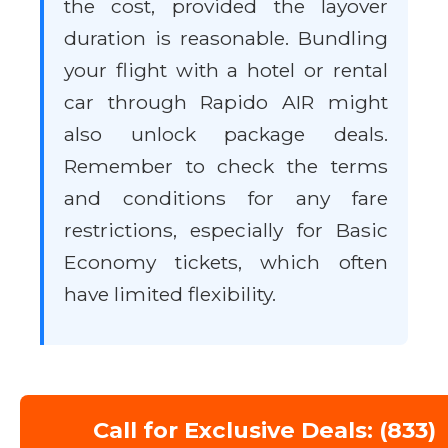
the cost, provided the layover
duration is reasonable. Bundling
your flight with a hotel or rental
car through Rapido AIR might
also unlock package deals.
Remember to check the terms
and conditions for any fare
restrictions, especially for Basic
Economy tickets, which often
have limited flexibility.
Call for Exclusive Deals: (833)