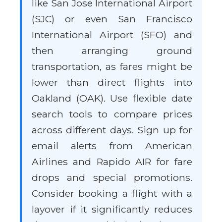
like San Jose International Airport
(SJC) or even San Francisco
International Airport (SFO) and
then arranging ground
transportation, as fares might be
lower than direct flights into
Oakland (OAK). Use flexible date
search tools to compare prices
across different days. Sign up for
email alerts from American
Airlines and Rapido AIR for fare
drops and special promotions.
Consider booking a flight with a
layover if it significantly reduces