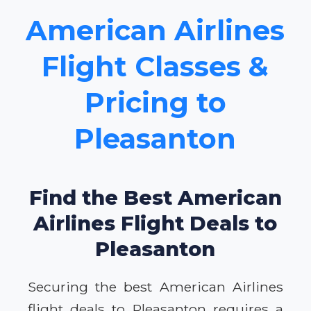
American Airlines
Flight Classes &
Pricing to
Pleasanton
Find the Best American
Airlines Flight Deals to
Pleasanton
Securing the best American Airlines
flight deals to Pleasanton requires a