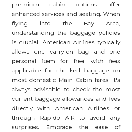
premium cabin options offer
enhanced services and seating. When
flying into the Bay Area,
understanding the baggage policies
is crucial; American Airlines typically
allows one carry-on bag and one
personal item for free, with fees
applicable for checked baggage on
most domestic Main Cabin fares. It's
always advisable to check the most
current baggage allowances and fees
directly with American Airlines or
through Rapido AIR to avoid any
surprises. Embrace the ease of