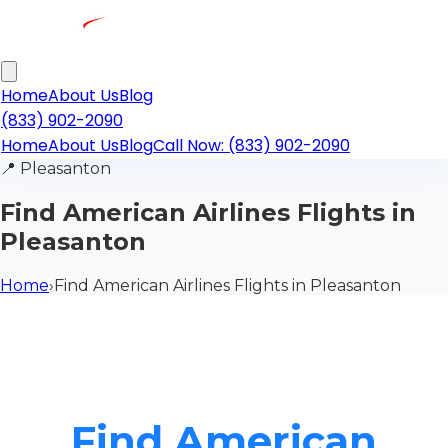
Home
About Us
Blog
(833) 902-2090
Home
About Us
Blog
Call Now: (833) 902-2090
📍
Pleasanton
Find American Airlines Flights in
Pleasanton
Home
›
Find American Airlines Flights in Pleasanton
Find American