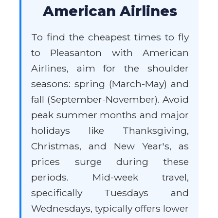
American Airlines
To find the cheapest times to fly
to Pleasanton with American
Airlines, aim for the shoulder
seasons: spring (March-May) and
fall (September-November). Avoid
peak summer months and major
holidays like Thanksgiving,
Christmas, and New Year's, as
prices surge during these
periods. Mid-week travel,
specifically Tuesdays and
Wednesdays, typically offers lower