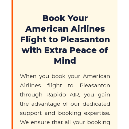
Book Your
American Airlines
Flight to Pleasanton
with Extra Peace of
Mind
When you book your American
Airlines flight to Pleasanton
through Rapido AIR, you gain
the advantage of our dedicated
support and booking expertise.
We ensure that all your booking