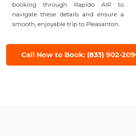
booking through Rapido AIR to
navigate these details and ensure a
smooth, enjoyable trip to Pleasanton.
Call Now to Book: (833) 902-209