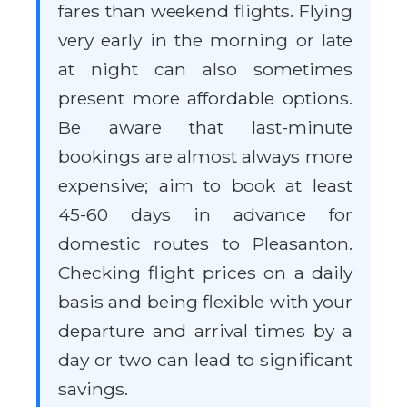
fares than weekend flights. Flying
very early in the morning or late
at night can also sometimes
present more affordable options.
Be aware that last-minute
bookings are almost always more
expensive; aim to book at least
45-60 days in advance for
domestic routes to Pleasanton.
Checking flight prices on a daily
basis and being flexible with your
departure and arrival times by a
day or two can lead to significant
savings.