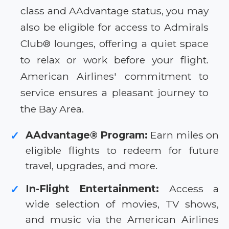
class and AAdvantage status, you may
also be eligible for access to Admirals
Club® lounges, offering a quiet space
to relax or work before your flight.
American Airlines' commitment to
service ensures a pleasant journey to
the Bay Area.
AAdvantage® Program:
Earn miles on
✓
eligible flights to redeem for future
travel, upgrades, and more.
In-Flight Entertainment:
Access a
✓
wide selection of movies, TV shows,
and music via the American Airlines