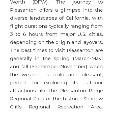
Worth (DFW). The journey to
Pleasanton offers a glimpse into the
diverse landscapes of California, with
flight durations typically ranging from
3 to 6 hours from major U.S. cities,
depending on the origin and layovers.
The best times to visit Pleasanton are
generally in the spring (March-May)
and fall (September-November) when
the weather is mild and pleasant,
perfect for exploring its outdoor
attractions like the Pleasanton Ridge
Regional Park or the historic Shadow
Cliffs Regional Recreation Area.