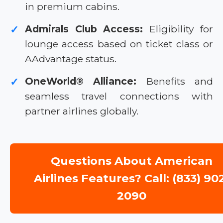
in premium cabins.
Admirals Club Access:
Eligibility for
✓
lounge access based on ticket class or
AAdvantage status.
OneWorld® Alliance:
Benefits and
✓
seamless travel connections with
partner airlines globally.
Questions About American
Airlines Features? Call: (833) 90
2090