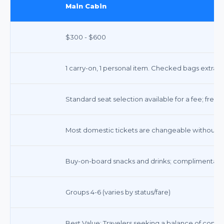
Main Cabin
$300 - $600
1 carry-on, 1 personal item. Checked bags extra.
Standard seat selection available for a fee; free a
Most domestic tickets are changeable without a f
Buy-on-board snacks and drinks; complimentary
Groups 4-6 (varies by status/fare)
Best Value: Travelers seeking a balance of comfor