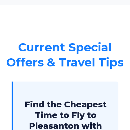
Current Special
Offers & Travel Tips
Find the Cheapest
Time to Fly to
Pleasanton with