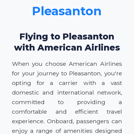
Pleasanton
Flying to Pleasanton
with American Airlines
When you choose American Airlines
for your journey to Pleasanton, you're
opting for a carrier with a vast
domestic and international network,
committed to providing a
comfortable and efficient travel
experience. Onboard, passengers can
enjoy a range of amenities designed