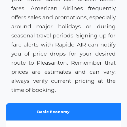
fares. American Airlines frequently
offers sales and promotions, especially
around major holidays or during
seasonal travel periods. Signing up for
fare alerts with Rapido AIR can notify
you of price drops for your desired
route to Pleasanton. Remember that
prices are estimates and can vary;
always verify current pricing at the
time of booking.
Basic Economy