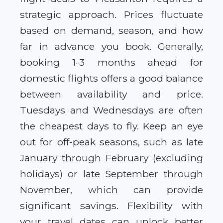
strategic approach. Prices fluctuate
based on demand, season, and how
far in advance you book. Generally,
booking 1-3 months ahead for
domestic flights offers a good balance
between availability and price.
Tuesdays and Wednesdays are often
the cheapest days to fly. Keep an eye
out for off-peak seasons, such as late
January through February (excluding
holidays) or late September through
November, which can provide
significant savings. Flexibility with
your travel dates can unlock better