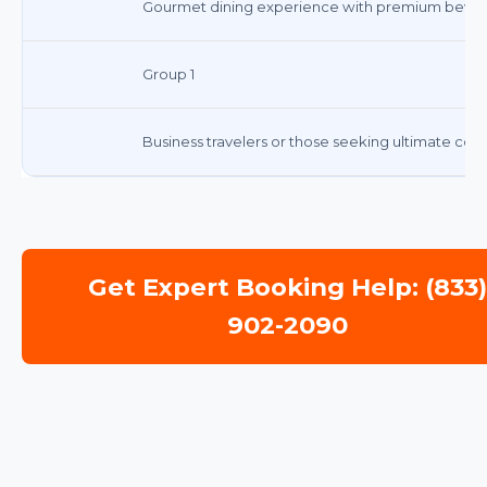
Gourmet dining experience with premium bever
Group 1
Business travelers or those seeking ultimate comf
Get Expert Booking Help: (833
902-2090