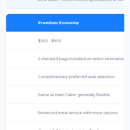
Premium Economy
$500 - $900
2 checked bags included on select international 
Complimentary preferred seat selection.
Same as Main Cabin; generally flexible.
Enhanced meal service with more options.