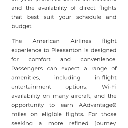
and the availability of direct flights
that best suit your schedule and
budget.
The American Airlines flight
experience to Pleasanton is designed
for comfort and convenience.
Passengers can expect a range of
amenities, including in-flight
entertainment options, Wi-Fi
availability on many aircraft, and the
opportunity to earn AAdvantage®
miles on eligible flights. For those
seeking a more refined journey,