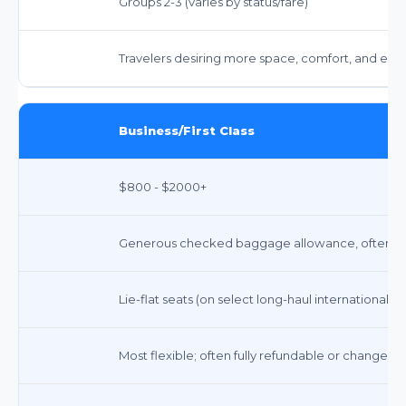
Groups 2-3 (varies by status/fare)
Travelers desiring more space, comfort, and enh
Business/First Class
$800 - $2000+
Generous checked baggage allowance, often 3+
Lie-flat seats (on select long-haul international) o
Most flexible; often fully refundable or changeabl