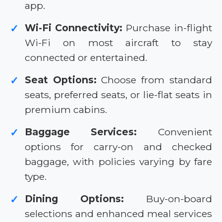
app.
Wi-Fi Connectivity:
Purchase in-flight
✓
Wi-Fi on most aircraft to stay
connected or entertained.
Seat Options:
Choose from standard
✓
seats, preferred seats, or lie-flat seats in
premium cabins.
Baggage Services:
Convenient
✓
options for carry-on and checked
baggage, with policies varying by fare
type.
Dining Options:
Buy-on-board
✓
selections and enhanced meal services