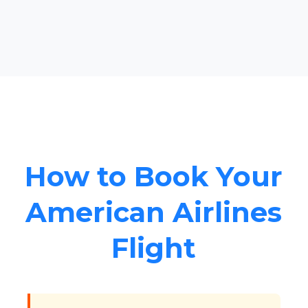
How to Book Your
American Airlines
Flight