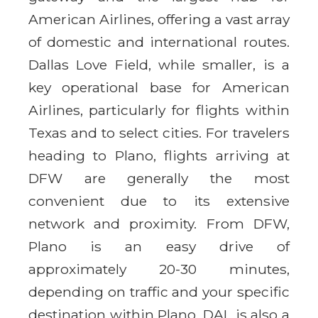
American Airlines, offering a vast array
of domestic and international routes.
Dallas Love Field, while smaller, is a
key operational base for American
Airlines, particularly for flights within
Texas and to select cities. For travelers
heading to Plano, flights arriving at
DFW are generally the most
convenient due to its extensive
network and proximity. From DFW,
Plano is an easy drive of
approximately 20-30 minutes,
depending on traffic and your specific
destination within Plano. DAL is also a