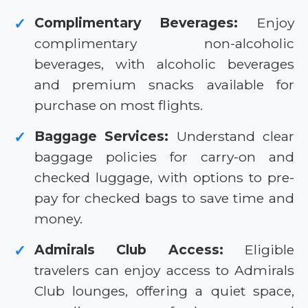
Complimentary Beverages:
Enjoy
✓
complimentary non-alcoholic
beverages, with alcoholic beverages
and premium snacks available for
purchase on most flights.
Baggage Services:
Understand clear
✓
baggage policies for carry-on and
checked luggage, with options to pre-
pay for checked bags to save time and
money.
Admirals Club Access:
Eligible
✓
travelers can enjoy access to Admirals
Club lounges, offering a quiet space,