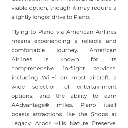
viable option, though it may require a
slightly longer drive to Plano.
Flying to Plano via American Airlines
means experiencing a reliable and
comfortable journey. American
Airlines is known for its
comprehensive in-flight services,
including Wi-Fi on most aircraft, a
wide selection of entertainment
options, and the ability to earn
AAdvantage® miles. Plano itself
boasts attractions like the Shops at
Legacy, Arbor Hills Nature Preserve,