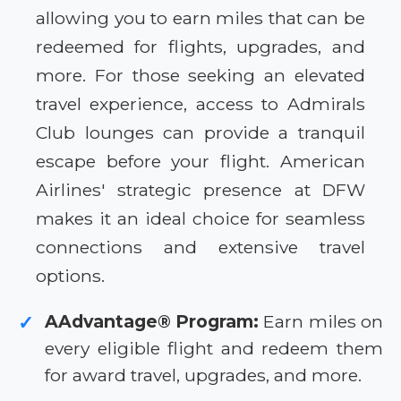
allowing you to earn miles that can be
redeemed for flights, upgrades, and
more. For those seeking an elevated
travel experience, access to Admirals
Club lounges can provide a tranquil
escape before your flight. American
Airlines' strategic presence at DFW
makes it an ideal choice for seamless
connections and extensive travel
options.
AAdvantage® Program:
Earn miles on
✓
every eligible flight and redeem them
for award travel, upgrades, and more.