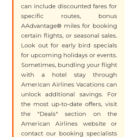
can include discounted fares for
specific routes, bonus
AAdvantage® miles for booking
certain flights, or seasonal sales.
Look out for early bird specials
for upcoming holidays or events.
Sometimes, bundling your flight
with a hotel stay through
American Airlines Vacations can
unlock additional savings. For
the most up-to-date offers, visit
the "Deals" section on the
American Airlines website or
contact our booking specialists