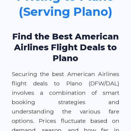
(Serving Plano)
Find the Best American
Airlines Flight Deals to
Plano
Securing the best American Airlines
flight deals to Plano (DFW/DAL)
involves a combination of smart
booking strategies and
understanding the various fare
options. Prices fluctuate based on
demand, season, and how far in