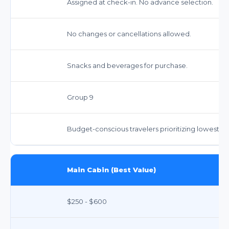
Assigned at check-in. No advance selection.
No changes or cancellations allowed.
Snacks and beverages for purchase.
Group 9
Budget-conscious travelers prioritizing lowest fa
Main Cabin (Best Value)
$250 - $600