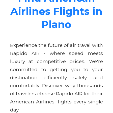
Airlines Flights in
Plano
Experience the future of air travel with
Rapido AIR - where speed meets
luxury at competitive prices. We're
committed to getting you to your
destination efficiently, safely, and
comfortably. Discover why thousands
of travelers choose Rapido AIR for their
American Airlines flights every single
day.