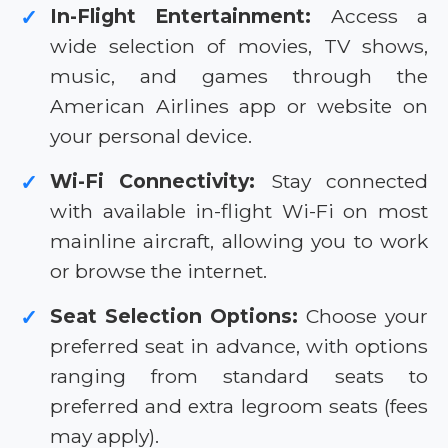
In-Flight Entertainment:
Access a
✓
wide selection of movies, TV shows,
music, and games through the
American Airlines app or website on
your personal device.
Wi-Fi Connectivity:
Stay connected
✓
with available in-flight Wi-Fi on most
mainline aircraft, allowing you to work
or browse the internet.
Seat Selection Options:
Choose your
✓
preferred seat in advance, with options
ranging from standard seats to
preferred and extra legroom seats (fees
may apply).