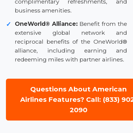
complimentary refreshments, and
business amenities.
OneWorld® Alliance:
Benefit from the
✓
extensive global network and
reciprocal benefits of the OneWorld®
alliance, including earning and
redeeming miles with partner airlines.
Questions About American
Airlines Features? Call: (833) 90
2090