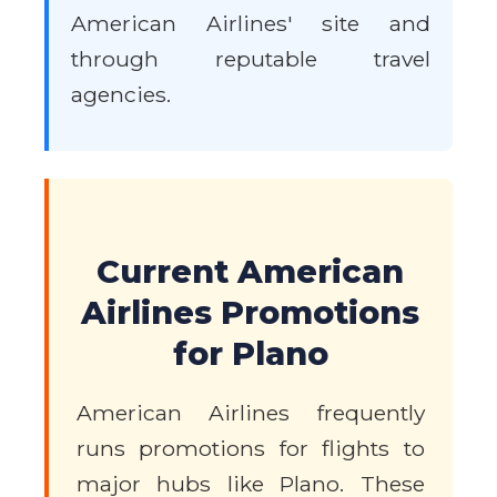
American Airlines' site and
through reputable travel
agencies.
Current American
Airlines Promotions
for Plano
American Airlines frequently
runs promotions for flights to
major hubs like Plano. These