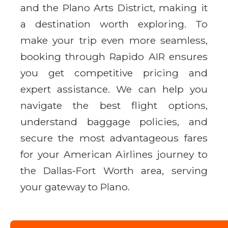
and the Plano Arts District, making it
a destination worth exploring. To
make your trip even more seamless,
booking through Rapido AIR ensures
you get competitive pricing and
expert assistance. We can help you
navigate the best flight options,
understand baggage policies, and
secure the most advantageous fares
for your American Airlines journey to
the Dallas-Fort Worth area, serving
your gateway to Plano.