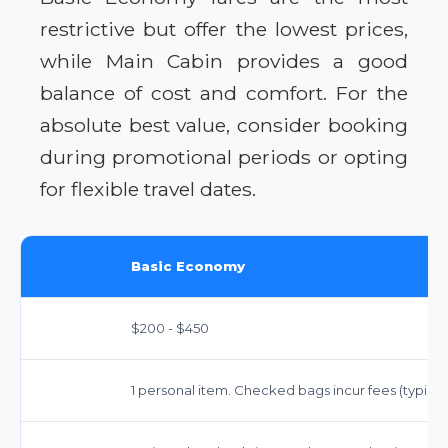
restrictive but offer the lowest prices,
while Main Cabin provides a good
balance of cost and comfort. For the
absolute best value, consider booking
during promotional periods or opting
for flexible travel dates.
Basic Economy
$200 - $450
1 personal item. Checked bags incur fees (typically