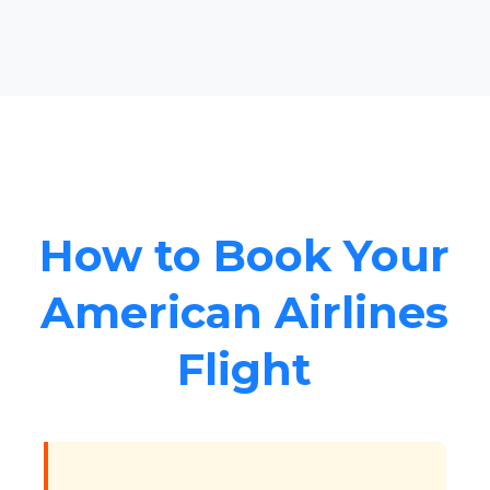
How to Book Your
American Airlines
Flight