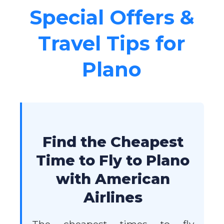
Special Offers &
Travel Tips for
Plano
Find the Cheapest
Time to Fly to Plano
with American
Airlines