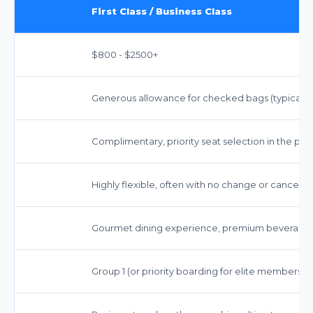
First Class / Business Class
$800 - $2500+
Generous allowance for checked bags (typically 
Complimentary, priority seat selection in the pr
Highly flexible, often with no change or cancellat
Gourmet dining experience, premium beverages
Group 1 (or priority boarding for elite members)