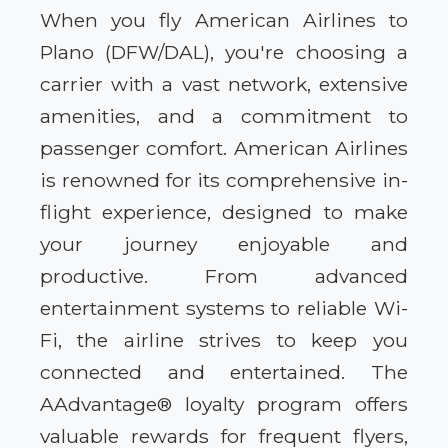
When you fly American Airlines to
Plano (DFW/DAL), you're choosing a
carrier with a vast network, extensive
amenities, and a commitment to
passenger comfort. American Airlines
is renowned for its comprehensive in-
flight experience, designed to make
your journey enjoyable and
productive. From advanced
entertainment systems to reliable Wi-
Fi, the airline strives to keep you
connected and entertained. The
AAdvantage® loyalty program offers
valuable rewards for frequent flyers,