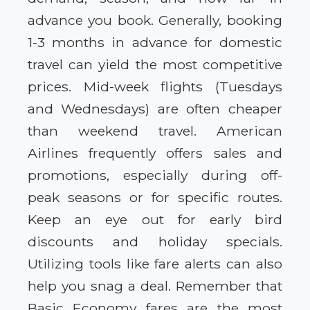
advance you book. Generally, booking
1-3 months in advance for domestic
travel can yield the most competitive
prices. Mid-week flights (Tuesdays
and Wednesdays) are often cheaper
than weekend travel. American
Airlines frequently offers sales and
promotions, especially during off-
peak seasons or for specific routes.
Keep an eye out for early bird
discounts and holiday specials.
Utilizing tools like fare alerts can also
help you snag a deal. Remember that
Basic Economy fares are the most