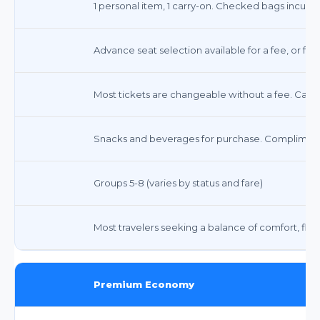
1 personal item, 1 carry-on. Checked bags incur fee
Advance seat selection available for a fee, or fre
Most tickets are changeable without a fee. Cance
Snacks and beverages for purchase. Complimenta
Groups 5-8 (varies by status and fare)
Most travelers seeking a balance of comfort, flexib
Premium Economy