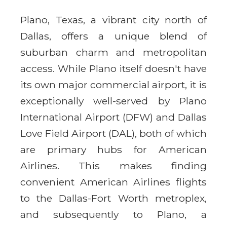
Plano, Texas, a vibrant city north of
Dallas, offers a unique blend of
suburban charm and metropolitan
access. While Plano itself doesn't have
its own major commercial airport, it is
exceptionally well-served by Plano
International Airport (DFW) and Dallas
Love Field Airport (DAL), both of which
are primary hubs for American
Airlines. This makes finding
convenient American Airlines flights
to the Dallas-Fort Worth metroplex,
and subsequently to Plano, a