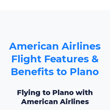
American Airlines
Flight Features &
Benefits to Plano
Flying to Plano with
American Airlines