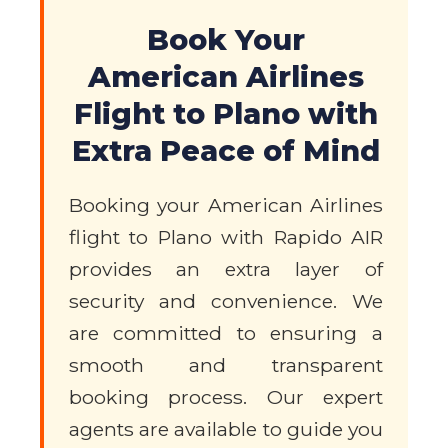
Book Your
American Airlines
Flight to Plano with
Extra Peace of Mind
Booking your American Airlines
flight to Plano with Rapido AIR
provides an extra layer of
security and convenience. We
are committed to ensuring a
smooth and transparent
booking process. Our expert
agents are available to guide you