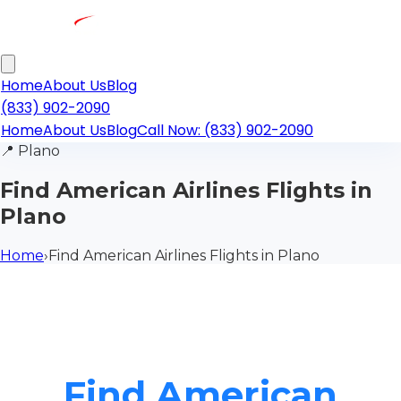
Home
About Us
Blog
(833) 902-2090
Home
About Us
Blog
Call Now: (833) 902-2090
📍
Plano
Find American Airlines Flights in
Plano
Home
›
Find American Airlines Flights in Plano
Find American