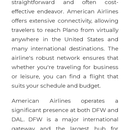
straightforward and often cost-
effective endeavor. American Airlines
offers extensive connectivity, allowing
travelers to reach Plano from virtually
anywhere in the United States and
many international destinations. The
airline's robust network ensures that
whether you're traveling for business
or leisure, you can find a flight that
suits your schedule and budget.
American Airlines operates a
significant presence at both DFW and
DAL. DFW is a major international
gateway and the largest hub for