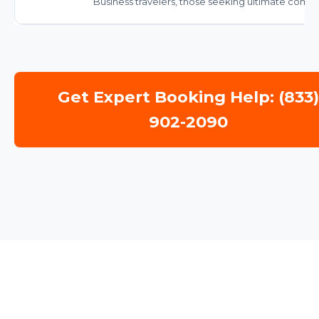
Business travelers, those seeking ultimate comfor
Get Expert Booking Help: (833
902-2090