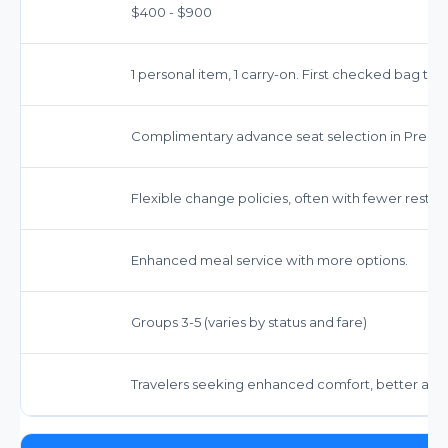
$400 - $900
1 personal item, 1 carry-on. First checked bag ty
Complimentary advance seat selection in Prem
Flexible change policies, often with fewer restric
Enhanced meal service with more options.
Groups 3-5 (varies by status and fare)
Travelers seeking enhanced comfort, better ameni