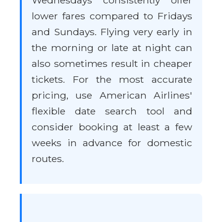
Wednesdays consistently offer
lower fares compared to Fridays
and Sundays. Flying very early in
the morning or late at night can
also sometimes result in cheaper
tickets. For the most accurate
pricing, use American Airlines'
flexible date search tool and
consider booking at least a few
weeks in advance for domestic
routes.