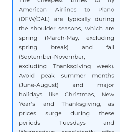
The cheapest times to fly
American Airlines to Plano
(DFW/DAL) are typically during
the shoulder seasons, which are
spring (March-May, excluding
spring break) and fall
(September-November,
excluding Thanksgiving week).
Avoid peak summer months
(June-August) and major
holidays like Christmas, New
Year's, and Thanksgiving, as
prices surge during these
periods. Tuesdays and