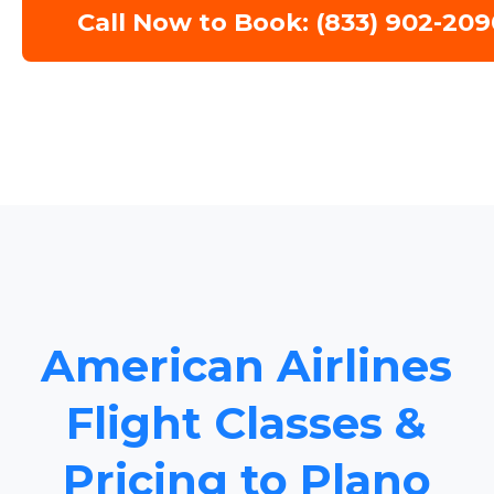
Call Now to Book: (833) 902-209
American Airlines
Flight Classes &
Pricing to Plano