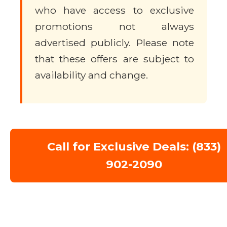
who have access to exclusive
promotions not always
advertised publicly. Please note
that these offers are subject to
availability and change.
Call for Exclusive Deals: (833)
902-2090