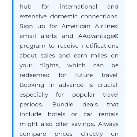
hub for international and
extensive domestic connections.
Sign up for American Airlines'
email alerts and AAdvantage®
program to receive notifications
about sales and earn miles on
your flights, which can be
redeemed for future travel.
Booking in advance is crucial,
especially for popular travel
periods. Bundle deals that
include hotels or car rentals
might also offer savings. Always
compare prices directly on