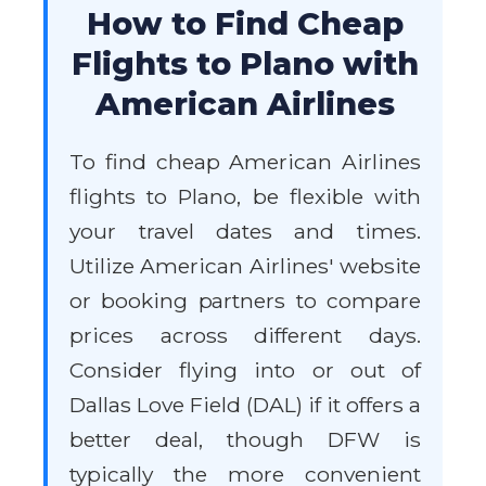
How to Find Cheap
Flights to Plano with
American Airlines
To find cheap American Airlines
flights to Plano, be flexible with
your travel dates and times.
Utilize American Airlines' website
or booking partners to compare
prices across different days.
Consider flying into or out of
Dallas Love Field (DAL) if it offers a
better deal, though DFW is
typically the more convenient