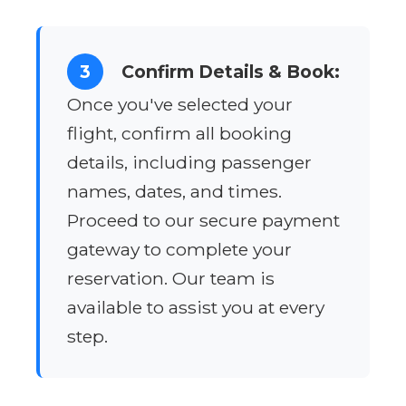
3
Confirm Details & Book:
Once you've selected your
flight, confirm all booking
details, including passenger
names, dates, and times.
Proceed to our secure payment
gateway to complete your
reservation. Our team is
available to assist you at every
step.