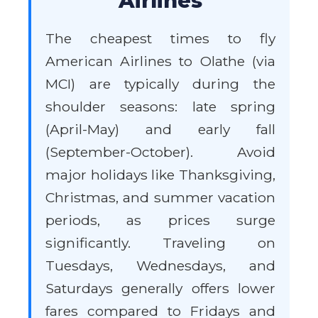
Airlines
The cheapest times to fly
American Airlines to Olathe (via
MCI) are typically during the
shoulder seasons: late spring
(April-May) and early fall
(September-October). Avoid
major holidays like Thanksgiving,
Christmas, and summer vacation
periods, as prices surge
significantly. Traveling on
Tuesdays, Wednesdays, and
Saturdays generally offers lower
fares compared to Fridays and