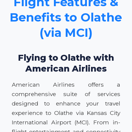
Flight Features &
Benefits to Olathe
(via MCI)
Flying to Olathe with
American Airlines
American Airlines offers a
comprehensive suite of services
designed to enhance your travel
experience to Olathe via Kansas City
International Airport (MCI). From in-
flight entertainment and connectivity