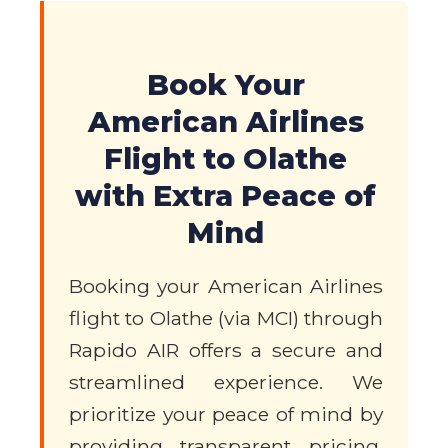
Book Your
American Airlines
Flight to Olathe
with Extra Peace of
Mind
Booking your American Airlines
flight to Olathe (via MCI) through
Rapido AIR offers a secure and
streamlined experience. We
prioritize your peace of mind by
providing transparent pricing,