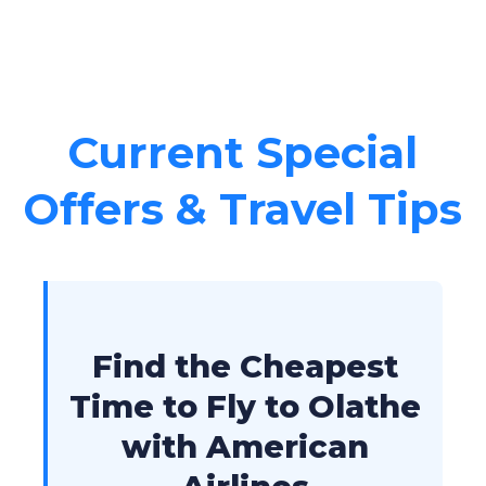
Current Special
Offers & Travel Tips
Find the Cheapest
Time to Fly to Olathe
with American