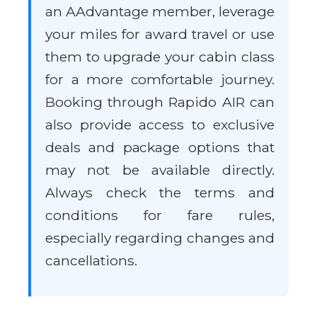
an AAdvantage member, leverage
your miles for award travel or use
them to upgrade your cabin class
for a more comfortable journey.
Booking through Rapido AIR can
also provide access to exclusive
deals and package options that
may not be available directly.
Always check the terms and
conditions for fare rules,
especially regarding changes and
cancellations.