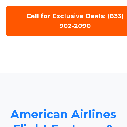
Call for Exclusive Deals: (833)
902-2090
American Airlines