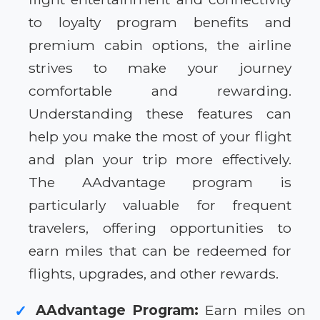
to loyalty program benefits and
premium cabin options, the airline
strives to make your journey
comfortable and rewarding.
Understanding these features can
help you make the most of your flight
and plan your trip more effectively.
The AAdvantage program is
particularly valuable for frequent
travelers, offering opportunities to
earn miles that can be redeemed for
flights, upgrades, and other rewards.
AAdvantage Program:
Earn miles on
✓