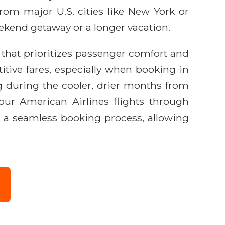
from major U.S. cities like New York or
eekend getaway or a longer vacation.
e that prioritizes passenger comfort and
itive fares, especially when booking in
g during the cooler, drier months from
our American Airlines flights through
d a seamless booking process, allowing