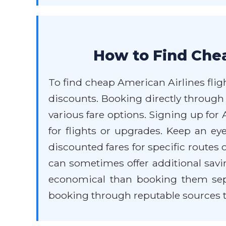
How to Find Chea
To find cheap American Airlines fligh
discounts. Booking directly through
various fare options. Signing up fo
for flights or upgrades. Keep an ey
discounted fares for specific routes 
can sometimes offer additional savi
economical than booking them separ
booking through reputable sources to