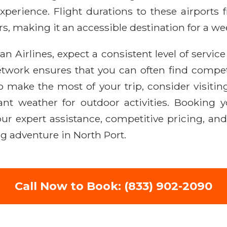
perience. Flight durations to these airports 
rs, making it an accessible destination for a w
 Airlines, expect a consistent level of servic
etwork ensures that you can often find compet
o make the most of your trip, consider visitin
ant weather for outdoor activities. Booking y
ur expert assistance, competitive pricing, an
g adventure in North Port.
Call Now to Book: (833) 902-2090