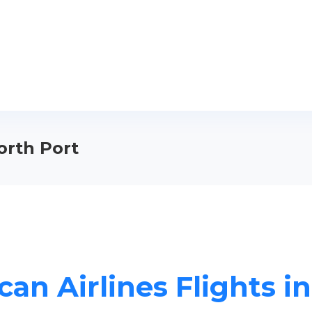
orth Port
an Airlines Flights i