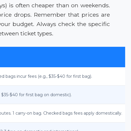
ys) is often cheaper than on weekends.
 price drops. Remember that prices are
your budget. Always check the specific
etween ticket types.
ed bags incur fees (e.g., $35-$40 for first bag).
 $35-$40 for first bag on domestic).
outes. 1 carry-on bag. Checked bags fees apply domestically.