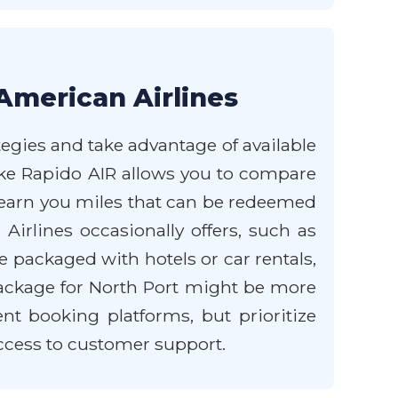
American Airlines
tegies and take advantage of available
like Rapido AIR allows you to compare
 earn you miles that can be redeemed
Airlines occasionally offers, such as
re packaged with hotels or car rentals,
 package for North Port might be more
t booking platforms, but prioritize
access to customer support.