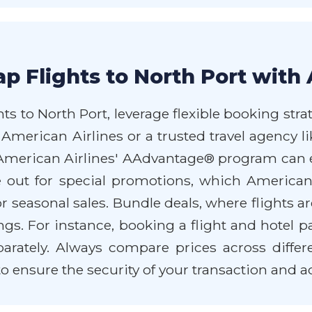
p Flights to North Port with 
ts to North Port, leverage flexible booking stra
 American Airlines or a trusted travel agency 
r American Airlines' AAdvantage® program can
e out for special promotions, which American 
or seasonal sales. Bundle deals, where flights a
ngs. For instance, booking a flight and hotel
ately. Always compare prices across differen
 ensure the security of your transaction and 