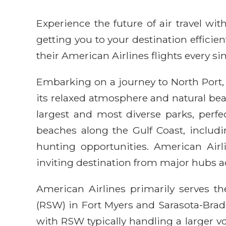
Experience the future of air travel w
getting you to your destination efficie
their American Airlines flights every sin
Embarking on a journey to North Port, 
its relaxed atmosphere and natural beau
largest and most diverse parks, perfec
beaches along the Gulf Coast, inclu
hunting opportunities. American Airl
inviting destination from major hubs ac
American Airlines primarily serves th
(RSW) in Fort Myers and Sarasota-Brade
with RSW typically handling a larger vo