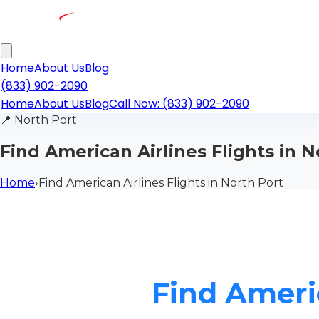
Home
About Us
Blog
(833) 902-2090
Home
About Us
Blog
Call Now: (833) 902-2090
📍
North Port
Find American Airlines Flights in N
Home
›
Find American Airlines Flights in North Port
Find Americ