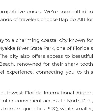
competitive prices. We're committed to
sands of travelers choose Rapido AIR for
ay to a charming coastal city known for
yakka River State Park, one of Florida's
he city also offers access to beautiful
each, renowned for their shark tooth
el experience, connecting you to this
outhwest Florida International Airport
 offer convenient access to North Port,
s from major cities. SRQ, while smaller,