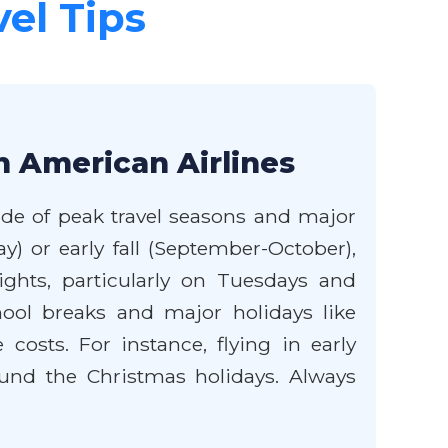
vel Tips
h American Airlines
side of peak travel seasons and major
y) or early fall (September-October),
hts, particularly on Tuesdays and
hool breaks and major holidays like
 costs. For instance, flying in early
ound the Christmas holidays. Always