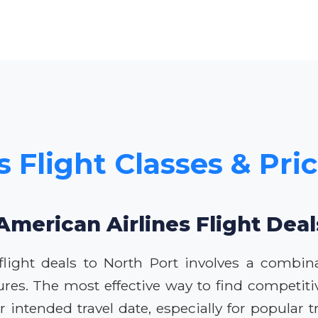
 Flight Classes & Pri
American Airlines Flight Deal
flight deals to North Port involves a combin
ures. The most effective way to find competitiv
intended travel date, especially for popular tra