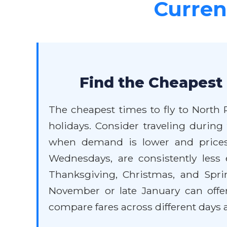
Current
Find the Cheapest 
The cheapest times to fly to North 
holidays. Consider traveling during
when demand is lower and prices 
Wednesdays, are consistently less
Thanksgiving, Christmas, and Spring
November or late January can offe
compare fares across different days a