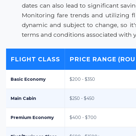
dates can also lead to significant sa
Monitoring fare trends and utilizing 
dynamic and subject to change, so it'
terms and conditions associated with you
FLIGHT CLASS
PRICE RANGE (ROU
Basic Economy
$200 - $350
Main Cabin
$250 - $450
Premium Economy
$400 - $700