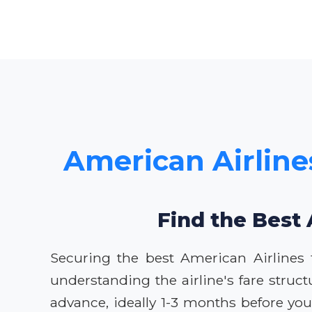
American Airlines
Find the Best 
Securing the best American Airlines 
understanding the airline's fare struct
advance, ideally 1-3 months before your 