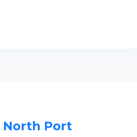
n North Port