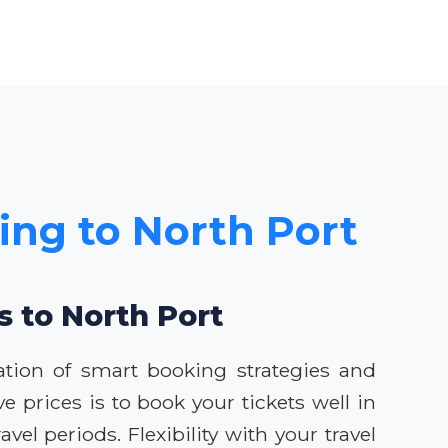
cing to North Port
s to North Port
ation of smart booking strategies and
e prices is to book your tickets well in
vel periods. Flexibility with your travel