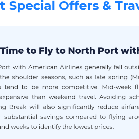
 Special Offers & Tra
Time to Fly to North Port wit
Port with American Airlines generally fall out
 the shoulder seasons, such as late spring (Ma
tend to be more competitive. Mid-week flig
 expensive than weekend travel. Avoiding sc
 Break will also significantly reduce airfare
r substantial savings compared to flying ar
nd weeks to identify the lowest prices.