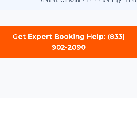
Generous allowance for checked bags, often 2
Get Expert Booking Help: (833)
902-2090