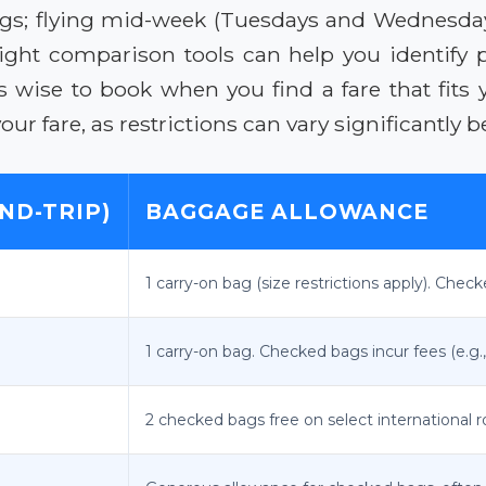
vings; flying mid-week (Tuesdays and Wednesda
flight comparison tools can help you identify
s wise to book when you find a fare that fits 
r fare, as restrictions can vary significantly b
ND-TRIP)
BAGGAGE ALLOWANCE
1 carry-on bag (size restrictions apply). Check
1 carry-on bag. Checked bags incur fees (e.g.,
2 checked bags free on select international r