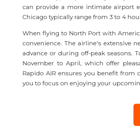
can provide a more intimate airport ex
Chicago typically range from 3 to 4 hou
When flying to North Port with American
convenience. The airline's extensive n
advance or during off-peak seasons. T
November to April, which offer pleas
Rapido AIR ensures you benefit from o
you to focus on enjoying your upcomin