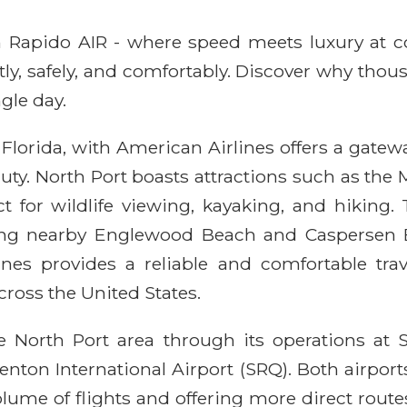
ith Rapido AIR - where speed meets luxury at 
ntly, safely, and comfortably. Discover why thou
gle day.
Florida, with American Airlines offers a gatew
ty. North Port boasts attractions such as the M
t for wildlife viewing, kayaking, and hiking. T
ding nearby Englewood Beach and Caspersen B
ines provides a reliable and comfortable trav
ross the United States.
e North Port area through its operations at S
nton International Airport (SRQ). Both airports
lume of flights and offering more direct route