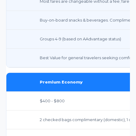
Most fares are changeable without a fee; fare di
Buy-on-board snacks & beverages. Complimentar
Groups 4-9 (based on AAdvantage status)
Best Value for general travelers seeking comfort an
Premium Economy
$400 - $800
2 checked bags complimentary (domestic), 1 carry