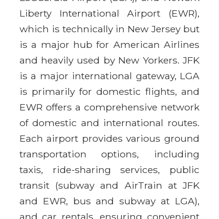
Liberty International Airport (EWR),
which is technically in New Jersey but
is a major hub for American Airlines
and heavily used by New Yorkers. JFK
is a major international gateway, LGA
is primarily for domestic flights, and
EWR offers a comprehensive network
of domestic and international routes.
Each airport provides various ground
transportation options, including
taxis, ride-sharing services, public
transit (subway and AirTrain at JFK
and EWR, bus and subway at LGA),
and car rentals, ensuring convenient