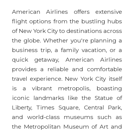
American Airlines offers extensive
flight options from the bustling hubs
of New York City to destinations across
the globe. Whether you're planning a
business trip, a family vacation, or a
quick getaway, American Airlines
provides a reliable and comfortable
travel experience. New York City itself
is a vibrant metropolis, boasting
iconic landmarks like the Statue of
Liberty, Times Square, Central Park,
and world-class museums such as
the Metropolitan Museum of Art and