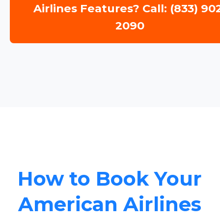
Airlines Features? Call: (833) 90
2090
How to Book Your
American Airlines