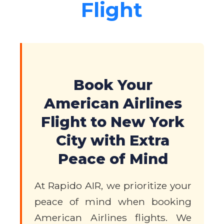
Flight
Book Your
American Airlines
Flight to New York
City with Extra
Peace of Mind
At Rapido AIR, we prioritize your
peace of mind when booking
American Airlines flights. We