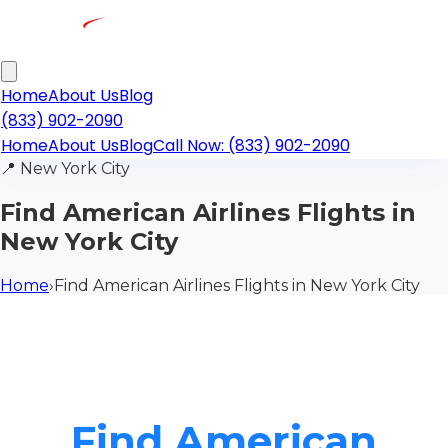
Home
About Us
Blog
(833) 902-2090
Home
About Us
Blog
Call Now: (833) 902-2090
📍
New York City
Find American Airlines Flights in
New York City
Home
›
Find American Airlines Flights in New York City
Find American