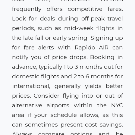
frequently offers competitive fares.
Look for deals during off-peak travel
periods, such as mid-week flights in
the late fall or early spring. Signing up
for fare alerts with Rapido AIR can
notify you of price drops. Booking in
advance, typically 1 to 3 months out for
domestic flights and 2 to 6 months for
international, generally yields better
prices. Consider flying into or out of
alternative airports within the NYC
area if your schedule allows, as this
can sometimes present cost savings.
Always compare options and be