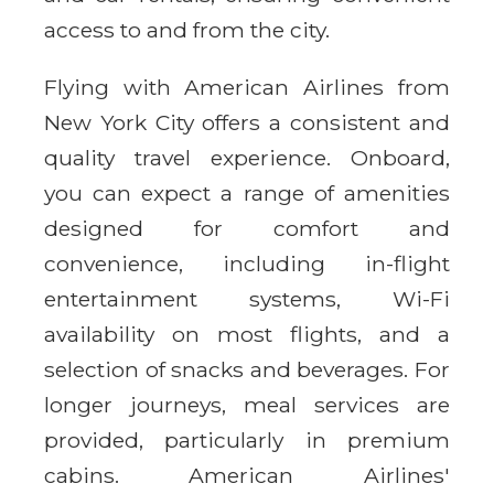
access to and from the city.
Flying with American Airlines from
New York City offers a consistent and
quality travel experience. Onboard,
you can expect a range of amenities
designed for comfort and
convenience, including in-flight
entertainment systems, Wi-Fi
availability on most flights, and a
selection of snacks and beverages. For
longer journeys, meal services are
provided, particularly in premium
cabins. American Airlines'