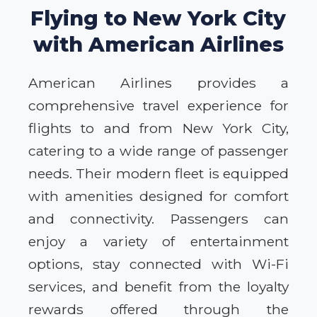
Flying to New York City
with American Airlines
American Airlines provides a
comprehensive travel experience for
flights to and from New York City,
catering to a wide range of passenger
needs. Their modern fleet is equipped
with amenities designed for comfort
and connectivity. Passengers can
enjoy a variety of entertainment
options, stay connected with Wi-Fi
services, and benefit from the loyalty
rewards offered through the