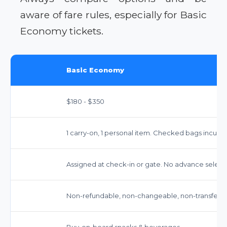
aware of fare rules, especially for Basic
Economy tickets.
Basic Economy
$180 - $350
1 carry-on, 1 personal item. Checked bags incur fe
Assigned at check-in or gate. No advance select
Non-refundable, non-changeable, non-transferab
Buy-on-board snacks & beverages.