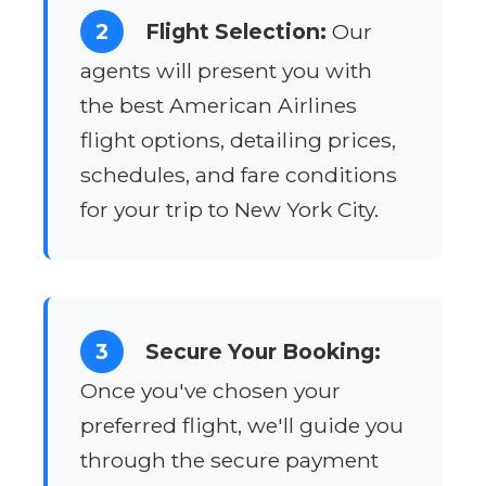
2
Flight Selection:
Our
agents will present you with
the best American Airlines
flight options, detailing prices,
schedules, and fare conditions
for your trip to New York City.
3
Secure Your Booking:
Once you've chosen your
preferred flight, we'll guide you
through the secure payment