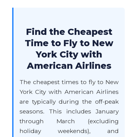
Find the Cheapest
Time to Fly to New
York City with
American Airlines
The cheapest times to fly to New
York City with American Airlines
are typically during the off-peak
seasons. This includes January
through March (excluding
holiday weekends), and