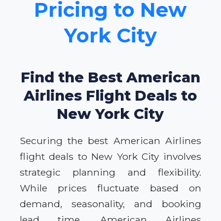
Pricing to New
York City
Find the Best American
Airlines Flight Deals to
New York City
Securing the best American Airlines
flight deals to New York City involves
strategic planning and flexibility.
While prices fluctuate based on
demand, seasonality, and booking
lead time, American Airlines