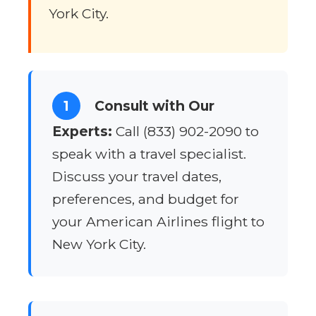
York City.
1
Consult with Our
Experts:
Call (833) 902-2090 to
speak with a travel specialist.
Discuss your travel dates,
preferences, and budget for
your American Airlines flight to
New York City.