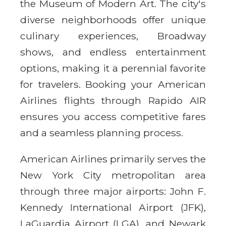
the Museum of Modern Art. The city's
diverse neighborhoods offer unique
culinary experiences, Broadway
shows, and endless entertainment
options, making it a perennial favorite
for travelers. Booking your American
Airlines flights through Rapido AIR
ensures you access competitive fares
and a seamless planning process.
American Airlines primarily serves the
New York City metropolitan area
through three major airports: John F.
Kennedy International Airport (JFK),
LaGuardia Airport (LGA), and Newark