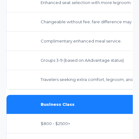
Enhanced seat selection with more legroom.
Changeable without fee; fare difference may app
Complimentary enhanced meal service.
Groups 3-9 (based on AAdvantage status)
Travelers seeking extra comfort, legroom, and be
Business Class
$800 - $2500+