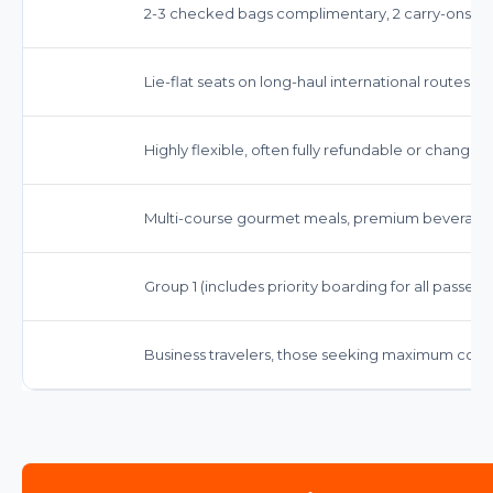
2-3 checked bags complimentary, 2 carry-ons, 1 
Lie-flat seats on long-haul international routes, 
Highly flexible, often fully refundable or changea
Multi-course gourmet meals, premium beverage
Group 1 (includes priority boarding for all passenge
Business travelers, those seeking maximum comfo