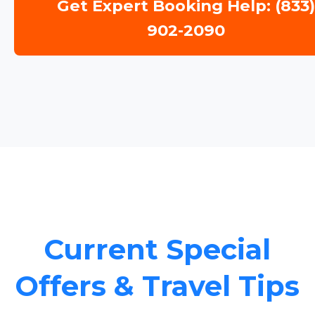
Get Expert Booking Help: (833
902-2090
Current Special
Offers & Travel Tips