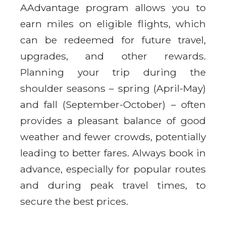
AAdvantage program allows you to
earn miles on eligible flights, which
can be redeemed for future travel,
upgrades, and other rewards.
Planning your trip during the
shoulder seasons – spring (April-May)
and fall (September-October) – often
provides a pleasant balance of good
weather and fewer crowds, potentially
leading to better fares. Always book in
advance, especially for popular routes
and during peak travel times, to
secure the best prices.