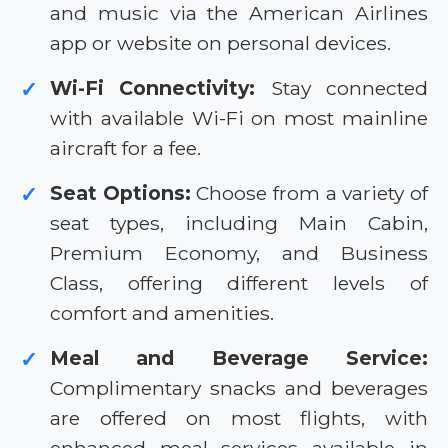
and music via the American Airlines
app or website on personal devices.
Wi-Fi Connectivity:
Stay connected
✓
with available Wi-Fi on most mainline
aircraft for a fee.
Seat Options:
Choose from a variety of
✓
seat types, including Main Cabin,
Premium Economy, and Business
Class, offering different levels of
comfort and amenities.
Meal and Beverage Service:
✓
Complimentary snacks and beverages
are offered on most flights, with