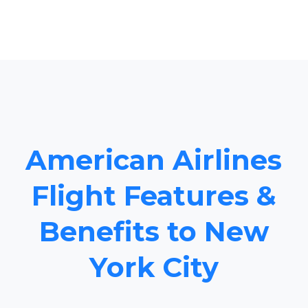
American Airlines
Flight Features &
Benefits to New
York City