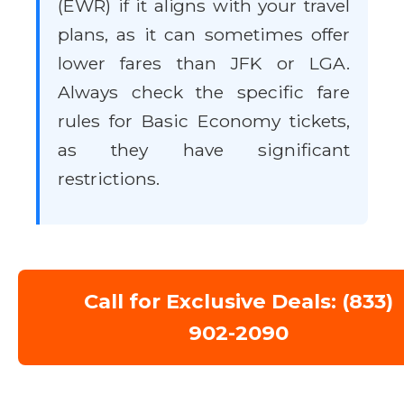
(EWR) if it aligns with your travel
plans, as it can sometimes offer
lower fares than JFK or LGA.
Always check the specific fare
rules for Basic Economy tickets,
as they have significant
restrictions.
Call for Exclusive Deals: (833)
902-2090