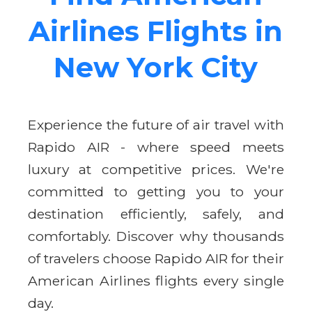
Airlines Flights in
New York City
Experience the future of air travel with
Rapido AIR - where speed meets
luxury at competitive prices. We're
committed to getting you to your
destination efficiently, safely, and
comfortably. Discover why thousands
of travelers choose Rapido AIR for their
American Airlines flights every single
day.