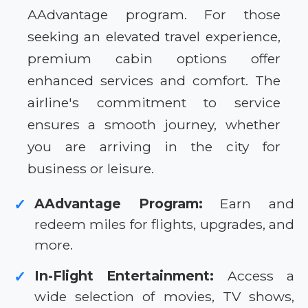
AAdvantage program. For those
seeking an elevated travel experience,
premium cabin options offer
enhanced services and comfort. The
airline's commitment to service
ensures a smooth journey, whether
you are arriving in the city for
business or leisure.
AAdvantage Program:
Earn and
✓
redeem miles for flights, upgrades, and
more.
In-Flight Entertainment:
Access a
✓
wide selection of movies, TV shows,