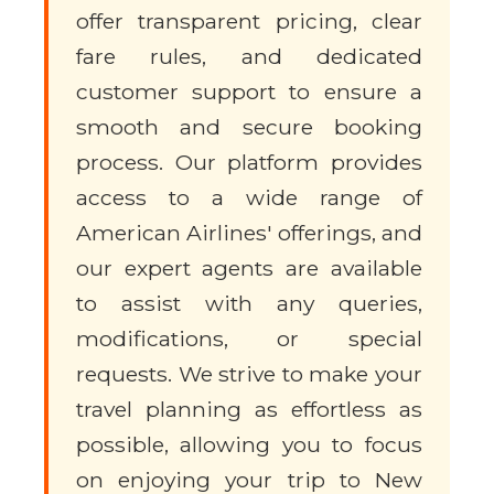
offer transparent pricing, clear
fare rules, and dedicated
customer support to ensure a
smooth and secure booking
process. Our platform provides
access to a wide range of
American Airlines' offerings, and
our expert agents are available
to assist with any queries,
modifications, or special
requests. We strive to make your
travel planning as effortless as
possible, allowing you to focus
on enjoying your trip to New