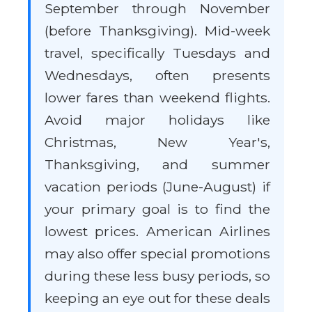
September through November
(before Thanksgiving). Mid-week
travel, specifically Tuesdays and
Wednesdays, often presents
lower fares than weekend flights.
Avoid major holidays like
Christmas, New Year's,
Thanksgiving, and summer
vacation periods (June-August) if
your primary goal is to find the
lowest prices. American Airlines
may also offer special promotions
during these less busy periods, so
keeping an eye out for these deals