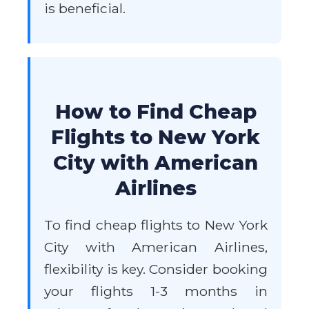
is beneficial.
How to Find Cheap
Flights to New York
City with American
Airlines
To find cheap flights to New York
City with American Airlines,
flexibility is key. Consider booking
your flights 1-3 months in