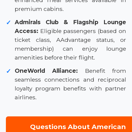
enhanced meal services available in
premium cabins.
Admirals Club & Flagship Lounge
✓
Access:
Eligible passengers (based on
ticket class, AAdvantage status, or
membership) can enjoy lounge
amenities before their flight.
OneWorld Alliance:
Benefit from
✓
seamless connections and reciprocal
loyalty program benefits with partner
airlines.
Questions About American