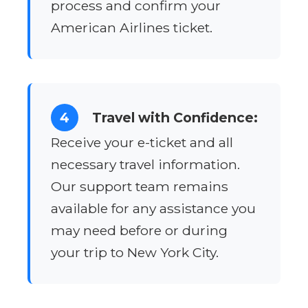
process and confirm your
American Airlines ticket.
4
Travel with Confidence:
Receive your e-ticket and all
necessary travel information.
Our support team remains
available for any assistance you
may need before or during
your trip to New York City.