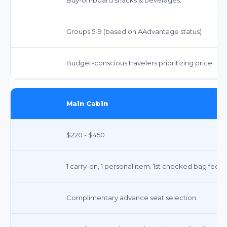
Groups 5-9 (based on AAdvantage status)
Budget-conscious travelers prioritizing price.
Main Cabin
$220 - $450
1 carry-on, 1 personal item. 1st checked bag fee a
Complimentary advance seat selection.