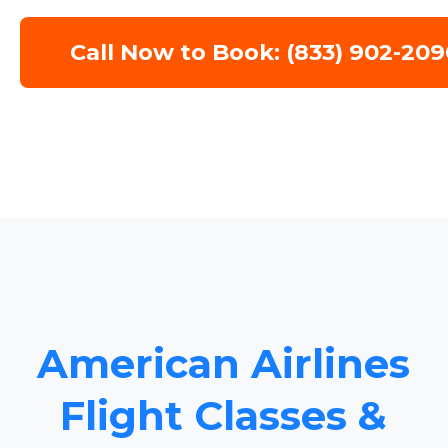
Call Now to Book: (833) 902-209
American Airlines
Flight Classes &