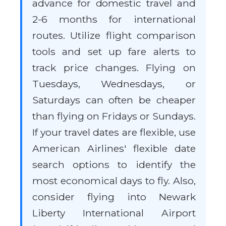
advance for domestic travel and
2-6 months for international
routes. Utilize flight comparison
tools and set up fare alerts to
track price changes. Flying on
Tuesdays, Wednesdays, or
Saturdays can often be cheaper
than flying on Fridays or Sundays.
If your travel dates are flexible, use
American Airlines' flexible date
search options to identify the
most economical days to fly. Also,
consider flying into Newark
Liberty International Airport