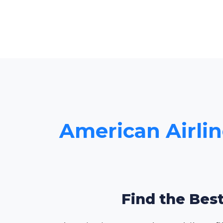
American Airlin
Find the Best