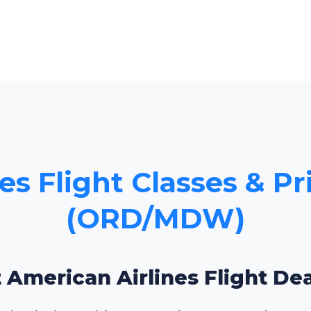
es Flight Classes & Pr
(ORD/MDW)
 American Airlines Flight De