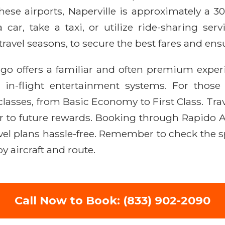
hese airports, Naperville is approximately a 3
a car, take a taxi, or utilize ride-sharing ser
avel seasons, to secure the best fares and ensu
ago offers a familiar and often premium exper
 in-flight entertainment systems. For thos
 classes, from Basic Economy to First Class. Tr
ser to future rewards. Booking through Rapido 
vel plans hassle-free. Remember to check the sp
y aircraft and route.
Call Now to Book: (833) 902-2090