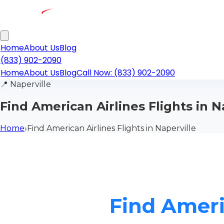
Home
About Us
Blog
(833) 902-2090
Home
About Us
Blog
Call Now: (833) 902-2090
📍
Naperville
Find American Airlines Flights in N
Home
›
Find American Airlines Flights in Naperville
Find Americ