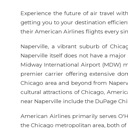
Experience the future of air travel w
getting you to your destination efficie
their American Airlines flights every sin
Naperville, a vibrant suburb of Chic
Naperville itself does not have a major
Midway International Airport (MDW) mak
premier carrier offering extensive dom
Chicago area and beyond from Napervill
cultural attractions of Chicago, Americ
near Naperville include the DuPage Ch
American Airlines primarily serves O'H
the Chicago metropolitan area, both of 