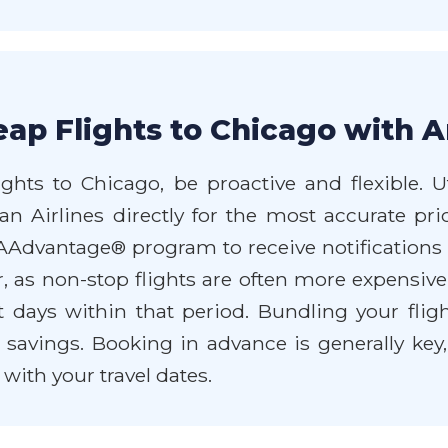
ap Flights to Chicago with A
ghts to Chicago, be proactive and flexible. U
n Airlines directly for the most accurate pri
 AAdvantage® program to receive notifications
r, as non-stop flights are often more expensive.
nt days within that period. Bundling your flig
 savings. Booking in advance is generally key
e with your travel dates.