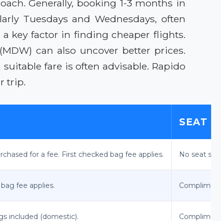
roach. Generally, booking 1-3 months in
cularly Tuesdays and Wednesdays, often
a key factor in finding cheaper flights.
(MDW) can also uncover better prices.
uitable fare is often advisable. Rapido
 trip.
SEAT S
chased for a fee. First checked bag fee applies.
No seat sele
 bag fee applies.
Complimenta
gs included (domestic).
Complimenta