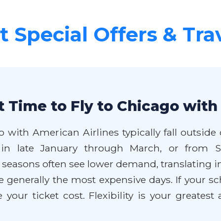
 Special Offers & Tra
 Time to Fly to Chicago with
o with American Airlines typically fall outsi
ng in late January through March, or from
easons often see lower demand, translating int
 generally the most expensive days. If your sc
your ticket cost. Flexibility is your greates