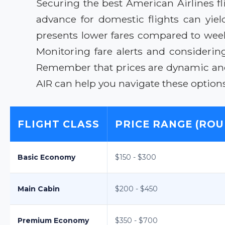
Securing the best American Airlines fl
advance for domestic flights can yiel
presents lower fares compared to weeken
Monitoring fare alerts and consideri
Remember that prices are dynamic and s
AIR can help you navigate these options
FLIGHT CLASS
PRICE RANGE (ROU
Basic Economy
$150 - $300
Main Cabin
$200 - $450
Premium Economy
$350 - $700