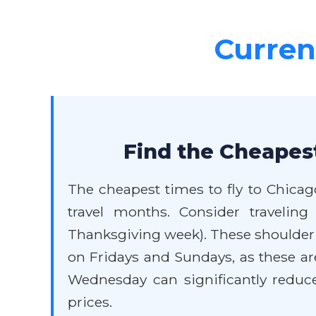
Current
Find the Cheapest
The cheapest times to fly to Chicag
travel months. Consider traveli
Thanksgiving week). These shoulder s
on Fridays and Sundays, as these are
Wednesday can significantly reduce 
prices.