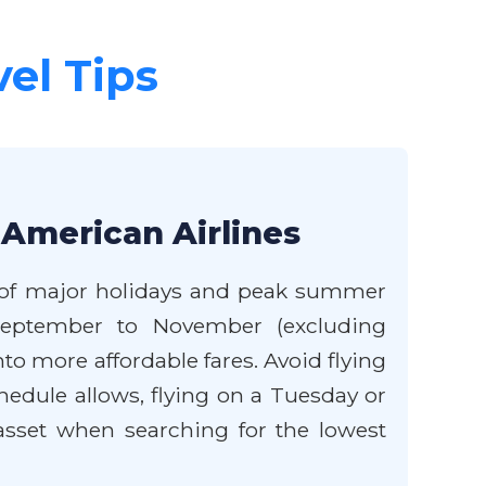
vel Tips
 American Airlines
de of major holidays and peak summer
 September to November (excluding
o more affordable fares. Avoid flying
hedule allows, flying on a Tuesday or
t asset when searching for the lowest