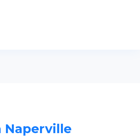
n Naperville