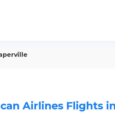
aperville
an Airlines Flights i