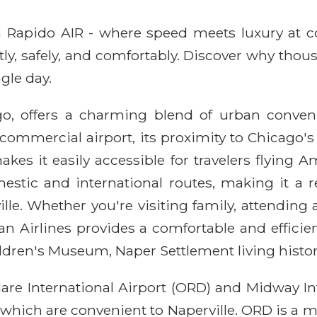
ith Rapido AIR - where speed meets luxury at 
ntly, safely, and comfortably. Discover why thou
gle day.
ago, offers a charming blend of urban conven
 commercial airport, its proximity to Chicago'
es it easily accessible for travelers flying Am
estic and international routes, making it a r
e. Whether you're visiting family, attending 
an Airlines provides a comfortable and efficien
ildren's Museum, Naper Settlement living histo
are International Airport (ORD) and Midway Int
which are convenient to Naperville. ORD is a m