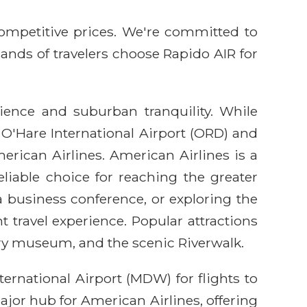
competitive prices. We're committed to
sands of travelers choose Rapido AIR for
ience and suburban tranquility. While
s O'Hare International Airport (ORD) and
erican Airlines. American Airlines is a
eliable choice for reaching the greater
a business conference, or exploring the
t travel experience. Popular attractions
ry museum, and the scenic Riverwalk.
ernational Airport (MDW) for flights to
ajor hub for American Airlines, offering