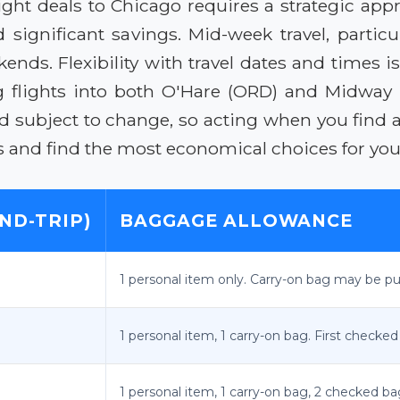
ight deals to Chicago requires a strategic app
d significant savings. Mid-week travel, parti
ds. Flexibility with travel dates and times is 
ng flights into both O'Hare (ORD) and Midway 
ubject to change, so acting when you find a s
 and find the most economical choices for your
ND-TRIP)
BAGGAGE ALLOWANCE
1 personal item only. Carry-on bag may be pur
1 personal item, 1 carry-on bag. First checked
1 personal item, 1 carry-on bag, 2 checked ba