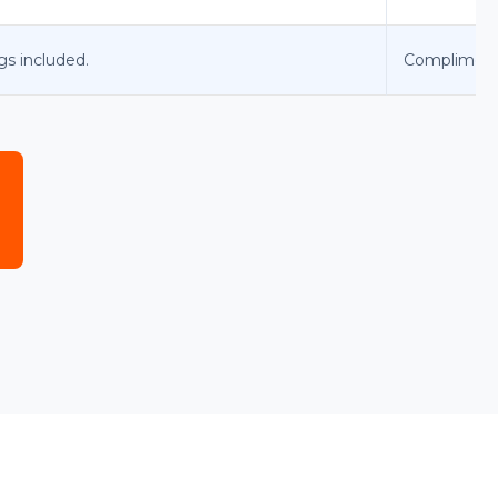
gs included.
Complimenta