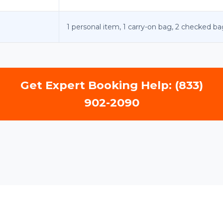
1 personal item, 1 carry-on bag, 2 checked ba
Get Expert Booking Help: (833)
902-2090