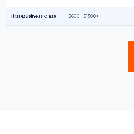
First/Business Class
$600 - $1500+