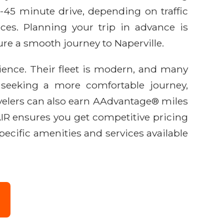
0-45 minute drive, depending on traffic
vices. Planning your trip in advance is
re a smooth journey to Naperville.
ience. Their fleet is modern, and many
e seeking a more comfortable journey,
avelers can also earn AAdvantage® miles
AIR ensures you get competitive pricing
ecific amenities and services available