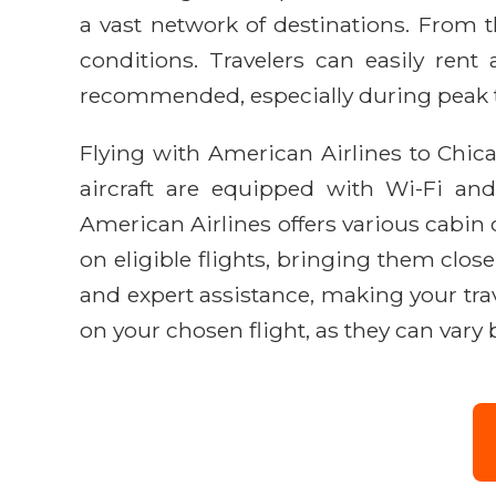
a vast network of destinations. From t
conditions. Travelers can easily rent 
recommended, especially during peak tr
Flying with American Airlines to Chic
aircraft are equipped with Wi-Fi and
American Airlines offers various cabin
on eligible flights, bringing them clo
and expert assistance, making your tra
on your chosen flight, as they can vary b