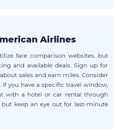
merican Airlines
tilize fare comparison websites, but
cing and available deals. Sign up for
 about sales and earn miles. Consider
 If you have a specific travel window,
ht with a hotel or car rental through
, but keep an eye out for last-minute