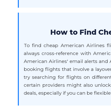
How to Find Che
To find cheap American Airlines fli
always cross-reference with America
American Airlines' email alerts and
booking flights that involve a layove
try searching for flights on differe
certain providers might also unlock
deals, especially if you can be flexibl