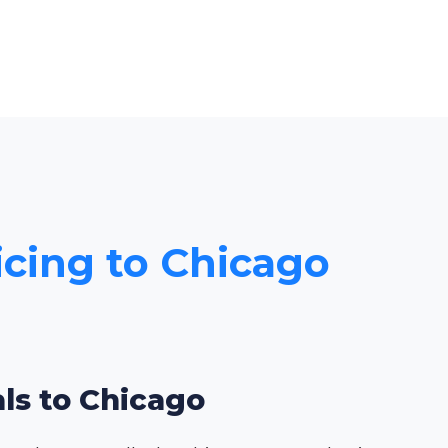
icing to Chicago
als to Chicago