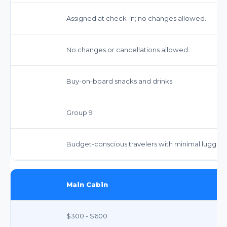
Assigned at check-in; no changes allowed.
No changes or cancellations allowed.
Buy-on-board snacks and drinks.
Group 9
Budget-conscious travelers with minimal luggag
Main Cabin
$300 - $600