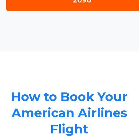
2090
How to Book Your
American Airlines
Flight