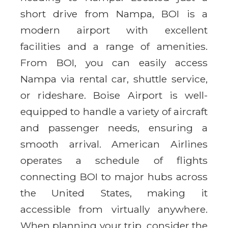
short drive from Nampa, BOI is a
modern airport with excellent
facilities and a range of amenities.
From BOI, you can easily access
Nampa via rental car, shuttle service,
or rideshare. Boise Airport is well-
equipped to handle a variety of aircraft
and passenger needs, ensuring a
smooth arrival. American Airlines
operates a schedule of flights
connecting BOI to major hubs across
the United States, making it
accessible from virtually anywhere.
When planning your trip, consider the