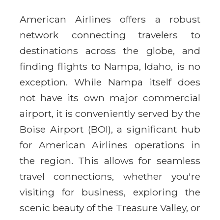
American Airlines offers a robust
network connecting travelers to
destinations across the globe, and
finding flights to Nampa, Idaho, is no
exception. While Nampa itself does
not have its own major commercial
airport, it is conveniently served by the
Boise Airport (BOI), a significant hub
for American Airlines operations in
the region. This allows for seamless
travel connections, whether you're
visiting for business, exploring the
scenic beauty of the Treasure Valley, or