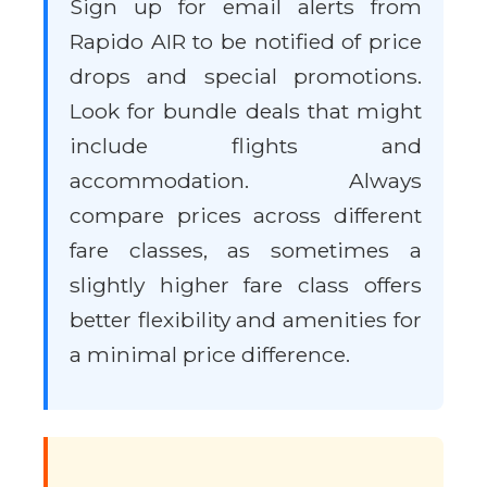
Sign up for email alerts from
Rapido AIR to be notified of price
drops and special promotions.
Look for bundle deals that might
include flights and
accommodation. Always
compare prices across different
fare classes, as sometimes a
slightly higher fare class offers
better flexibility and amenities for
a minimal price difference.