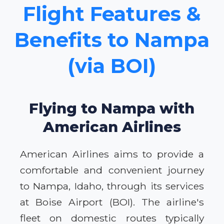
Flight Features &
Benefits to Nampa
(via BOI)
Flying to Nampa with
American Airlines
American Airlines aims to provide a
comfortable and convenient journey
to Nampa, Idaho, through its services
at Boise Airport (BOI). The airline's
fleet on domestic routes typically