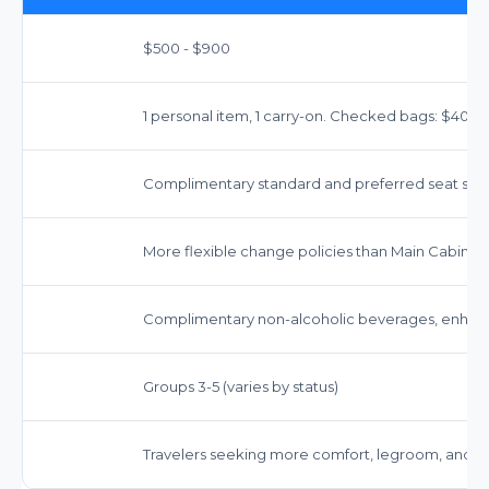
$500 - $900
1 personal item, 1 carry-on. Checked bags: $40 (1st
Complimentary standard and preferred seat sele
More flexible change policies than Main Cabin; f
Complimentary non-alcoholic beverages, enhanc
Groups 3-5 (varies by status)
Travelers seeking more comfort, legroom, and e