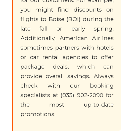
for our customers. For example,
you might find discounts on
flights to Boise (BOI) during the
late fall or early spring.
Additionally, American Airlines
sometimes partners with hotels
or car rental agencies to offer
package deals, which can
provide overall savings. Always
check with our booking
specialists at (833) 902-2090 for
the most up-to-date
promotions.