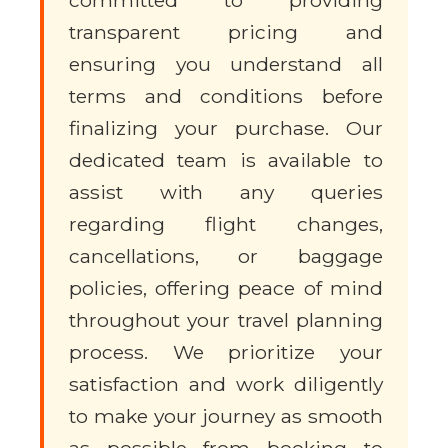
transparent pricing and
ensuring you understand all
terms and conditions before
finalizing your purchase. Our
dedicated team is available to
assist with any queries
regarding flight changes,
cancellations, or baggage
policies, offering peace of mind
throughout your travel planning
process. We prioritize your
satisfaction and work diligently
to make your journey as smooth
as possible from booking to