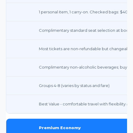
1 personal item, 1 carry-on. Checked bags: $40 (1st
Complimentary standard seat selection at booking
Most tickets are non-refundable but changeable fo
Complimentary non-alcoholic beverages; buy-on
Groups 4-8 (varies by status and fare)
Best Value - comfortable travel with flexibility a
Premium Economy