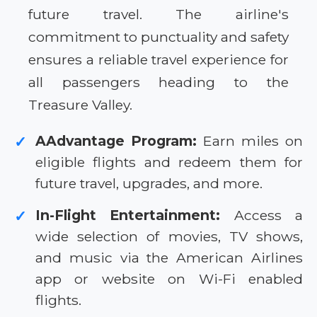
future travel. The airline's
commitment to punctuality and safety
ensures a reliable travel experience for
all passengers heading to the
Treasure Valley.
AAdvantage Program:
Earn miles on
✓
eligible flights and redeem them for
future travel, upgrades, and more.
In-Flight Entertainment:
Access a
✓
wide selection of movies, TV shows,
and music via the American Airlines
app or website on Wi-Fi enabled
flights.