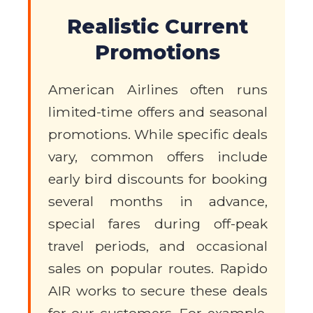
Realistic Current
Promotions
American Airlines often runs
limited-time offers and seasonal
promotions. While specific deals
vary, common offers include
early bird discounts for booking
several months in advance,
special fares during off-peak
travel periods, and occasional
sales on popular routes. Rapido
AIR works to secure these deals