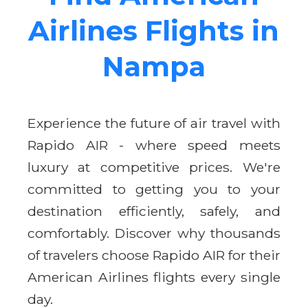
Airlines Flights in
Nampa
Experience the future of air travel with
Rapido AIR - where speed meets
luxury at competitive prices. We're
committed to getting you to your
destination efficiently, safely, and
comfortably. Discover why thousands
of travelers choose Rapido AIR for their
American Airlines flights every single
day.