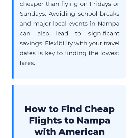
cheaper than flying on Fridays or
Sundays. Avoiding school breaks
and major local events in Nampa
can also lead to significant
savings. Flexibility with your travel
dates is key to finding the lowest
fares.
How to Find Cheap
Flights to Nampa
with American