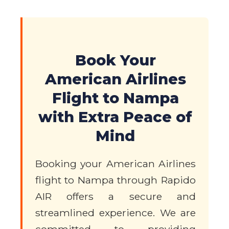
Book Your
American Airlines
Flight to Nampa
with Extra Peace of
Mind
Booking your American Airlines
flight to Nampa through Rapido
AIR offers a secure and
streamlined experience. We are
committed to providing