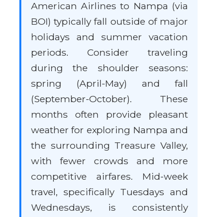
American Airlines to Nampa (via
BOI) typically fall outside of major
holidays and summer vacation
periods. Consider traveling
during the shoulder seasons:
spring (April-May) and fall
(September-October). These
months often provide pleasant
weather for exploring Nampa and
the surrounding Treasure Valley,
with fewer crowds and more
competitive airfares. Mid-week
travel, specifically Tuesdays and
Wednesdays, is consistently