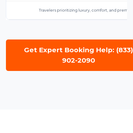
Travelers prioritizing luxury, comfort, and premiu
Get Expert Booking Help: (833
902-2090