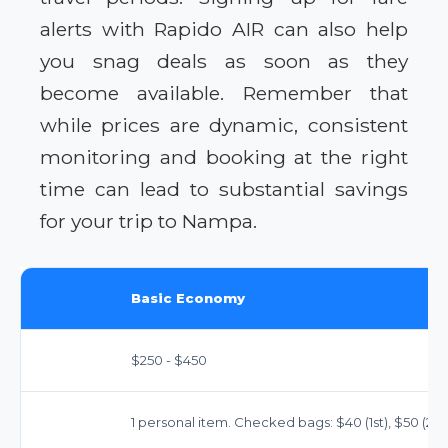
alerts with Rapido AIR can also help
you snag deals as soon as they
become available. Remember that
while prices are dynamic, consistent
monitoring and booking at the right
time can lead to substantial savings
for your trip to Nampa.
Basic Economy
$250 - $450
1 personal item. Checked bags: $40 (1st), $50 (2nd