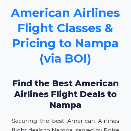
American Airlines
Flight Classes &
Pricing to Nampa
(via BOI)
Find the Best American
Airlines Flight Deals to
Nampa
Securing the best American Airlines
flight deals to Nampa, served by Boise