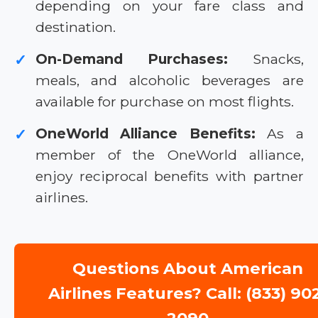
depending on your fare class and
destination.
On-Demand Purchases:
Snacks,
✓
meals, and alcoholic beverages are
available for purchase on most flights.
OneWorld Alliance Benefits:
As a
✓
member of the OneWorld alliance,
enjoy reciprocal benefits with partner
airlines.
Questions About American
Airlines Features? Call: (833) 90