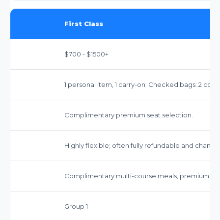
First Class
$700 - $1500+
1 personal item, 1 carry-on. Checked bags: 2 com
Complimentary premium seat selection.
Highly flexible; often fully refundable and chang
Complimentary multi-course meals, premium be
Group 1