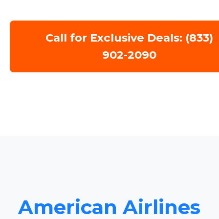
Call for Exclusive Deals: (833)
902-2090
American Airlines