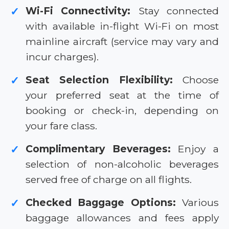
Wi-Fi Connectivity:
Stay connected
✓
with available in-flight Wi-Fi on most
mainline aircraft (service may vary and
incur charges).
Seat Selection Flexibility:
Choose
✓
your preferred seat at the time of
booking or check-in, depending on
your fare class.
Complimentary Beverages:
Enjoy a
✓
selection of non-alcoholic beverages
served free of charge on all flights.
Checked Baggage Options:
Various
✓
baggage allowances and fees apply