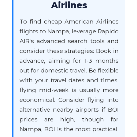
Airlines
To find cheap American Airlines
flights to Nampa, leverage Rapido
AIR's advanced search tools and
consider these strategies: Book in
advance, aiming for 1-3 months
out for domestic travel. Be flexible
with your travel dates and times;
flying mid-week is usually more
economical. Consider flying into
alternative nearby airports if BOI
prices are high, though for
Nampa, BOI is the most practical.