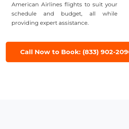
American Airlines flights to suit your
schedule and budget, all while
providing expert assistance.
Call Now to Book: (833) 902-209