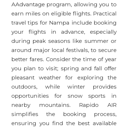
AAdvantage program, allowing you to
earn miles on eligible flights. Practical
travel tips for Nampa include booking
your flights in advance, especially
during peak seasons like summer or
around major local festivals, to secure
better fares. Consider the time of year
you plan to visit; spring and fall offer
pleasant weather for exploring the
outdoors, while winter provides
opportunities for snow sports in
nearby mountains. Rapido AIR
simplifies the booking process,
ensuring you find the best available