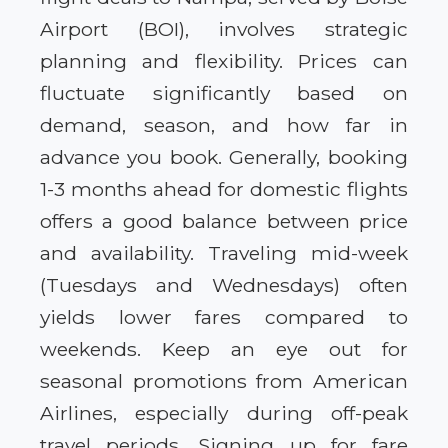
Airport (BOI), involves strategic
planning and flexibility. Prices can
fluctuate significantly based on
demand, season, and how far in
advance you book. Generally, booking
1-3 months ahead for domestic flights
offers a good balance between price
and availability. Traveling mid-week
(Tuesdays and Wednesdays) often
yields lower fares compared to
weekends. Keep an eye out for
seasonal promotions from American
Airlines, especially during off-peak
travel periods. Signing up for fare