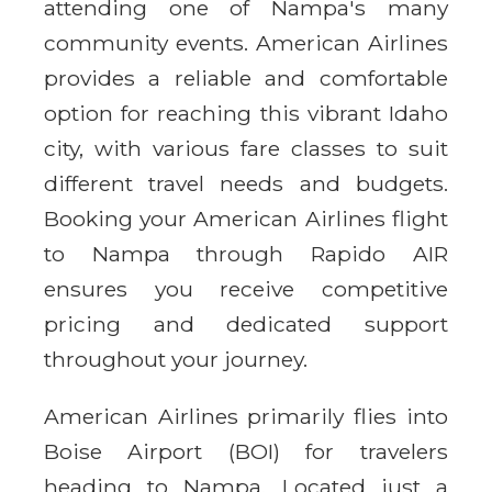
attending one of Nampa's many
community events. American Airlines
provides a reliable and comfortable
option for reaching this vibrant Idaho
city, with various fare classes to suit
different travel needs and budgets.
Booking your American Airlines flight
to Nampa through Rapido AIR
ensures you receive competitive
pricing and dedicated support
throughout your journey.
American Airlines primarily flies into
Boise Airport (BOI) for travelers
heading to Nampa. Located just a