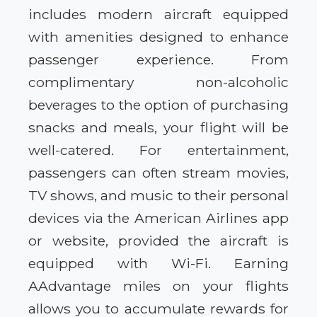
includes modern aircraft equipped
with amenities designed to enhance
passenger experience. From
complimentary non-alcoholic
beverages to the option of purchasing
snacks and meals, your flight will be
well-catered. For entertainment,
passengers can often stream movies,
TV shows, and music to their personal
devices via the American Airlines app
or website, provided the aircraft is
equipped with Wi-Fi. Earning
AAdvantage miles on your flights
allows you to accumulate rewards for