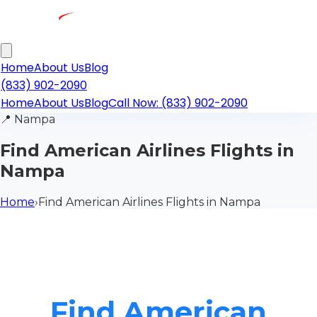
Home
About Us
Blog
(833) 902-2090
Home
About Us
Blog
Call Now: (833) 902-2090
📍
Nampa
Find American Airlines Flights in
Nampa
Home
›
Find American Airlines Flights in Nampa
Find American