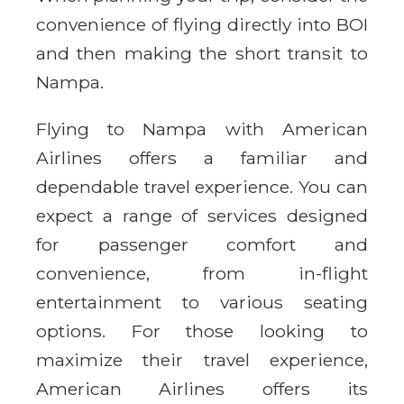
convenience of flying directly into BOI
and then making the short transit to
Nampa.
Flying to Nampa with American
Airlines offers a familiar and
dependable travel experience. You can
expect a range of services designed
for passenger comfort and
convenience, from in-flight
entertainment to various seating
options. For those looking to
maximize their travel experience,
American Airlines offers its