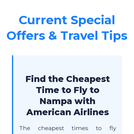
Current Special
Offers & Travel Tips
Find the Cheapest
Time to Fly to
Nampa with
American Airlines
The cheapest times to fly