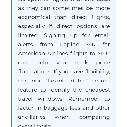
as they can sometimes be more
economical than direct flights,
especially if direct options are
limited. Signing up for email
alerts from Rapido AIR for
American Airlines flights to MLU
can help you track price
fluctuations. If you have flexibility,
use our "flexible dates" search
feature to identify the cheapest
travel windows. Remember to
factor in baggage fees and other
ancillaries when comparing
overall costs.