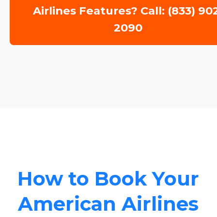
Airlines Features? Call: (833) 90
2090
How to Book Your
American Airlines