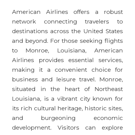
American Airlines offers a robust
network connecting travelers to
destinations across the United States
and beyond. For those seeking flights
to Monroe, Louisiana, American
Airlines provides essential services,
making it a convenient choice for
business and leisure travel. Monroe,
situated in the heart of Northeast
Louisiana, is a vibrant city known for
its rich cultural heritage, historic sites,
and burgeoning economic
development. Visitors can explore