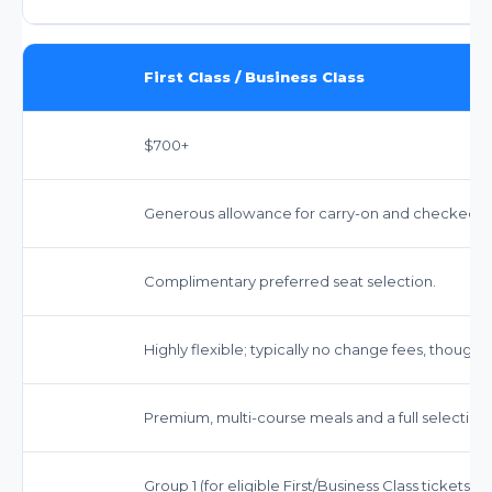
First Class / Business Class
$700+
Generous allowance for carry-on and checked bag
Complimentary preferred seat selection.
Highly flexible; typically no change fees, though 
Premium, multi-course meals and a full selection
Group 1 (for eligible First/Business Class tickets)