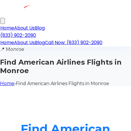
Home
About Us
Blog
(833) 902-2090
Home
About Us
Blog
Call Now: (833) 902-2090
📍
Monroe
Find American Airlines Flights in
Monroe
Home
›
Find American Airlines Flights in Monroe
Find American