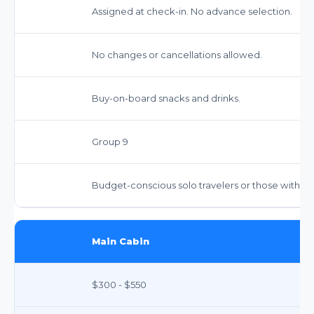
Assigned at check-in. No advance selection.
No changes or cancellations allowed.
Buy-on-board snacks and drinks.
Group 9
Budget-conscious solo travelers or those with m
Main Cabin
$300 - $550