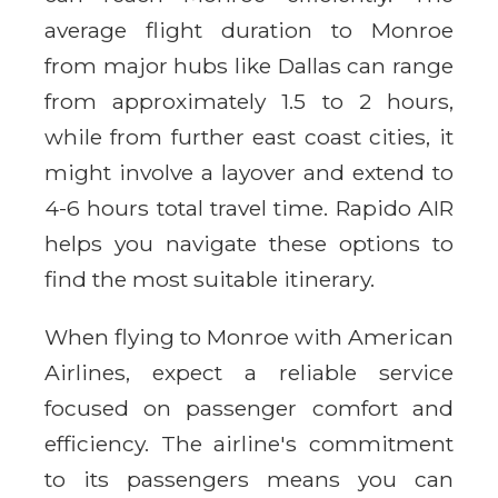
average flight duration to Monroe
from major hubs like Dallas can range
from approximately 1.5 to 2 hours,
while from further east coast cities, it
might involve a layover and extend to
4-6 hours total travel time. Rapido AIR
helps you navigate these options to
find the most suitable itinerary.
When flying to Monroe with American
Airlines, expect a reliable service
focused on passenger comfort and
efficiency. The airline's commitment
to its passengers means you can