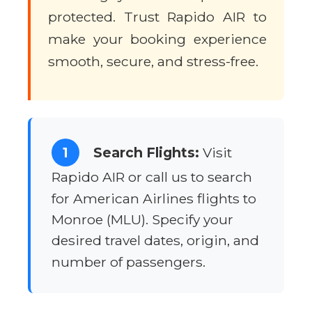
protected. Trust Rapido AIR to
make your booking experience
smooth, secure, and stress-free.
1
Search Flights:
Visit
Rapido AIR or call us to search
for American Airlines flights to
Monroe (MLU). Specify your
desired travel dates, origin, and
number of passengers.