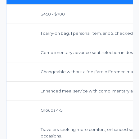
$450 - $700
1 carry-on bag, 1 personal item, and 2 checked bag
Complimentary advance seat selection in desi
Changeable without a fee (fare difference may ap
Enhanced meal service with complimentary alcoh
Groups 4-5
Travelers seeking more comfort, enhanced service
occasions.