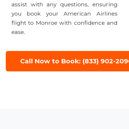
assist with any questions, ensuring
you book your American Airlines
flight to Monroe with confidence and
ease.
Call Now to Book: (833) 902-209