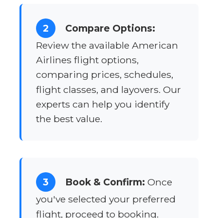
2
Compare Options:
Review the available American
Airlines flight options,
comparing prices, schedules,
flight classes, and layovers. Our
experts can help you identify
the best value.
3
Book & Confirm:
Once
you've selected your preferred
flight, proceed to booking.