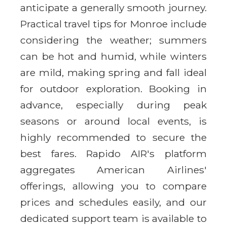
anticipate a generally smooth journey.
Practical travel tips for Monroe include
considering the weather; summers
can be hot and humid, while winters
are mild, making spring and fall ideal
for outdoor exploration. Booking in
advance, especially during peak
seasons or around local events, is
highly recommended to secure the
best fares. Rapido AIR's platform
aggregates American Airlines'
offerings, allowing you to compare
prices and schedules easily, and our
dedicated support team is available to