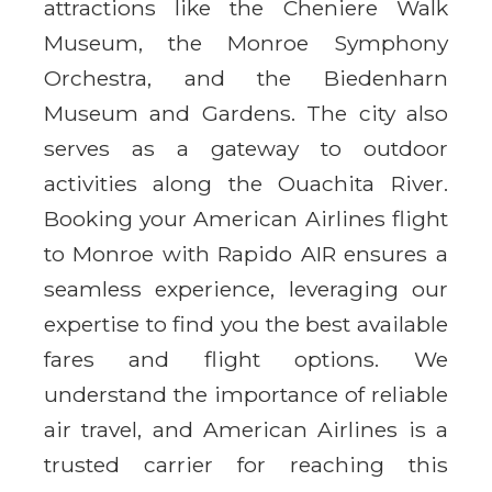
attractions like the Cheniere Walk
Museum, the Monroe Symphony
Orchestra, and the Biedenharn
Museum and Gardens. The city also
serves as a gateway to outdoor
activities along the Ouachita River.
Booking your American Airlines flight
to Monroe with Rapido AIR ensures a
seamless experience, leveraging our
expertise to find you the best available
fares and flight options. We
understand the importance of reliable
air travel, and American Airlines is a
trusted carrier for reaching this