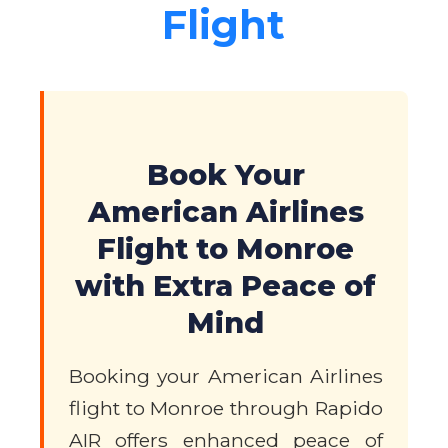
Flight
Book Your
American Airlines
Flight to Monroe
with Extra Peace of
Mind
Booking your American Airlines
flight to Monroe through Rapido
AIR offers enhanced peace of