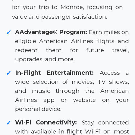
for your trip to Monroe, focusing on
value and passenger satisfaction.
AAdvantage® Program:
Earn miles on
✓
eligible American Airlines flights and
redeem them for future travel,
upgrades, and more.
In-Flight Entertainment:
Access a
✓
wide selection of movies, TV shows,
and music through the American
Airlines app or website on your
personal device.
Wi-Fi Connectivity:
Stay connected
✓
with available in-flight Wi-Fi on most