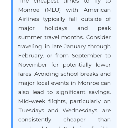
The cheapest times to fly to
Monroe (MLU) with American
Airlines typically fall outside of
major holidays and peak
summer travel months. Consider
traveling in late January through
February, or from September to
November for potentially lower
fares. Avoiding school breaks and
major local events in Monroe can
also lead to significant savings.
Mid-week flights, particularly on
Tuesdays and Wednesdays, are
consistently cheaper than