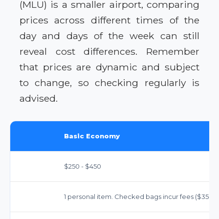
(MLU) is a smaller airport, comparing
prices across different times of the
day and days of the week can still
reveal cost differences. Remember
that prices are dynamic and subject
to change, so checking regularly is
advised.
Basic Economy
$250 - $450
1 personal item. Checked bags incur fees ($35-$40 