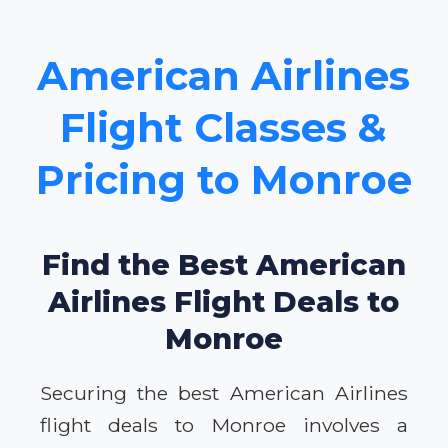
American Airlines
Flight Classes &
Pricing to Monroe
Find the Best American
Airlines Flight Deals to
Monroe
Securing the best American Airlines
flight deals to Monroe involves a