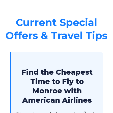
Current Special
Offers & Travel Tips
Find the Cheapest
Time to Fly to
Monroe with
American Airlines