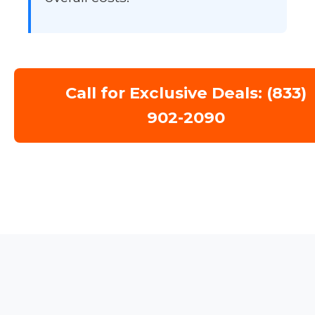
Call for Exclusive Deals: (833)
902-2090