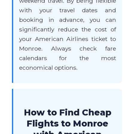
weekend travel. By being flexible
with your travel dates and
booking in advance, you can
significantly reduce the cost of
your American Airlines ticket to
Monroe. Always check fare
calendars for the most
economical options.
How to Find Cheap
Flights to Monroe