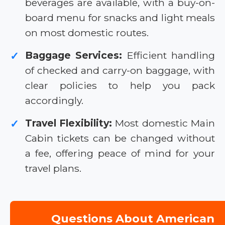
beverages are available, with a buy-on-
board menu for snacks and light meals
on most domestic routes.
Baggage Services:
Efficient handling
✓
of checked and carry-on baggage, with
clear policies to help you pack
accordingly.
Travel Flexibility:
Most domestic Main
✓
Cabin tickets can be changed without
a fee, offering peace of mind for your
travel plans.
Questions About American