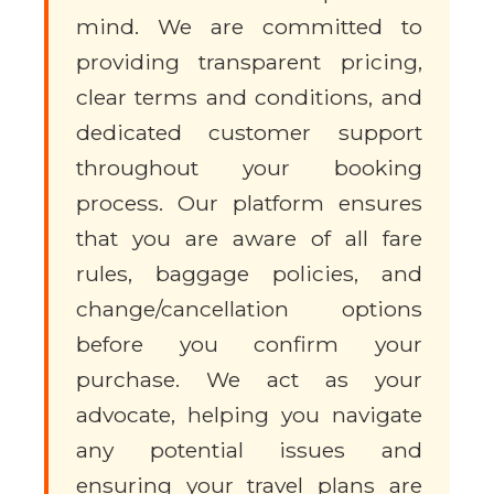
mind. We are committed to
providing transparent pricing,
clear terms and conditions, and
dedicated customer support
throughout your booking
process. Our platform ensures
that you are aware of all fare
rules, baggage policies, and
change/cancellation options
before you confirm your
purchase. We act as your
advocate, helping you navigate
any potential issues and
ensuring your travel plans are