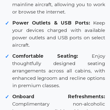
mainline aircraft, allowing you to work
or browse the internet.
Power Outlets & USB Ports:
Keep
✓
your devices charged with available
power outlets and USB ports on select
aircraft.
Comfortable Seating:
Enjoy
✓
thoughtfully designed seating
arrangements across all cabins, with
enhanced legroom and recline options
in premium classes.
Onboard Refreshments:
✓
Complimentary non-alcoholic