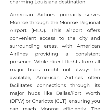
charming Louisiana destination.
American Airlines primarily serves
Monroe through the Monroe Regional
Airport (MLU). This airport offers
convenient access to the city and
surrounding areas, with American
Airlines providing a consistent
presence. While direct flights from all
major hubs might not always be
available, American Airlines often
facilitates connections through its
major hubs like Dallas/Fort Worth
(DFW) or Charlotte (CLT), ensuring you
can reach Monroe efficiently. The