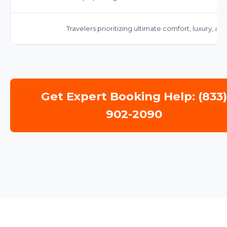
Travelers prioritizing ultimate comfort, luxury, a
Get Expert Booking Help: (833
902-2090