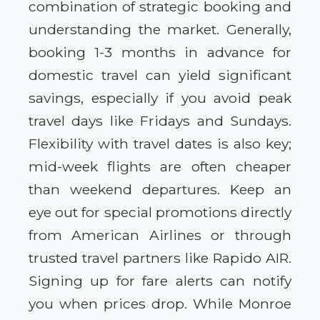
combination of strategic booking and
understanding the market. Generally,
booking 1-3 months in advance for
domestic travel can yield significant
savings, especially if you avoid peak
travel days like Fridays and Sundays.
Flexibility with travel dates is also key;
mid-week flights are often cheaper
than weekend departures. Keep an
eye out for special promotions directly
from American Airlines or through
trusted travel partners like Rapido AIR.
Signing up for fare alerts can notify
you when prices drop. While Monroe