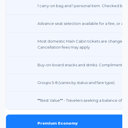
1 carry-on bag and 1 personal item. Checked bags 
Advance seat selection available for a fee, or ass
Most domestic Main Cabin tickets are changeable
Cancellation fees may apply.
Buy-on-board snacks and drinks. Complimentary
Groups 5-8 (varies by status and fare type)
**Best Value** - Travelers seeking a balance of comf
Premium Economy