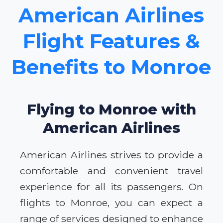
American Airlines
Flight Features &
Benefits to Monroe
Flying to Monroe with
American Airlines
American Airlines strives to provide a
comfortable and convenient travel
experience for all its passengers. On
flights to Monroe, you can expect a
range of services designed to enhance