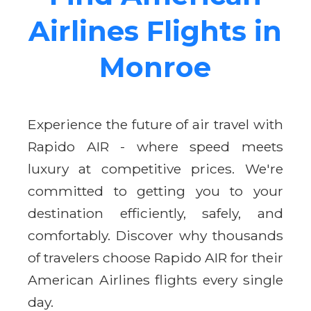
Airlines Flights in
Monroe
Experience the future of air travel with
Rapido AIR - where speed meets
luxury at competitive prices. We're
committed to getting you to your
destination efficiently, safely, and
comfortably. Discover why thousands
of travelers choose Rapido AIR for their
American Airlines flights every single
day.