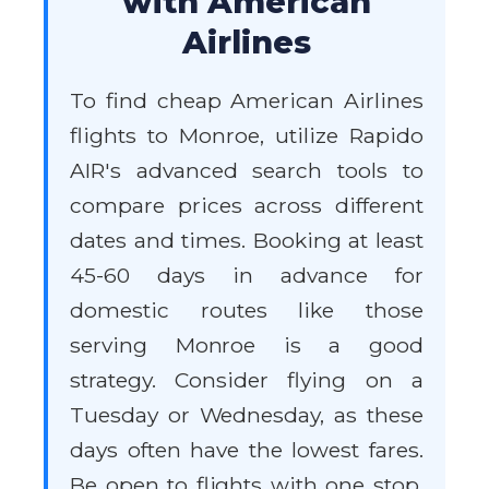
with American
Airlines
To find cheap American Airlines
flights to Monroe, utilize Rapido
AIR's advanced search tools to
compare prices across different
dates and times. Booking at least
45-60 days in advance for
domestic routes like those
serving Monroe is a good
strategy. Consider flying on a
Tuesday or Wednesday, as these
days often have the lowest fares.
Be open to flights with one stop,