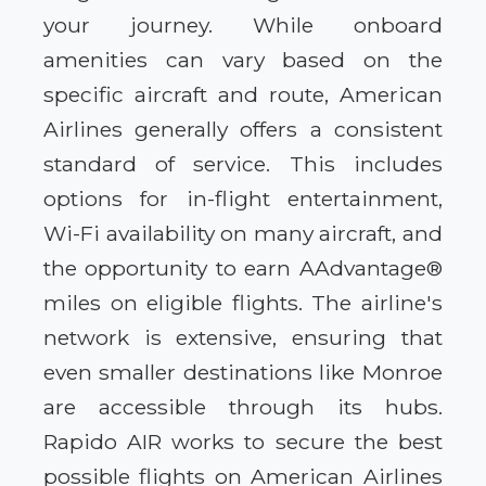
your journey. While onboard
amenities can vary based on the
specific aircraft and route, American
Airlines generally offers a consistent
standard of service. This includes
options for in-flight entertainment,
Wi-Fi availability on many aircraft, and
the opportunity to earn AAdvantage®
miles on eligible flights. The airline's
network is extensive, ensuring that
even smaller destinations like Monroe
are accessible through its hubs.
Rapido AIR works to secure the best
possible flights on American Airlines