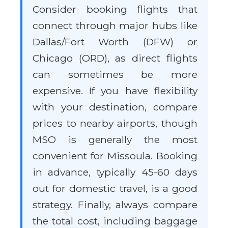
Consider booking flights that
connect through major hubs like
Dallas/Fort Worth (DFW) or
Chicago (ORD), as direct flights
can sometimes be more
expensive. If you have flexibility
with your destination, compare
prices to nearby airports, though
MSO is generally the most
convenient for Missoula. Booking
in advance, typically 45-60 days
out for domestic travel, is a good
strategy. Finally, always compare
the total cost, including baggage