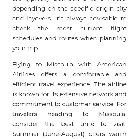
depending on the specific origin city
and layovers. It's always advisable to
check the most current flight
schedules and routes when planning
your trip.
Flying to Missoula with American
Airlines offers a comfortable and
efficient travel experience. The airline
is known for its extensive network and
commitment to customer service. For
travelers heading to Missoula,
consider the best time to visit.
Summer (June-August) offers warm