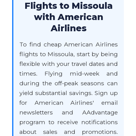
Flights to Missoula
with American
Airlines
To find cheap American Airlines
flights to Missoula, start by being
flexible with your travel dates and
times. Flying mid-week and
during the off-peak seasons can
yield substantial savings. Sign up
for American Airlines' email
newsletters and AAdvantage
program to receive notifications
about sales and promotions.