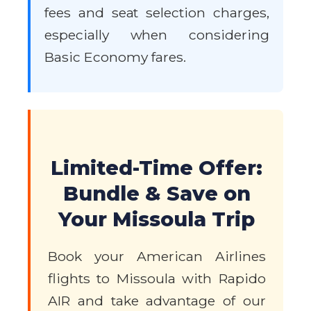
fees and seat selection charges,
especially when considering
Basic Economy fares.
Limited-Time Offer:
Bundle & Save on
Your Missoula Trip
Book your American Airlines
flights to Missoula with Rapido
AIR and take advantage of our