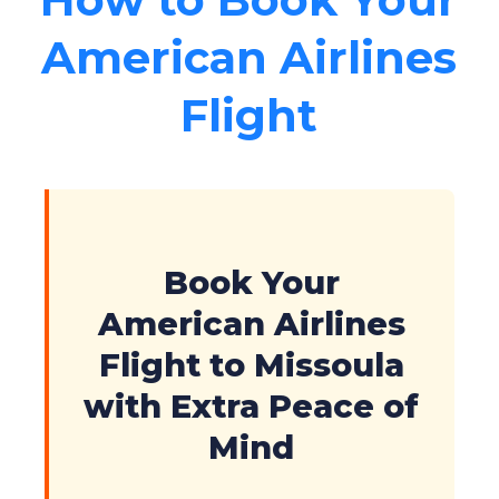
American Airlines
Flight
Book Your
American Airlines
Flight to Missoula
with Extra Peace of
Mind