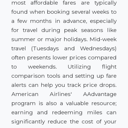
most affordable fares are typically
found when booking several weeks to
a few months in advance, especially
for travel during peak seasons like
summer or major holidays. Mid-week
travel (Tuesdays and Wednesdays)
often presents lower prices compared
to weekends. Utilizing flight
comparison tools and setting up fare
alerts can help you track price drops.
American Airlines' AAdvantage
program is also a valuable resource;
earning and redeeming miles can
significantly reduce the cost of your