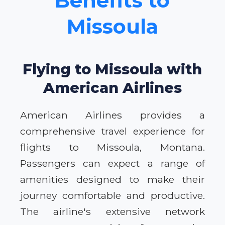
Benefits to
Missoula
Flying to Missoula with
American Airlines
American Airlines provides a
comprehensive travel experience for
flights to Missoula, Montana.
Passengers can expect a range of
amenities designed to make their
journey comfortable and productive.
The airline's extensive network