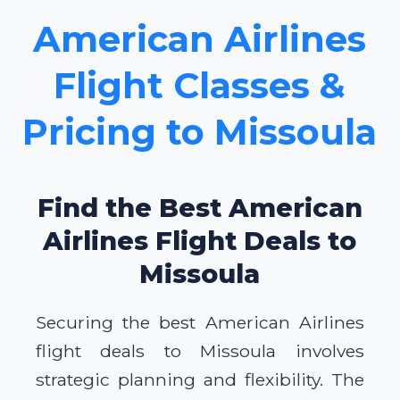
American Airlines
Flight Classes &
Pricing to Missoula
Find the Best American
Airlines Flight Deals to
Missoula
Securing the best American Airlines
flight deals to Missoula involves
strategic planning and flexibility. The