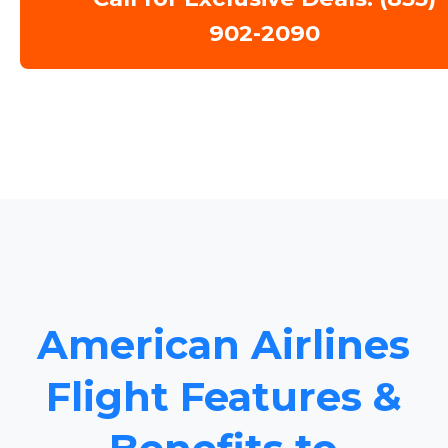
902-2090
American Airlines
Flight Features &