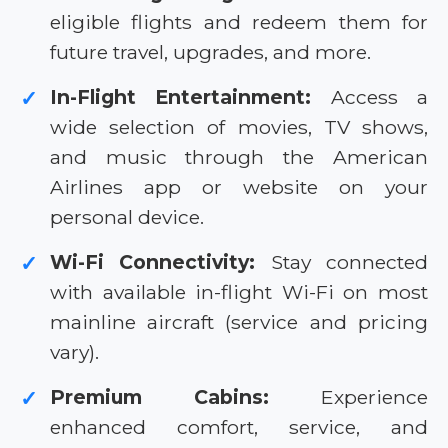
eligible flights and redeem them for
future travel, upgrades, and more.
In-Flight Entertainment:
Access a
✓
wide selection of movies, TV shows,
and music through the American
Airlines app or website on your
personal device.
Wi-Fi Connectivity:
Stay connected
✓
with available in-flight Wi-Fi on most
mainline aircraft (service and pricing
vary).
Premium Cabins:
Experience
✓
enhanced comfort, service, and