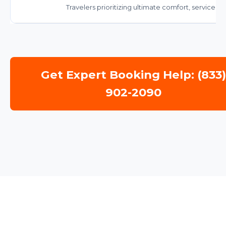
Travelers prioritizing ultimate comfort, service, a
Get Expert Booking Help: (833
902-2090