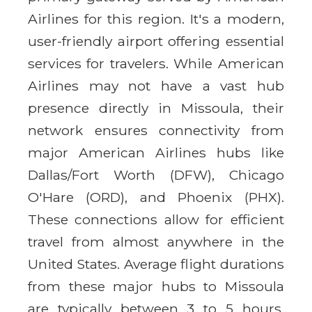
Airlines for this region. It's a modern,
user-friendly airport offering essential
services for travelers. While American
Airlines may not have a vast hub
presence directly in Missoula, their
network ensures connectivity from
major American Airlines hubs like
Dallas/Fort Worth (DFW), Chicago
O'Hare (ORD), and Phoenix (PHX).
These connections allow for efficient
travel from almost anywhere in the
United States. Average flight durations
from these major hubs to Missoula
are typically between 3 to 5 hours,