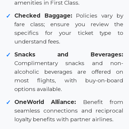
amenities in First Class.
Checked Baggage:
Policies vary by
✓
fare class; ensure you review the
specifics for your ticket type to
understand fees.
Snacks and Beverages:
✓
Complimentary snacks and non-
alcoholic beverages are offered on
most flights, with buy-on-board
options available.
OneWorld Alliance:
Benefit from
✓
seamless connections and reciprocal
loyalty benefits with partner airlines.