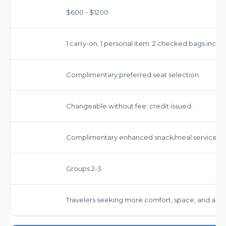
$600 - $1200
1 carry-on, 1 personal item. 2 checked bags inclu
Complimentary preferred seat selection.
Changeable without fee; credit issued.
Complimentary enhanced snack/meal service.
Groups 2-3.
Travelers seeking more comfort, space, and amen