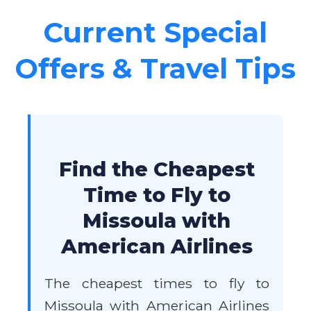
Current Special
Offers & Travel Tips
Find the Cheapest
Time to Fly to
Missoula with
American Airlines
The cheapest times to fly to
Missoula with American Airlines