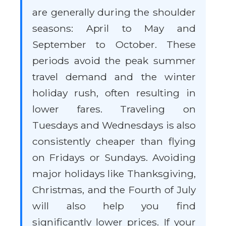
are generally during the shoulder
seasons: April to May and
September to October. These
periods avoid the peak summer
travel demand and the winter
holiday rush, often resulting in
lower fares. Traveling on
Tuesdays and Wednesdays is also
consistently cheaper than flying
on Fridays or Sundays. Avoiding
major holidays like Thanksgiving,
Christmas, and the Fourth of July
will also help you find
significantly lower prices. If your