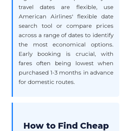
travel dates are flexible, use
American Airlines' flexible date
search tool or compare prices
across a range of dates to identify
the most economical options.
Early booking is crucial, with
fares often being lowest when
purchased 1-3 months in advance
for domestic routes.
How to Find Cheap