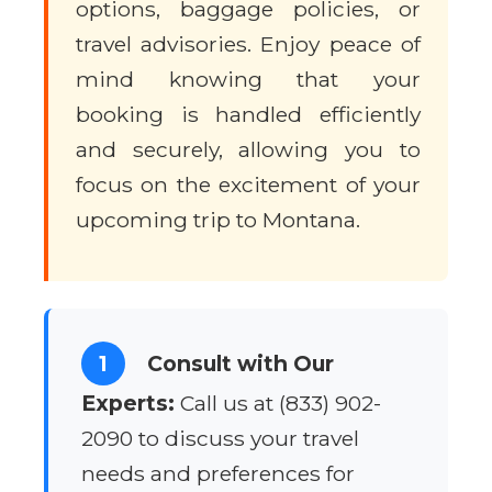
options, baggage policies, or
travel advisories. Enjoy peace of
mind knowing that your
booking is handled efficiently
and securely, allowing you to
focus on the excitement of your
upcoming trip to Montana.
1
Consult with Our
Experts:
Call us at (833) 902-
2090 to discuss your travel
needs and preferences for