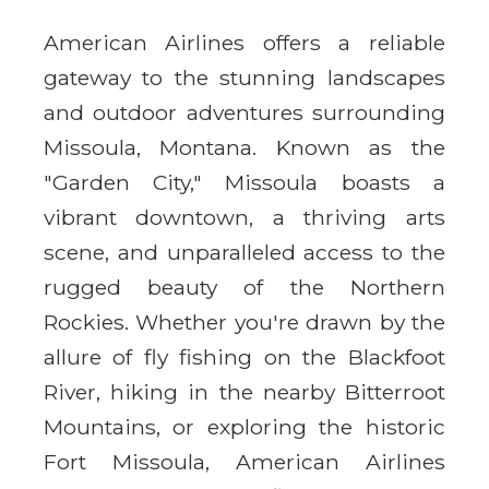
American Airlines offers a reliable
gateway to the stunning landscapes
and outdoor adventures surrounding
Missoula, Montana. Known as the
"Garden City," Missoula boasts a
vibrant downtown, a thriving arts
scene, and unparalleled access to the
rugged beauty of the Northern
Rockies. Whether you're drawn by the
allure of fly fishing on the Blackfoot
River, hiking in the nearby Bitterroot
Mountains, or exploring the historic
Fort Missoula, American Airlines