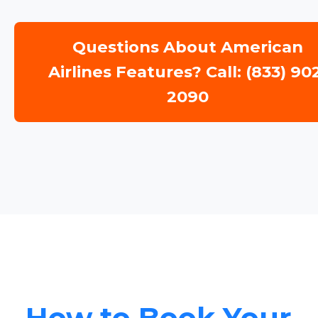
Questions About American
Airlines Features? Call: (833) 90
2090
How to Book Your