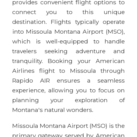
provides convenient flight options to
connect you to this unique
destination. Flights typically operate
into Missoula Montana Airport (MSO),
which is well-equipped to handle
travelers seeking adventure and
tranquility. Booking your American
Airlines flight to Missoula through
Rapido AIR ensures a seamless
experience, allowing you to focus on
planning your exploration of
Montana's natural wonders.
Missoula Montana Airport (MSO) is the
primary gateway served by American