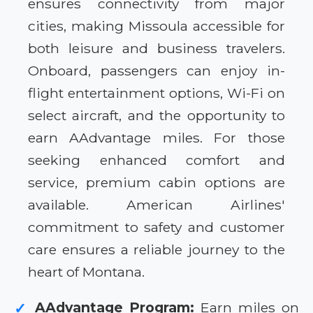
ensures connectivity from major
cities, making Missoula accessible for
both leisure and business travelers.
Onboard, passengers can enjoy in-
flight entertainment options, Wi-Fi on
select aircraft, and the opportunity to
earn AAdvantage miles. For those
seeking enhanced comfort and
service, premium cabin options are
available. American Airlines'
commitment to safety and customer
care ensures a reliable journey to the
heart of Montana.
AAdvantage Program:
Earn miles on
✓