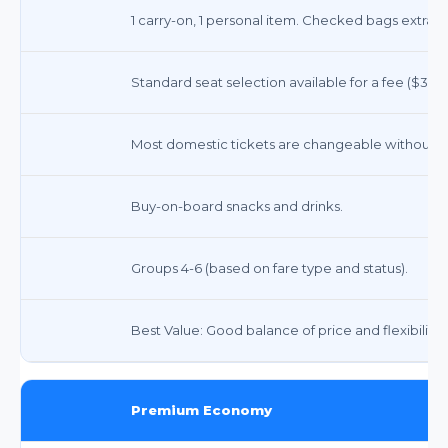
1 carry-on, 1 personal item. Checked bags extra ($
Standard seat selection available for a fee ($30-
Most domestic tickets are changeable without a 
Buy-on-board snacks and drinks.
Groups 4-6 (based on fare type and status).
Best Value: Good balance of price and flexibility.
Premium Economy