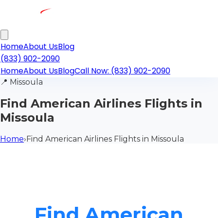
Home
About Us
Blog
(833) 902-2090
Home
About Us
Blog
Call Now: (833) 902-2090
📍
Missoula
Find American Airlines Flights in
Missoula
Home
›
Find American Airlines Flights in Missoula
Find American