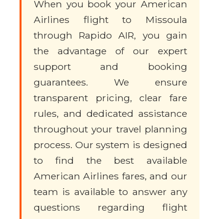
When you book your American
Airlines flight to Missoula
through Rapido AIR, you gain
the advantage of our expert
support and booking
guarantees. We ensure
transparent pricing, clear fare
rules, and dedicated assistance
throughout your travel planning
process. Our system is designed
to find the best available
American Airlines fares, and our
team is available to answer any
questions regarding flight