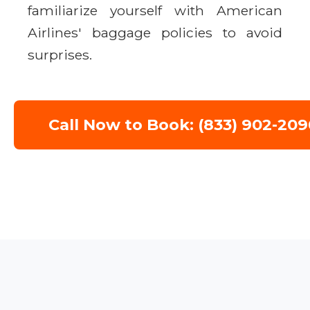
familiarize yourself with American
Airlines' baggage policies to avoid
surprises.
Call Now to Book: (833) 902-209