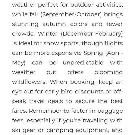
weather perfect for outdoor activities,
while fall (September-October) brings
stunning autumn colors and fewer
crowds. Winter (December-February)
is ideal for snow sports, though flights
can be more expensive. Spring (April-
May) can be unpredictable with
weather but offers blooming
wildflowers. When booking, keep an
eye out for early bird discounts or off-
peak travel deals to secure the best
fares. Remember to factor in baggage
fees, especially if you're traveling with
ski gear or camping equipment, and