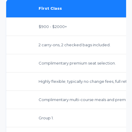
First Class
$900 - $2000+
2 carry-ons, 2 checked bags included.
Complimentary premium seat selection.
Highly flexible; typically no change fees, full refun
Complimentary multi-course meals and premium
Group 1.