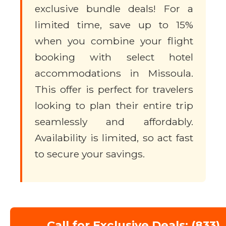
exclusive bundle deals! For a
limited time, save up to 15%
when you combine your flight
booking with select hotel
accommodations in Missoula.
This offer is perfect for travelers
looking to plan their entire trip
seamlessly and affordably.
Availability is limited, so act fast
to secure your savings.
Call for Exclusive Deals: (833)