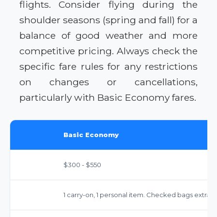
flights. Consider flying during the
shoulder seasons (spring and fall) for a
balance of good weather and more
competitive pricing. Always check the
specific fare rules for any restrictions
on changes or cancellations,
particularly with Basic Economy fares.
Basic Economy
$300 - $550
1 carry-on, 1 personal item. Checked bags extra ($