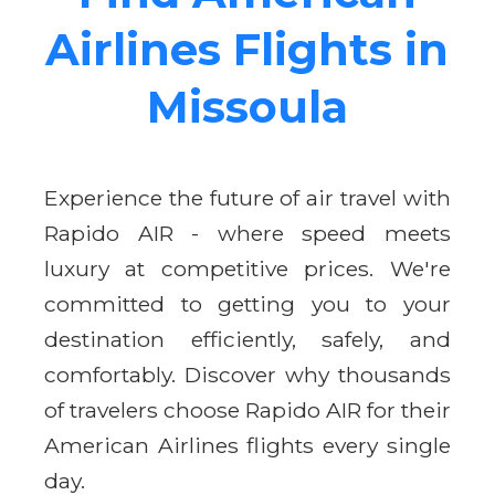
Airlines Flights in
Missoula
Experience the future of air travel with
Rapido AIR - where speed meets
luxury at competitive prices. We're
committed to getting you to your
destination efficiently, safely, and
comfortably. Discover why thousands
of travelers choose Rapido AIR for their
American Airlines flights every single
day.