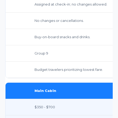
Assigned at check-in; no changes allowed.
No changes or cancellations.
Buy-on-board snacks and drinks.
Group 9
Budget travelers prioritizing lowest fare.
Main Cabin
$350 - $700