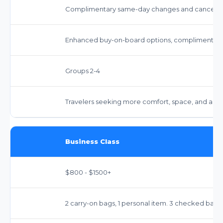
Complimentary same-day changes and cancellation
Enhanced buy-on-board options, complimentary 
Groups 2-4
Travelers seeking more comfort, space, and amen
Business Class
$800 - $1500+
2 carry-on bags, 1 personal item. 3 checked bags