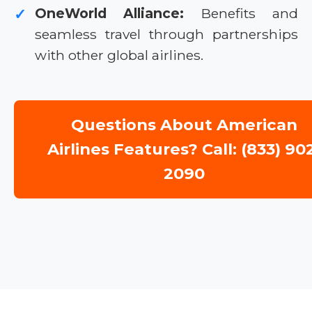
OneWorld Alliance:
Benefits and
✓
seamless travel through partnerships
with other global airlines.
Questions About American
Airlines Features? Call: (833) 90
2090