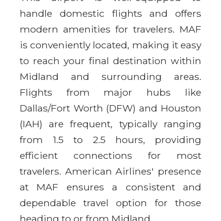
handle domestic flights and offers
modern amenities for travelers. MAF
is conveniently located, making it easy
to reach your final destination within
Midland and surrounding areas.
Flights from major hubs like
Dallas/Fort Worth (DFW) and Houston
(IAH) are frequent, typically ranging
from 1.5 to 2.5 hours, providing
efficient connections for most
travelers. American Airlines' presence
at MAF ensures a consistent and
dependable travel option for those
heading to or from Midland.