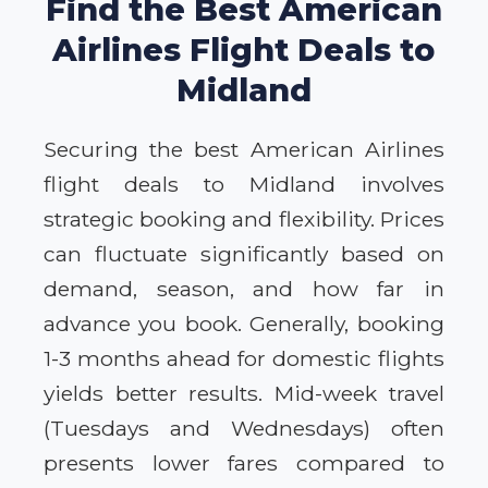
Find the Best American
Airlines Flight Deals to
Midland
Securing the best American Airlines
flight deals to Midland involves
strategic booking and flexibility. Prices
can fluctuate significantly based on
demand, season, and how far in
advance you book. Generally, booking
1-3 months ahead for domestic flights
yields better results. Mid-week travel
(Tuesdays and Wednesdays) often
presents lower fares compared to