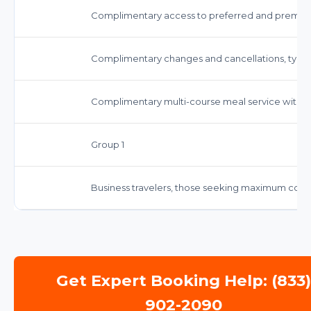
Complimentary access to preferred and premium
Complimentary changes and cancellations, typicall
Complimentary multi-course meal service with 
Group 1
Business travelers, those seeking maximum comfo
Get Expert Booking Help: (833
902-2090