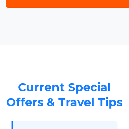
Current Special
Offers & Travel Tips