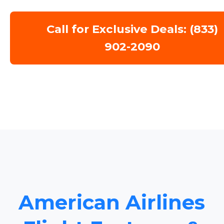
Call for Exclusive Deals: (833)
902-2090
American Airlines