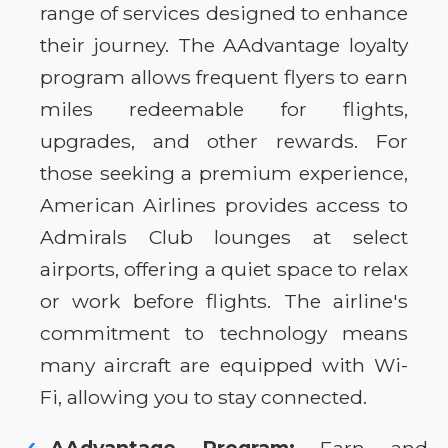
range of services designed to enhance
their journey. The AAdvantage loyalty
program allows frequent flyers to earn
miles redeemable for flights,
upgrades, and other rewards. For
those seeking a premium experience,
American Airlines provides access to
Admirals Club lounges at select
airports, offering a quiet space to relax
or work before flights. The airline's
commitment to technology means
many aircraft are equipped with Wi-
Fi, allowing you to stay connected.