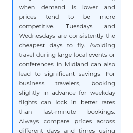
when demand is lower and
prices tend to be more
competitive. Tuesdays and
Wednesdays are consistently the
cheapest days to fly. Avoiding
travel during large local events or
conferences in Midland can also
lead to significant savings. For
business travelers, booking
slightly in advance for weekday
flights can lock in better rates
than last-minute bookings.
Always compare prices across
different days and times using