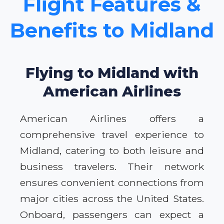
Flight Features &
Benefits to Midland
Flying to Midland with
American Airlines
American Airlines offers a
comprehensive travel experience to
Midland, catering to both leisure and
business travelers. Their network
ensures convenient connections from
major cities across the United States.
Onboard, passengers can expect a