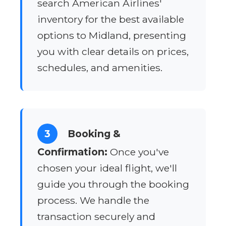
search American Airlines'
inventory for the best available
options to Midland, presenting
you with clear details on prices,
schedules, and amenities.
3
Booking &
Confirmation:
Once you've
chosen your ideal flight, we'll
guide you through the booking
process. We handle the
transaction securely and