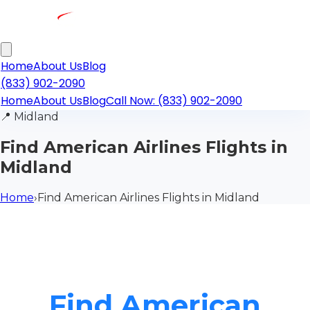
Home
About Us
Blog
(833) 902-2090
Home
About Us
Blog
Call Now: (833) 902-2090
📍
Midland
Find American Airlines Flights in
Midland
Home
›
Find American Airlines Flights in Midland
Find American