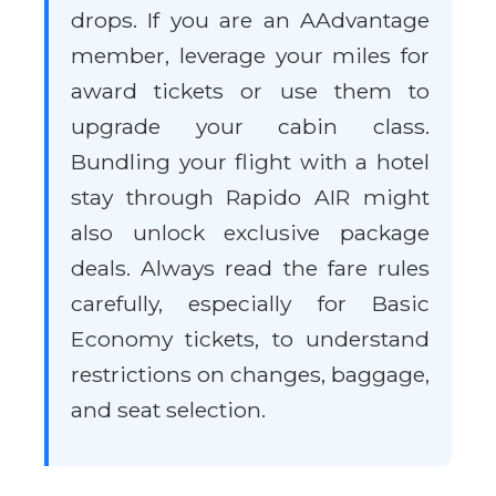
drops. If you are an AAdvantage
member, leverage your miles for
award tickets or use them to
upgrade your cabin class.
Bundling your flight with a hotel
stay through Rapido AIR might
also unlock exclusive package
deals. Always read the fare rules
carefully, especially for Basic
Economy tickets, to understand
restrictions on changes, baggage,
and seat selection.