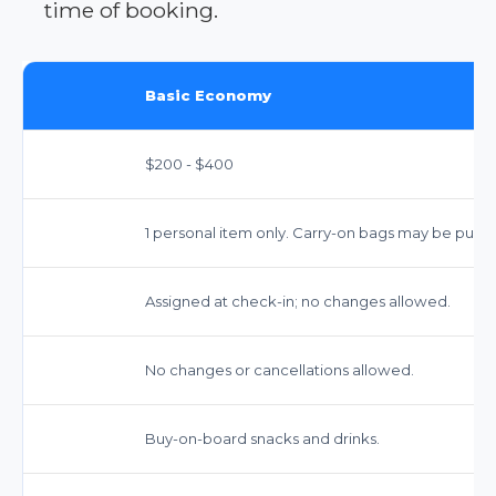
time of booking.
Basic Economy
$200 - $400
1 personal item only. Carry-on bags may be purch
Assigned at check-in; no changes allowed.
No changes or cancellations allowed.
Buy-on-board snacks and drinks.