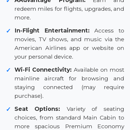
AAdvantage Program:
Earn and
✓
redeem miles for flights, upgrades, and
more.
In-Flight Entertainment:
Access to
✓
movies, TV shows, and music via the
American Airlines app or website on
your personal device.
Wi-Fi Connectivity:
Available on most
✓
mainline aircraft for browsing and
staying connected (may require
purchase).
Seat Options:
Variety of seating
✓
choices, from standard Main Cabin to
more spacious Premium Economy