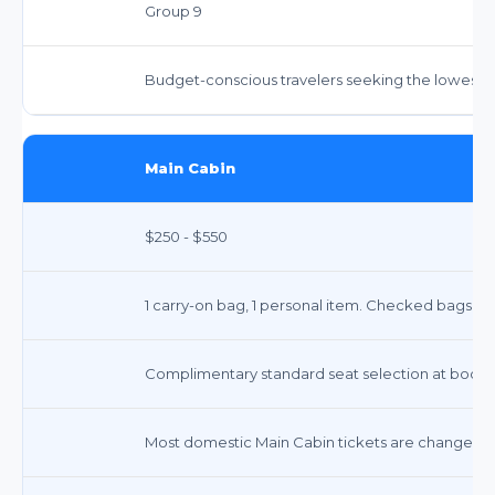
Group 9
Budget-conscious travelers seeking the lowest f
Main Cabin
$250 - $550
1 carry-on bag, 1 personal item. Checked bags: $35
Complimentary standard seat selection at booking
Most domestic Main Cabin tickets are changeable o