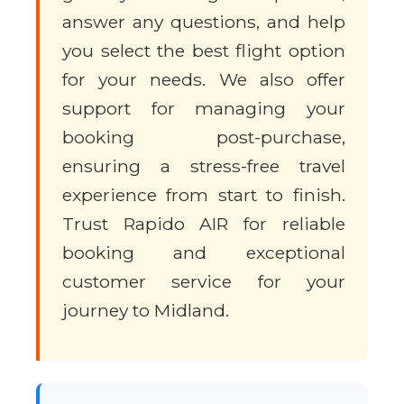
answer any questions, and help
you select the best flight option
for your needs. We also offer
support for managing your
booking post-purchase,
ensuring a stress-free travel
experience from start to finish.
Trust Rapido AIR for reliable
booking and exceptional
customer service for your
journey to Midland.