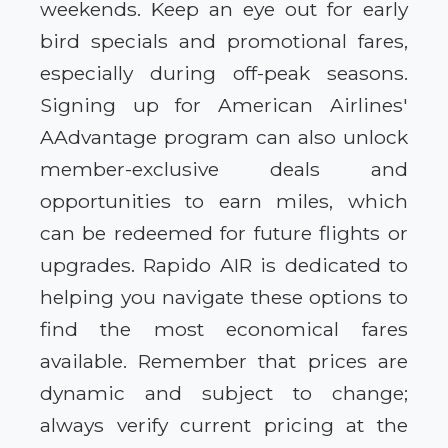
weekends. Keep an eye out for early
bird specials and promotional fares,
especially during off-peak seasons.
Signing up for American Airlines'
AAdvantage program can also unlock
member-exclusive deals and
opportunities to earn miles, which
can be redeemed for future flights or
upgrades. Rapido AIR is dedicated to
helping you navigate these options to
find the most economical fares
available. Remember that prices are
dynamic and subject to change;
always verify current pricing at the