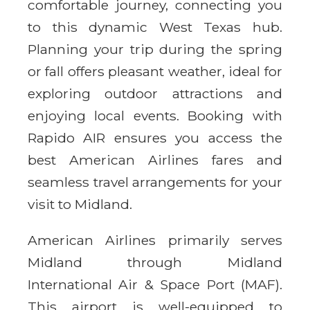
comfortable journey, connecting you
to this dynamic West Texas hub.
Planning your trip during the spring
or fall offers pleasant weather, ideal for
exploring outdoor attractions and
enjoying local events. Booking with
Rapido AIR ensures you access the
best American Airlines fares and
seamless travel arrangements for your
visit to Midland.
American Airlines primarily serves
Midland through Midland
International Air & Space Port (MAF).
This airport is well-equipped to