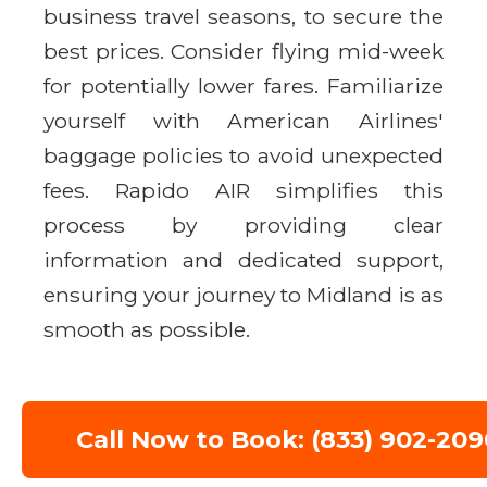
business travel seasons, to secure the
best prices. Consider flying mid-week
for potentially lower fares. Familiarize
yourself with American Airlines'
baggage policies to avoid unexpected
fees. Rapido AIR simplifies this
process by providing clear
information and dedicated support,
ensuring your journey to Midland is as
smooth as possible.
Call Now to Book: (833) 902-209