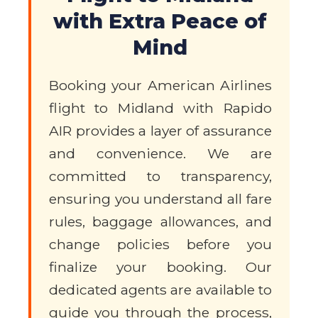
with Extra Peace of
Mind
Booking your American Airlines
flight to Midland with Rapido
AIR provides a layer of assurance
and convenience. We are
committed to transparency,
ensuring you understand all fare
rules, baggage allowances, and
change policies before you
finalize your booking. Our
dedicated agents are available to
guide you through the process,