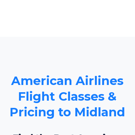
American Airlines
Flight Classes &
Pricing to Midland