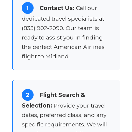
1
Contact Us:
Call our
dedicated travel specialists at
(833) 902-2090. Our team is
ready to assist you in finding
the perfect American Airlines
flight to Midland.
2
Flight Search &
Selection:
Provide your travel
dates, preferred class, and any
specific requirements. We will