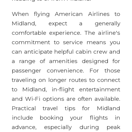
When flying American Airlines to
Midland, expect a generally
comfortable experience. The airline's
commitment to service means you
can anticipate helpful cabin crew and
a range of amenities designed for
passenger convenience. For those
traveling on longer routes to connect
to Midland, in-flight entertainment
and Wi-Fi options are often available.
Practical travel tips for Midland
include booking your flights in
advance, especially during peak