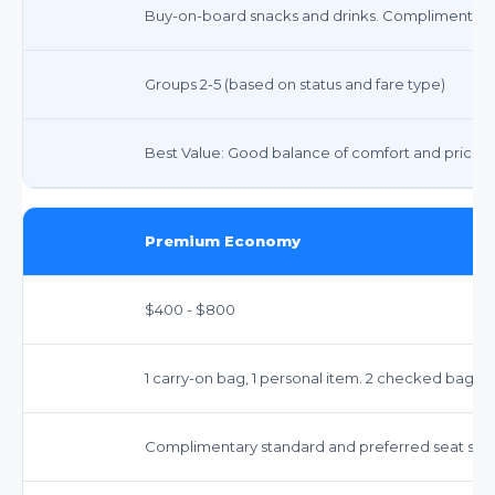
Buy-on-board snacks and drinks. Complimentary
Groups 2-5 (based on status and fare type)
Best Value: Good balance of comfort and price fo
Premium Economy
$400 - $800
1 carry-on bag, 1 personal item. 2 checked bags i
Complimentary standard and preferred seat sele