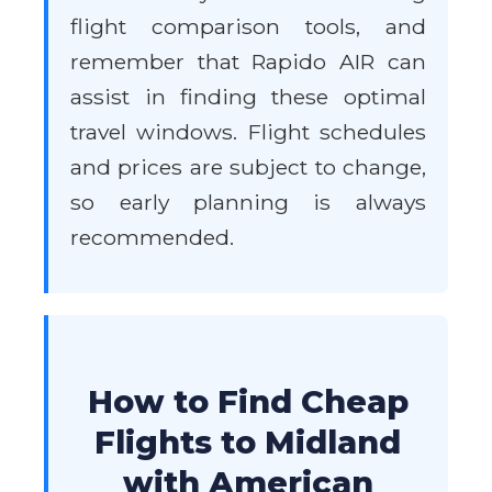
flight comparison tools, and
remember that Rapido AIR can
assist in finding these optimal
travel windows. Flight schedules
and prices are subject to change,
so early planning is always
recommended.
How to Find Cheap
Flights to Midland
with American