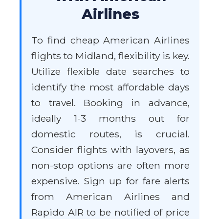
Airlines
To find cheap American Airlines
flights to Midland, flexibility is key.
Utilize flexible date searches to
identify the most affordable days
to travel. Booking in advance,
ideally 1-3 months out for
domestic routes, is crucial.
Consider flights with layovers, as
non-stop options are often more
expensive. Sign up for fare alerts
from American Airlines and
Rapido AIR to be notified of price