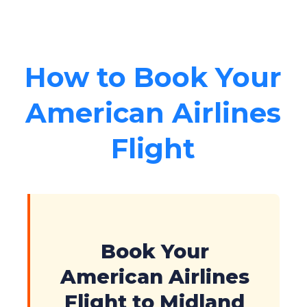
How to Book Your
American Airlines
Flight
Book Your
American Airlines
Flight to Midland