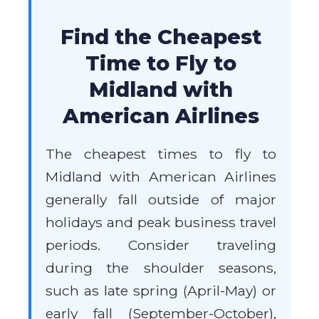
Find the Cheapest
Time to Fly to
Midland with
American Airlines
The cheapest times to fly to
Midland with American Airlines
generally fall outside of major
holidays and peak business travel
periods. Consider traveling
during the shoulder seasons,
such as late spring (April-May) or
early fall (September-October),