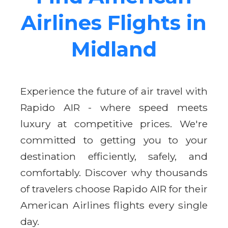
Airlines Flights in
Midland
Experience the future of air travel with
Rapido AIR - where speed meets
luxury at competitive prices. We're
committed to getting you to your
destination efficiently, safely, and
comfortably. Discover why thousands
of travelers choose Rapido AIR for their
American Airlines flights every single
day.