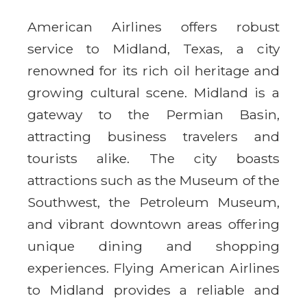
American Airlines offers robust
service to Midland, Texas, a city
renowned for its rich oil heritage and
growing cultural scene. Midland is a
gateway to the Permian Basin,
attracting business travelers and
tourists alike. The city boasts
attractions such as the Museum of the
Southwest, the Petroleum Museum,
and vibrant downtown areas offering
unique dining and shopping
experiences. Flying American Airlines
to Midland provides a reliable and