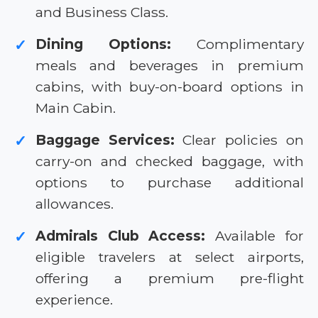
and Business Class.
Dining Options:
Complimentary
✓
meals and beverages in premium
cabins, with buy-on-board options in
Main Cabin.
Baggage Services:
Clear policies on
✓
carry-on and checked baggage, with
options to purchase additional
allowances.
Admirals Club Access:
Available for
✓
eligible travelers at select airports,
offering a premium pre-flight
experience.