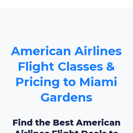
American Airlines
Flight Classes &
Pricing to Miami
Gardens
Find the Best American