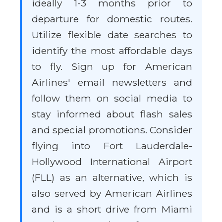
ideally 1-3 months prior to
departure for domestic routes.
Utilize flexible date searches to
identify the most affordable days
to fly. Sign up for American
Airlines' email newsletters and
follow them on social media to
stay informed about flash sales
and special promotions. Consider
flying into Fort Lauderdale-
Hollywood International Airport
(FLL) as an alternative, which is
also served by American Airlines
and is a short drive from Miami