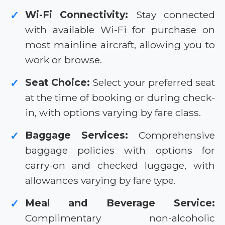
Wi-Fi Connectivity:
Stay connected
✓
with available Wi-Fi for purchase on
most mainline aircraft, allowing you to
work or browse.
Seat Choice:
Select your preferred seat
✓
at the time of booking or during check-
in, with options varying by fare class.
Baggage Services:
Comprehensive
✓
baggage policies with options for
carry-on and checked luggage, with
allowances varying by fare type.
Meal and Beverage Service:
✓
Complimentary non-alcoholic