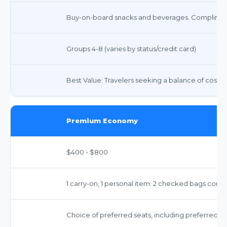
Buy-on-board snacks and beverages. Compliment
Groups 4-8 (varies by status/credit card)
Best Value: Travelers seeking a balance of cost 
Premium Economy
$400 - $800
1 carry-on, 1 personal item. 2 checked bags comp
Choice of preferred seats, including preferred a