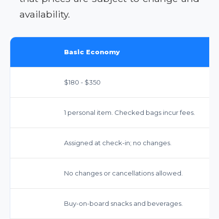
availability.
Basic Economy
$180 - $350
1 personal item. Checked bags incur fees.
Assigned at check-in; no changes.
No changes or cancellations allowed.
Buy-on-board snacks and beverages.