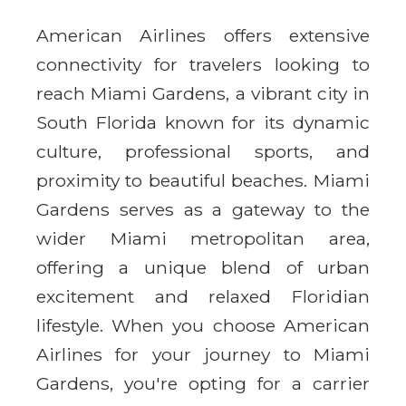
American Airlines offers extensive
connectivity for travelers looking to
reach Miami Gardens, a vibrant city in
South Florida known for its dynamic
culture, professional sports, and
proximity to beautiful beaches. Miami
Gardens serves as a gateway to the
wider Miami metropolitan area,
offering a unique blend of urban
excitement and relaxed Floridian
lifestyle. When you choose American
Airlines for your journey to Miami
Gardens, you're opting for a carrier