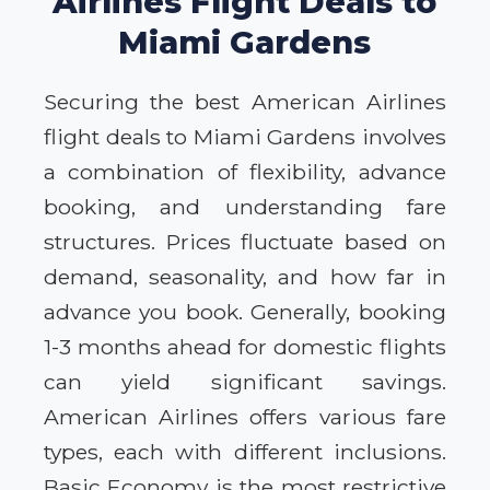
Airlines Flight Deals to
Miami Gardens
Securing the best American Airlines
flight deals to Miami Gardens involves
a combination of flexibility, advance
booking, and understanding fare
structures. Prices fluctuate based on
demand, seasonality, and how far in
advance you book. Generally, booking
1-3 months ahead for domestic flights
can yield significant savings.
American Airlines offers various fare
types, each with different inclusions.
Basic Economy is the most restrictive