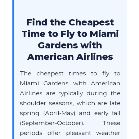
Find the Cheapest
Time to Fly to Miami
Gardens with
American Airlines
The cheapest times to fly to
Miami Gardens with American
Airlines are typically during the
shoulder seasons, which are late
spring (April-May) and early fall
(September-October). These
periods offer pleasant weather