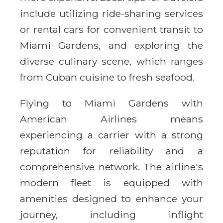
include utilizing ride-sharing services
or rental cars for convenient transit to
Miami Gardens, and exploring the
diverse culinary scene, which ranges
from Cuban cuisine to fresh seafood.
Flying to Miami Gardens with
American Airlines means
experiencing a carrier with a strong
reputation for reliability and a
comprehensive network. The airline's
modern fleet is equipped with
amenities designed to enhance your
journey, including inflight