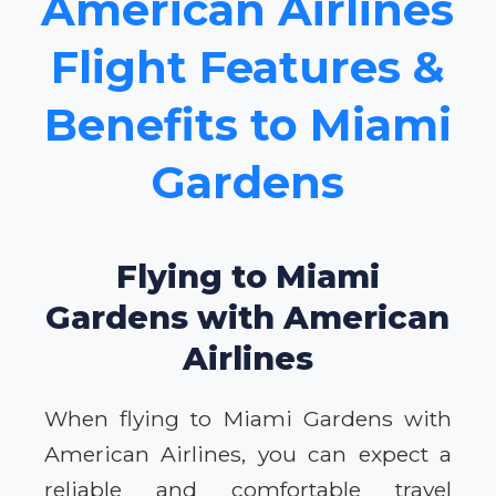
American Airlines
Flight Features &
Benefits to Miami
Gardens
Flying to Miami
Gardens with American
Airlines
When flying to Miami Gardens with
American Airlines, you can expect a
reliable and comfortable travel