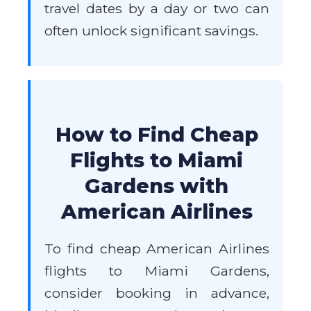
travel dates by a day or two can
often unlock significant savings.
How to Find Cheap
Flights to Miami
Gardens with
American Airlines
To find cheap American Airlines
flights to Miami Gardens,
consider booking in advance,