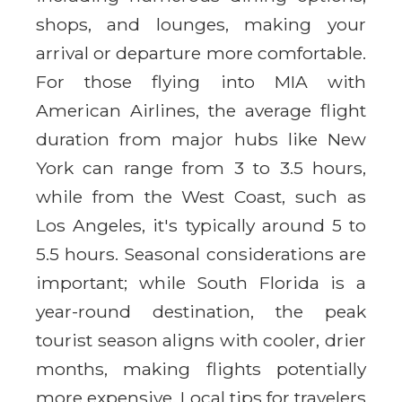
shops, and lounges, making your
arrival or departure more comfortable.
For those flying into MIA with
American Airlines, the average flight
duration from major hubs like New
York can range from 3 to 3.5 hours,
while from the West Coast, such as
Los Angeles, it's typically around 5 to
5.5 hours. Seasonal considerations are
important; while South Florida is a
year-round destination, the peak
tourist season aligns with cooler, drier
months, making flights potentially
more expensive. Local tips for travelers