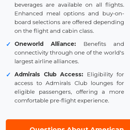
beverages are available on all flights.
Enhanced meal options and buy-on-
board selections are offered depending
on the flight and cabin class.
Oneworld Alliance:
Benefits and
✓
connectivity through one of the world's
largest airline alliances.
Admirals Club Access:
Eligibility for
✓
access to Admirals Club lounges for
eligible passengers, offering a more
comfortable pre-flight experience.
Questions About American