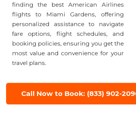
finding the best American Airlines
flights to Miami Gardens, offering
personalized assistance to navigate
fare options, flight schedules, and
booking policies, ensuring you get the
most value and convenience for your
travel plans.
Call Now to Book: (833) 902-209