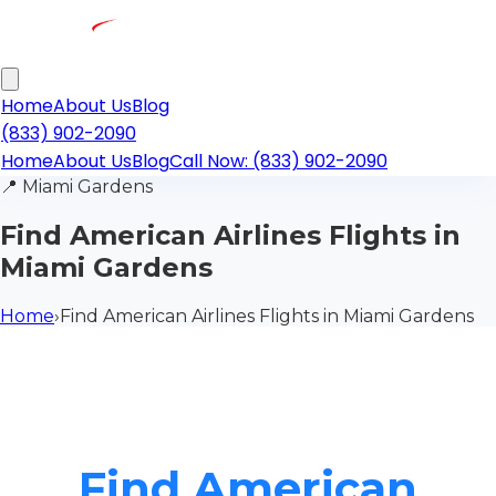
Home
About Us
Blog
(833) 902-2090
Home
About Us
Blog
Call Now: (833) 902-2090
📍
Miami Gardens
Find American Airlines Flights in
Miami Gardens
Home
›
Find American Airlines Flights in Miami Gardens
Find American