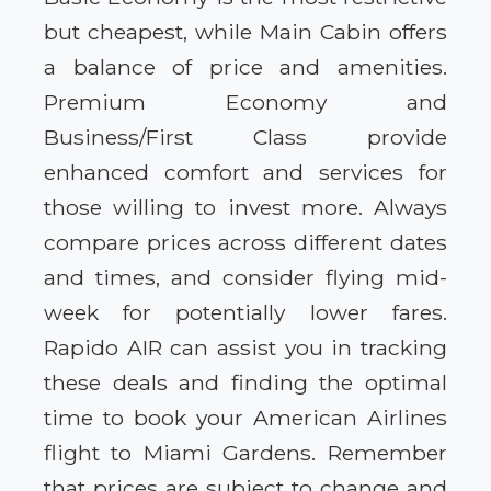
but cheapest, while Main Cabin offers
a balance of price and amenities.
Premium Economy and
Business/First Class provide
enhanced comfort and services for
those willing to invest more. Always
compare prices across different dates
and times, and consider flying mid-
week for potentially lower fares.
Rapido AIR can assist you in tracking
these deals and finding the optimal
time to book your American Airlines
flight to Miami Gardens. Remember
that prices are subject to change and