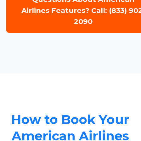
Airlines Features? Call: (833) 90
2090
How to Book Your
American Airlines