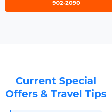
902-2090
Current Special
Offers & Travel Tips