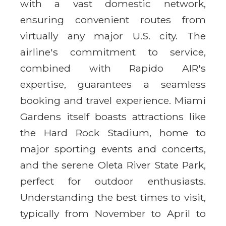
with a vast domestic network,
ensuring convenient routes from
virtually any major U.S. city. The
airline's commitment to service,
combined with Rapido AIR's
expertise, guarantees a seamless
booking and travel experience. Miami
Gardens itself boasts attractions like
the Hard Rock Stadium, home to
major sporting events and concerts,
and the serene Oleta River State Park,
perfect for outdoor enthusiasts.
Understanding the best times to visit,
typically from November to April to