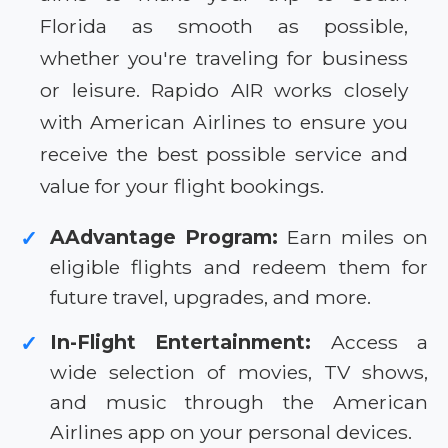
Florida as smooth as possible,
whether you're traveling for business
or leisure. Rapido AIR works closely
with American Airlines to ensure you
receive the best possible service and
value for your flight bookings.
AAdvantage Program:
Earn miles on
✓
eligible flights and redeem them for
future travel, upgrades, and more.
In-Flight Entertainment:
Access a
✓
wide selection of movies, TV shows,
and music through the American
Airlines app on your personal devices.