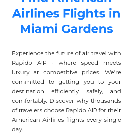
Airlines Flights in
Miami Gardens
Experience the future of air travel with
Rapido AIR - where speed meets
luxury at competitive prices. We're
committed to getting you to your
destination efficiently, safely, and
comfortably. Discover why thousands
of travelers choose Rapido AIR for their
American Airlines flights every single
day.