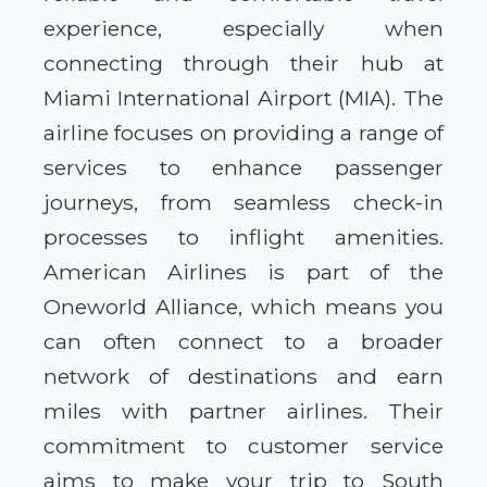
experience, especially when
connecting through their hub at
Miami International Airport (MIA). The
airline focuses on providing a range of
services to enhance passenger
journeys, from seamless check-in
processes to inflight amenities.
American Airlines is part of the
Oneworld Alliance, which means you
can often connect to a broader
network of destinations and earn
miles with partner airlines. Their
commitment to customer service
aims to make your trip to South