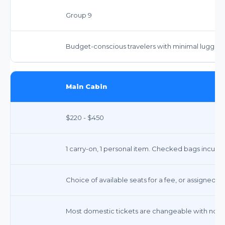
Group 9
Budget-conscious travelers with minimal luggag
Main Cabin
$220 - $450
1 carry-on, 1 personal item. Checked bags incur fe
Choice of available seats for a fee, or assigned at
Most domestic tickets are changeable with no fee;