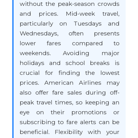
without the peak-season crowds
and prices. Mid-week travel,
particularly on Tuesdays and
Wednesdays, often presents
lower fares compared to
weekends. Avoiding major
holidays and school breaks is
crucial for finding the lowest
prices. American Airlines may
also offer fare sales during off-
peak travel times, so keeping an
eye on their promotions or
subscribing to fare alerts can be
beneficial. Flexibility with your