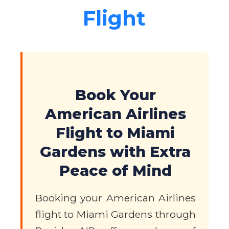
Flight
Book Your
American Airlines
Flight to Miami
Gardens with Extra
Peace of Mind
Booking your American Airlines
flight to Miami Gardens through