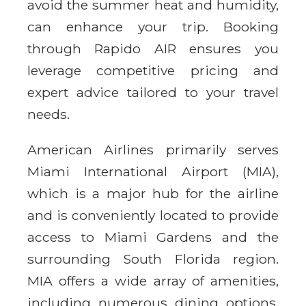
avoid the summer heat and humidity,
can enhance your trip. Booking
through Rapido AIR ensures you
leverage competitive pricing and
expert advice tailored to your travel
needs.
American Airlines primarily serves
Miami International Airport (MIA),
which is a major hub for the airline
and is conveniently located to provide
access to Miami Gardens and the
surrounding South Florida region.
MIA offers a wide array of amenities,
including numerous dining options,