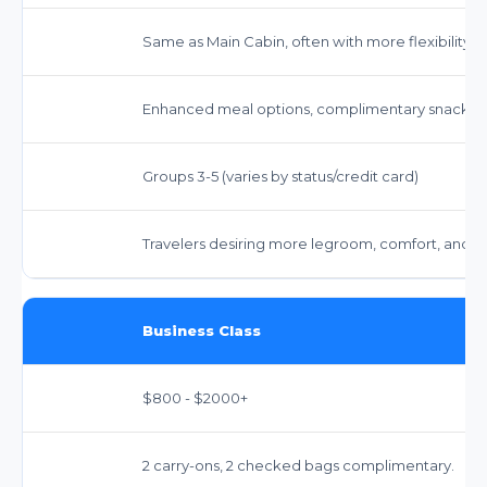
Same as Main Cabin, often with more flexibility.
Enhanced meal options, complimentary snacks 
Groups 3-5 (varies by status/credit card)
Travelers desiring more legroom, comfort, and 
Business Class
$800 - $2000+
2 carry-ons, 2 checked bags complimentary.