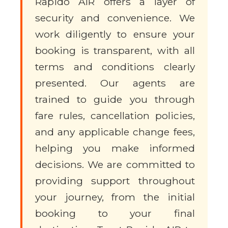
Rapido AIR offers a layer of
security and convenience. We
work diligently to ensure your
booking is transparent, with all
terms and conditions clearly
presented. Our agents are
trained to guide you through
fare rules, cancellation policies,
and any applicable change fees,
helping you make informed
decisions. We are committed to
providing support throughout
your journey, from the initial
booking to your final