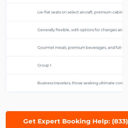
Lie-flat seats on select aircraft, premium cabin se
Generally flexible, with options for changes and c
Gourmet meals, premium beverages, and full-serv
Group 1
Business travelers, those seeking ultimate comf
Get Expert Booking Help: (833