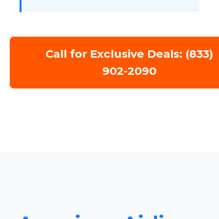
Call for Exclusive Deals: (833)
902-2090