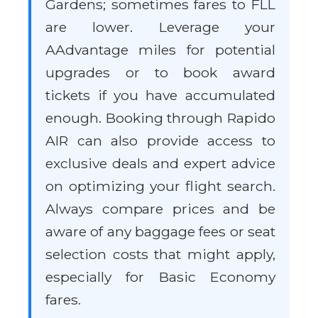
Gardens; sometimes fares to FLL
are lower. Leverage your
AAdvantage miles for potential
upgrades or to book award
tickets if you have accumulated
enough. Booking through Rapido
AIR can also provide access to
exclusive deals and expert advice
on optimizing your flight search.
Always compare prices and be
aware of any baggage fees or seat
selection costs that might apply,
especially for Basic Economy
fares.