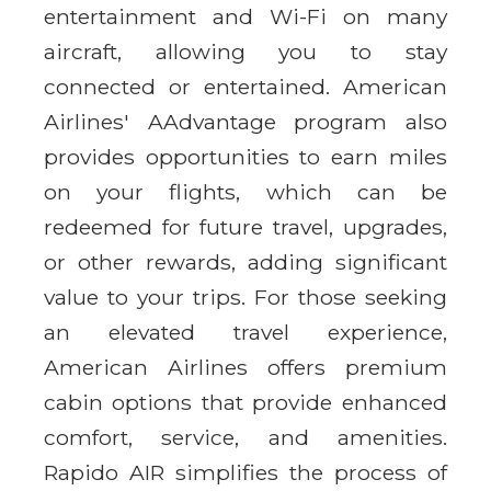
entertainment and Wi-Fi on many
aircraft, allowing you to stay
connected or entertained. American
Airlines' AAdvantage program also
provides opportunities to earn miles
on your flights, which can be
redeemed for future travel, upgrades,
or other rewards, adding significant
value to your trips. For those seeking
an elevated travel experience,
American Airlines offers premium
cabin options that provide enhanced
comfort, service, and amenities.
Rapido AIR simplifies the process of