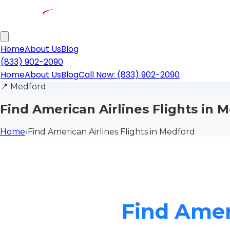
Home
About Us
Blog
(833) 902-2090
Home
About Us
Blog
Call Now: (833) 902-2090
📍
Medford
Find American Airlines Flights in 
Home
›
Find American Airlines Flights in Medford
Find Amer