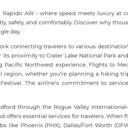
ith Rapido AIR - where speed meets luxury at 
ntly, safely, and comfortably. Discover why thou
gle day.
rk connecting travelers to various destination
r its proximity to Crater Lake National Park an
 Pacific Northwest experience. Flights to Med
 region, whether you're planning a hiking trip, 
s Festival. The airline's commitment to servic
dford through the Rogue Valley International–
 offers essential services for travelers. When 
s like Phoenix (PHX), Dallas/Fort Worth (DFW