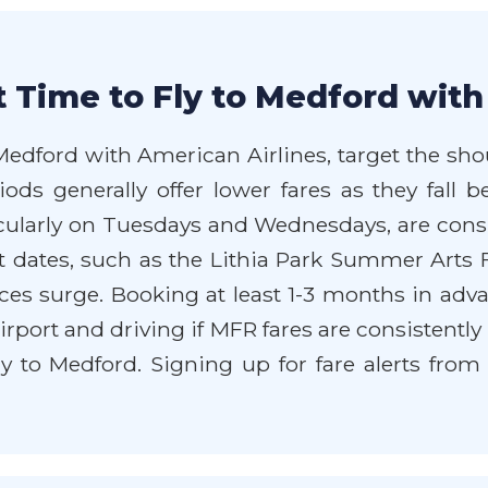
 Time to Fly to Medford with
 Medford with American Airlines, target the sho
iods generally offer lower fares as they fal
ticularly on Tuesdays and Wednesdays, are cons
 dates, such as the Lithia Park Summer Arts Fe
s surge. Booking at least 1-3 months in advan
airport and driving if MFR fares are consistentl
ly to Medford. Signing up for fare alerts fro