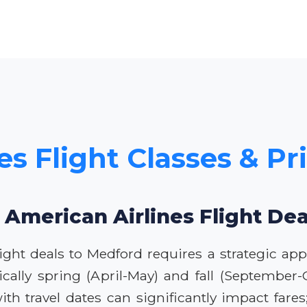
es Flight Classes & Pr
 American Airlines Flight De
ight deals to Medford requires a strategic app
pically spring (April-May) and fall (September
ith travel dates can significantly impact far