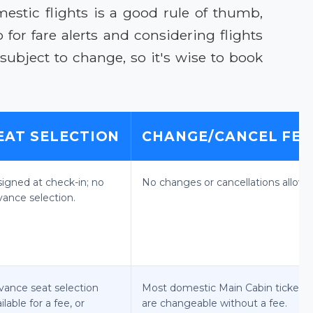
stic flights is a good rule of thumb,
for fare alerts and considering flights
ubject to change, so it's wise to book
EAT SELECTION
CHANGE/CANCEL FEE
signed at check-in; no
No changes or cancellations allowe
vance selection.
vance seat selection
Most domestic Main Cabin tickets
ilable for a fee, or
are changeable without a fee.