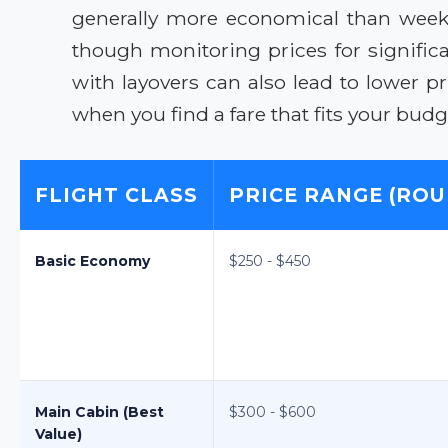
generally more economical than weeke
though monitoring prices for significa
with layovers can also lead to lower 
when you find a fare that fits your budg
FLIGHT CLASS
PRICE RANGE (ROU
Basic Economy
$250 - $450
Main Cabin (Best
$300 - $600
Value)