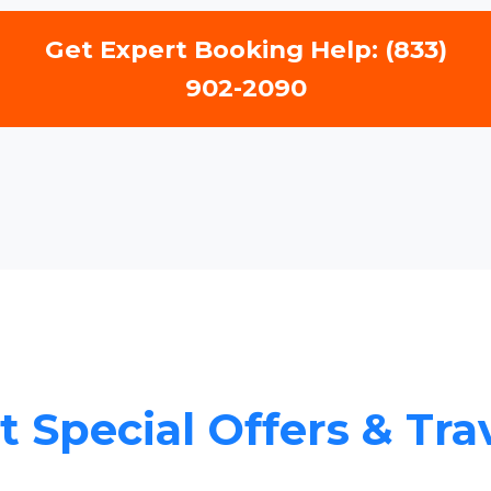
Get Expert Booking Help: (833)
902-2090
 Special Offers & Tra