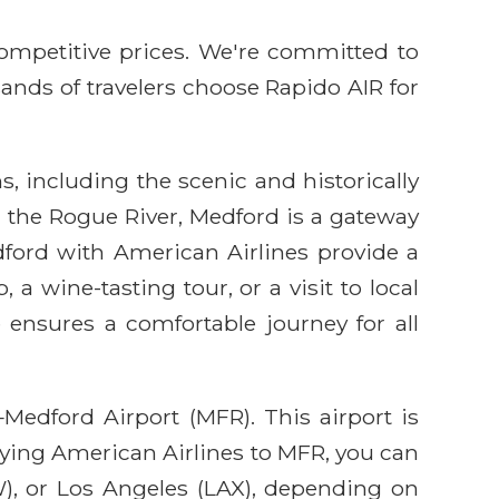
competitive prices. We're committed to
sands of travelers choose Rapido AIR for
s, including the scenic and historically
d the Rogue River, Medford is a gateway
ford with American Airlines provide a
a wine-tasting tour, or a visit to local
e ensures a comfortable journey for all
Medford Airport (MFR). This airport is
flying American Airlines to MFR, you can
), or Los Angeles (LAX), depending on