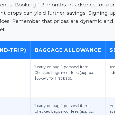
nds. Booking 1-3 months in advance for dome
nt drops can yield further savings. Signing up 
prices. Remember that prices are dynamic and s
et.
ND-TRIP)
BAGGAGE ALLOWANCE
S
1 carry-on bag, 1 personal item.
As
Checked bags incur fees (approx.
ad
$35-$45 for first bag).
1 carry-on bag, 1 personal item.
Ad
Checked bags incur fees (approx.
ava