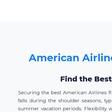
American Airlin
Find the Best
Securing the best American Airlines fl
falls during the shoulder seasons, ty
summer vacation periods. Flexibility w