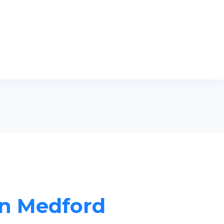
in Medford