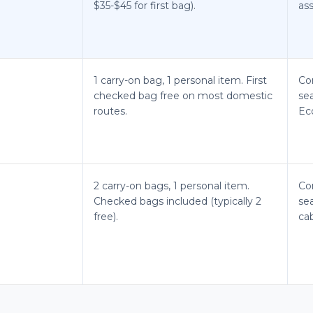
$35-$45 for first bag).
ass
1 carry-on bag, 1 personal item. First
Co
checked bag free on most domestic
se
routes.
Ec
2 carry-on bags, 1 personal item.
Co
Checked bags included (typically 2
sea
free).
cab