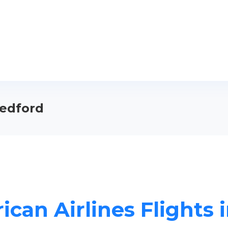
Medford
ican Airlines Flights 