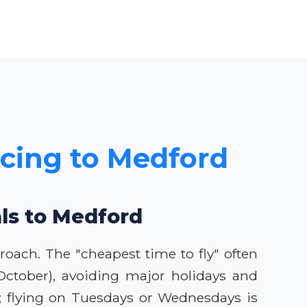
icing to Medford
als to Medford
roach. The "cheapest time to fly" often
-October), avoiding major holidays and
es; flying on Tuesdays or Wednesdays is