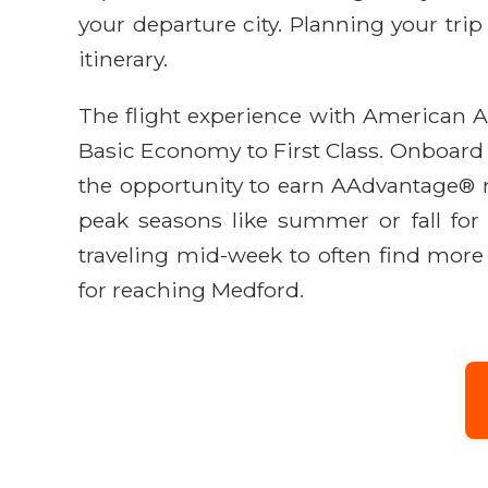
your departure city. Planning your trip
itinerary.
The flight experience with American Ai
Basic Economy to First Class. Onboard a
the opportunity to earn AAdvantage® mi
peak seasons like summer or fall for
traveling mid-week to often find more 
for reaching Medford.