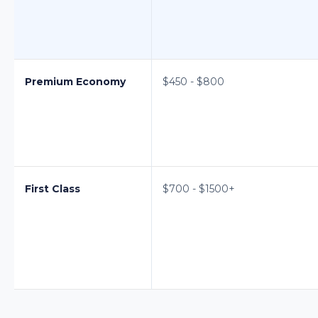
Premium Economy
$450 - $800
First Class
$700 - $1500+