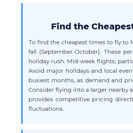
Find the Cheapest
To find the cheapest times to fly to
fall (September-October). These per
holiday rush. Mid-week flights, par
Avoid major holidays and local event
busiest months, as demand and price
Consider flying into a larger nearby 
provides competitive pricing direct
fluctuations.