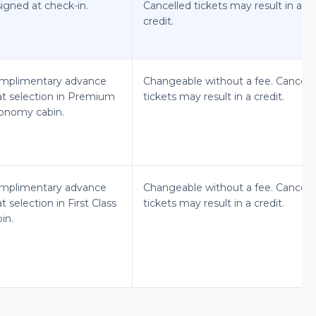
igned at check-in.
Cancelled tickets may result in a
credit.
mplimentary advance
Changeable without a fee. Cancell
at selection in Premium
tickets may result in a credit.
onomy cabin.
mplimentary advance
Changeable without a fee. Cancell
t selection in First Class
tickets may result in a credit.
in.