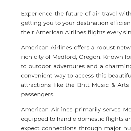
Experience the future of air travel w
getting you to your destination efficie
their American Airlines flights every sin
American Airlines offers a robust netwo
rich city of Medford, Oregon. Known fo
to outdoor adventures and a charming
convenient way to access this beautiful
attractions like the Britt Music & Art
passengers.
American Airlines primarily serves Me
equipped to handle domestic flights and
expect connections through major hub