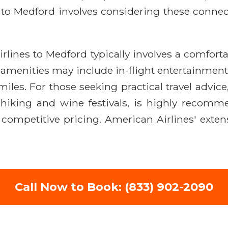
 to Medford involves considering these connect
rlines to Medford typically involves a comfort
menities may include in-flight entertainment, Wi
les. For those seeking practical travel advice
 hiking and wine festivals, is highly recomme
competitive pricing. American Airlines' exten
Call Now to Book: (833) 902-2090