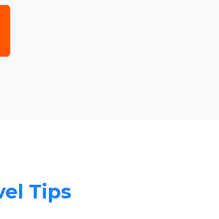
vel Tips