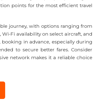
ion points for the most efficient travel
able journey, with options ranging from
-Fi availability on select aircraft, and
, booking in advance, especially during
nded to secure better fares. Consider
sive network makes it a reliable choice