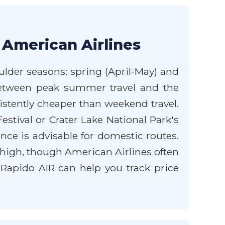
 American Airlines
ulder seasons: spring (April-May) and
l between peak summer travel and the
istently cheaper than weekend travel.
stival or Crater Lake National Park's
ce is advisable for domestic routes.
y high, though American Airlines often
m Rapido AIR can help you track price